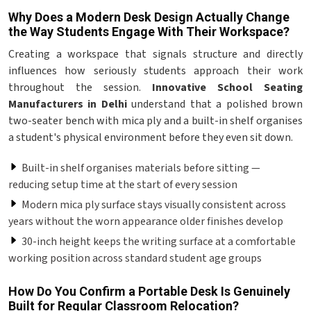
Why Does a Modern Desk Design Actually Change
the Way Students Engage With Their Workspace?
Creating a workspace that signals structure and directly
influences how seriously students approach their work
throughout the session.
Innovative School Seating
Manufacturers in Delhi
understand that a polished brown
two-seater bench with mica ply and a built-in shelf organises
a student's physical environment before they even sit down.
Built-in shelf organises materials before sitting —
reducing setup time at the start of every session
Modern mica ply surface stays visually consistent across
years without the worn appearance older finishes develop
30-inch height keeps the writing surface at a comfortable
working position across standard student age groups
How Do You Confirm a Portable Desk Is Genuinely
Built for Regular Classroom Relocation?