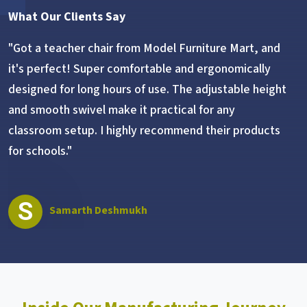
What Our Clients Say
"Got a teacher chair from Model Furniture Mart, and
it's perfect! Super comfortable and ergonomically
designed for long hours of use. The adjustable height
and smooth swivel make it practical for any
classroom setup. I highly recommend their products
for schools."
S
Samarth Deshmukh