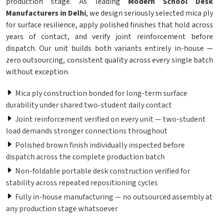
production stage. As leading
Modern School Desk
Manufacturers in Delhi
, we design seriously selected mica ply
for surface resilience, apply polished finishes that hold across
years of contact, and verify joint reinforcement before
dispatch. Our unit builds both variants entirely in-house —
zero outsourcing, consistent quality across every single batch
without exception.
Mica ply construction bonded for long-term surface
durability under shared two-student daily contact
Joint reinforcement verified on every unit — two-student
load demands stronger connections throughout
Polished brown finish individually inspected before
dispatch across the complete production batch
Non-foldable portable desk construction verified for
stability across repeated repositioning cycles
Fully in-house manufacturing — no outsourced assembly at
any production stage whatsoever