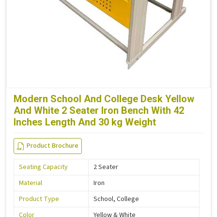
Modern School And College Desk Yellow
And White 2 Seater Iron Bench With 42
Inches Length And 30 kg Weight
Product Brochure
Seating Capacity
2 Seater
Material
Iron
Product Type
School, College
Color
Yellow & White