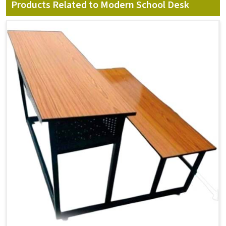
Products Related to Modern School Desk