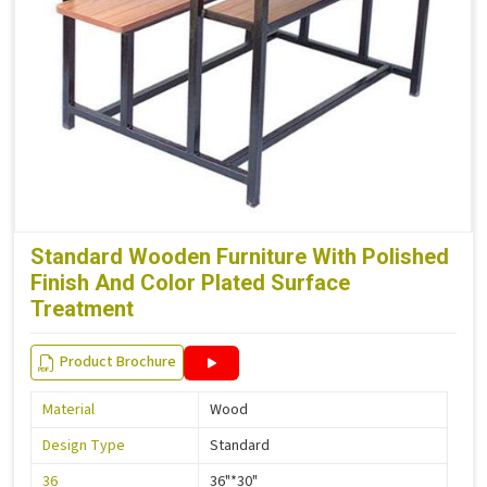
Standard Wooden Furniture With Polished
Finish And Color Plated Surface
Treatment
Product Brochure
Material
Wood
Design Type
Standard
36
36"*30"