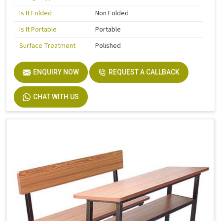
Is It Folded
Non Folded
Is It Portable
Portable
Surface Treatment
Polished
ENQUIRY NOW
REQUEST A CALLBACK
CHAT WITH US