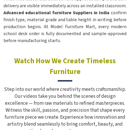
delivery are visible immediately across an installed classroom.
Advanced educational furniture Suppliers in India
confirm
finish type, material grade and table height in writing before
production begins. At Model Furniture Mart, every modern
school desk order is fully documented and sample-approved
before manufacturing starts.
Watch How We Create Timeless
Furniture
Step into our world where creativity meets craftsmanship.
Our videos take you behind the scenes of design
excellence — from raw materials to refined masterpieces.
Witness the skill, passion, and precision that shape every
furniture piece we create. Experience how innovation and
artistry blend seamlessly to bring comfort, beauty, and