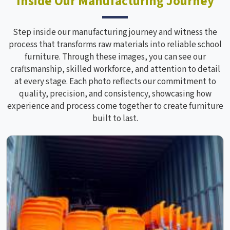
Inside Our Manufacturing Journey
Step inside our manufacturing journey and witness the
process that transforms raw materials into reliable school
furniture. Through these images, you can see our
craftsmanship, skilled workforce, and attention to detail
at every stage. Each photo reflects our commitment to
quality, precision, and consistency, showcasing how
experience and process come together to create furniture
built to last.