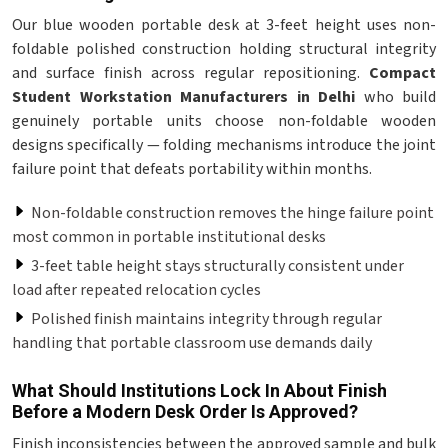
Our blue wooden portable desk at 3-feet height uses non-
foldable polished construction holding structural integrity
and surface finish across regular repositioning.
Compact
Student Workstation Manufacturers in Delhi
who build
genuinely portable units choose non-foldable wooden
designs specifically — folding mechanisms introduce the joint
failure point that defeats portability within months.
Non-foldable construction removes the hinge failure point
most common in portable institutional desks
3-feet table height stays structurally consistent under
load after repeated relocation cycles
Polished finish maintains integrity through regular
handling that portable classroom use demands daily
What Should Institutions Lock In About Finish
Before a Modern Desk Order Is Approved?
Finish inconsistencies between the approved sample and bulk