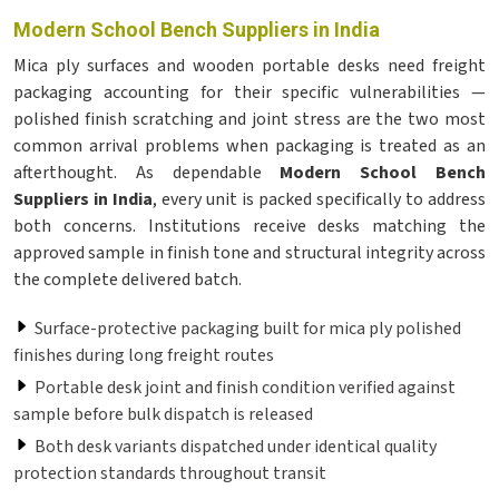
Modern School Bench Suppliers in India
Mica ply surfaces and wooden portable desks need freight
packaging accounting for their specific vulnerabilities —
polished finish scratching and joint stress are the two most
common arrival problems when packaging is treated as an
afterthought. As dependable
Modern School Bench
Suppliers in India
, every unit is packed specifically to address
both concerns. Institutions receive desks matching the
approved sample in finish tone and structural integrity across
the complete delivered batch.
Surface-protective packaging built for mica ply polished
finishes during long freight routes
Portable desk joint and finish condition verified against
sample before bulk dispatch is released
Both desk variants dispatched under identical quality
protection standards throughout transit