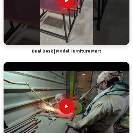
Dual Desk | Model Furniture Mart