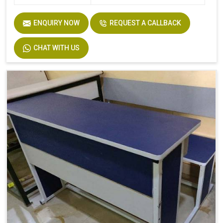
ENQUIRY NOW
REQUEST A CALLBACK
CHAT WITH US