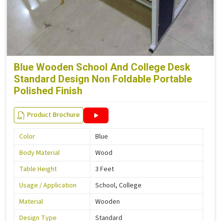
Blue Wooden School And College Desk
Standard Design Non Foldable Portable
Polished Finish
Product Brochure
Color
Blue
Body Material
Wood
Table Height
3 Feet
Usage / Application
School, College
Material
Wooden
Design Type
Standard