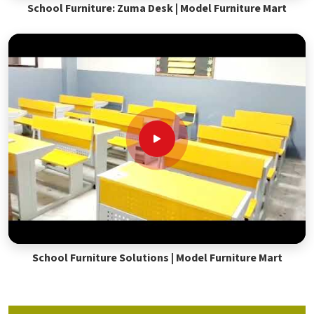
School Furniture: Zuma Desk | Model Furniture Mart
School Furniture Solutions | Model Furniture Mart