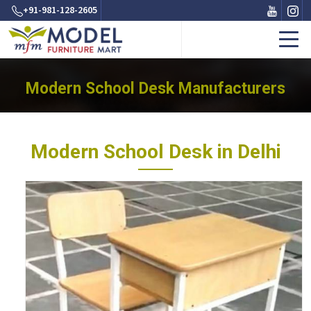
+91-981-128-2605
Modern School Desk Manufacturers
Modern School Desk in Delhi