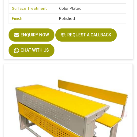
Surface Treatment
Color Plated
Finish
Polished
ENQUIRY NOW
REQUEST A CALLBACK
CHAT WITH US