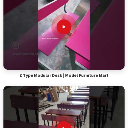
Z Type Modular Desk | Model Furniture Mart