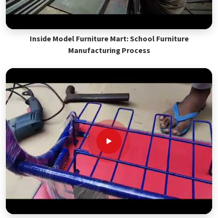
Inside Model Furniture Mart: School Furniture
Manufacturing Process