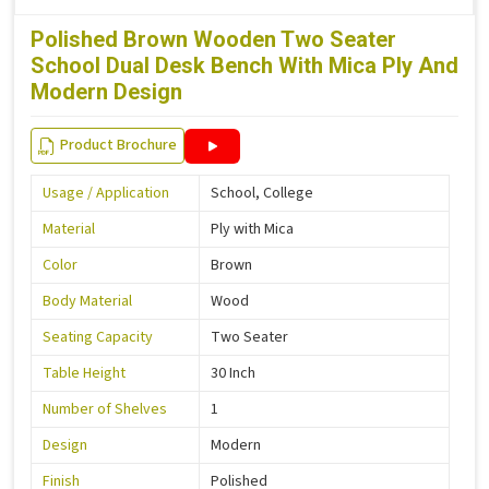
Polished Brown Wooden Two Seater
School Dual Desk Bench With Mica Ply And
Modern Design
Product Brochure
Usage / Application
School, College
Material
Ply with Mica
Color
Brown
Body Material
Wood
Seating Capacity
Two Seater
Table Height
30 Inch
Number of Shelves
1
Design
Modern
Finish
Polished