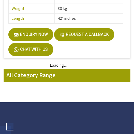
Weight
30 kg
Length
42" inches
ENQUIRY NOW
REQUEST A CALLBACK
CHAT WITH US
Loading...
Loading...
All Category Range