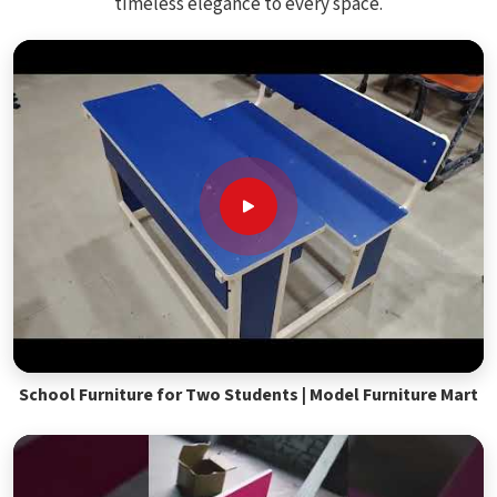
timeless elegance to every space.
School Furniture for Two Students | Model Furniture Mart