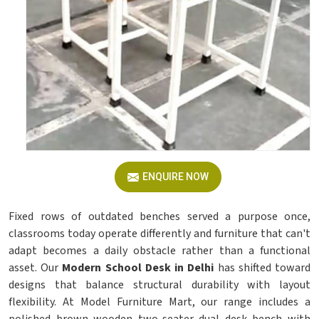
ENQUIRE NOW
Fixed rows of outdated benches served a purpose once,
classrooms today operate differently and furniture that can't
adapt becomes a daily obstacle rather than a functional
asset. Our
Modern School Desk in Delhi
has shifted toward
designs that balance structural durability with layout
flexibility. At Model Furniture Mart, our range includes a