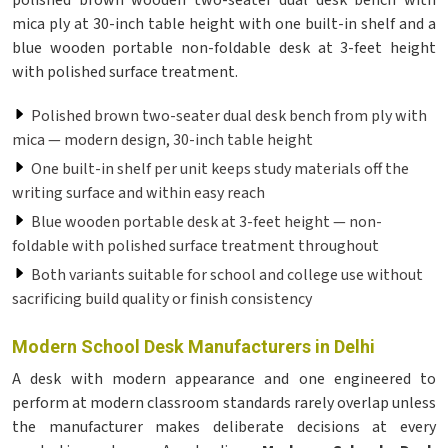
polished brown wooden two-seater dual desk bench with
mica ply at 30-inch table height with one built-in shelf and a
blue wooden portable non-foldable desk at 3-feet height
with polished surface treatment.
Polished brown two-seater dual desk bench from ply with
mica — modern design, 30-inch table height
One built-in shelf per unit keeps study materials off the
writing surface and within easy reach
Blue wooden portable desk at 3-feet height — non-
foldable with polished surface treatment throughout
Both variants suitable for school and college use without
sacrificing build quality or finish consistency
Modern School Desk Manufacturers in Delhi
A desk with modern appearance and one engineered to
perform at modern classroom standards rarely overlap unless
the manufacturer makes deliberate decisions at every