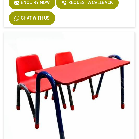
ENQUIRY NOW
REQUEST A CALLBACK
CHAT WITH US