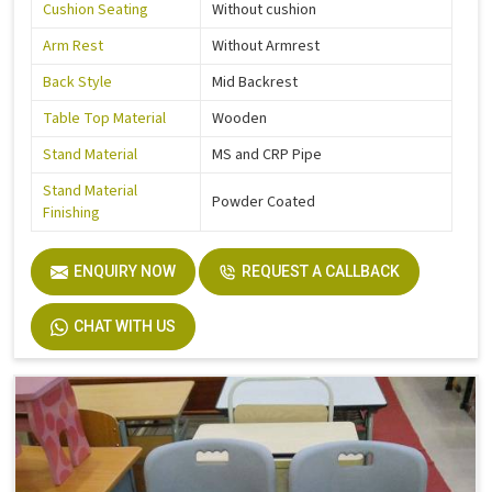
Cushion Seating
Without cushion
Arm Rest
Without Armrest
Back Style
Mid Backrest
Table Top Material
Wooden
Stand Material
MS and CRP Pipe
Stand Material
Powder Coated
Finishing
ENQUIRY NOW
REQUEST A CALLBACK
CHAT WITH US