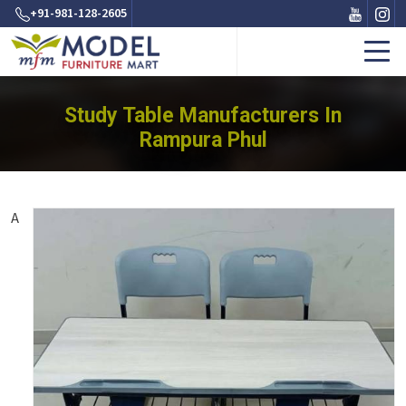
+91-981-128-2605
Study Table Manufacturers In
Rampura Phul
A