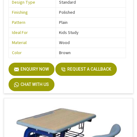
Design Type
Standard
Finishing
Polished
Pattern
Plain
Ideal For
Kids Study
Material
Wood
Color
Brown
ENQUIRY NOW
REQUEST A CALLBACK
CHAT WITH US