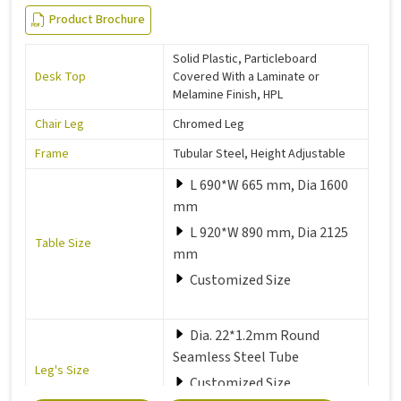
Product Brochure
Solid Plastic, Particleboard
Desk Top
Covered With a Laminate or
Melamine Finish, HPL
Chair Leg
Chromed Leg
Frame
Tubular Steel, Height Adjustable
L 690*W 665 mm, Dia 1600
mm
L 920*W 890 mm, Dia 2125
Table Size
mm
Customized Size
Dia. 22*1.2mm Round
Seamless Steel Tube
Leg's Size
Customized Size