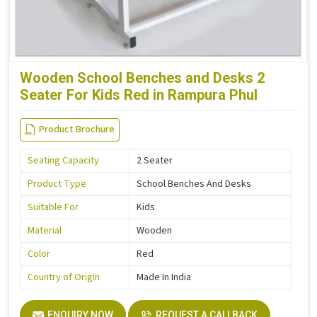
Wooden School Benches and Desks 2
Seater For Kids Red in Rampura Phul
Product Brochure
Seating Capacity
2 Seater
Product Type
School Benches And Desks
Suitable For
Kids
Material
Wooden
Color
Red
Country of Origin
Made In India
ENQUIRY NOW
REQUEST A CALLBACK