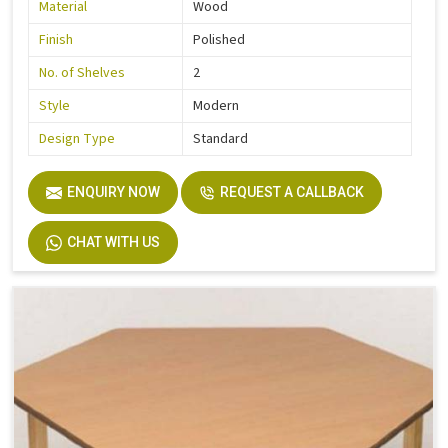
Material
Wood
Finish
Polished
No. of Shelves
2
Style
Modern
Design Type
Standard
ENQUIRY NOW
REQUEST A CALLBACK
CHAT WITH US