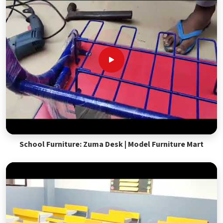
School Furniture: Zuma Desk | Model Furniture Mart