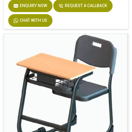
ENQUIRY NOW
REQUEST A CALLBACK
Seat
Solid Plastic or Soft Plastic
CHAT WITH US