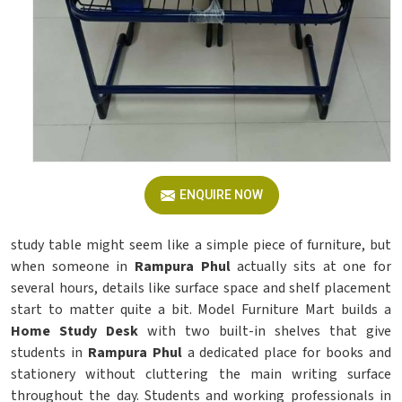
ENQUIRE NOW
study table might seem like a simple piece of furniture, but
when someone in
Rampura Phul
actually sits at one for
several hours, details like surface space and shelf placement
start to matter quite a bit. Model Furniture Mart builds a
Home Study Desk
with two built-in shelves that give
students in
Rampura Phul
a dedicated place for books and
stationery without cluttering the main writing surface
throughout the day. Students and working professionals in