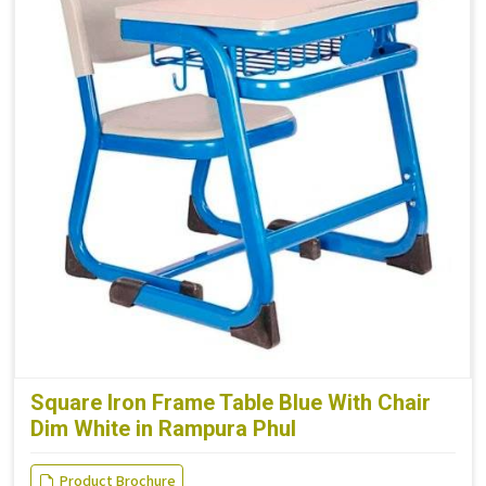
Square Iron Frame Table Blue With Chair
Dim White in Rampura Phul
Product Brochure