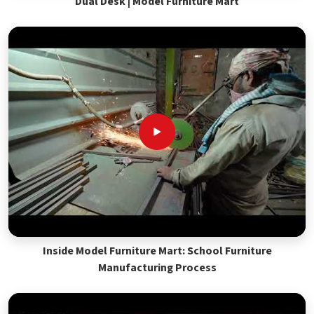
Dual Desk | Model Furniture Mart
Inside Model Furniture Mart: School Furniture
Manufacturing Process