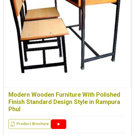
Modern Wooden Furniture With Polished
Finish Standard Design Style in Rampura
Phul
Product Brochure