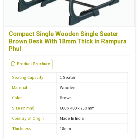
Compact Single Wooden Single Seater
Brown Desk With 18mm Thick in Rampura
Phul
Product Brochure
Seating Capacity
1 Seater
Material
Wooden
Color
Brown
Size (in mm)
600 x 400 x 750 mm
Country of Origin
Made In India
Thickness
18mm