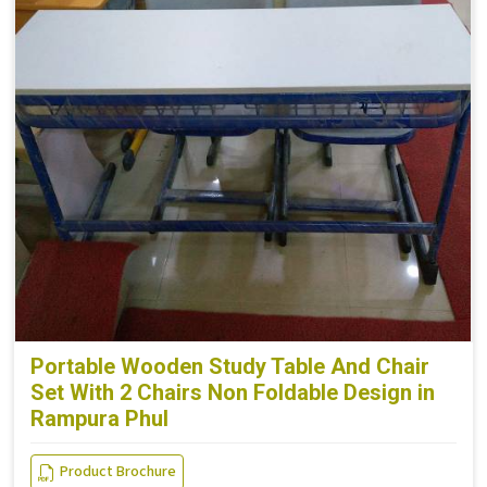
Portable Wooden Study Table And Chair
Set With 2 Chairs Non Foldable Design in
Rampura Phul
Product Brochure