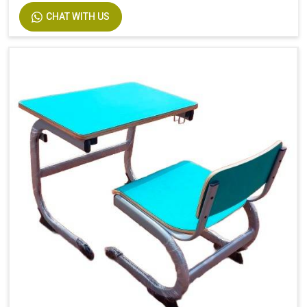
CHAT WITH US