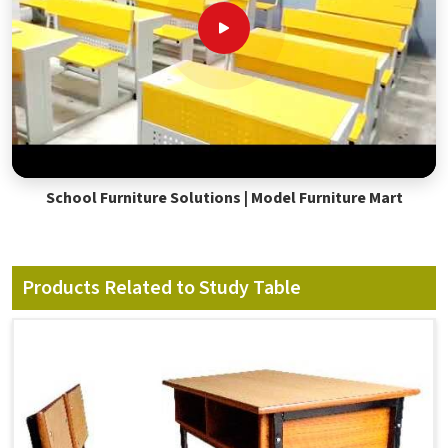
School Furniture Solutions | Model Furniture Mart
Products Related to Study Table