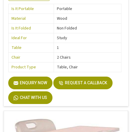
Is It Portable
Portable
Material
Wood
Is It Folded
Non Folded
Ideal For
Study
Table
1
Chair
2 Chairs
Product Type
Table, Chair
ENQUIRY NOW
REQUEST A CALLBACK
CHAT WITH US