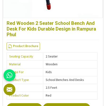
Red Wooden 2 Seater School Bench And
Desk For Kids Durable Design in Rampura
Phul
Product Brochure
Seating Capacity
2 Seater
Material
Wooden
Usage For
Kids
Product Type
School Benches And Desks
Size
2.5 Feet
Product Color
Red