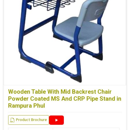
Wooden Table With Mid Backrest Chair
Powder Coated MS And CRP Pipe Stand in
Rampura Phul
Product Brochure