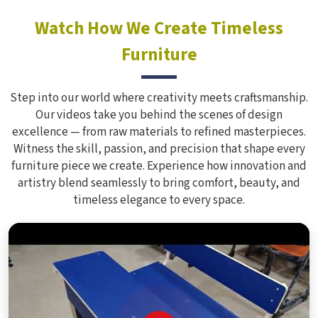
Watch How We Create Timeless
Furniture
Step into our world where creativity meets craftsmanship.
Our videos take you behind the scenes of design
excellence — from raw materials to refined masterpieces.
Witness the skill, passion, and precision that shape every
furniture piece we create. Experience how innovation and
artistry blend seamlessly to bring comfort, beauty, and
timeless elegance to every space.