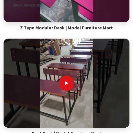
Z Type Modular Desk | Model Furniture Mart