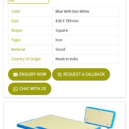
Color
Blue With Dim White
Size
828 X 789 mm
Shape
Square
Type
Iron
Material
Good
Country of Origin
Made In India
ENQUIRY NOW
REQUEST A CALLBACK
CHAT WITH US