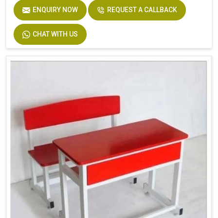
ENQUIRY NOW
REQUEST A CALLBACK
CHAT WITH US