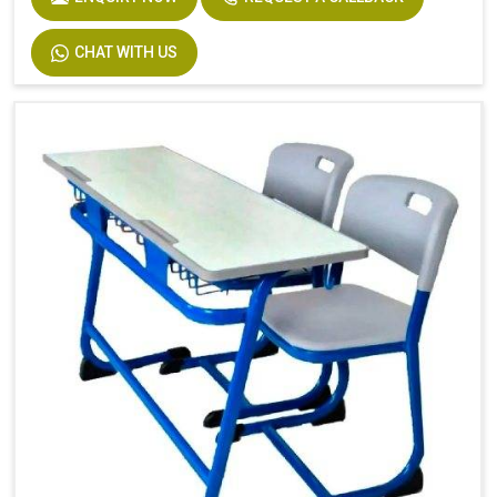
CHAT WITH US