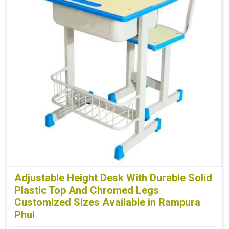
Adjustable Height Desk With Durable Solid
Plastic Top And Chromed Legs
Customized Sizes Available in Rampura
Phul