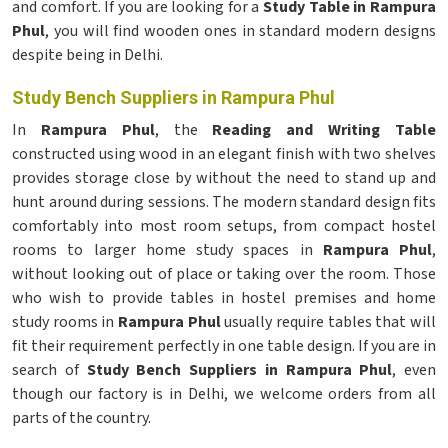
and comfort. If you are looking for a
Study Table in Rampura
Phul
, you will find wooden ones in standard modern designs
despite being in Delhi.
Study Bench Suppliers in Rampura Phul
In
Rampura Phul
, the
Reading and Writing Table
constructed using wood in an elegant finish with two shelves
provides storage close by without the need to stand up and
hunt around during sessions. The modern standard design fits
comfortably into most room setups, from compact hostel
rooms to larger home study spaces in
Rampura Phul
,
without looking out of place or taking over the room. Those
who wish to provide tables in hostel premises and home
study rooms in
Rampura Phul
usually require tables that will
fit their requirement perfectly in one table design. If you are in
search of
Study Bench Suppliers in Rampura Phul
, even
though our factory is in Delhi, we welcome orders from all
parts of the country.