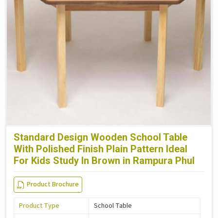
Standard Design Wooden School Table
With Polished Finish Plain Pattern Ideal
For Kids Study In Brown in Rampura Phul
Product Brochure
Product Type
School Table