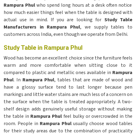
Rampura Phul
who spend long hours at a desk often notice
how much easier things feel when the table is designed with
actual use in mind. If you are looking for
Study Table
Manufacturers in Rampura Phul
, we supply tables to
customers across India, even though we operate from Delhi.
Study Table in Rampura Phul
Wood has become an excellent choice since the furniture feels
warm and more comfortable when sitting close to it
compared to plastic and metallic ones available in
Rampura
Phul
. In
Rampura Phul
, tables that are made of wood and
have a glossy surface tend to last longer because pen
markings and little water stains are much less of a concern on
the surface when the table is treated appropriately. A two-
shelf design adds genuinely useful storage without making
the table in
Rampura Phul
feel bulky or overcrowded in the
room. People in
Rampura Phul
usually choose wood tables
for their study areas due to the combination of practicality