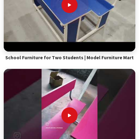
School Furniture for Two Students | Model Furniture Mart