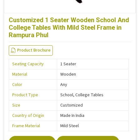
Customized 1 Seater Wooden School And
College Tables With Mild Steel Frame in
Rampura Phul
Product Brochure
Seating Capacity
1 Seater
Material
Wooden
Color
Any
Product Type
School, College Tables
Size
Customized
Country of Origin
Made In India
Frame Material
Mild Steel