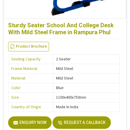
Sturdy Seater School And College Desk
With Mild Steel Frame in Rampura Phul
Product Brochure
Seating Capacity
2 Seater
Frame Material
Mild Steel
Material
Mild Steel
Color
Blue
Size
1100x400x750mm
Country of Origin
Made In India
ENQUIRY NOW
REQUEST A CALLBACK