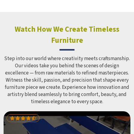
holds up over time. Schools and open spaces in deal with
hundreds of children every single day and that kind of
constant use demands equipment built to last, not just
look impressive in a brochure. Children Recreation
Watch How We Create Timeless
Equipment like slides, swings and climbing units is sized
Furniture
correctly for different age groups in , with edges
smoothed out and surfaces finished in a way that does not
leave anyone with scrapes or splinters.
Step into our world where creativity meets craftsmanship.
Our videos take you behind the scenes of design
excellence — from raw materials to refined masterpieces.
Witness the skill, passion, and precision that shape every
furniture piece we create. Experience how innovation and
artistry blend seamlessly to bring comfort, beauty, and
timeless elegance to every space.