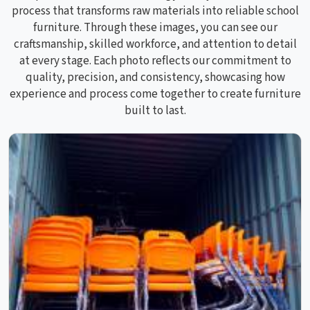
process that transforms raw materials into reliable school
furniture. Through these images, you can see our
craftsmanship, skilled workforce, and attention to detail
at every stage. Each photo reflects our commitment to
quality, precision, and consistency, showcasing how
experience and process come together to create furniture
built to last.