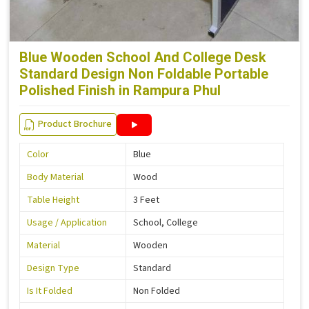
Blue Wooden School And College Desk
Standard Design Non Foldable Portable
Polished Finish in Rampura Phul
Product Brochure
Color
Blue
Body Material
Wood
Table Height
3 Feet
Usage / Application
School, College
Material
Wooden
Design Type
Standard
Is It Folded
Non Folded