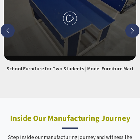
School Furniture for Two Students | Model Furniture Mart
Inside Our Manufacturing Journey
Step inside our manufacturing journey and witness the