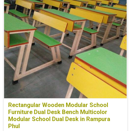
Rectangular Wooden Modular School
Furniture Dual Desk Bench Multicolor
Modular School Dual Desk in Rampura
Phul