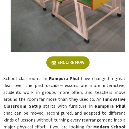
ENQUIRE NOW
School classrooms in
Rampura Phul
have changed a great
deal over the past decade—lessons are more interactive,
students work in groups more often, and teachers move
around the room far more than they used to. An
Innovative
Classroom Setup
starts with furniture in
Rampura Phul
that can be moved, reconfigured, and adapted to different
kinds of lessons without turning every rearrangement into a
major physical effort. If you are looking for
Modern School