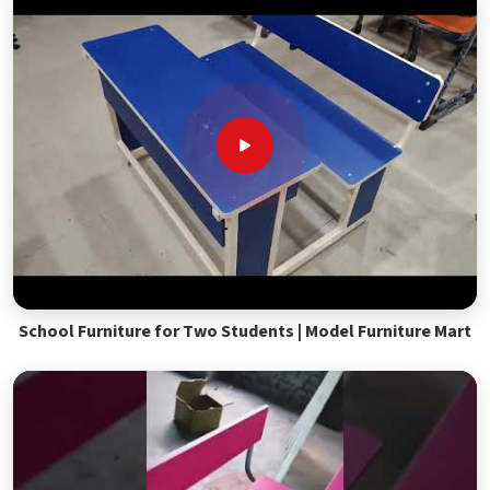
School Furniture for Two Students | Model Furniture Mart