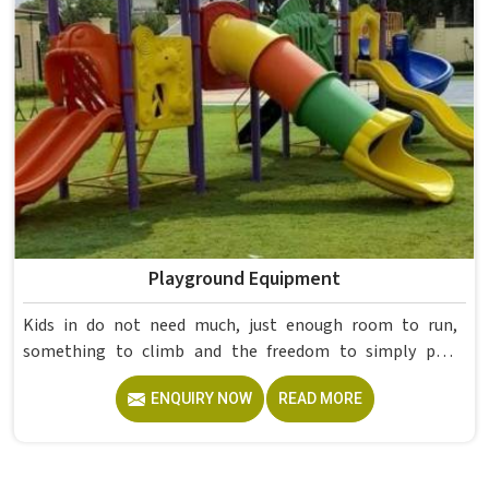
already proved itself in real academic settings.
Playground Equipment
Kids in do not need much, just enough room to run,
something to climb and the freedom to simply play
without anyone worrying about them getting hurt. If you
ENQUIRY NOW
READ MORE
are looking for trusted Playground Equipment
Manufacturers in , although we operate from Delhi, Model
Furniture Mart puts real thought into every outdoor
structure it builds, from how it looks to how safely it