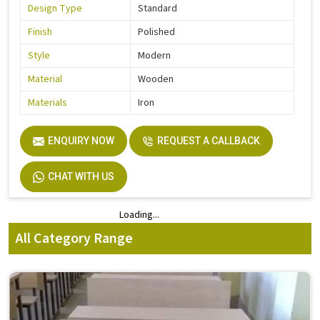
Design Type
Standard
Finish
Polished
Style
Modern
Material
Wooden
Materials
Iron
ENQUIRY NOW
REQUEST A CALLBACK
CHAT WITH US
Loading...
Loading...
All Category Range