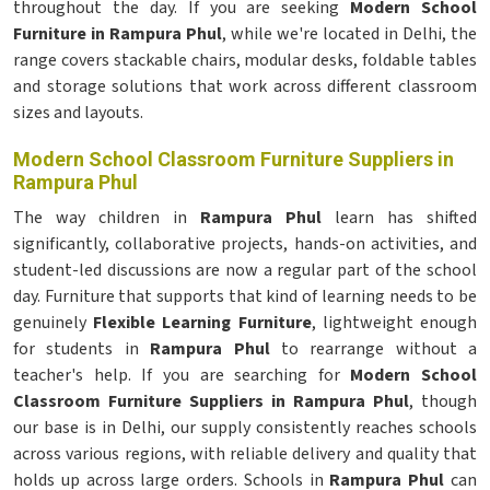
throughout the day. If you are seeking
Modern School
Furniture in Rampura Phul
, while we're located in Delhi, the
range covers stackable chairs, modular desks, foldable tables
and storage solutions that work across different classroom
sizes and layouts.
Modern School Classroom Furniture Suppliers in
Rampura Phul
The way children in
Rampura Phul
learn has shifted
significantly, collaborative projects, hands-on activities, and
student-led discussions are now a regular part of the school
day. Furniture that supports that kind of learning needs to be
genuinely
Flexible Learning Furniture
, lightweight enough
for students in
Rampura Phul
to rearrange without a
teacher's help. If you are searching for
Modern School
Classroom Furniture Suppliers in Rampura Phul
, though
our base is in Delhi, our supply consistently reaches schools
across various regions, with reliable delivery and quality that
holds up across large orders. Schools in
Rampura Phul
can