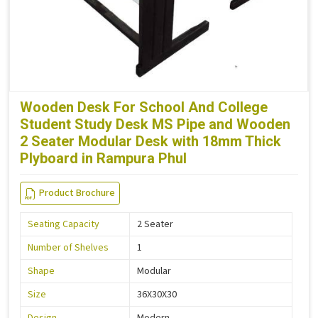
Wooden Desk For School And College
Student Study Desk MS Pipe and Wooden
2 Seater Modular Desk with 18mm Thick
Plyboard in Rampura Phul
Product Brochure
Seating Capacity
2 Seater
Number of Shelves
1
Shape
Modular
Size
36X30X30