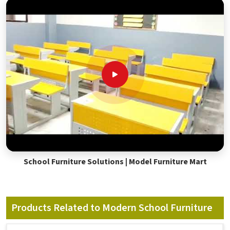
School Furniture Solutions | Model Furniture Mart
Products Related to Modern School Furniture