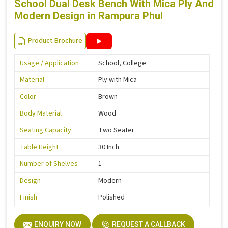
School Dual Desk Bench With Mica Ply And
Modern Design in Rampura Phul
Product Brochure
Usage / Application
School, College
Material
Ply with Mica
Color
Brown
Body Material
Wood
Seating Capacity
Two Seater
Table Height
30 Inch
Number of Shelves
1
Design
Modern
Finish
Polished
ENQUIRY NOW
REQUEST A CALLBACK