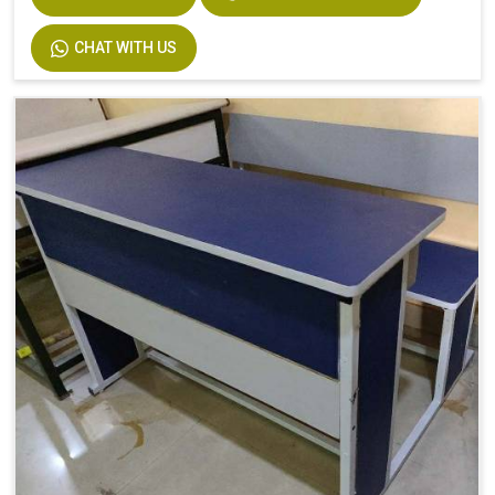
CHAT WITH US