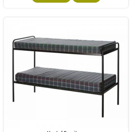
built from solid wood with the right dimensions gives
students in the surface space they need without
overcrowding the room. Model Furniture Mart designs
each piece keeping classrooms in mind—the noise, the
movement, the weight of school bags, and the constant
daily use that furniture in has to survive. If you are looking
for Best School Furniture Manufacturers in , although we
operate from Delhi, the range is built and supplied to
schools across different cities and towns. Good Classroom
Seating is about having the right ones, sized correctly and
finished well enough to last through years of regular use
in without losing their shape or stability.