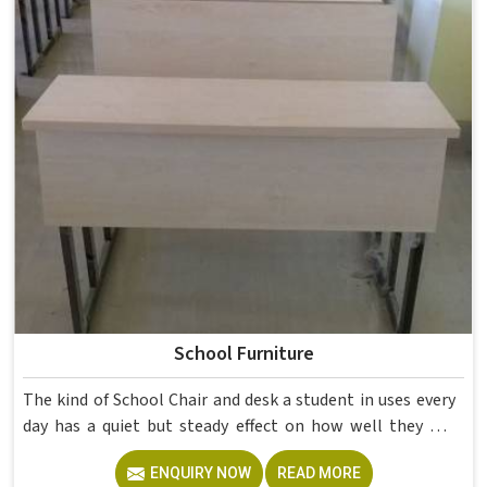
School Furniture
The kind of School Chair and desk a student in uses every
day has a quiet but steady effect on how well they pay
attention, how straight they sit, and how comfortable
ENQUIRY NOW
READ MORE
they feel by the end of a school day. A sturdy School Desk