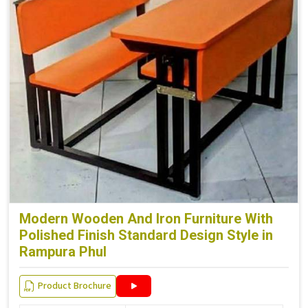
Modern Wooden And Iron Furniture With
Polished Finish Standard Design Style in
Rampura Phul
Product Brochure