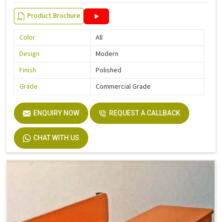
Product Brochure
Color
All
Design
Modern
Finish
Polished
Grade
Commercial Grade
ENQUIRY NOW
REQUEST A CALLBACK
CHAT WITH US