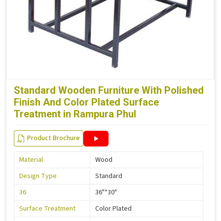
Standard Wooden Furniture With Polished
Finish And Color Plated Surface
Treatment in Rampura Phul
Product Brochure
Material
Wood
Design Type
Standard
36
36"*30"
Surface Treatment
Color Plated