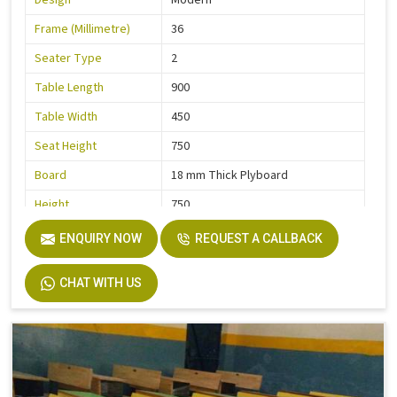
Design
Modern
Frame (Millimetre)
36
Seater Type
2
Table Length
900
Table Width
450
Seat Height
750
Board
18 mm Thick Plyboard
Height
750
Finish
Liquire
ENQUIRY NOW
REQUEST A CALLBACK
Width
750
CHAT WITH US
Material
MS Pipe, Wooden