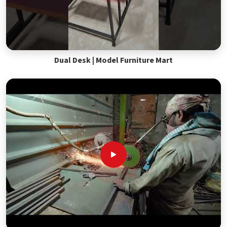
Dual Desk | Model Furniture Mart