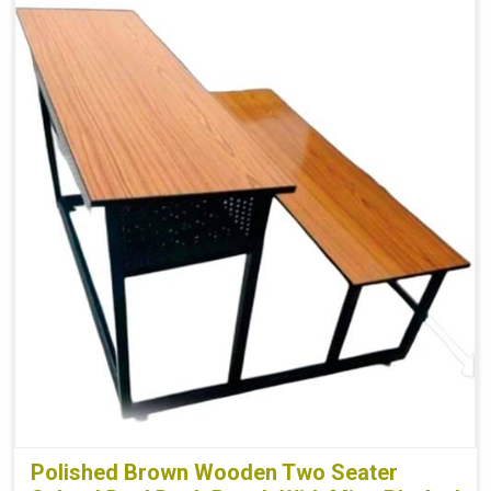
Polished Brown Wooden Two Seater