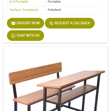
Is It Portable
Portable
Surface Treatment
Polished
ENQUIRY NOW
REQUEST A CALLBACK
CHAT WITH US