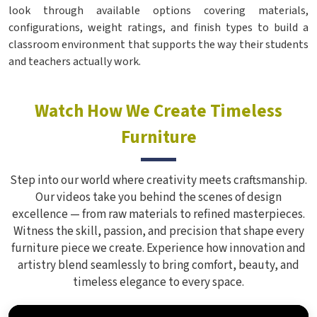
look through available options covering materials,
configurations, weight ratings, and finish types to build a
classroom environment that supports the way their students
and teachers actually work.
Watch How We Create Timeless
Furniture
Step into our world where creativity meets craftsmanship.
Our videos take you behind the scenes of design
excellence — from raw materials to refined masterpieces.
Witness the skill, passion, and precision that shape every
furniture piece we create. Experience how innovation and
artistry blend seamlessly to bring comfort, beauty, and
timeless elegance to every space.