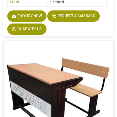
Finish
Polished
ENQUIRY NOW
REQUEST A CALLBACK
CHAT WITH US