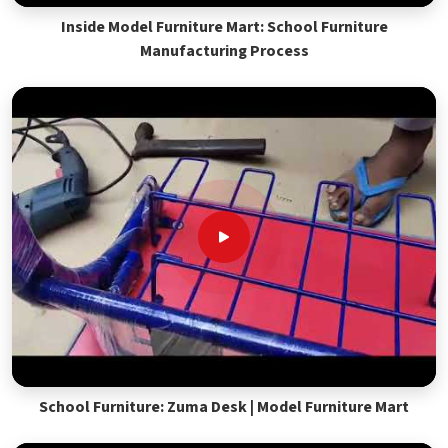
Inside Model Furniture Mart: School Furniture
Manufacturing Process
School Furniture: Zuma Desk | Model Furniture Mart