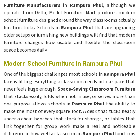
Furniture Manufacturers in Rampura Phul
, although we
operate from Delhi, Model Furniture Mart produces modern
school furniture designed around the way classrooms actually
function today. Schools in
Rampura Phul
that are upgrading
older setups or furnishing new buildings will find that modern
furniture changes how usable and flexible the classroom
space becomes daily.
Modern School Furniture in Rampura Phul
One of the biggest challenges most schools in
Rampura Phul
face is fitting everything a classroom needs into a space that
never feels huge enough.
Space-Saving Classroom Furniture
that stacks easily, folds when not in use, or serves more than
one purpose allows schools in
Rampura Phul
the ability to
make the most of every square foot. A desk that tucks neatly
under a chair, benches that stack for storage, or tables that
link together for group work make a real and noticeable
difference in how well a classroom in
Rampura Phul
functions