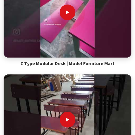
Z Type Modular Desk | Model Furniture Mart