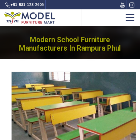
+91-981-128-2605
Modern School Furniture
Manufacturers In Rampura Phul