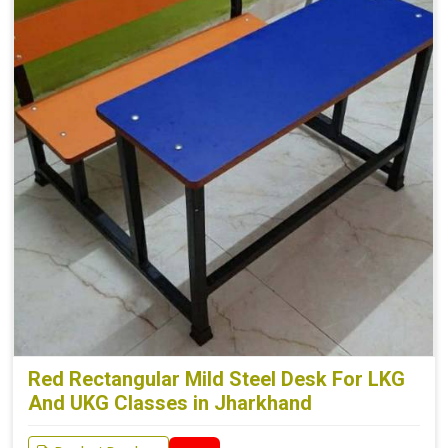
Red Rectangular Mild Steel Desk For LKG
And UKG Classes in Jharkhand