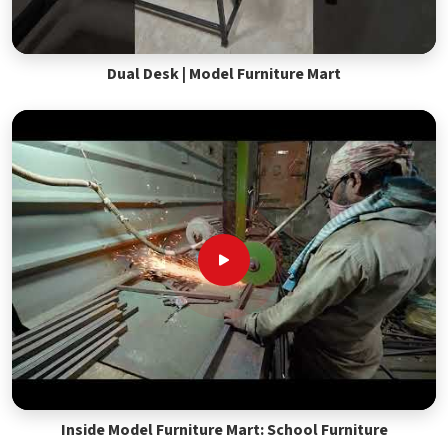
Dual Desk | Model Furniture Mart
Inside Model Furniture Mart: School Furniture