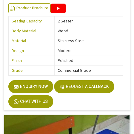
Product Brochure
Seating Capacity
2 Seater
Body Material
Wood
Material
Stainless Steel
Design
Modern
Finish
Polished
Grade
Commercial Grade
ENQUIRY NOW
REQUEST A CALLBACK
CHAT WITH US