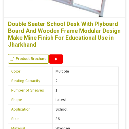
Double Seater School Desk With Plyboard
Board And Wooden Frame Modular Design
Make Mine Finish For Educational Use in
Jharkhand
Product Brochure
Color
Multiple
Seating Capacity
2
Number of Shelves
1
Shape
Latest
Application
School
Size
36
Material
Wooden