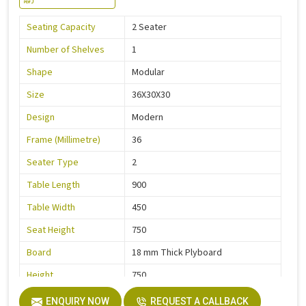
Seating Capacity
2 Seater
Number of Shelves
1
Shape
Modular
Size
36X30X30
Design
Modern
Frame (Millimetre)
36
Seater Type
2
Table Length
900
Table Width
450
Seat Height
750
Board
18 mm Thick Plyboard
Height
750
Finish
Liquire
ENQUIRY NOW
REQUEST A CALLBACK