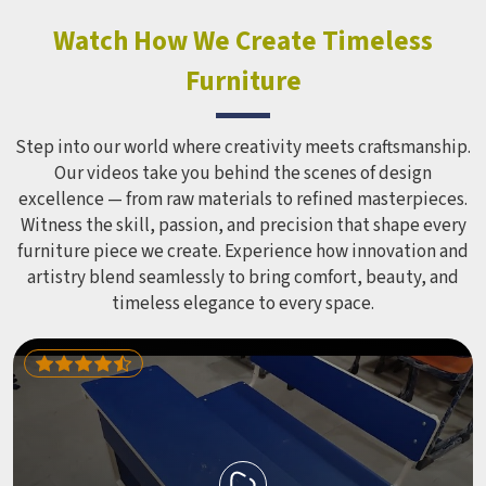
constant use demands equipment built to last, not just
look impressive in a brochure. Children Recreation
Watch How We Create Timeless
Equipment like slides, swings and climbing units is sized
Furniture
correctly for different age groups in , with edges
smoothed out and surfaces finished in a way that does not
leave anyone with scrapes or splinters.
Step into our world where creativity meets craftsmanship.
Our videos take you behind the scenes of design
excellence — from raw materials to refined masterpieces.
Witness the skill, passion, and precision that shape every
furniture piece we create. Experience how innovation and
artistry blend seamlessly to bring comfort, beauty, and
timeless elegance to every space.