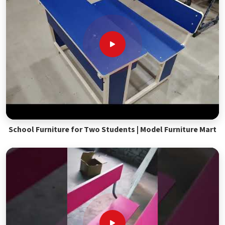
School Furniture for Two Students | Model Furniture Mart