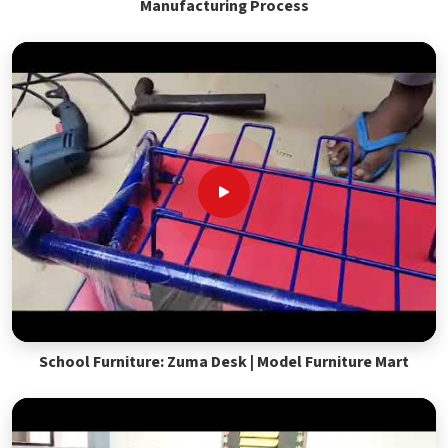
Manufacturing Process
School Furniture: Zuma Desk | Model Furniture Mart