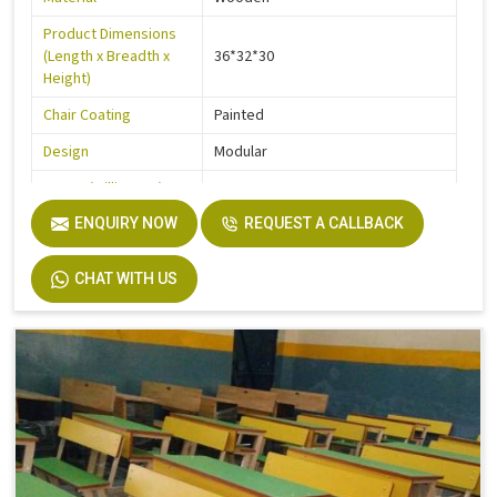
Product Dimensions
(Length x Breadth x
36*32*30
Height)
Chair Coating
Painted
Design
Modular
Frame (Millimetre)
900
Seater Type
ENQUIRY NOW
2
REQUEST A CALLBACK
Table Length
36
CHAT WITH US
Table Width
14
Seat Height
18
Board
Plyboard
Height
30
Finish
Make Mine
Width
32