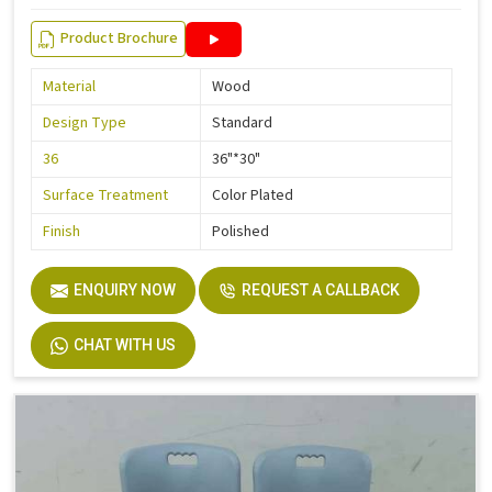
Product Brochure
Material
Wood
Design Type
Standard
36
36"*30"
Surface Treatment
Color Plated
Finish
Polished
ENQUIRY NOW
REQUEST A CALLBACK
CHAT WITH US