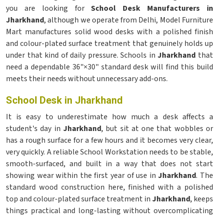
you are looking for
School Desk Manufacturers in
Jharkhand
, although we operate from Delhi, Model Furniture
Mart manufactures solid wood desks with a polished finish
and colour-plated surface treatment that genuinely holds up
under that kind of daily pressure. Schools in
Jharkhand
that
need a dependable 36"×30" standard desk will find this build
meets their needs without unnecessary add-ons.
School Desk in Jharkhand
It is easy to underestimate how much a desk affects a
student's day in
Jharkhand
, but sit at one that wobbles or
has a rough surface for a few hours and it becomes very clear,
very quickly. A reliable School Workstation needs to be stable,
smooth-surfaced, and built in a way that does not start
showing wear within the first year of use in
Jharkhand
. The
standard wood construction here, finished with a polished
top and colour-plated surface treatment in
Jharkhand
, keeps
things practical and long-lasting without overcomplicating