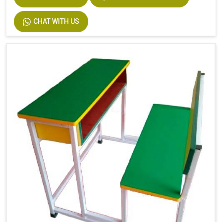
Width
750
CHAT WITH US
Material
MS Pipe, Wooden