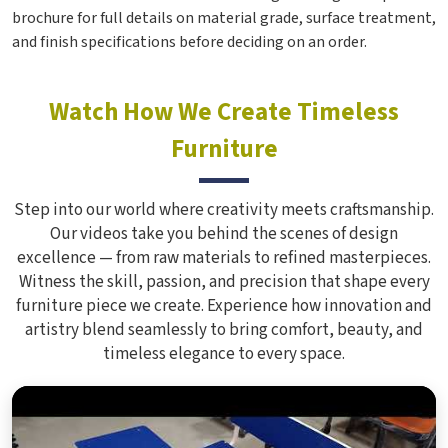
brochure for full details on material grade, surface treatment,
and finish specifications before deciding on an order.
Watch How We Create Timeless
Furniture
Step into our world where creativity meets craftsmanship.
Our videos take you behind the scenes of design
excellence — from raw materials to refined masterpieces.
Witness the skill, passion, and precision that shape every
furniture piece we create. Experience how innovation and
artistry blend seamlessly to bring comfort, beauty, and
timeless elegance to every space.