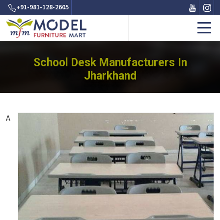
+91-981-128-2605
School Desk Manufacturers In
Jharkhand
A