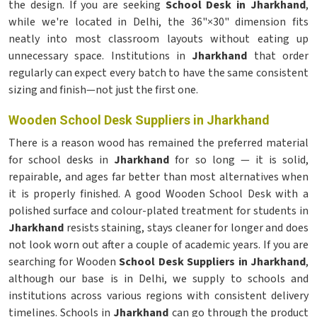
the design. If you are seeking
School Desk in Jharkhand
,
while we're located in Delhi, the 36"×30" dimension fits
neatly into most classroom layouts without eating up
unnecessary space. Institutions in
Jharkhand
that order
regularly can expect every batch to have the same consistent
sizing and finish—not just the first one.
Wooden School Desk Suppliers in Jharkhand
There is a reason wood has remained the preferred material
for school desks in
Jharkhand
for so long — it is solid,
repairable, and ages far better than most alternatives when
it is properly finished. A good Wooden School Desk with a
polished surface and colour-plated treatment for students in
Jharkhand
resists staining, stays cleaner for longer and does
not look worn out after a couple of academic years. If you are
searching for Wooden
School Desk Suppliers in Jharkhand
,
although our base is in Delhi, we supply to schools and
institutions across various regions with consistent delivery
timelines. Schools in
Jharkhand
can go through the product