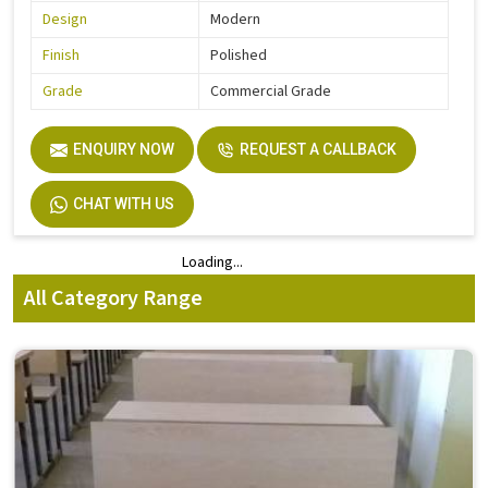
Design
Modern
Finish
Polished
Grade
Commercial Grade
ENQUIRY NOW
REQUEST A CALLBACK
CHAT WITH US
Loading...
Loading...
All Category Range