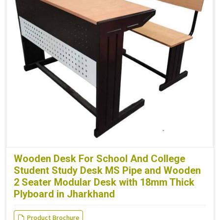
Wooden Desk For School And College
Student Study Desk MS Pipe and Wooden
2 Seater Modular Desk with 18mm Thick
Plyboard in Jharkhand
Product Brochure