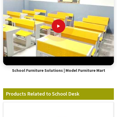
School Furniture Solutions | Model Furniture Mart
Products Related to School Desk