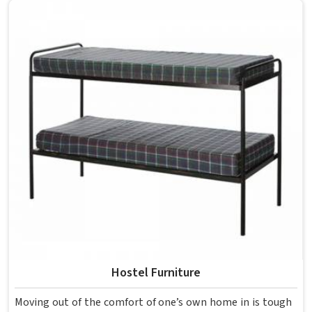
overcrowding the room. Model Furniture Mart designs
each piece keeping classrooms in mind—the noise, the
movement, the weight of school bags, and the constant
daily use that furniture in has to survive. If you are looking
for Best School Furniture Manufacturers in , although we
operate from Delhi, the range is built and supplied to
schools across different cities and towns. Good Classroom
Seating is about having the right ones, sized correctly and
finished well enough to last through years of regular use
in without losing their shape or stability.
Hostel Furniture
Moving out of the comfort of one’s own home in is tough