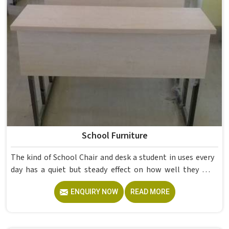
School Furniture
The kind of School Chair and desk a student in uses every
day has a quiet but steady effect on how well they pay
attention, how straight they sit, and how comfortable
ENQUIRY NOW
READ MORE
they feel by the end of a school day. A sturdy School Desk
built from solid wood with the right dimensions gives
students in the surface space they need without