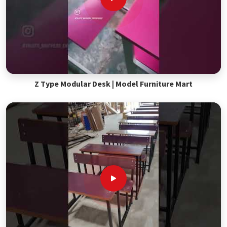
Z Type Modular Desk | Model Furniture Mart