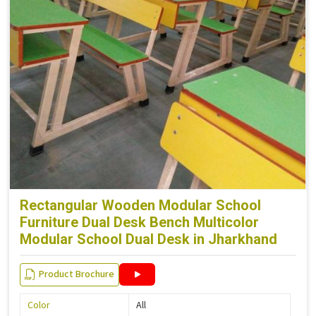
Rectangular Wooden Modular School
Furniture Dual Desk Bench Multicolor
Modular School Dual Desk in Jharkhand
Product Brochure
Color
All