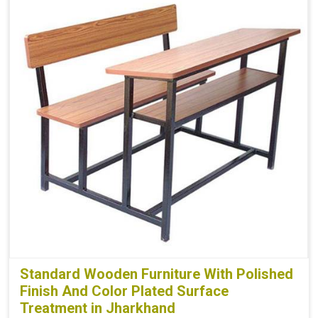
Standard Wooden Furniture With Polished
Finish And Color Plated Surface
Treatment in Jharkhand