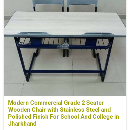
Modern Commercial Grade 2 Seater
Wooden Chair with Stainless Steel and
Polished Finish For School And College in
Jharkhand