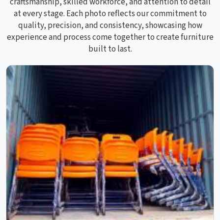
craftsmanship, skilled workforce, and attention to detail
at every stage. Each photo reflects our commitment to
quality, precision, and consistency, showcasing how
experience and process come together to create furniture
built to last.