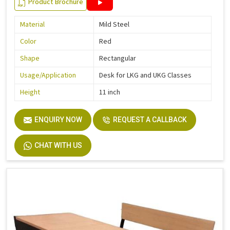
Product Brochure
Material
Mild Steel
Color
Red
Shape
Rectangular
Usage/Application
Desk for LKG and UKG Classes
Height
11 inch
ENQUIRY NOW
REQUEST A CALLBACK
CHAT WITH US