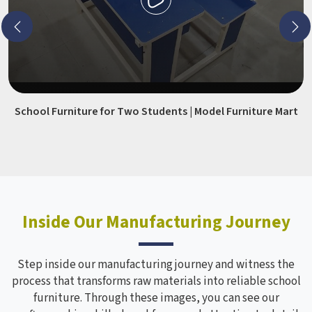
School Furniture for Two Students | Model Furniture Mart
Inside Our Manufacturing Journey
Step inside our manufacturing journey and witness the
process that transforms raw materials into reliable school
furniture. Through these images, you can see our