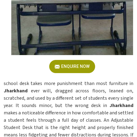
ENQUIRE NOW
school desk takes more punishment than most furniture in
Jharkhand
ever will, dragged across floors, leaned on,
scratched, and used by a different set of students every single
year. It sounds minor, but the wrong desk in
Jharkhand
makes a noticeable difference in how comfortable and settled
a student feels through a full day of classes. An Adjustable
Student Desk that is the right height and properly finished
means less fidgeting and fewer distractions during lessons. If