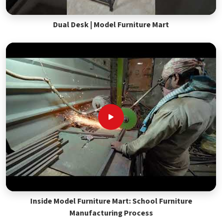
Dual Desk | Model Furniture Mart
Inside Model Furniture Mart: School Furniture
Manufacturing Process