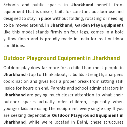
Schools and public spaces in
Jharkhand
benefit from
equipment that is unisex, built for constant outdoor use and
designed to stay in place without folding, rotating or needing
to be moved around. In
Jharkhand
,
Garden Play Equipment
like this model stands firmly on four legs, comes in a bold
yellow finish and is proudly made in India for real outdoor
conditions.
Outdoor Playground Equipment in Jharkhand
Outdoor play does far more for a child than most people in
Jharkhand
stop to think about; it builds strength, sharpens
coordination and gives kids a proper break from sitting still
inside for hours on end. Parents and school administrators in
Jharkhand
are paying much closer attention to what their
outdoor spaces actually offer children, especially when
younger kids are using the equipment every single day. If you
are seeking dependable
Outdoor Playground Equipment in
Jharkhand
, while we're located in Delhi, these structures