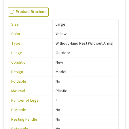
Product Brochure
Size
Large
Color
Yellow
Type
Without Hand Rest (Without Arms)
Usage
Outdoor
Condition
New
Design
Model
Foldable
No
Material
Plastic
Number of Legs
4
Portable
No
Resting Handle
No