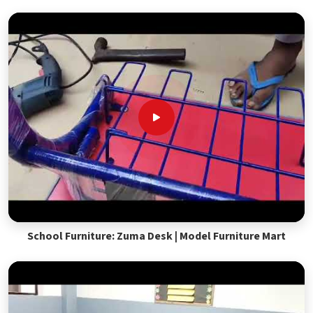
School Furniture: Zuma Desk | Model Furniture Mart