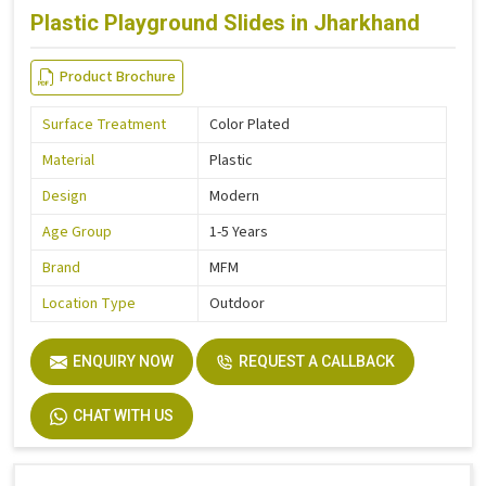
Plastic Playground Slides in Jharkhand
Product Brochure
Surface Treatment
Color Plated
Material
Plastic
Design
Modern
Age Group
1-5 Years
Brand
MFM
Location Type
Outdoor
ENQUIRY NOW
REQUEST A CALLBACK
CHAT WITH US