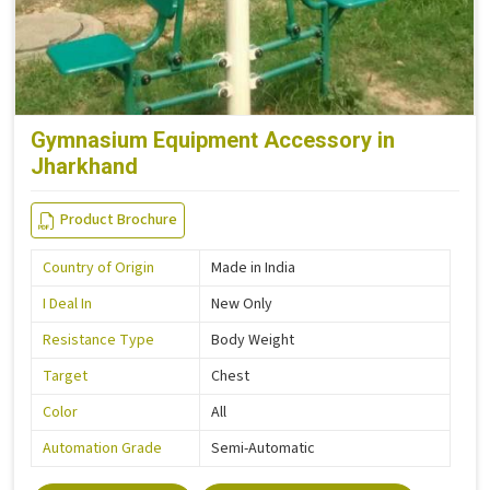
Gymnasium Equipment Accessory in
Jharkhand
Product Brochure
Country of Origin
Made in India
I Deal In
New Only
Resistance Type
Body Weight
Target
Chest
Color
All
Automation Grade
Semi-Automatic