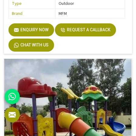
Type
Outdoor
Brand
MFM
ENQUIRY NOW
REQUEST A CALLBACK
CHAT WITH US