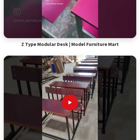
Z Type Modular Desk | Model Furniture Mart