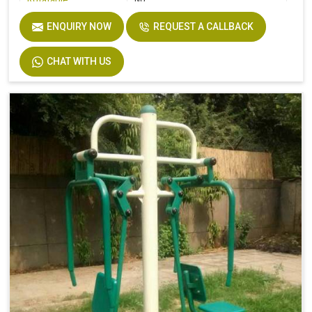
Rotatable
No
Shape
Modern
ENQUIRY NOW
REQUEST A CALLBACK
Warranty
1 Year
CHAT WITH US