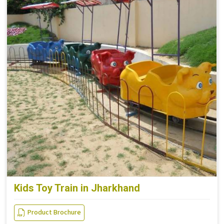
Kids Toy Train in Jharkhand
Product Brochure