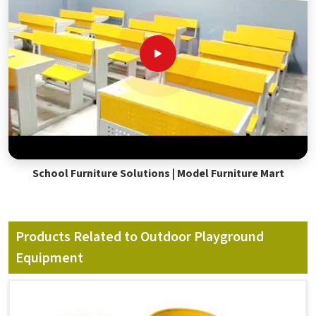
School Furniture Solutions | Model Furniture Mart
Products Related to Outdoor Playground
Equipment