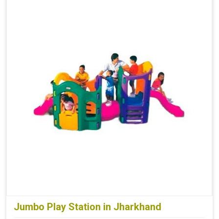
Jumbo Play Station in Jharkhand