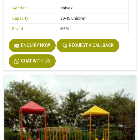
Gender
Unisex
Capacity
30-45 Children
Brand
MFM
ENQUIRY NOW
REQUEST A CALLBACK
CHAT WITH US