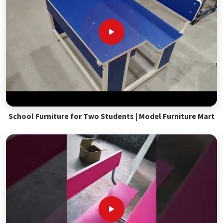
School Furniture for Two Students | Model Furniture Mart