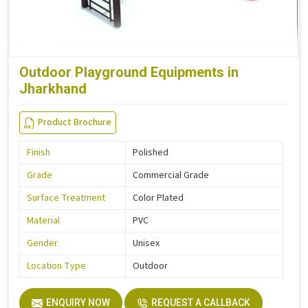
Outdoor Playground Equipments in
Jharkhand
Product Brochure
Finish
Polished
Grade
Commercial Grade
Surface Treatment
Color Plated
Material
PVC
Gender
Unisex
Location Type
Outdoor
ENQUIRY NOW
REQUEST A CALLBACK