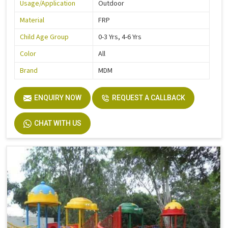
Usage/Application
Outdoor
Material
FRP
Child Age Group
0-3 Yrs, 4-6 Yrs
Color
All
Brand
MDM
ENQUIRY NOW
REQUEST A CALLBACK
CHAT WITH US