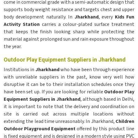
come in commercial grade with a semi-automatic design that
supports body weight resistance and targets chest and upper
body development naturally. In
Jharkhand
, every
Kids Fun
Activity Station
carries a colour-plated surface treatment
that keeps the finish looking sharp while protecting the
material against prolonged sun and rain exposure throughout
the year.
Outdoor Play Equipment Suppliers in Jharkhand
Institutions in
Jharkhand
who have been through experience
with unreliable suppliers in the past, know very well how
disruptive it can be to their installation schedules once they
have been set up. If you are looking for reliable
Outdoor Play
Equipment Suppliers in Jharkhand
, although based in Delhi,
it is important to note that the delivery and coordination on
site is carried out across multiple locations without
extending the lead time unreasonably. In Jharkhand,
Children
Outdoor Playground Equipment
offered by this product line
is fixed equipment and is designed in a modern style using PVC