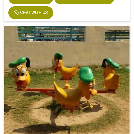
CHAT WITH US