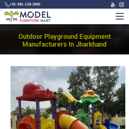
+91-981-128-2605
Outdoor Playground Equipment
Manufacturers In Jharkhand