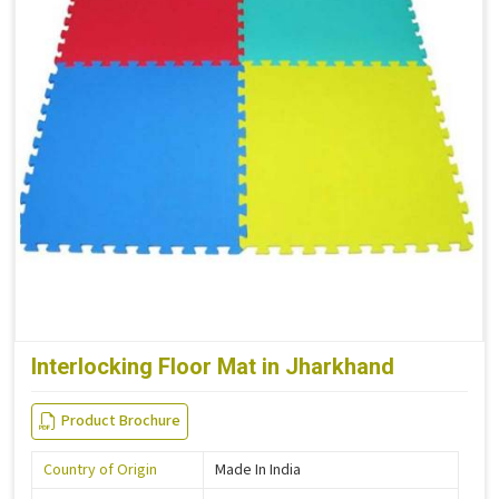
Interlocking Floor Mat in Jharkhand
Product Brochure
Country of Origin
Made In India