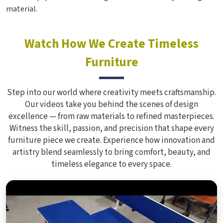
material.
Watch How We Create Timeless
Furniture
Step into our world where creativity meets craftsmanship.
Our videos take you behind the scenes of design
excellence — from raw materials to refined masterpieces.
Witness the skill, passion, and precision that shape every
furniture piece we create. Experience how innovation and
artistry blend seamlessly to bring comfort, beauty, and
timeless elegance to every space.