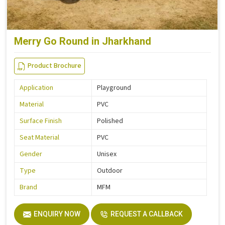
Merry Go Round in Jharkhand
Product Brochure
Application
Playground
Material
PVC
Surface Finish
Polished
Seat Material
PVC
Gender
Unisex
Type
Outdoor
Brand
MFM
ENQUIRY NOW
REQUEST A CALLBACK