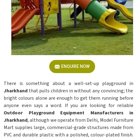
ENQUIRE NOW
There is something about a well-set-up playground in
Jharkhand
that pulls children in without any convincing; the
bright colours alone are enough to get them running before
anyone even says a word. If you are looking for reliable
Outdoor Playground Equipment Manufacturers in
Jharkhand
, although we operate from Delhi, Model Furniture
Mart supplies large, commercial-grade structures made from
PVC and durable plastic with a polished, colour-plated finish.