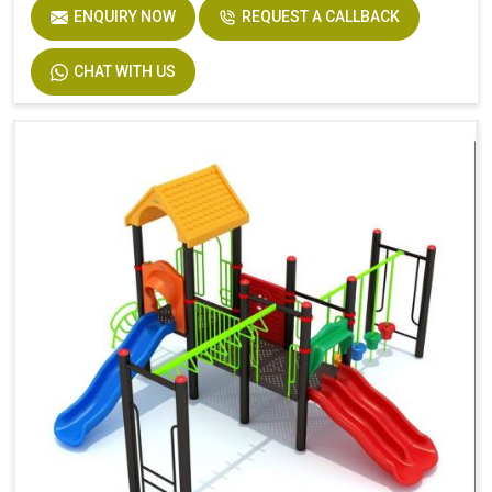
ENQUIRY NOW
REQUEST A CALLBACK
CHAT WITH US