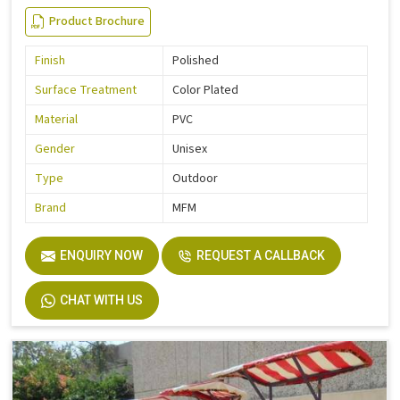
Product Brochure
Finish
Polished
Surface Treatment
Color Plated
Material
PVC
Gender
Unisex
Type
Outdoor
Brand
MFM
ENQUIRY NOW
REQUEST A CALLBACK
CHAT WITH US