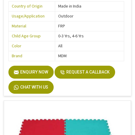
Country of Origin
Made in India
Usage/Application
Outdoor
Material
FRP
Child Age Group
0-3 Yrs, 4-6 Yrs
Color
All
Brand
MDM
ENQUIRY NOW
REQUEST A CALLBACK
CHAT WITH US