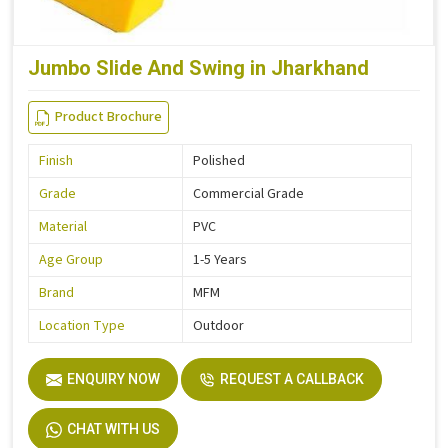
Jumbo Slide And Swing in Jharkhand
Product Brochure
Finish
Polished
Grade
Commercial Grade
Material
PVC
Age Group
1-5 Years
Brand
MFM
Location Type
Outdoor
ENQUIRY NOW
REQUEST A CALLBACK
CHAT WITH US