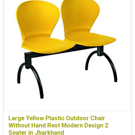
Large Yellow Plastic Outdoor Chair
Without Hand Rest Modern Design 2
Seater in Jharkhand