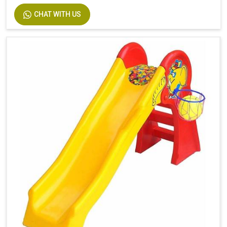
CHAT WITH US