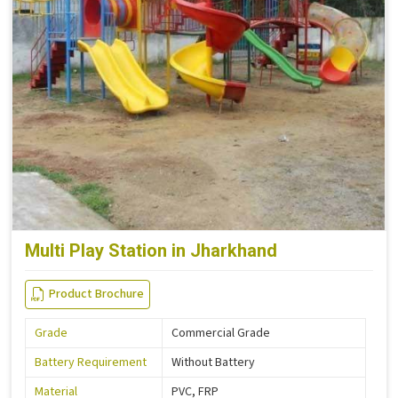
Multi Play Station in Jharkhand
Product Brochure
Grade
Commercial Grade
Battery Requirement
Without Battery
Material
PVC, FRP