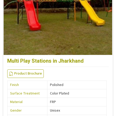
Multi Play Stations in Jharkhand
Product Brochure
Finish
Polished
Surface Treatment
Color Plated
Material
FRP
Gender
Unisex