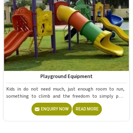
already proved itself in real academic settings.
Playground Equipment
Kids in do not need much, just enough room to run,
something to climb and the freedom to simply play
without anyone worrying about them getting hurt. If you
ENQUIRY NOW
READ MORE
are looking for trusted Playground Equipment
Manufacturers in , although we operate from Delhi, Model
Furniture Mart puts real thought into every outdoor
structure it builds, from how it looks to how safely it