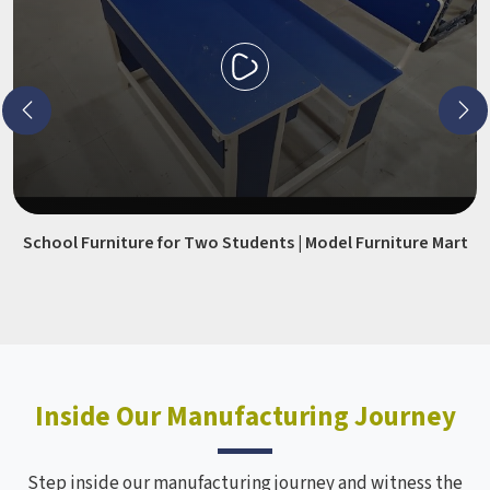
School Furniture for Two Students | Model Furniture Mart
Inside Our Manufacturing Journey
Step inside our manufacturing journey and witness the