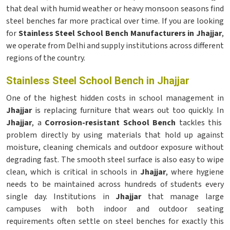
that deal with humid weather or heavy monsoon seasons find
steel benches far more practical over time. If you are looking
for
Stainless Steel School Bench Manufacturers in Jhajjar
,
we operate from Delhi and supply institutions across different
regions of the country.
Stainless Steel School Bench in Jhajjar
One of the highest hidden costs in school management in
Jhajjar
is replacing furniture that wears out too quickly. In
Jhajjar
, a
Corrosion-resistant School Bench
tackles this
problem directly by using materials that hold up against
moisture, cleaning chemicals and outdoor exposure without
degrading fast. The smooth steel surface is also easy to wipe
clean, which is critical in schools in
Jhajjar
, where hygiene
needs to be maintained across hundreds of students every
single day. Institutions in
Jhajjar
that manage large
campuses with both indoor and outdoor seating
requirements often settle on steel benches for exactly this