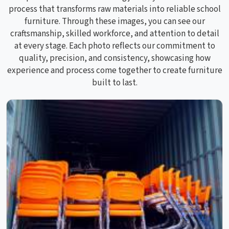
process that transforms raw materials into reliable school
furniture. Through these images, you can see our
craftsmanship, skilled workforce, and attention to detail
at every stage. Each photo reflects our commitment to
quality, precision, and consistency, showcasing how
experience and process come together to create furniture
built to last.