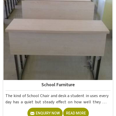
School Furniture
The kind of School Chair and desk a student in uses every
day has a quiet but steady effect on how well they pay
attention, how straight they sit, and how comfortable
ENQUIRY NOW
READ MORE
they feel by the end of a school day. A sturdy School Desk