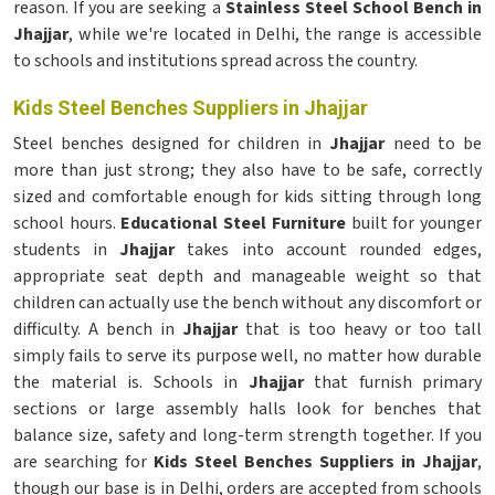
reason. If you are seeking a
Stainless Steel School Bench in
Jhajjar
, while we're located in Delhi, the range is accessible
to schools and institutions spread across the country.
Kids Steel Benches Suppliers in Jhajjar
Steel benches designed for children in
Jhajjar
need to be
more than just strong; they also have to be safe, correctly
sized and comfortable enough for kids sitting through long
school hours.
Educational Steel Furniture
built for younger
students in
Jhajjar
takes into account rounded edges,
appropriate seat depth and manageable weight so that
children can actually use the bench without any discomfort or
difficulty. A bench in
Jhajjar
that is too heavy or too tall
simply fails to serve its purpose well, no matter how durable
the material is. Schools in
Jhajjar
that furnish primary
sections or large assembly halls look for benches that
balance size, safety and long-term strength together. If you
are searching for
Kids Steel Benches Suppliers in Jhajjar
,
though our base is in Delhi, orders are accepted from schools