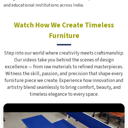
and educational institutions across India.
Watch How We Create Timeless
Furniture
Step into our world where creativity meets craftsmanship.
Our videos take you behind the scenes of design
excellence — from raw materials to refined masterpieces.
Witness the skill, passion, and precision that shape every
furniture piece we create. Experience how innovation and
artistry blend seamlessly to bring comfort, beauty, and
timeless elegance to every space.