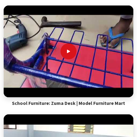
School Furniture: Zuma Desk | Model Furniture Mart