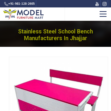
+91-981-128-2605
Stainless Steel School Bench
Manufacturers In Jhajjar