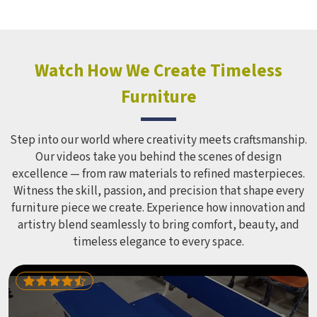
holds up over time. Schools and open spaces in deal with
hundreds of children every single day and that kind of
constant use demands equipment built to last, not just
look impressive in a brochure. Children Recreation
Watch How We Create Timeless
Equipment like slides, swings and climbing units is sized
Furniture
correctly for different age groups in , with edges
smoothed out and surfaces finished in a way that does not
leave anyone with scrapes or splinters.
Step into our world where creativity meets craftsmanship.
Our videos take you behind the scenes of design
excellence — from raw materials to refined masterpieces.
Witness the skill, passion, and precision that shape every
furniture piece we create. Experience how innovation and
artistry blend seamlessly to bring comfort, beauty, and
timeless elegance to every space.