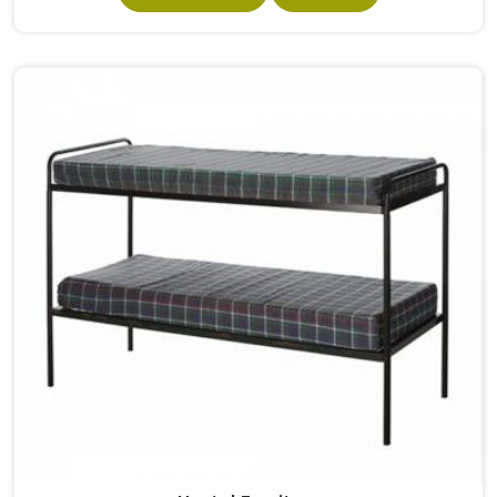
built from solid wood with the right dimensions gives
students in the surface space they need without
overcrowding the room. Model Furniture Mart designs
each piece keeping classrooms in mind—the noise, the
movement, the weight of school bags, and the constant
daily use that furniture in has to survive. If you are looking
for Best School Furniture Manufacturers in , although we
operate from Delhi, the range is built and supplied to
schools across different cities and towns. Good Classroom
Seating is about having the right ones, sized correctly and
finished well enough to last through years of regular use
in without losing their shape or stability.