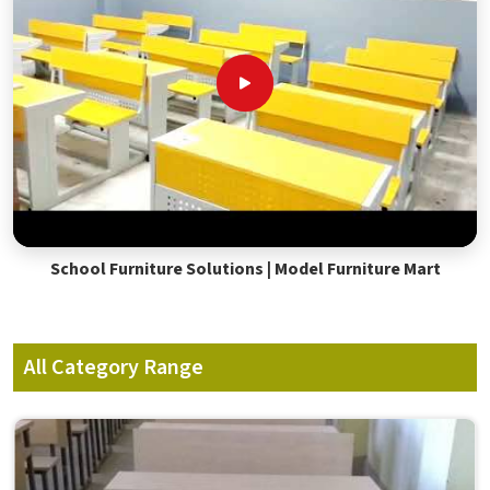
School Furniture Solutions | Model Furniture Mart
All Category Range