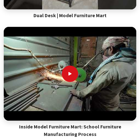
Dual Desk | Model Furniture Mart
Inside Model Furniture Mart: School Furniture
Manufacturing Process