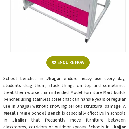
ENQUIRE NOW
School benches in
Jhajjar
endure heavy use every day;
students drag them, stack things on top and sometimes
treat them worse than intended. Model Furniture Mart builds
benches using stainless steel that can handle years of regular
use in
Jhajjar
without showing serious structural damage. A
Metal Frame School Bench
is especially effective in schools
in
Jhajjar
that frequently move furniture between
classrooms, corridors or outdoor spaces. Schools in
Jhajjar