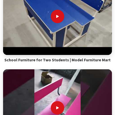
School Furniture for Two Students | Model Furniture Mart