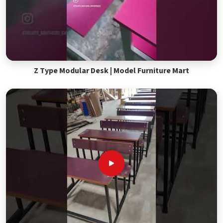
Z Type Modular Desk | Model Furniture Mart