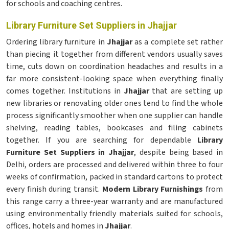
for schools and coaching centres.
Library Furniture Set Suppliers in Jhajjar
Ordering library furniture in
Jhajjar
as a complete set rather
than piecing it together from different vendors usually saves
time, cuts down on coordination headaches and results in a
far more consistent-looking space when everything finally
comes together. Institutions in
Jhajjar
that are setting up
new libraries or renovating older ones tend to find the whole
process significantly smoother when one supplier can handle
shelving, reading tables, bookcases and filing cabinets
together. If you are searching for dependable
Library
Furniture Set Suppliers in Jhajjar
, despite being based in
Delhi, orders are processed and delivered within three to four
weeks of confirmation, packed in standard cartons to protect
every finish during transit.
Modern Library Furnishings
from
this range carry a three-year warranty and are manufactured
using environmentally friendly materials suited for schools,
offices, hotels and homes in
Jhajjar
.