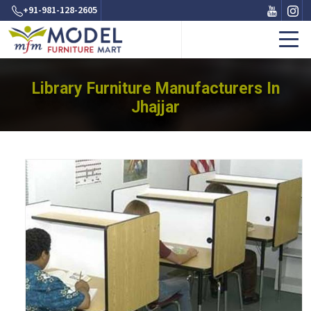
+91-981-128-2605
Library Furniture Manufacturers In
Jhajjar