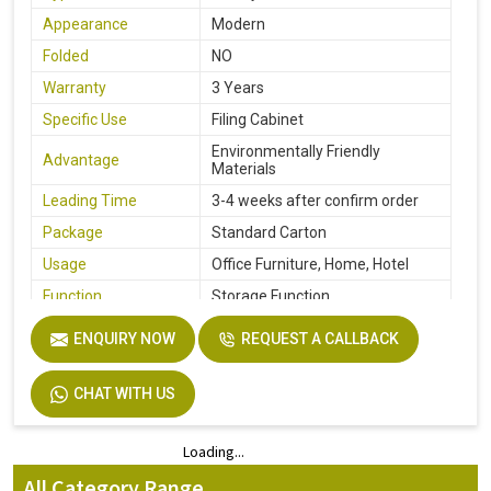
Appearance
Modern
Folded
NO
Warranty
3 Years
Specific Use
Filing Cabinet
Environmentally Friendly
Advantage
Materials
Leading Time
3-4 weeks after confirm order
Package
Standard Carton
Usage
Office Furniture, Home, Hotel
Function
Storage Function
Description
Easy Installation
ENQUIRY NOW
REQUEST A CALLBACK
Size
Custom Size Accepted
CHAT WITH US
Loading...
Loading...
All Category Range