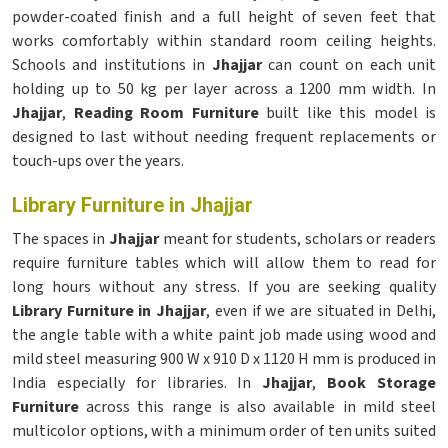
powder-coated finish and a full height of seven feet that
works comfortably within standard room ceiling heights.
Schools and institutions in
Jhajjar
can count on each unit
holding up to 50 kg per layer across a 1200 mm width. In
Jhajjar
,
Reading Room Furniture
built like this model is
designed to last without needing frequent replacements or
touch-ups over the years.
Library Furniture in Jhajjar
The spaces in
Jhajjar
meant for students, scholars or readers
require furniture tables which will allow them to read for
long hours without any stress. If you are seeking quality
Library Furniture in Jhajjar
, even if we are situated in Delhi,
the angle table with a white paint job made using wood and
mild steel measuring 900 W x 910 D x 1120 H mm is produced in
India especially for libraries. In
Jhajjar
,
Book Storage
Furniture
across this range is also available in mild steel
multicolor options, with a minimum order of ten units suited