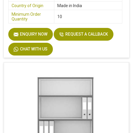
Country of Origin
Made in India
Minimum Order
10
Quantity
ENQUIRY NOW
REQUEST A CALLBACK
CHAT WITH US