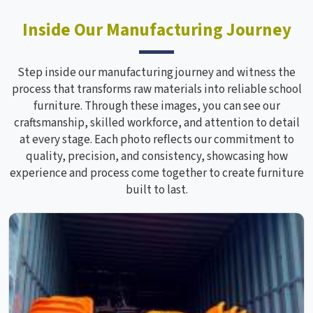
Inside Our Manufacturing Journey
Step inside our manufacturing journey and witness the
process that transforms raw materials into reliable school
furniture. Through these images, you can see our
craftsmanship, skilled workforce, and attention to detail
at every stage. Each photo reflects our commitment to
quality, precision, and consistency, showcasing how
experience and process come together to create furniture
built to last.