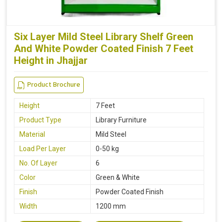
Six Layer Mild Steel Library Shelf Green
And White Powder Coated Finish 7 Feet
Height in Jhajjar
Product Brochure
Height
7 Feet
Product Type
Library Furniture
Material
Mild Steel
Load Per Layer
0-50 kg
No. Of Layer
6
Color
Green & White
Finish
Powder Coated Finish
Width
1200 mm