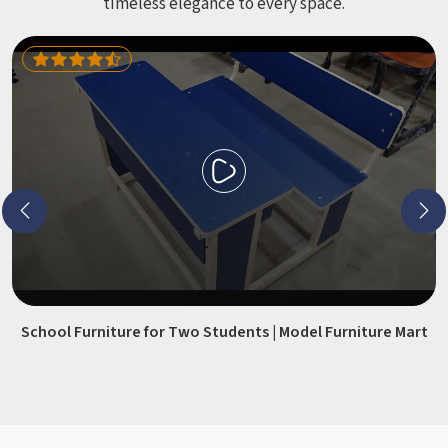
timeless elegance to every space.
School Furniture for Two Students | Model Furniture Mart