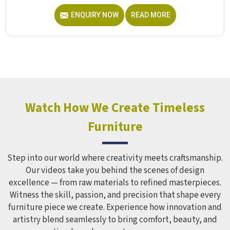
without anyone worrying about them getting hurt. If you
ENQUIRY NOW
READ MORE
are looking for trusted Playground Equipment
Manufacturers in , although we operate from Delhi, Model
Furniture Mart puts real thought into every outdoor
structure it builds, from how it looks to how safely it
holds up over time. Schools and open spaces in deal with
hundreds of children every single day and that kind of
constant use demands equipment built to last, not just
look impressive in a brochure. Children Recreation
Watch How We Create Timeless
Equipment like slides, swings and climbing units is sized
Furniture
correctly for different age groups in , with edges
smoothed out and surfaces finished in a way that does not
leave anyone with scrapes or splinters.
Step into our world where creativity meets craftsmanship.
Our videos take you behind the scenes of design
excellence — from raw materials to refined masterpieces.
Witness the skill, passion, and precision that shape every
furniture piece we create. Experience how innovation and
artistry blend seamlessly to bring comfort, beauty, and