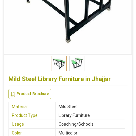
Mild Steel Library Furniture in Jhajjar
Product Brochure
Material
Mild Steel
Product Type
Library Furniture
Usage
Coaching/Schools
Color
Multicolor