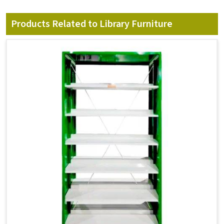
Products Related to Library Furniture