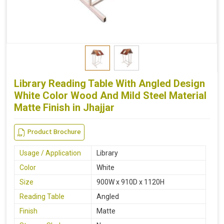
Library Reading Table With Angled Design
White Color Wood And Mild Steel Material
Matte Finish in Jhajjar
Product Brochure
Usage / Application
Library
Color
White
Size
900W x 910D x 1120H
Reading Table
Angled
Finish
Matte