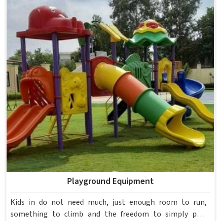
spent over six decades supplying furniture in built for
higher education environments. If you are looking for
College Furniture Manufacturers in , we operate from
Delhi, but our delivery and service extend across
institutions nationwide. Colleges in get furniture that has
already proved itself in real academic settings.
Playground Equipment
Kids in do not need much, just enough room to run,
something to climb and the freedom to simply play