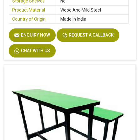
Storage Shelves
No
Product Material
Wood And Mild Steel
Country of Origin
Made In India
ENQUIRY NOW
REQUEST A CALLBACK
CHAT WITH US