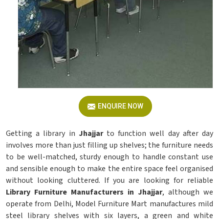
ENQUIRE NOW
Getting a library in
Jhajjar
to function well day after day
involves more than just filling up shelves; the furniture needs
to be well-matched, sturdy enough to handle constant use
and sensible enough to make the entire space feel organised
without looking cluttered. If you are looking for reliable
Library Furniture Manufacturers in Jhajjar
, although we
operate from Delhi, Model Furniture Mart manufactures mild
steel library shelves with six layers, a green and white