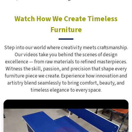
Watch How We Create Timeless
Furniture
Step into our world where creativity meets craftsmanship.
Our videos take you behind the scenes of design
excellence — from raw materials to refined masterpieces.
Witness the skill, passion, and precision that shape every
furniture piece we create. Experience how innovation and
artistry blend seamlessly to bring comfort, beauty, and
timeless elegance to every space.