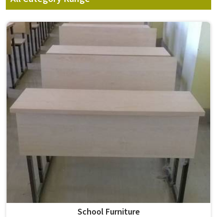
School Furniture