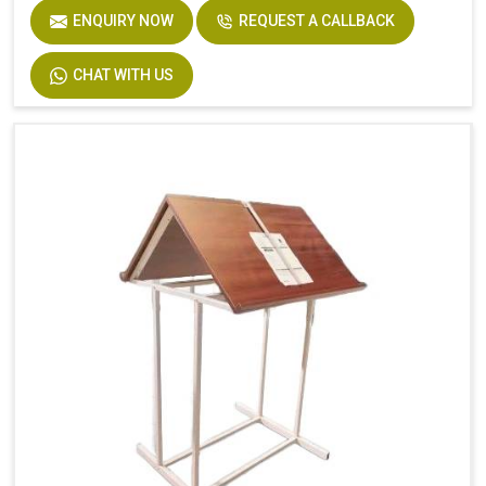
ENQUIRY NOW
REQUEST A CALLBACK
CHAT WITH US