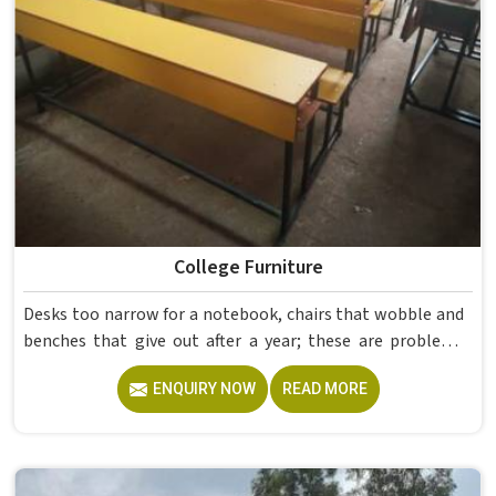
College Furniture
Desks too narrow for a notebook, chairs that wobble and
benches that give out after a year; these are problems
colleges in shouldn't keep dealing with. Educational
ENQUIRY NOW
READ MORE
Campus Furniture gets heavy daily use in and what
survives that isn't accidental. It depends on material
choices, solid construction and honest testing before
anything reaches a campus in . Model Furniture Mart has