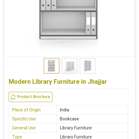
Modern Library Furniture in Jhajjar
Product Brochure
Place of Origin
India
Specific Use
Bookcase
General Use
Library Furniture
Type
Library Furniture