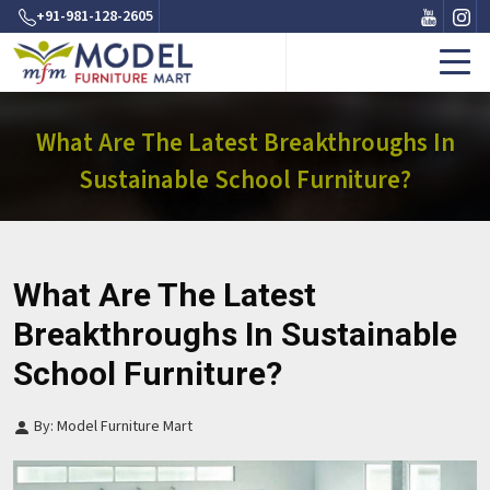
+91-981-128-2605
What Are The Latest Breakthroughs In
Sustainable School Furniture?
What Are The Latest
Breakthroughs In Sustainable
School Furniture?
By: Model Furniture Mart