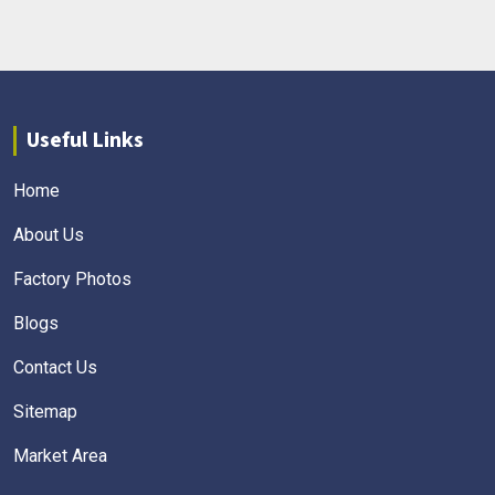
Useful Links
Home
About Us
Factory Photos
Blogs
Contact Us
Sitemap
Market Area