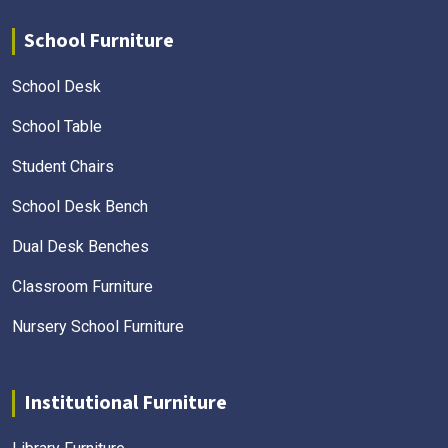
School Furniture
School Desk
School Table
Student Chairs
School Desk Bench
Dual Desk Benches
Classroom Furniture
Nursery School Furniture
Institutional Furniture