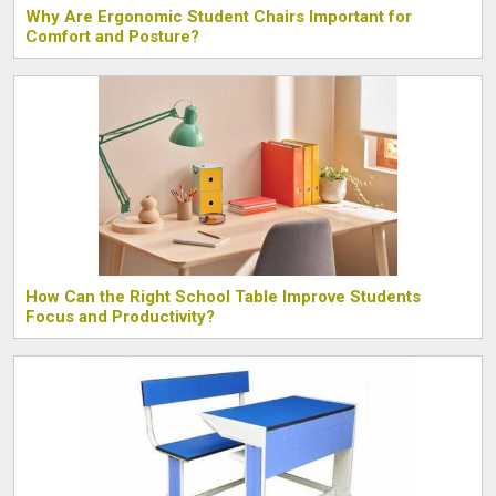
Why Are Ergonomic Student Chairs Important for
Comfort and Posture?
How Can the Right School Table Improve Students
Focus and Productivity?