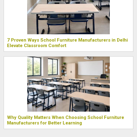
7 Proven Ways School Furniture Manufacturers in Delhi
Elevate Classroom Comfort
Why Quality Matters When Choosing School Furniture
Manufacturers for Better Learning