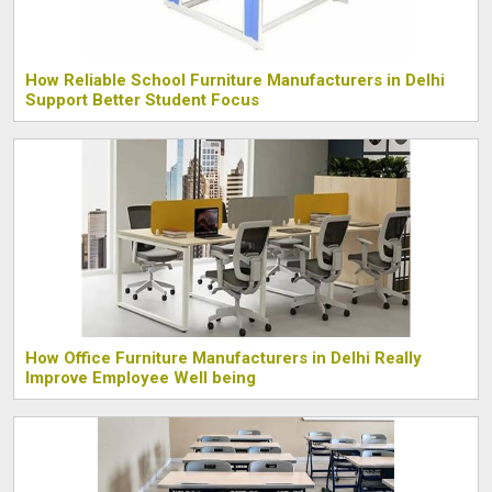
How Reliable School Furniture Manufacturers in Delhi
Support Better Student Focus
How Office Furniture Manufacturers in Delhi Really
Improve Employee Well being