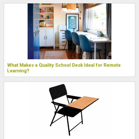
What Makes a Quality School Desk Ideal for Remote
Learning?