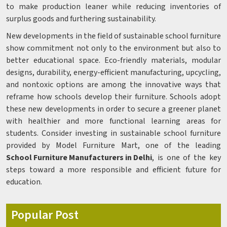
to make production leaner while reducing inventories of
surplus goods and furthering sustainability.
New developments in the field of sustainable school furniture
show commitment not only to the environment but also to
better educational space. Eco-friendly materials, modular
designs, durability, energy-efficient manufacturing, upcycling,
and nontoxic options are among the innovative ways that
reframe how schools develop their furniture. Schools adopt
these new developments in order to secure a greener planet
with healthier and more functional learning areas for
students. Consider investing in sustainable school furniture
provided by Model Furniture Mart, one of the leading
School Furniture Manufacturers in Delhi
, is one of the key
steps toward a more responsible and efficient future for
education.
Popular Post