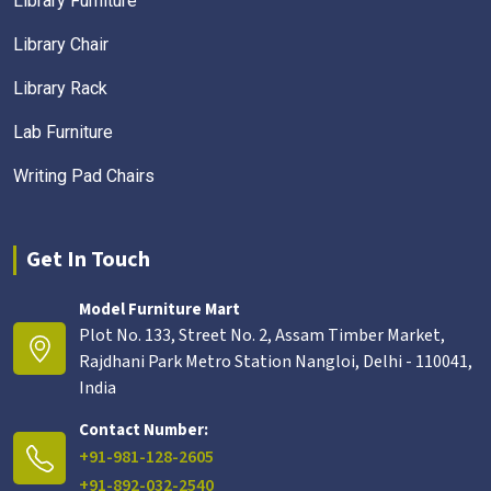
Library Furniture
Library Chair
Library Rack
Lab Furniture
Writing Pad Chairs
Get In Touch
Model Furniture Mart
Plot No. 133, Street No. 2, Assam Timber Market,
Rajdhani Park Metro Station Nangloi, Delhi - 110041,
India
Contact Number:
+91-981-128-2605
+91-892-032-2540