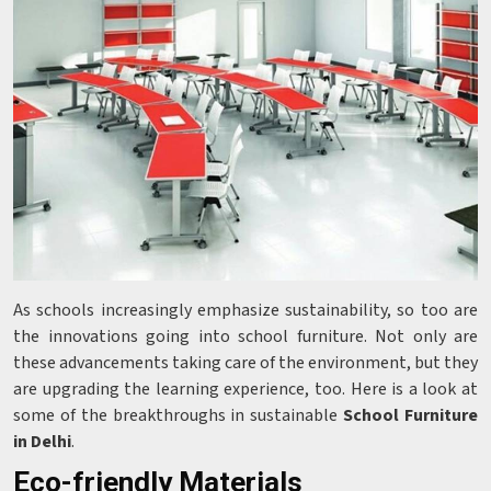
As schools increasingly emphasize sustainability, so too are
the innovations going into school furniture. Not only are
these advancements taking care of the environment, but they
are upgrading the learning experience, too. Here is a look at
some of the breakthroughs in sustainable
School Furniture
in Delhi
.
Eco-friendly Materials