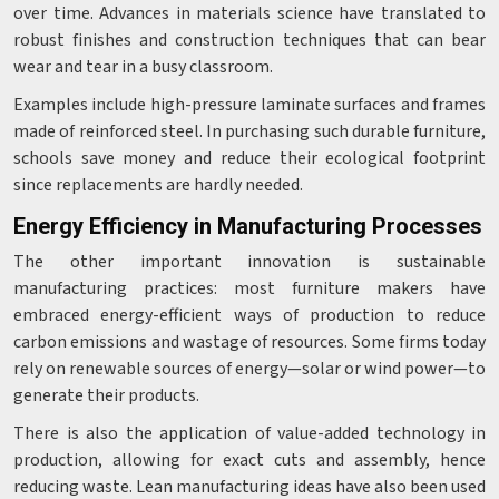
over time. Advances in materials science have translated to
robust finishes and construction techniques that can bear
wear and tear in a busy classroom.
Examples include high-pressure laminate surfaces and frames
made of reinforced steel. In purchasing such durable furniture,
schools save money and reduce their ecological footprint
since replacements are hardly needed.
Energy Efficiency in Manufacturing Processes
The other important innovation is sustainable
manufacturing practices: most furniture makers have
embraced energy-efficient ways of production to reduce
carbon emissions and wastage of resources. Some firms today
rely on renewable sources of energy—solar or wind power—to
generate their products.
There is also the application of value-added technology in
production, allowing for exact cuts and assembly, hence
reducing waste. Lean manufacturing ideas have also been used