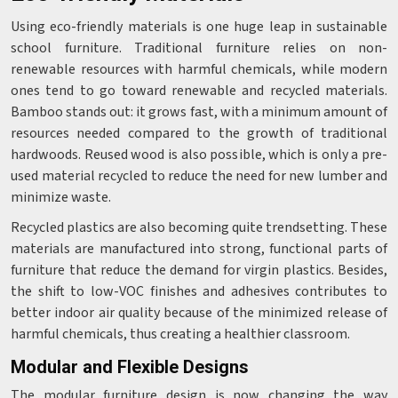
Using eco-friendly materials is one huge leap in sustainable
school furniture. Traditional furniture relies on non-
renewable resources with harmful chemicals, while modern
ones tend to go toward renewable and recycled materials.
Bamboo stands out: it grows fast, with a minimum amount of
resources needed compared to the growth of traditional
hardwoods. Reused wood is also possible, which is only a pre-
used material recycled to reduce the need for new lumber and
minimize waste.
Recycled plastics are also becoming quite trendsetting. These
materials are manufactured into strong, functional parts of
furniture that reduce the demand for virgin plastics. Besides,
the shift to low-VOC finishes and adhesives contributes to
better indoor air quality because of the minimized release of
harmful chemicals, thus creating a healthier classroom.
Modular and Flexible Designs
The modular furniture design is now changing the way