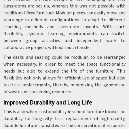
classrooms are set up, whereas this was not possible with
traditional fixed furniture. Modular pieces can easily move and
rearrange in different configurations to adapt to different
teaching methods and classroom layouts. With such
flexibility, dynamic learning environments can switch
between group activities and independent work to
collaborative projects without much hassle.
The desks and seating could be modular, to be rearranged
when necessary, in order to meet the space functionality
needs but also to extend the life of the furniture. This
flexibility not only allows for efficient use of space but also
restricts replacements, thereby minimizing the generation
of waste and conserving resources.
Improved Durability and Long Life
This is also where sustainability in school furniture focuses on
durability for longevity. Less replacement of high-quality,
durable furniture translates to the conservation of resources