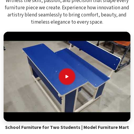
Witness the skill, passion, and precision that shape every
furniture piece we create. Experience how innovation and
artistry blend seamlessly to bring comfort, beauty, and
timeless elegance to every space.
School Furniture for Two Students | Model Furniture Mart