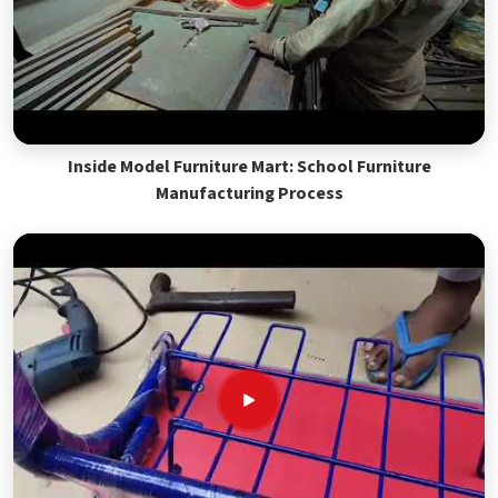
Inside Model Furniture Mart: School Furniture
Manufacturing Process