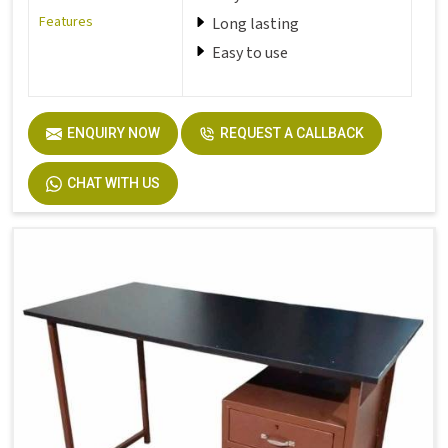
Features
Long lasting
Easy to use
ENQUIRY NOW
REQUEST A CALLBACK
CHAT WITH US