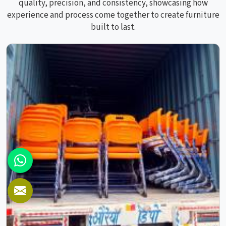
quality, precision, and consistency, showcasing how
experience and process come together to create furniture
built to last.