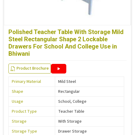
Polished Teacher Table With Storage Mild
Steel Rectangular Shape 2 Lockable
Drawers For School And College Use in
Bhiwani
Product Brochure
Primary Material
Mild Steel
Shape
Rectangular
Usage
School, College
Product Type
Teacher Table
Storage
With Storage
Storage Type
Drawer Storage