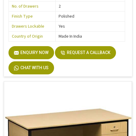
No. of Drawers
2
Finish Type
Polished
Drawers Lockable
Yes
Country of Origin
Made In India
ENQUIRY NOW
REQUEST A CALLBACK
CHAT WITH US