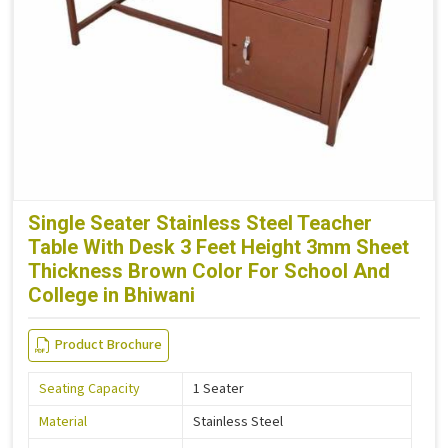
Single Seater Stainless Steel Teacher
Table With Desk 3 Feet Height 3mm Sheet
Thickness Brown Color For School And
College in Bhiwani
Product Brochure
Seating Capacity
1 Seater
Material
Stainless Steel