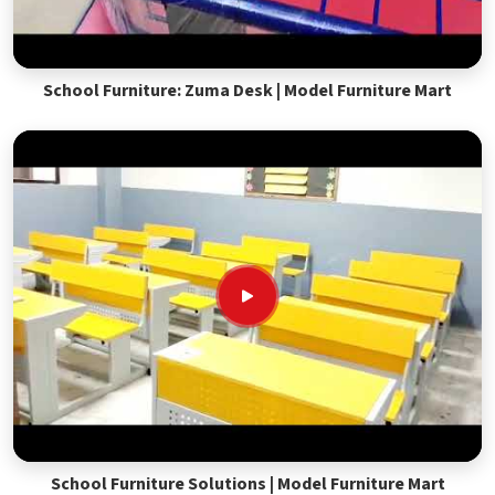
School Furniture: Zuma Desk | Model Furniture Mart
School Furniture Solutions | Model Furniture Mart