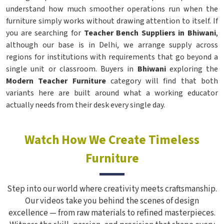
understand how much smoother operations run when the
furniture simply works without drawing attention to itself. If
you are searching for
Teacher Bench Suppliers in Bhiwani
,
although our base is in Delhi, we arrange supply across
regions for institutions with requirements that go beyond a
single unit or classroom. Buyers in
Bhiwani
exploring the
Modern Teacher Furniture
category will find that both
variants here are built around what a working educator
actually needs from their desk every single day.
Watch How We Create Timeless
Furniture
Step into our world where creativity meets craftsmanship.
Our videos take you behind the scenes of design
excellence — from raw materials to refined masterpieces.