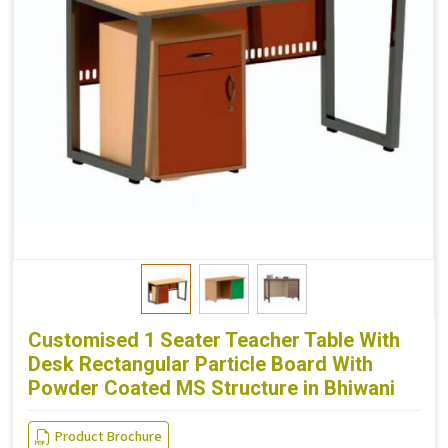
Customised 1 Seater Teacher Table With
Desk Rectangular Particle Board With
Powder Coated MS Structure in Bhiwani
Product Brochure