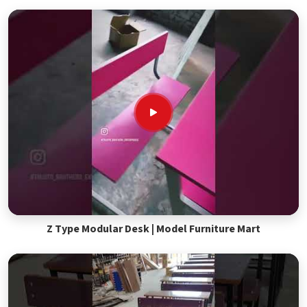
Z Type Modular Desk | Model Furniture Mart