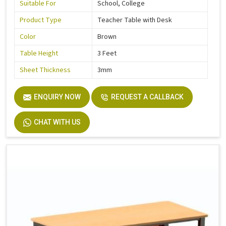
Suitable For
School, College
Product Type
Teacher Table with Desk
Color
Brown
Table Height
3 Feet
Sheet Thickness
3mm
ENQUIRY NOW
REQUEST A CALLBACK
CHAT WITH US