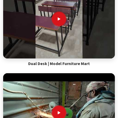
Dual Desk | Model Furniture Mart