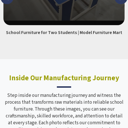
School Furniture for Two Students | Model Furniture Mart
Inside Our Manufacturing Journey
Step inside our manufacturing journey and witness the
process that transforms raw materials into reliable school
furniture. Through these images, you can see our
craftsmanship, skilled workforce, and attention to detail
at every stage. Each photo reflects our commitment to