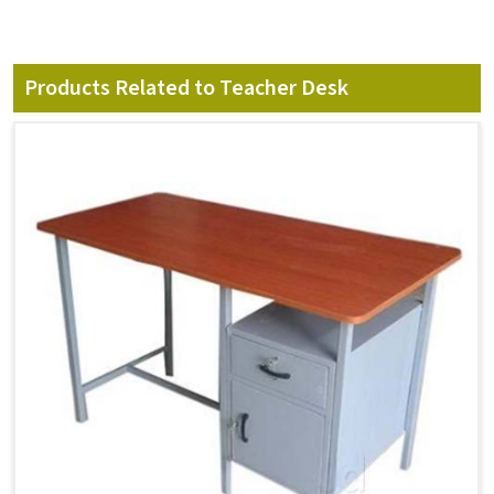
Products Related to Teacher Desk