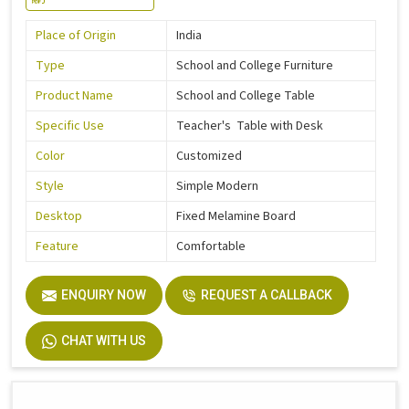
Place of Origin
India
Type
School and College Furniture
Product Name
School and College Table
Specific Use
Teacher's Table with Desk
Color
Customized
Style
Simple Modern
Desktop
Fixed Melamine Board
Feature
Comfortable
ENQUIRY NOW
REQUEST A CALLBACK
CHAT WITH US