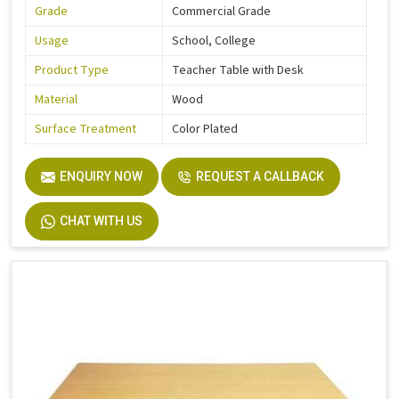
Grade
Commercial Grade
Usage
School, College
Product Type
Teacher Table with Desk
Material
Wood
Surface Treatment
Color Plated
ENQUIRY NOW
REQUEST A CALLBACK
CHAT WITH US