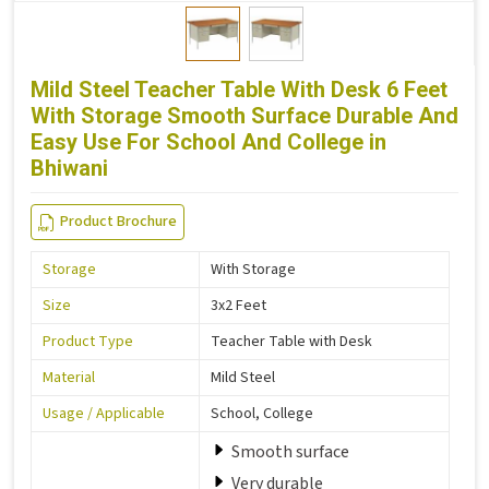
Mild Steel Teacher Table With Desk 6 Feet
With Storage Smooth Surface Durable And
Easy Use For School And College in
Bhiwani
Product Brochure
Storage
With Storage
Size
3x2 Feet
Product Type
Teacher Table with Desk
Material
Mild Steel
Usage / Applicable
School, College
Smooth surface
Very durable