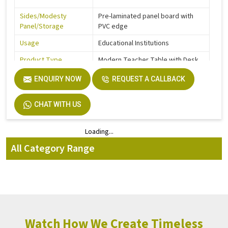
Sides/Modesty
Pre-laminated panel board with
Panel/Storage
PVC edge
Usage
Educational Institutions
Product Type
Modern Teacher Table with Desk
Feet Protection
Glides ABS / Nylon
ENQUIRY NOW
REQUEST A CALLBACK
120 x 60 cm
CHAT WITH US
Dimensions
150 x 60 cm
Loading...
Loading...
Height
73 cm
All Category Range
Watch How We Create Timeless