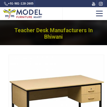
+91-981-128-2605
Teacher Desk Manufacturers In
Bhiwani