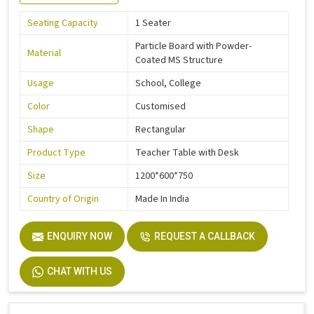
Seating Capacity
1 Seater
Particle Board with Powder-
Material
Coated MS Structure
Usage
School, College
Color
Customised
Shape
Rectangular
Product Type
Teacher Table with Desk
Size
1200*600*750
Country of Origin
Made In India
ENQUIRY NOW
REQUEST A CALLBACK
CHAT WITH US