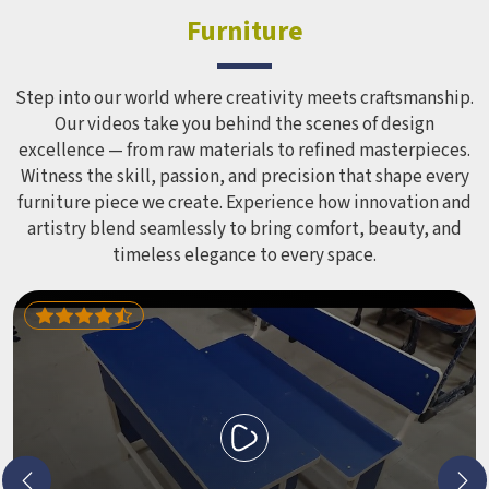
Furniture
Step into our world where creativity meets craftsmanship.
Our videos take you behind the scenes of design
excellence — from raw materials to refined masterpieces.
Witness the skill, passion, and precision that shape every
furniture piece we create. Experience how innovation and
artistry blend seamlessly to bring comfort, beauty, and
timeless elegance to every space.