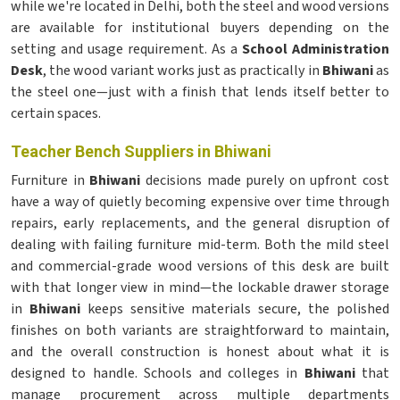
while we're located in Delhi, both the steel and wood versions
are available for institutional buyers depending on the
setting and usage requirement. As a
School Administration
Desk
, the wood variant works just as practically in
Bhiwani
as
the steel one—just with a finish that lends itself better to
certain spaces.
Teacher Bench Suppliers in Bhiwani
Furniture in
Bhiwani
decisions made purely on upfront cost
have a way of quietly becoming expensive over time through
repairs, early replacements, and the general disruption of
dealing with failing furniture mid-term. Both the mild steel
and commercial-grade wood versions of this desk are built
with that longer view in mind—the lockable drawer storage
in
Bhiwani
keeps sensitive materials secure, the polished
finishes on both variants are straightforward to maintain,
and the overall construction is honest about what it is
designed to handle. Schools and colleges in
Bhiwani
that
manage procurement across multiple departments