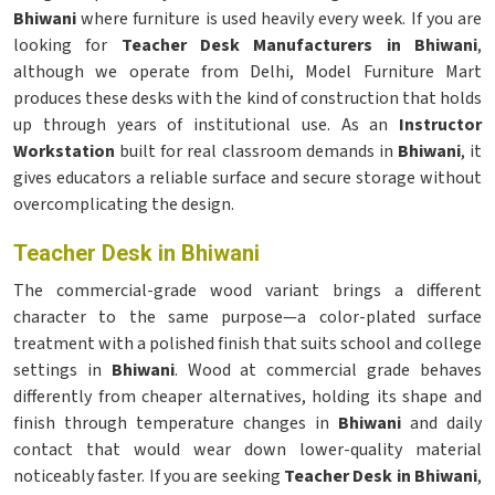
Bhiwani
where furniture is used heavily every week. If you are
looking for
Teacher Desk Manufacturers in Bhiwani
,
although we operate from Delhi, Model Furniture Mart
produces these desks with the kind of construction that holds
up through years of institutional use. As an
Instructor
Workstation
built for real classroom demands in
Bhiwani
, it
gives educators a reliable surface and secure storage without
overcomplicating the design.
Teacher Desk in Bhiwani
The commercial-grade wood variant brings a different
character to the same purpose—a color-plated surface
treatment with a polished finish that suits school and college
settings in
Bhiwani
. Wood at commercial grade behaves
differently from cheaper alternatives, holding its shape and
finish through temperature changes in
Bhiwani
and daily
contact that would wear down lower-quality material
noticeably faster. If you are seeking
Teacher Desk in Bhiwani
,