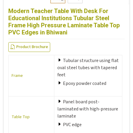
Modern Teacher Table With Desk For
Educational Institutions Tubular Steel
Frame High Pressure Laminate Table Top
PVC Edges in Bhiwani
Product Brochure
Tubular structure using flat
oval steel tubes with tapered
feet
Frame
Epoxy powder coated
Panel board post-
laminated with high-pressure
laminate
Table Top
PVC edge