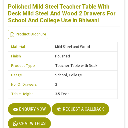
Polished Mild Steel Teacher Table With
Desk Mild Steel And Wood 2 Drawers For
School And College Use in Bhiwani
Product Brochure
Material
Mild Steel and Wood
Finish
Polished
Product Type
Teacher Table with Desk
Usage
School, College
No. Of Drawers
2
Table Height
3.5 Feet
ENQUIRY NOW
REQUEST A CALLBACK
CHAT WITH US