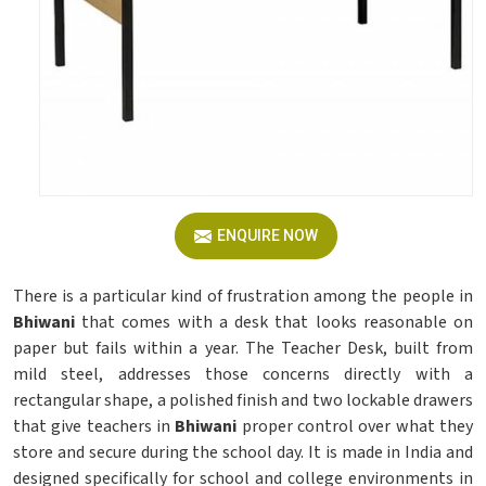
ENQUIRE NOW
There is a particular kind of frustration among the people in
Bhiwani
that comes with a desk that looks reasonable on
paper but fails within a year. The Teacher Desk, built from
mild steel, addresses those concerns directly with a
rectangular shape, a polished finish and two lockable drawers
that give teachers in
Bhiwani
proper control over what they
store and secure during the school day. It is made in India and
designed specifically for school and college environments in