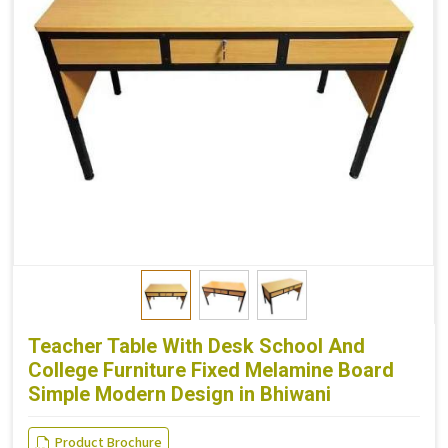
Teacher Table With Desk School And
College Furniture Fixed Melamine Board
Simple Modern Design in Bhiwani
Product Brochure