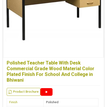
Polished Teacher Table With Desk
Commercial Grade Wood Material Color
Plated Finish For School And College in
Bhiwani
Product Brochure
Finish
Polished