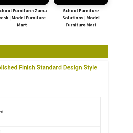
chool Furniture: Zuma
School Furniture
Desk | Model Furniture
Solutions | Model
Mart
Furniture Mart
ished Finish Standard Design Style
ed
n