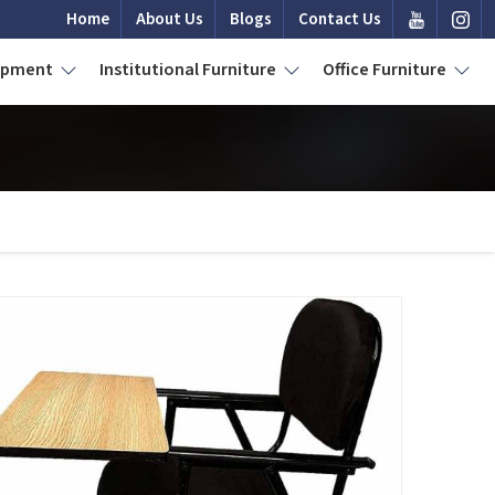
Home
About Us
Blogs
Contact Us
uipment
Institutional Furniture
Office Furniture