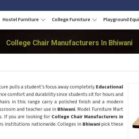
Hostel Furniture
College Furniture
Playground Eq
College Chair Manufacturers In Bhiwani
cture pulls a student's focus away completely.
Educational
ce comfort and durability since students sit for hours and
hairs in this range carry a polished finish and a modern
assroom and teacher use in
Bhiwani
. Model Furniture Mart
s. If you are looking for
College Chair Manufacturers in
rs institutions nationwide. Colleges in
Bhiwani
pick these