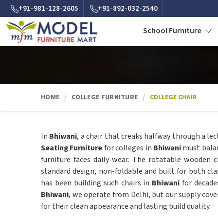
+91-981-128-2605
+91-892-032-2540
School Furniture
HOME
COLLEGE FURNITURE
COLLEGE CHAIR
In
Bhiwani
, a chair that creaks halfway through a le
Seating Furniture
for colleges in
Bhiwani
must balan
furniture faces daily wear. The rotatable wooden c
standard design, non-foldable and built for both cl
has been building such chairs in
Bhiwani
for decade
Bhiwani
, we operate from Delhi, but our supply cove
for their clean appearance and lasting build quality.