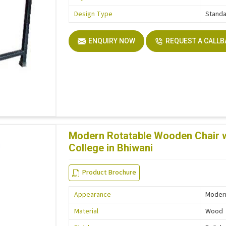
Design Type
Stand
ENQUIRY NOW
REQUEST A CALL
Modern Rotatable Wooden Chair wi
College in Bhiwani
Product Brochure
Appearance
Moder
Material
Wood