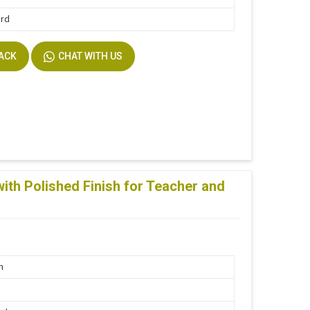
ard
BACK
CHAT WITH US
th Polished Finish for Teacher and
n