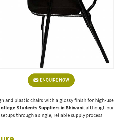
ENQUIRE NOW
 and plastic chairs with a glossy finish for high-use
College Students Suppliers in Bhiwani
, although our
 setups through a single, reliable supply process.
ture