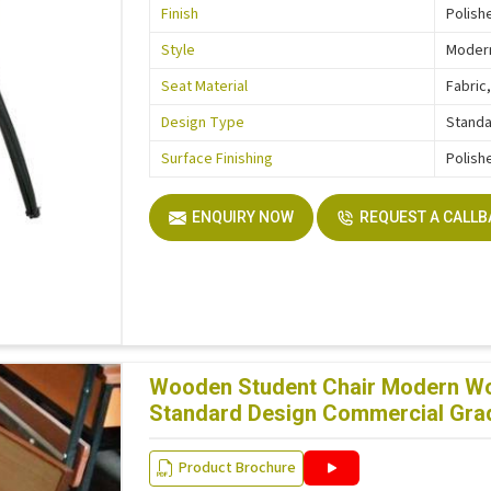
Finish
Polish
Style
Moder
Seat Material
Fabric,
Design Type
Stand
Surface Finishing
Polish
ENQUIRY NOW
REQUEST A CALL
Wooden Student Chair Modern Woo
Standard Design Commercial Grad
Product Brochure