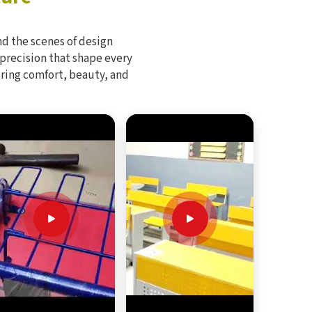
d the scenes of design
 precision that shape every
bring comfort, beauty, and