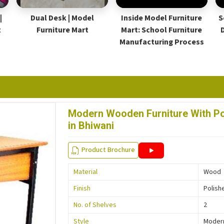
|
Dual Desk | Model
Inside Model Furniture
S
t
Furniture Mart
Mart: School Furniture
Manufacturing Process
Modern Wooden Furniture With Pol
in Bhiwani
Product Brochure
Material
Wood
Finish
Polish
No. of Shelves
2
Style
Moder