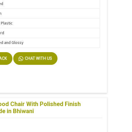
ed
n
 Plastic
ard
ed and Glossy
BACK
CHAT WITH US
d Chair With Polished Finish
e in Bhiwani