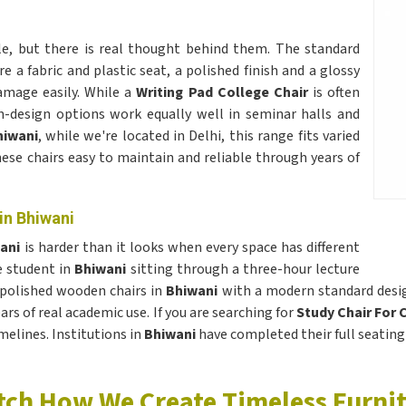
le, but there is real thought behind them. The standard
re a fabric and plastic seat, a polished finish and a glossy
amage easily. While a
Writing Pad College Chair
is often
n-design options work equally well in seminar halls and
hiwani
, while we're located in Delhi, this range fits varied
hese chairs easy to maintain and reliable through years of
in Bhiwani
wani
is harder than it looks when every space has different
e student in
Bhiwani
sitting through a three-hour lecture
 polished wooden chairs in
Bhiwani
with a modern standard design
ars of real academic use. If you are searching for
Study Chair For 
melines. Institutions in
Bhiwani
have completed their full seating
ch How We Create Timeless Furni