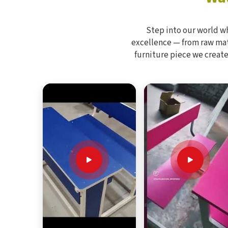
Step into our world w
excellence — from raw mate
furniture piece we create