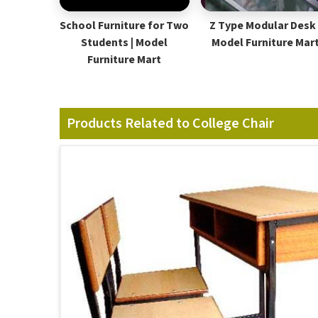
School Furniture for Two
Z Type Modular Desk 
Students | Model
Model Furniture Mar
Furniture Mart
Products Related to College Chair