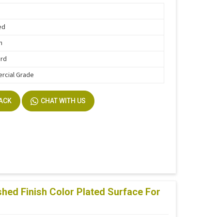
ed
n
ard
rcial Grade
BACK
CHAT WITH US
ed Finish Color Plated Surface For