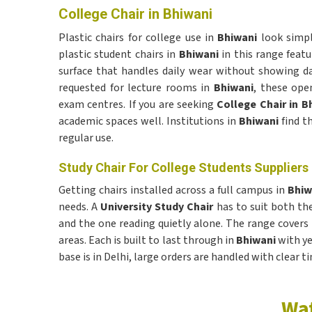
College Chair in Bhiwani
Plastic chairs for college use in
Bhiwani
look simp
plastic student chairs in
Bhiwani
in this range featu
surface that handles daily wear without showing d
requested for lecture rooms in
Bhiwani
, these ope
exam centres. If you are seeking
College Chair in B
academic spaces well. Institutions in
Bhiwani
find t
regular use.
Study Chair For College Students Suppliers 
Getting chairs installed across a full campus in
Bhi
needs. A
University Study Chair
has to suit both th
and the one reading quietly alone. The range covers
areas. Each is built to last through in
Bhiwani
with ye
base is in Delhi, large orders are handled with clear ti
Wat