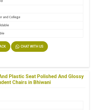
ed
r and College
ldable
ble
BACK
CHAT WITH US
 And Plastic Seat Polished And Glossy
udent Chairs in Bhiwani