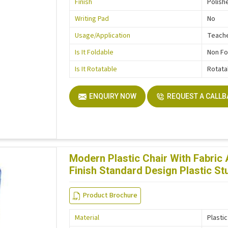
Finish
Polish
Writing Pad
No
Usage/Application
Teache
Is It Foldable
Non Fo
Is It Rotatable
Rotata
ENQUIRY NOW
REQUEST A CALL
Modern Plastic Chair With Fabric
Finish Standard Design Plastic St
Product Brochure
Material
Plastic