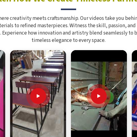
here creativity meets craftsmanship. Our videos take you behin
rials to refined masterpieces. Witness the skill, passion, and
. Experience how innovation and artistry blend seamlessly to 
timeless elegance to every space.