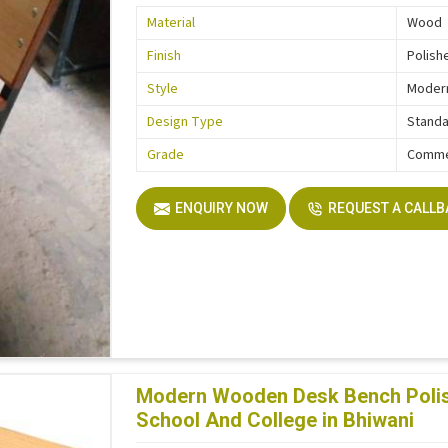
Material
Wood
Finish
Polish
Style
Moder
Design Type
Stand
Grade
Comme
ENQUIRY NOW
REQUEST A CALL
Modern Wooden Desk Bench Polish
School And College in Bhiwani