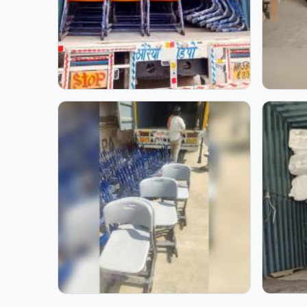
School Furniture for Two
Z Type Modular Desk 
Students | Model
Model Furniture Mart
Furniture Mart
Step inside our manufactu
furniture. Through these i
stage. Each photo reflect