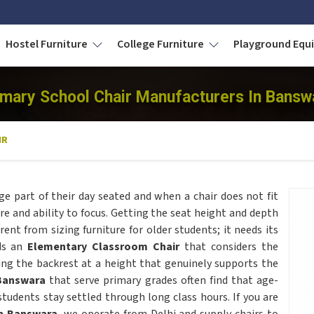
Hostel Furniture
College Furniture
Playground Eq
imary School Chair Manufacturers In Bansw
IR
ge part of their day seated and when a chair does not fit
ure and ability to focus. Getting the seat height and depth
ferent from sizing furniture for older students; it needs its
lds an
Elementary Classroom Chair
that considers the
ing the backrest at a height that genuinely supports the
Banswara
that serve primary grades often find that age-
tudents stay settled through long class hours. If you are