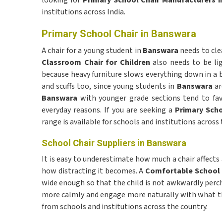
looking for
Primary School Chair Manufacturers 
institutions across India.
Primary School Chair in Banswara
A chair for a young student in
Banswara
needs to cle
Classroom Chair for Children
also needs to be li
because heavy furniture slows everything down in a b
and scuffs too, since young students in
Banswara
ar
Banswara
with younger grade sections tend to favo
everyday reasons. If you are seeking a
Primary Scho
range is available for schools and institutions across 
School Chair Suppliers in Banswara
It is easy to underestimate how much a chair affects a
how distracting it becomes. A
Comfortable School
wide enough so that the child is not awkwardly perc
more calmly and engage more naturally with what the
from schools and institutions across the country.