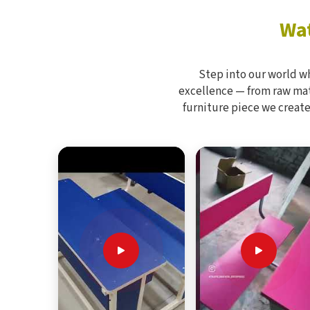
Wat
Step into our world w
excellence — from raw mate
furniture piece we create