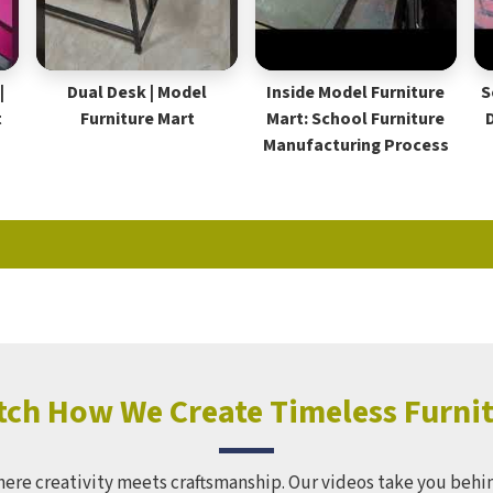
|
Dual Desk | Model
Inside Model Furniture
S
t
Furniture Mart
Mart: School Furniture
Manufacturing Process