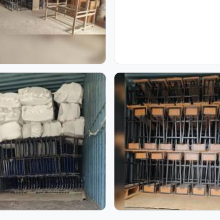
|
Dual Desk | Model
Inside Model Furniture
S
Furniture Mart
Mart: School Furniture
Manufacturing Process
Inside Our Manufacturing Journe
ring journey and witness the process that transforms raw mate
mages, you can see our craftsmanship, skilled workforce, and a
s our commitment to quality, precision, and consistency, sho
process come together to create furniture built to last.