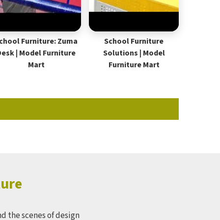
chool Furniture: Zuma
School Furniture
Desk | Model Furniture
Solutions | Model
Mart
Furniture Mart