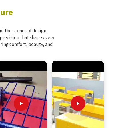
ture
d the scenes of design
 precision that shape every
bring comfort, beauty, and