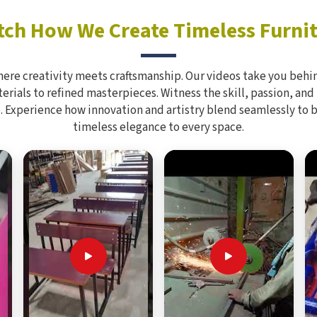
ch How We Create Timeless Furni
here creativity meets craftsmanship. Our videos take you behin
rials to refined masterpieces. Witness the skill, passion, and
. Experience how innovation and artistry blend seamlessly to 
timeless elegance to every space.