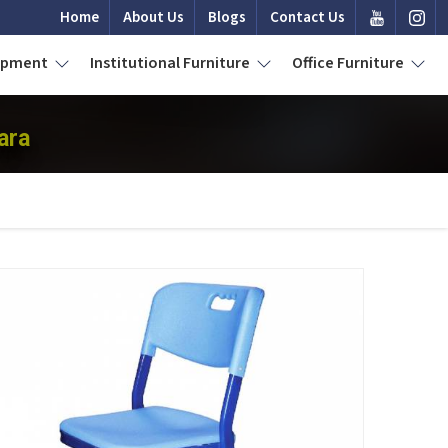
Home
About Us
Blogs
Contact Us
uipment
Institutional Furniture
Office Furniture
ara