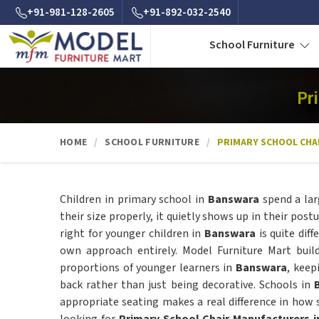
+91-981-128-2605
+91-892-032-2540
School Furniture
Pr
HOME
SCHOOL FURNITURE
PRIMARY SCHOOL CHA
Children in primary school in
Banswara
spend a lar
their size properly, it quietly shows up in their post
right for younger children in
Banswara
is quite dif
own approach entirely. Model Furniture Mart bui
proportions of younger learners in
Banswara
, keep
back rather than just being decorative. Schools in
appropriate seating makes a real difference in how s