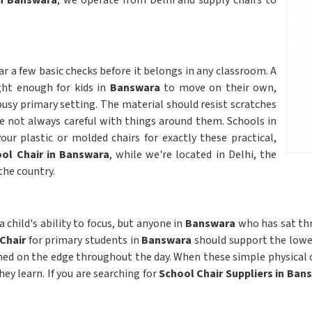
in Banswara
, we operate from Delhi and supply chairs to
ar a few basic checks before it belongs in any classroom. A
ght enough for kids in
Banswara
to move on their own,
usy primary setting. The material should resist scratches
e not always careful with things around them. Schools in
ur plastic or molded chairs for exactly these practical,
ol Chair in Banswara
, while we're located in Delhi, the
the country.
 child's ability to focus, but anyone in
Banswara
who has sat th
 Chair
for primary students in
Banswara
should support the lower
hed on the edge throughout the day. When these simple physical 
y learn. If you are searching for
School Chair Suppliers in Ban