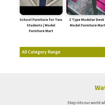
School Furniture for Two
Z Type Modular Desk 
Students | Model
Model Furniture Mar
Furniture Mart
All Category Range