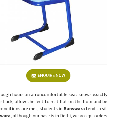
ENQUIRE NOW
rough hours on an uncomfortable seat knows exactly
 back, allow the feet to rest flat on the floor and be
conditions are met, students in
Banswara
tend to sit
swara
, although our base is in Delhi, we accept orders