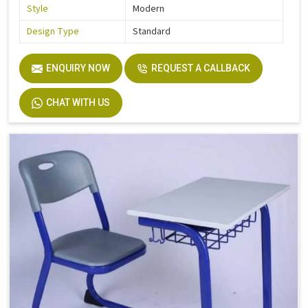
Style
Modern
Design Type
Standard
ENQUIRY NOW
REQUEST A CALLBACK
CHAT WITH US