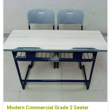
Modern Commercial Grade 2 Seater