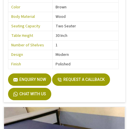
Color
Brown
Body Material
Wood
Seating Capacity
Two Seater
Table Height
30 Inch
Number of Shelves
1
Design
Modern
Finish
Polished
ENQUIRY NOW
REQUEST A CALLBACK
CHAT WITH US