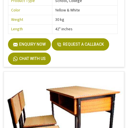
Product Type
School, College
Color
Yellow & White
Weight
30 kg
Length
42" inches
ENQUIRY NOW
REQUEST A CALLBACK
CHAT WITH US