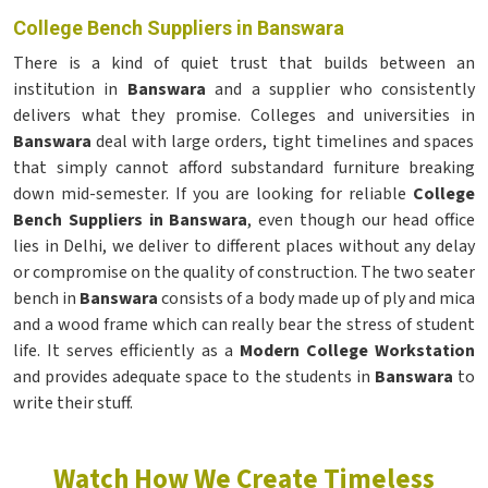
College Bench Suppliers in Banswara
There is a kind of quiet trust that builds between an
institution in
Banswara
and a supplier who consistently
delivers what they promise. Colleges and universities in
Banswara
deal with large orders, tight timelines and spaces
that simply cannot afford substandard furniture breaking
down mid-semester. If you are looking for reliable
College
Bench Suppliers in Banswara
, even though our head office
lies in Delhi, we deliver to different places without any delay
or compromise on the quality of construction. The two seater
bench in
Banswara
consists of a body made up of ply and mica
and a wood frame which can really bear the stress of student
life. It serves efficiently as a
Modern College Workstation
and provides adequate space to the students in
Banswara
to
write their stuff.
Watch How We Create Timeless