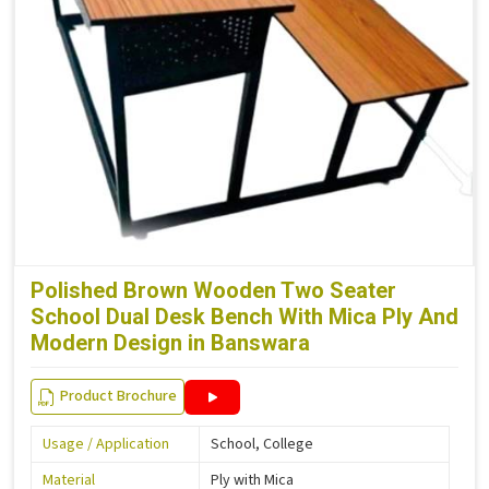
Polished Brown Wooden Two Seater
School Dual Desk Bench With Mica Ply And
Modern Design in Banswara
Product Brochure
Usage / Application
School, College
Material
Ply with Mica