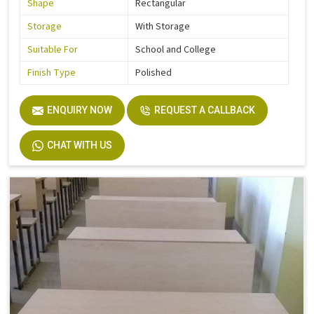
Shape
Rectangular
Storage
With Storage
Suitable For
School and College
Finish Type
Polished
ENQUIRY NOW
REQUEST A CALLBACK
CHAT WITH US