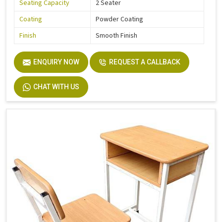
Seating Capacity
2 Seater
Coating
Powder Coating
Finish
Smooth Finish
ENQUIRY NOW
REQUEST A CALLBACK
CHAT WITH US