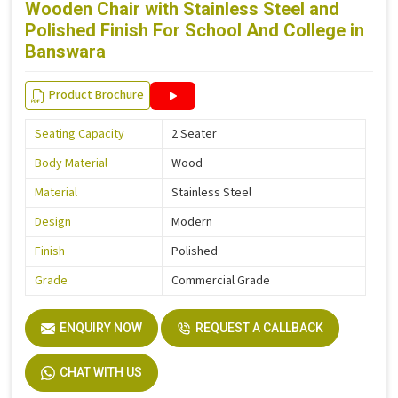
Wooden Chair with Stainless Steel and
Polished Finish For School And College in
Banswara
Product Brochure
Seating Capacity
2 Seater
Body Material
Wood
Material
Stainless Steel
Design
Modern
Finish
Polished
Grade
Commercial Grade
ENQUIRY NOW
REQUEST A CALLBACK
CHAT WITH US