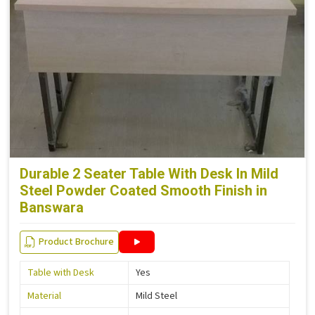
Durable 2 Seater Table With Desk In Mild
Steel Powder Coated Smooth Finish in
Banswara
Product Brochure
Table with Desk
Yes
Material
Mild Steel