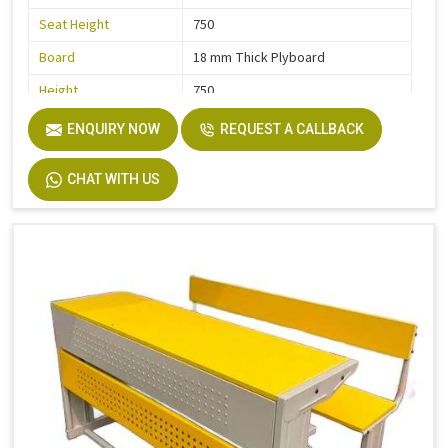
Seat Height
750
Board
18 mm Thick Plyboard
Height
750
Finish
Liquire
ENQUIRY NOW
REQUEST A CALLBACK
Width
750
CHAT WITH US
Material
MS Pipe, Wooden