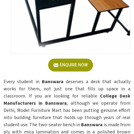
ENQUIRE NOW
Every student in
Banswara
deserves a desk that actually
works for them, not just one that fills up space in a
classroom. If you are looking for reliable
College Desk
Manufacturers in Banswara
, although we operate from
Delhi, Model Furniture Mart has been putting genuine effort
into building furniture that holds up through years of real
student use. The two-seater bench in
Banswara
is made from
ply with mica lamination and comes in a polished brown