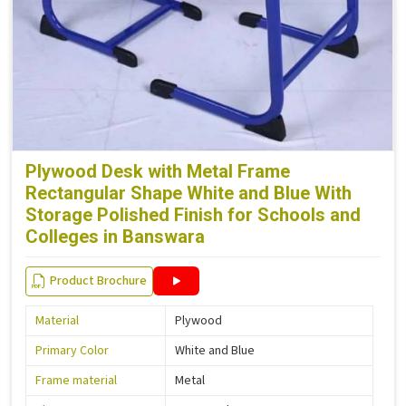
Plywood Desk with Metal Frame
Rectangular Shape White and Blue With
Storage Polished Finish for Schools and
Colleges in Banswara
Product Brochure
Material
Plywood
Primary Color
White and Blue
Frame material
Metal