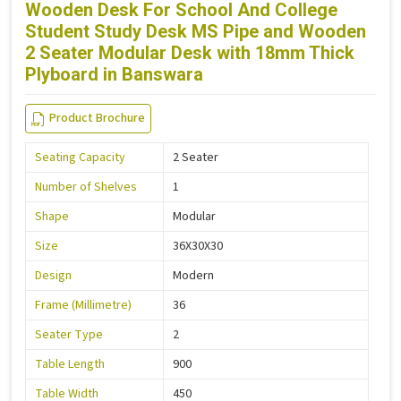
Wooden Desk For School And College
Student Study Desk MS Pipe and Wooden
2 Seater Modular Desk with 18mm Thick
Plyboard in Banswara
Product Brochure
Seating Capacity
2 Seater
Number of Shelves
1
Shape
Modular
Size
36X30X30
Design
Modern
Frame (Millimetre)
36
Seater Type
2
Table Length
900
Table Width
450