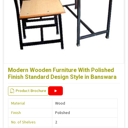
Modern Wooden Furniture With Polished
Finish Standard Design Style in Banswara
Product Brochure
Material
Wood
Finish
Polished
No. of Shelves
2