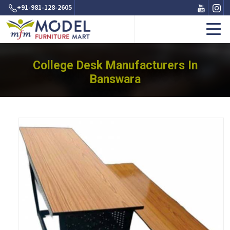
+91-981-128-2605
College Desk Manufacturers In
Banswara