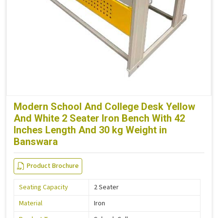
Modern School And College Desk Yellow
And White 2 Seater Iron Bench With 42
Inches Length And 30 kg Weight in
Banswara
Product Brochure
Seating Capacity
2 Seater
Material
Iron