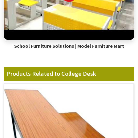
School Furniture Solutions | Model Furniture Mart
Products Related to College Desk