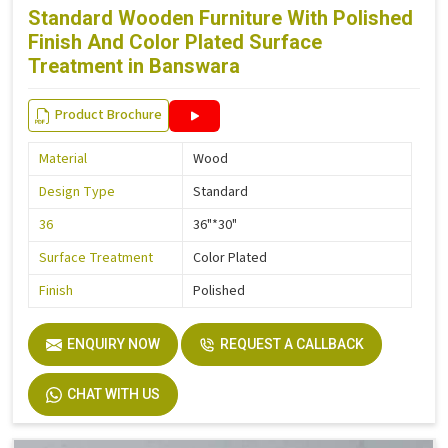
Standard Wooden Furniture With Polished
Finish And Color Plated Surface
Treatment in Banswara
Product Brochure
Material
Wood
Design Type
Standard
36
36"*30"
Surface Treatment
Color Plated
Finish
Polished
ENQUIRY NOW
REQUEST A CALLBACK
CHAT WITH US