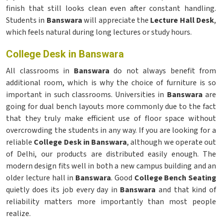
finish that still looks clean even after constant handling.
Students in
Banswara
will appreciate the
Lecture Hall Desk
,
which feels natural during long lectures or study hours.
College Desk in Banswara
All classrooms in
Banswara
do not always benefit from
additional room, which is why the choice of furniture is so
important in such classrooms. Universities in
Banswara
are
going for dual bench layouts more commonly due to the fact
that they truly make efficient use of floor space without
overcrowding the students in any way. If you are looking for a
reliable
College Desk in Banswara
, although we operate out
of Delhi, our products are distributed easily enough. The
modern design fits well in both a new campus building and an
older lecture hall in
Banswara
. Good
College Bench Seating
quietly does its job every day in
Banswara
and that kind of
reliability matters more importantly than most people
realize.