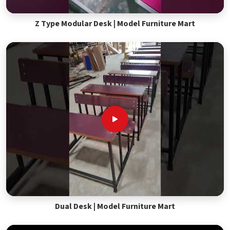
Z Type Modular Desk | Model Furniture Mart
Dual Desk | Model Furniture Mart