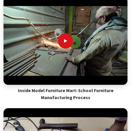
Inside Model Furniture Mart: School Furniture
Manufacturing Process