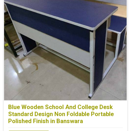
Blue Wooden School And College Desk
Standard Design Non Foldable Portable
Polished Finish in Banswara