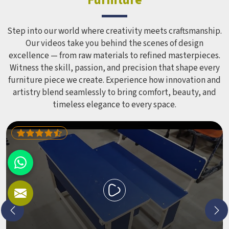
Step into our world where creativity meets craftsmanship.
Our videos take you behind the scenes of design
excellence — from raw materials to refined masterpieces.
Witness the skill, passion, and precision that shape every
furniture piece we create. Experience how innovation and
artistry blend seamlessly to bring comfort, beauty, and
timeless elegance to every space.