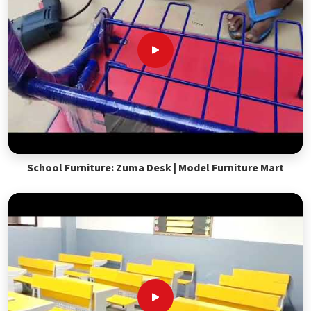
School Furniture: Zuma Desk | Model Furniture Mart