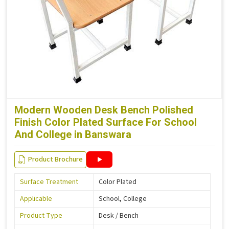
Modern Wooden Desk Bench Polished
Finish Color Plated Surface For School
And College in Banswara
Product Brochure
Surface Treatment
Color Plated
Applicable
School, College
Product Type
Desk / Bench