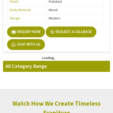
Finish
Polished
Body Material
Wood
Design
Modern
ENQUIRY NOW
REQUEST A CALLBACK
CHAT WITH US
Loading...
Loading...
All Category Range
Watch How We Create Timeless
Furniture