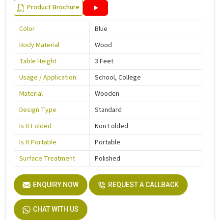
Product Brochure
Color
Blue
Body Material
Wood
Table Height
3 Feet
Usage / Application
School, College
Material
Wooden
Design Type
Standard
Is It Folded
Non Folded
Is It Portable
Portable
Surface Treatment
Polished
ENQUIRY NOW
REQUEST A CALLBACK
CHAT WITH US