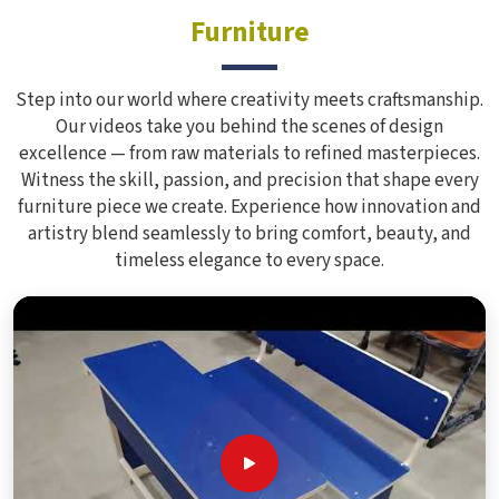
Furniture
Step into our world where creativity meets craftsmanship.
Our videos take you behind the scenes of design
excellence — from raw materials to refined masterpieces.
Witness the skill, passion, and precision that shape every
furniture piece we create. Experience how innovation and
artistry blend seamlessly to bring comfort, beauty, and
timeless elegance to every space.