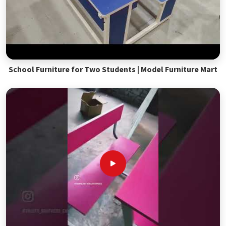
School Furniture for Two Students | Model Furniture Mart