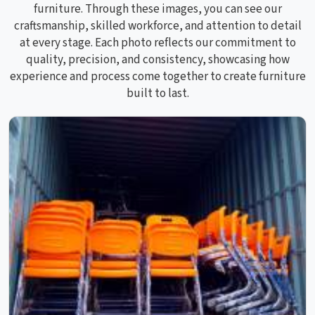
furniture. Through these images, you can see our
craftsmanship, skilled workforce, and attention to detail
at every stage. Each photo reflects our commitment to
quality, precision, and consistency, showcasing how
experience and process come together to create furniture
built to last.