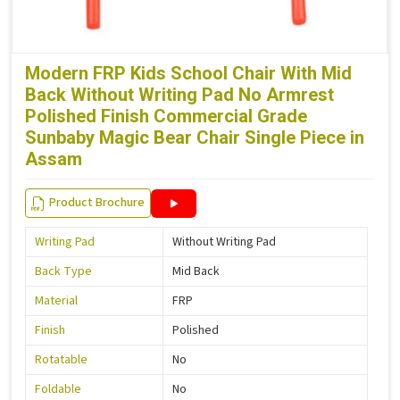
Modern FRP Kids School Chair With Mid
Back Without Writing Pad No Armrest
Polished Finish Commercial Grade
Sunbaby Magic Bear Chair Single Piece in
Assam
Product Brochure
Writing Pad
Without Writing Pad
Back Type
Mid Back
Material
FRP
Finish
Polished
Rotatable
No
Foldable
No