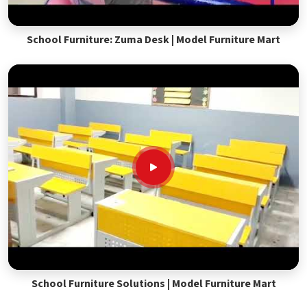
School Furniture: Zuma Desk | Model Furniture Mart
School Furniture Solutions | Model Furniture Mart