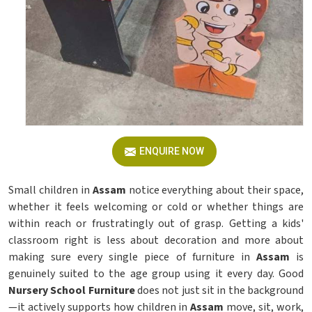
ENQUIRE NOW
Small children in
Assam
notice everything about their space,
whether it feels welcoming or cold or whether things are
within reach or frustratingly out of grasp. Getting a kids'
classroom right is less about decoration and more about
making sure every single piece of furniture in
Assam
is
genuinely suited to the age group using it every day. Good
Nursery School Furniture
does not just sit in the background
—it actively supports how children in
Assam
move, sit, work,