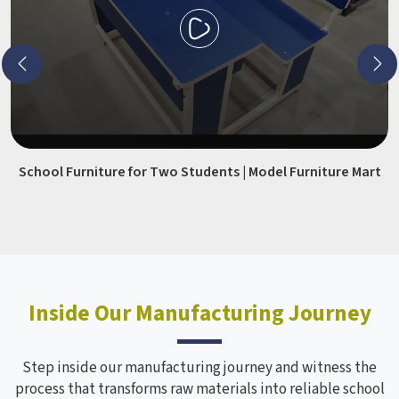
School Furniture for Two Students | Model Furniture Mart
Inside Our Manufacturing Journey
Step inside our manufacturing journey and witness the
process that transforms raw materials into reliable school