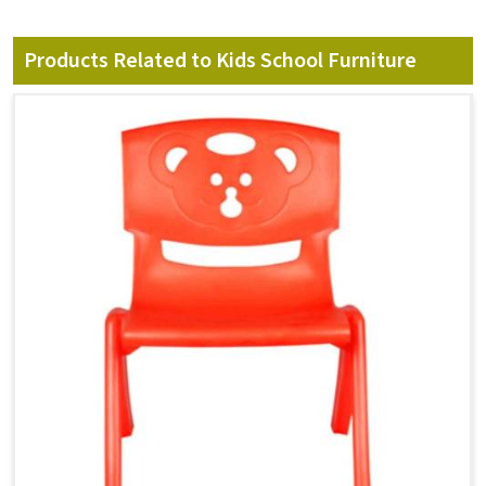
Products Related to Kids School Furniture