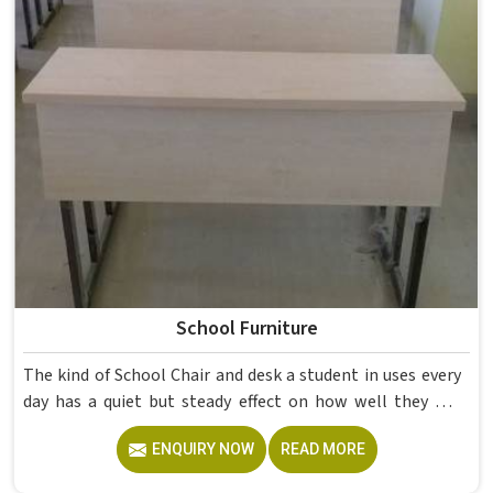
School Furniture
The kind of School Chair and desk a student in uses every
day has a quiet but steady effect on how well they pay
attention, how straight they sit, and how comfortable
ENQUIRY NOW
READ MORE
they feel by the end of a school day. A sturdy School Desk
built from solid wood with the right dimensions gives