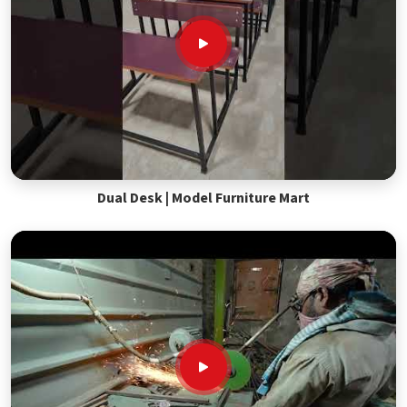
Dual Desk | Model Furniture Mart