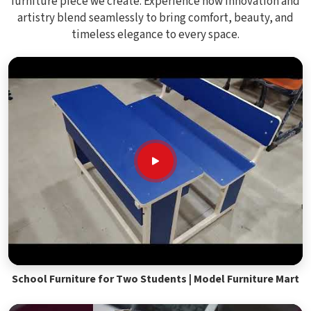
furniture piece we create. Experience how innovation and
artistry blend seamlessly to bring comfort, beauty, and
timeless elegance to every space.
School Furniture for Two Students | Model Furniture Mart