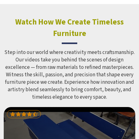
hundreds of children every single day and that kind of
constant use demands equipment built to last, not just
look impressive in a brochure. Children Recreation
Watch How We Create Timeless
Equipment like slides, swings and climbing units is sized
Furniture
correctly for different age groups in , with edges
smoothed out and surfaces finished in a way that does not
leave anyone with scrapes or splinters.
Step into our world where creativity meets craftsmanship.
Our videos take you behind the scenes of design
excellence — from raw materials to refined masterpieces.
Witness the skill, passion, and precision that shape every
furniture piece we create. Experience how innovation and
artistry blend seamlessly to bring comfort, beauty, and
timeless elegance to every space.