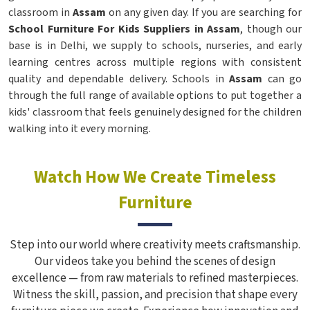
classroom in
Assam
on any given day. If you are searching for
School Furniture For Kids Suppliers in Assam
, though our
base is in Delhi, we supply to schools, nurseries, and early
learning centres across multiple regions with consistent
quality and dependable delivery. Schools in
Assam
can go
through the full range of available options to put together a
kids' classroom that feels genuinely designed for the children
walking into it every morning.
Watch How We Create Timeless
Furniture
Step into our world where creativity meets craftsmanship.
Our videos take you behind the scenes of design
excellence — from raw materials to refined masterpieces.
Witness the skill, passion, and precision that shape every