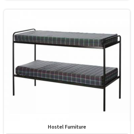
students in the surface space they need without
overcrowding the room. Model Furniture Mart designs
each piece keeping classrooms in mind—the noise, the
movement, the weight of school bags, and the constant
daily use that furniture in has to survive. If you are looking
for Best School Furniture Manufacturers in , although we
operate from Delhi, the range is built and supplied to
schools across different cities and towns. Good Classroom
Seating is about having the right ones, sized correctly and
finished well enough to last through years of regular use
in without losing their shape or stability.
Hostel Furniture