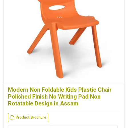
Modern Non Foldable Kids Plastic Chair
Polished Finish No Writing Pad Non
Rotatable Design in Assam
Product Brochure