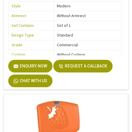
Style
Modern
Armrest
Without Armrest
Set Contains
Set of 1
Design Type
Standard
Grade
Commercial
Cushion
Without Cushion
Usage / Application
Kids
ENQUIRY NOW
REQUEST A CALLBACK
Country of Origin
Made In India
CHAT WITH US