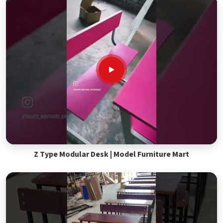
Z Type Modular Desk | Model Furniture Mart