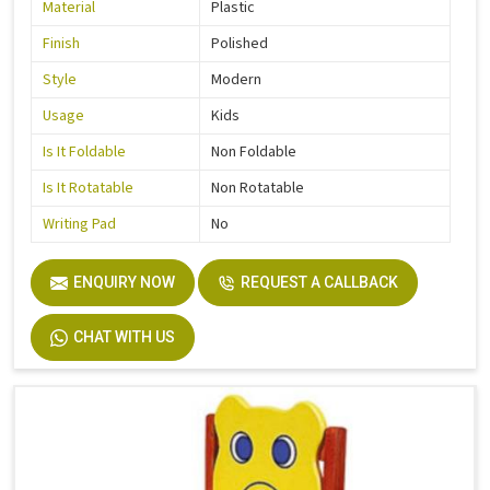
Material
Plastic
Finish
Polished
Style
Modern
Usage
Kids
Is It Foldable
Non Foldable
Is It Rotatable
Non Rotatable
Writing Pad
No
ENQUIRY NOW
REQUEST A CALLBACK
CHAT WITH US