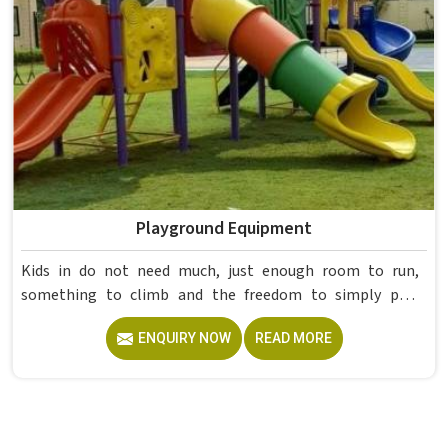
Playground Equipment
Kids in do not need much, just enough room to run,
something to climb and the freedom to simply play
without anyone worrying about them getting hurt. If you
ENQUIRY NOW
READ MORE
are looking for trusted Playground Equipment
Manufacturers in , although we operate from Delhi, Model
Furniture Mart puts real thought into every outdoor
structure it builds, from how it looks to how safely it
holds up over time. Schools and open spaces in deal with