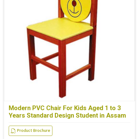
Modern PVC Chair For Kids Aged 1 to 3
Years Standard Design Student in Assam
Product Brochure