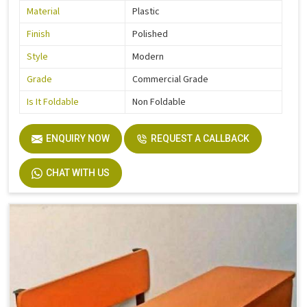
Material
Plastic
Finish
Polished
Style
Modern
Grade
Commercial Grade
Is It Foldable
Non Foldable
ENQUIRY NOW
REQUEST A CALLBACK
CHAT WITH US