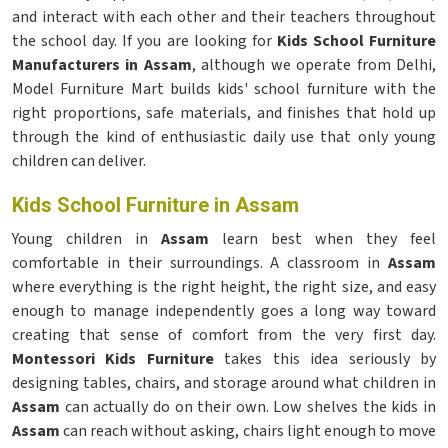
and interact with each other and their teachers throughout
the school day. If you are looking for
Kids School Furniture
Manufacturers in Assam
, although we operate from Delhi,
Model Furniture Mart builds kids' school furniture with the
right proportions, safe materials, and finishes that hold up
through the kind of enthusiastic daily use that only young
children can deliver.
Kids School Furniture in Assam
Young children in
Assam
learn best when they feel
comfortable in their surroundings. A classroom in
Assam
where everything is the right height, the right size, and easy
enough to manage independently goes a long way toward
creating that sense of comfort from the very first day.
Montessori Kids Furniture
takes this idea seriously by
designing tables, chairs, and storage around what children in
Assam
can actually do on their own. Low shelves the kids in
Assam
can reach without asking, chairs light enough to move