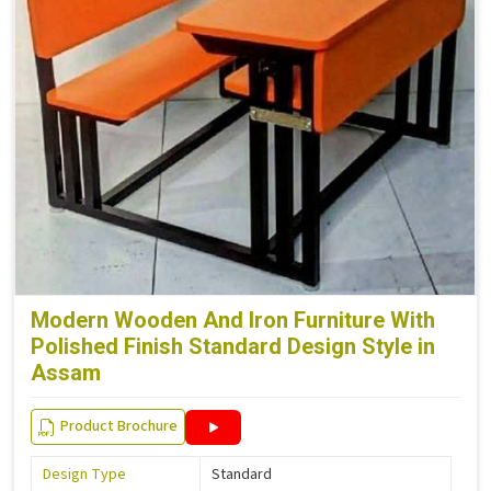
Modern Wooden And Iron Furniture With
Polished Finish Standard Design Style in
Assam
Product Brochure
Design Type
Standard