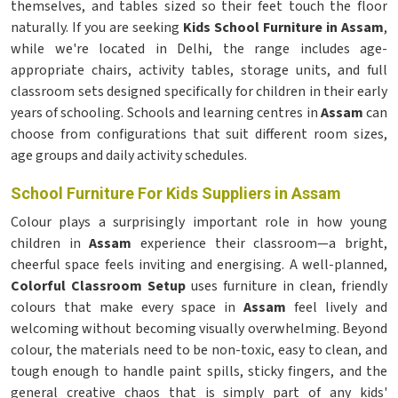
themselves, and tables sized so their feet touch the floor
naturally. If you are seeking
Kids School Furniture in Assam
,
while we're located in Delhi, the range includes age-
appropriate chairs, activity tables, storage units, and full
classroom sets designed specifically for children in their early
years of schooling. Schools and learning centres in
Assam
can
choose from configurations that suit different room sizes,
age groups and daily activity schedules.
School Furniture For Kids Suppliers in Assam
Colour plays a surprisingly important role in how young
children in
Assam
experience their classroom—a bright,
cheerful space feels inviting and energising. A well-planned,
Colorful Classroom Setup
uses furniture in clean, friendly
colours that make every space in
Assam
feel lively and
welcoming without becoming visually overwhelming. Beyond
colour, the materials need to be non-toxic, easy to clean, and
tough enough to handle paint spills, sticky fingers, and the
general creative chaos that is simply part of any kids'