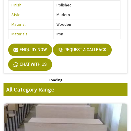
Finish
Polished
Style
Modern
Material
Wooden
Materials
Iron
ENQUIRY NOW
REQUEST A CALLBACK
CHAT WITH US
Loading...
Loading...
All Category Range