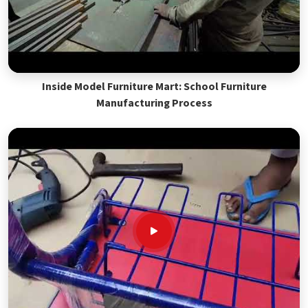
Inside Model Furniture Mart: School Furniture
Manufacturing Process