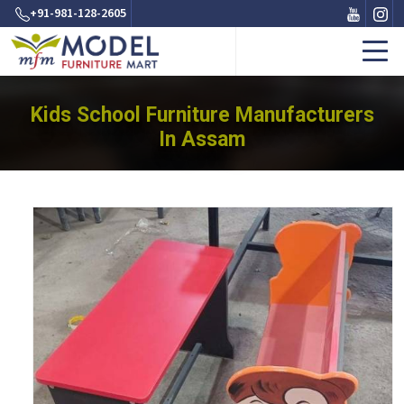
+91-981-128-2605
Kids School Furniture Manufacturers
In Assam