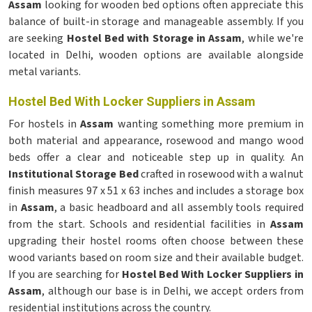
Assam
looking for wooden bed options often appreciate this
balance of built-in storage and manageable assembly. If you
are seeking
Hostel Bed with Storage in Assam
, while we're
located in Delhi, wooden options are available alongside
metal variants.
Hostel Bed With Locker Suppliers in Assam
For hostels in
Assam
wanting something more premium in
both material and appearance, rosewood and mango wood
beds offer a clear and noticeable step up in quality. An
Institutional Storage Bed
crafted in rosewood with a walnut
finish measures 97 x 51 x 63 inches and includes a storage box
in
Assam
, a basic headboard and all assembly tools required
from the start. Schools and residential facilities in
Assam
upgrading their hostel rooms often choose between these
wood variants based on room size and their available budget.
If you are searching for
Hostel Bed With Locker Suppliers in
Assam
, although our base is in Delhi, we accept orders from
residential institutions across the country.