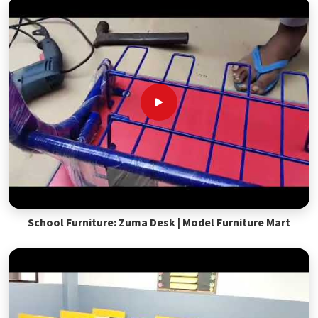
School Furniture: Zuma Desk | Model Furniture Mart