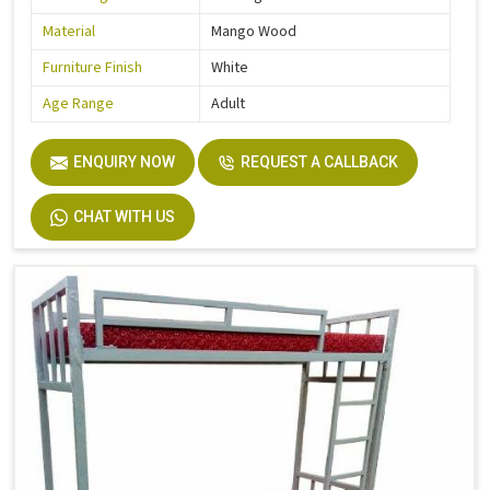
Material
Mango Wood
Furniture Finish
White
Age Range
Adult
ENQUIRY NOW
REQUEST A CALLBACK
CHAT WITH US