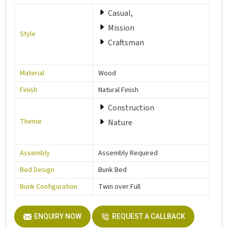
Casual,
Mission
Style
Craftsman
Material
Wood
Finish
Natural Finish
Construction
Theme
Nature
Assembly
Assembly Required
Bed Design
Bunk Bed
Bunk Configuration
Twin over Full
Color
Grey
ENQUIRY NOW
REQUEST A CALLBACK
Product Features
Includes Hardware