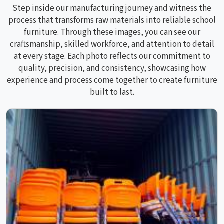
Step inside our manufacturing journey and witness the
process that transforms raw materials into reliable school
furniture. Through these images, you can see our
craftsmanship, skilled workforce, and attention to detail
at every stage. Each photo reflects our commitment to
quality, precision, and consistency, showcasing how
experience and process come together to create furniture
built to last.