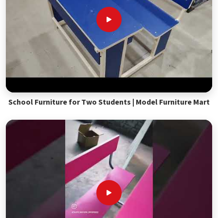
School Furniture for Two Students | Model Furniture Mart