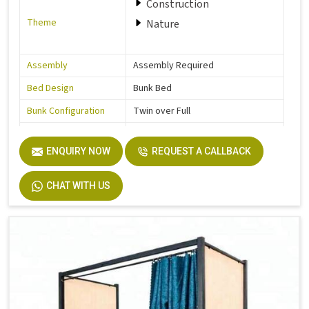
Construction
Theme
Nature
Assembly
Assembly Required
Bed Design
Bunk Bed
Bunk Configuration
Twin over Full
Color
Grey
ENQUIRY NOW
REQUEST A CALLBACK
Product Features
Includes Hardware
Size
Full
CHAT WITH US
Dimensions
77.0 In. L X 57.0 In. W X 63.0 In. H