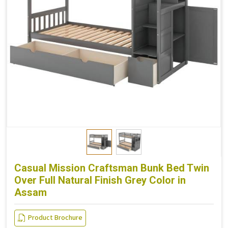
Casual Mission Craftsman Bunk Bed Twin
Over Full Natural Finish Grey Color in
Assam
Product Brochure