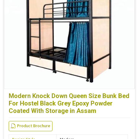
Modern Knock Down Queen Size Bunk Bed
For Hostel Black Grey Epoxy Powder
Coated With Storage in Assam
Product Brochure