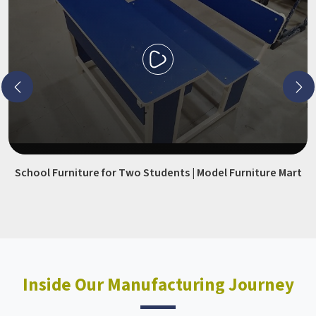
School Furniture for Two Students | Model Furniture Mart
Inside Our Manufacturing Journey