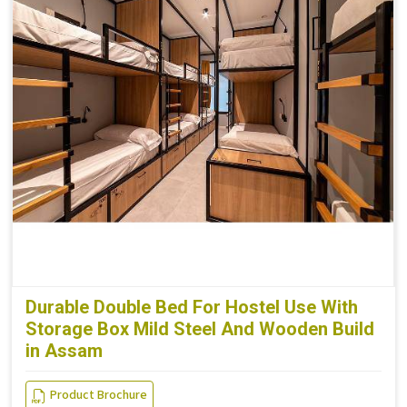
Durable Double Bed For Hostel Use With
Storage Box Mild Steel And Wooden Build
in Assam
Product Brochure