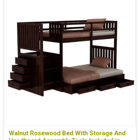
Walnut Rosewood Bed With Storage And