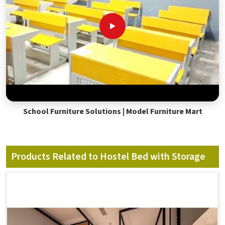
School Furniture Solutions | Model Furniture Mart
Products Related to Hostel Bed with Storage