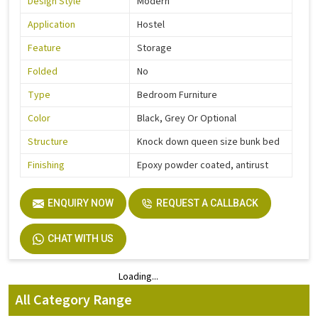
Design Style
Modern
Application
Hostel
Feature
Storage
Folded
No
Type
Bedroom Furniture
Color
Black, Grey Or Optional
Structure
Knock down queen size bunk bed
Finishing
Epoxy powder coated, antirust
ENQUIRY NOW
REQUEST A CALLBACK
CHAT WITH US
Loading...
Loading...
All Category Range