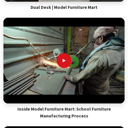
Dual Desk | Model Furniture Mart
Inside Model Furniture Mart: School Furniture
Manufacturing Process