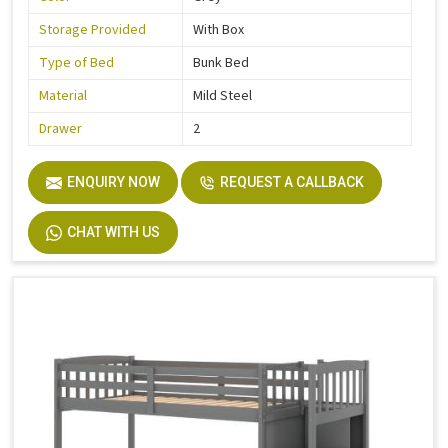
Storage Provided
With Box
Type of Bed
Bunk Bed
Material
Mild Steel
Drawer
2
ENQUIRY NOW
REQUEST A CALLBACK
CHAT WITH US