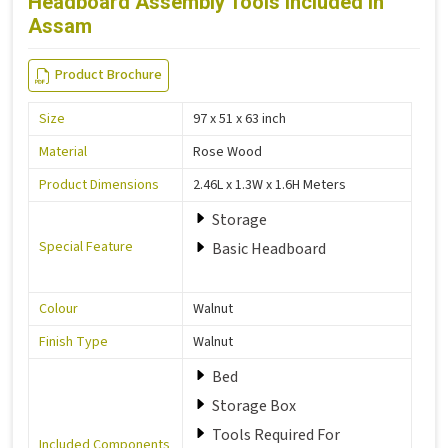
Headboard Assembly Tools Included in
Assam
Product Brochure
Size
97 x 51 x 63 inch
Material
Rose Wood
Product Dimensions
2.46L x 1.3W x 1.6H Meters
Storage
Special Feature
Basic Headboard
Colour
Walnut
Finish Type
Walnut
Bed
Storage Box
Tools Required For
Included Components