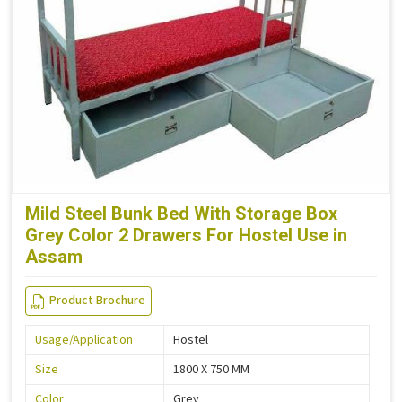
Mild Steel Bunk Bed With Storage Box
Grey Color 2 Drawers For Hostel Use in
Assam
Product Brochure
Usage/Application
Hostel
Size
1800 X 750 MM
Color
Grey