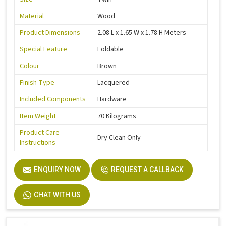
Material
Wood
Product Dimensions
2.08 L x 1.65 W x 1.78 H Meters
Special Feature
Foldable
Colour
Brown
Finish Type
Lacquered
Included Components
Hardware
Item Weight
70 Kilograms
Product Care
Dry Clean Only
Instructions
ENQUIRY NOW
REQUEST A CALLBACK
CHAT WITH US