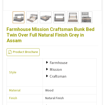
Farmhouse Mission Craftsman Bunk Bed
Twin Over Full Natural Finish Grey in
Assam
Product Brochure
Farmhouse
Mission
Style
Craftsman
Material
Wood
Finish
Natural Finish