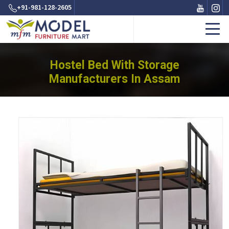
+91-981-128-2605
Hostel Bed With Storage
Manufacturers In Assam