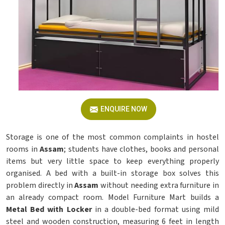
ENQUIRE NOW
Storage is one of the most common complaints in hostel
rooms in
Assam
; students have clothes, books and personal
items but very little space to keep everything properly
organised. A bed with a built-in storage box solves this
problem directly in
Assam
without needing extra furniture in
an already compact room. Model Furniture Mart builds a
Metal Bed with Locker
in a double-bed format using mild
steel and wooden construction, measuring 6 feet in length