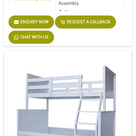
Assembly
Stair
ENQUIRY NOW
REQUEST A CALLBACK
Furniture Finish
Walnut
CHAT WITH US
Product Care
Dust the furniture regularly
Instructions