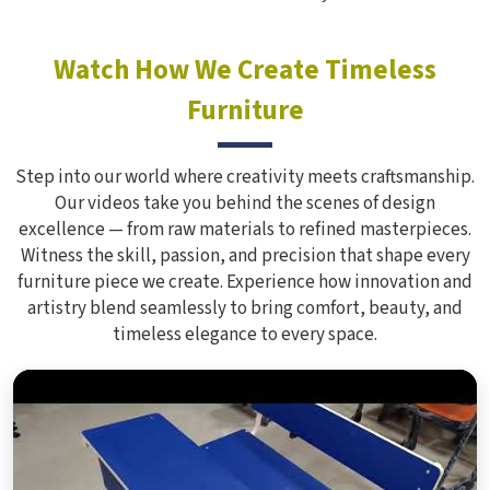
Watch How We Create Timeless
Furniture
Step into our world where creativity meets craftsmanship.
Our videos take you behind the scenes of design
excellence — from raw materials to refined masterpieces.
Witness the skill, passion, and precision that shape every
furniture piece we create. Experience how innovation and
artistry blend seamlessly to bring comfort, beauty, and
timeless elegance to every space.