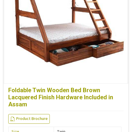
Foldable Twin Wooden Bed Brown
Lacquered Finish Hardware Included in
Assam
Product Brochure
Size
Twin