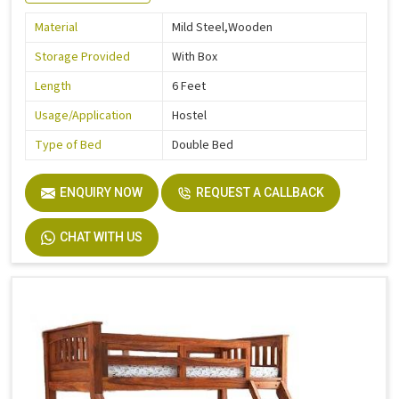
Material
Mild Steel,Wooden
Storage Provided
With Box
Length
6 Feet
Usage/Application
Hostel
Type of Bed
Double Bed
ENQUIRY NOW
REQUEST A CALLBACK
CHAT WITH US