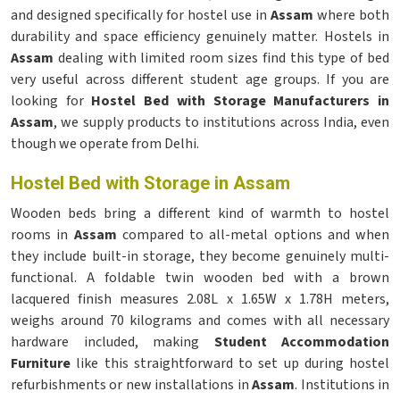
and designed specifically for hostel use in
Assam
where both
durability and space efficiency genuinely matter. Hostels in
Assam
dealing with limited room sizes find this type of bed
very useful across different student age groups. If you are
looking for
Hostel Bed with Storage Manufacturers in
Assam
, we supply products to institutions across India, even
though we operate from Delhi.
Hostel Bed with Storage in Assam
Wooden beds bring a different kind of warmth to hostel
rooms in
Assam
compared to all-metal options and when
they include built-in storage, they become genuinely multi-
functional. A foldable twin wooden bed with a brown
lacquered finish measures 2.08L x 1.65W x 1.78H meters,
weighs around 70 kilograms and comes with all necessary
hardware included, making
Student Accommodation
Furniture
like this straightforward to set up during hostel
refurbishments or new installations in
Assam
. Institutions in