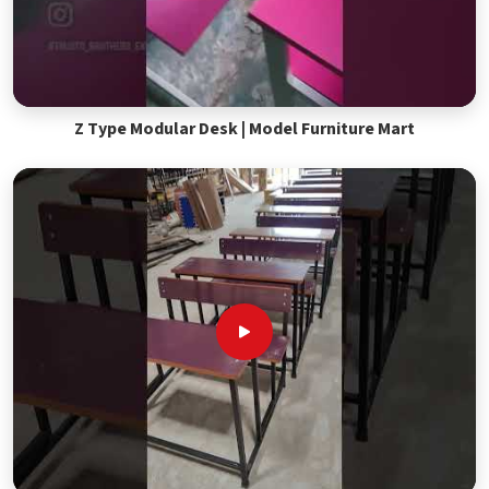
Z Type Modular Desk | Model Furniture Mart