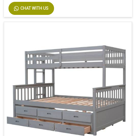
Size
Twin
CHAT WITH US
Dimensions
94.4 In. L X 77.7 In. W X 63.6 In. H