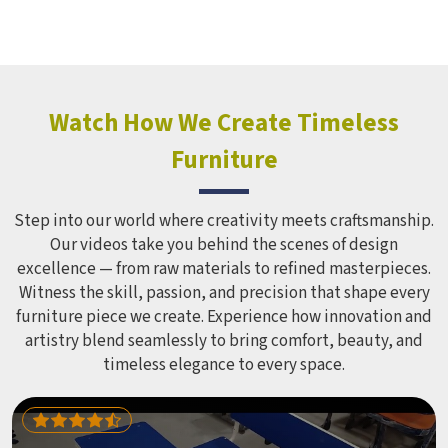
Watch How We Create Timeless
Furniture
Step into our world where creativity meets craftsmanship.
Our videos take you behind the scenes of design
excellence — from raw materials to refined masterpieces.
Witness the skill, passion, and precision that shape every
furniture piece we create. Experience how innovation and
artistry blend seamlessly to bring comfort, beauty, and
timeless elegance to every space.