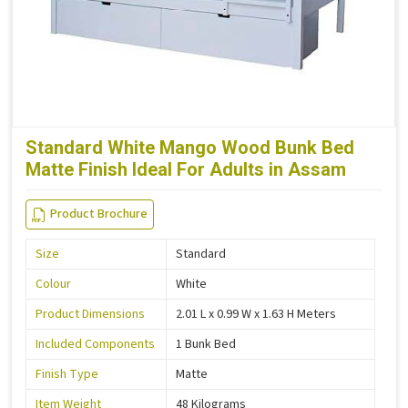
Standard White Mango Wood Bunk Bed
Matte Finish Ideal For Adults in Assam
Product Brochure
Size
Standard
Colour
White
Product Dimensions
2.01 L x 0.99 W x 1.63 H Meters
Included Components
1 Bunk Bed
Finish Type
Matte
Item Weight
48 Kilograms