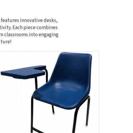
 features innovative desks,
tivity. Each piece combines
orm classrooms into engaging
iture!