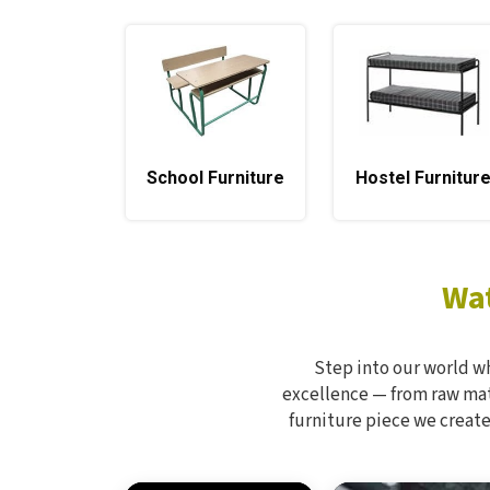
School Furniture
Hostel Furnitur
Wat
Step into our world w
excellence — from raw mate
furniture piece we create