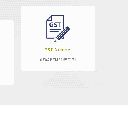
pproach stays consistent across every product
liably in the background, letting the real
ruption.
GST Number
07AABFM3165F1ZJ