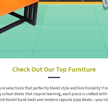
Check Out Our Top Furniture
re selections that perfectly blend style and functionality! Fro
 school desks that inspire learning, each piece is crafted with
ylish hostel bunk beds and modern capsule pipe desks—your id