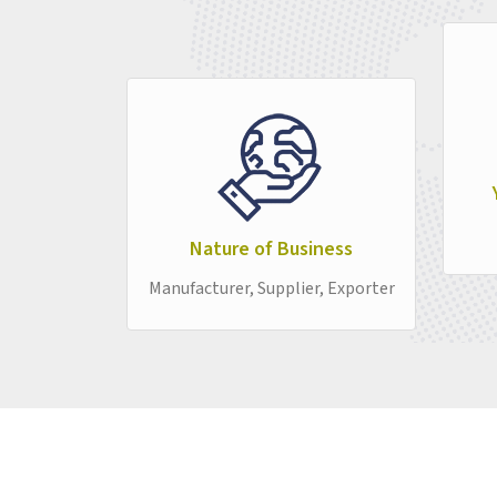
Nature of Business
Manufacturer, Supplier, Exporter