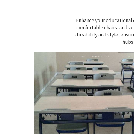
Enhance your educational e
comfortable chairs, and ve
durability and style, ensur
hubs 