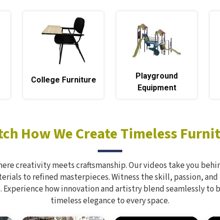
Playground
e
College Furniture
Equipment
ch How We Create Timeless Furni
here creativity meets craftsmanship. Our videos take you behin
rials to refined masterpieces. Witness the skill, passion, and
. Experience how innovation and artistry blend seamlessly to 
timeless elegance to every space.