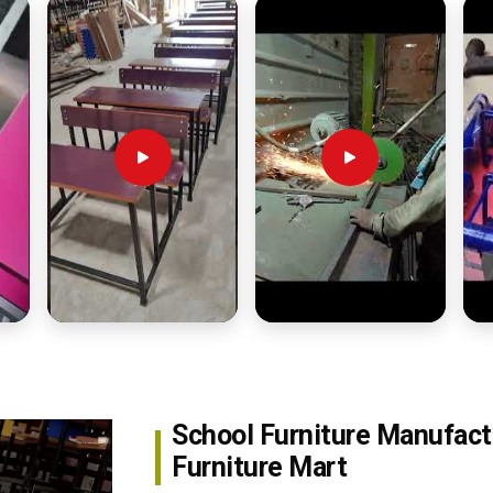
School Furniture Manufact
Furniture Mart