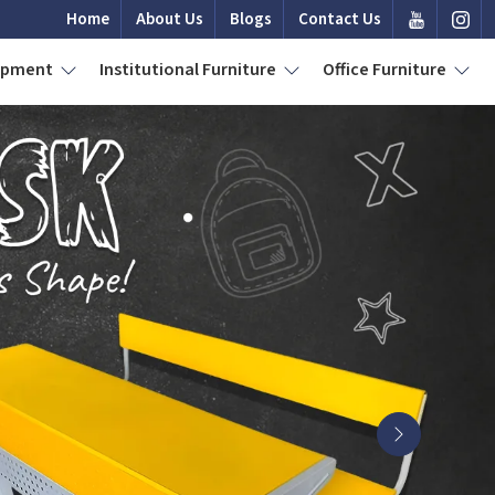
Home
About Us
Blogs
Contact Us
uipment
Institutional Furniture
Office Furniture
Next