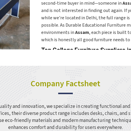
second-time buyer in mind—someone in
Ass
and is not interested in finding out again. If 
while we're located in Delhi, the full range i
possible. As Durable Educational Furniture ma
environments in
Assam
, each piece is built
which is honestly all good furniture needs to 
Top College Furniture Suppliers 
A college campus in
Assam
has a wide range 
across all of them takes more thought than 
Colleges and higher education institutions i
Company Factsheet
upgrading older ones need a supplier who un
treating every room the same way. The range 
childhood seating through to teacher desks, s
Assam
, with each product designed for the s
lity and innovation, we specialize in creating functional and s
adapted from something else. If you are sear
fices, their diverse product range includes desks, chairs, and
Assam
, though our base is in Delhi, orders ar
 use eco-friendly materials and modern manufacturing techniqu
quantity requirements worked around the spec
enhances comfort and durability for users everywhere.