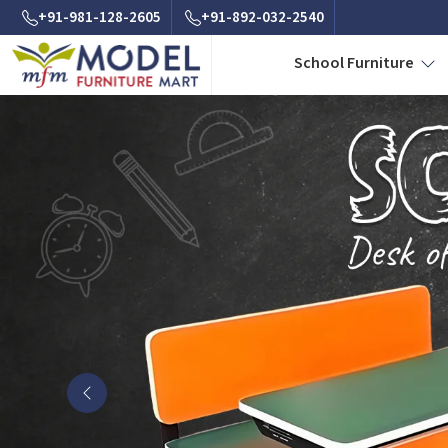
+91-981-128-2605
+91-892-032-2540
School Furniture
Previous