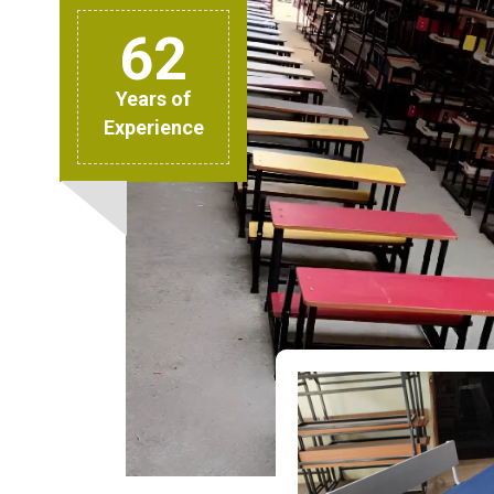
62
Years of
Experience