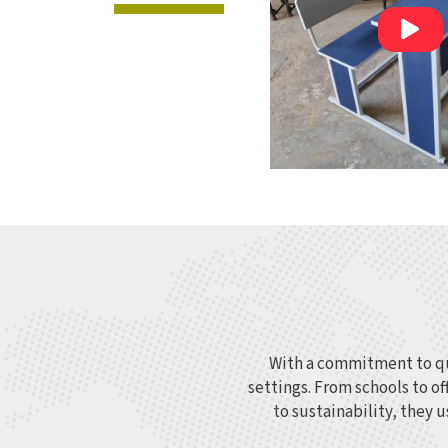
With a commitment to qua
settings. From schools to of
to sustainability, they