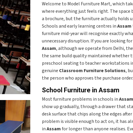
Welcome to Model Furniture Mart, which take
where everything just feels right. The space
a brochure, but the furniture actually holds u
Schools and early learning centres in
Assam
furniture mid-year will recognise exactly wha
unnecessary disruption. If you are looking fo
Assam
, although we operate from Delhi, the
the same build quality maintained whether th
preschool seating to teacher workstations i
genuine
Classroom Furniture Solutions
, b
the person who approves the purchase order
School Furniture in Assam
Most furniture problems in schools in
Assa
show up gradually, through a drawer that start
desk surface that chips along the edges after
problem is visible enough to act on, it has a
in
Assam
for longer than anyone realises. Eve