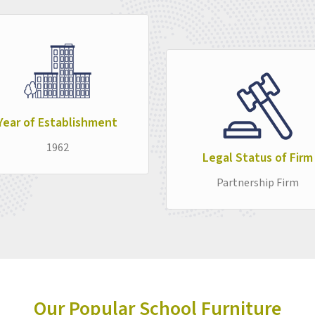
Smart Classroom Furniture
category, the a
in
Assam
—furniture that works quietly and re
business of education carry on without inter
Year of Establishment
1962
Legal Status of Firm
Partnership Firm
Our Popular School Furniture