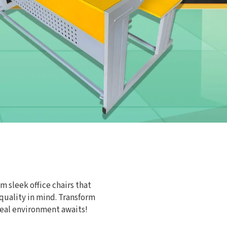
m sleek office chairs that
 quality in mind. Transform
eal environment awaits!