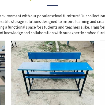
nvironment with our popular school furniture! Our collection
rsatile storage solutions designed to inspire learning and crea
ing a functional space for students and teachers alike. Transf
of knowledge and collaboration with our expertly crafted furn