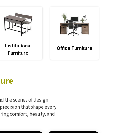
Institutional
Office Furniture
Furniture
ture
d the scenes of design
 precision that shape every
bring comfort, beauty, and