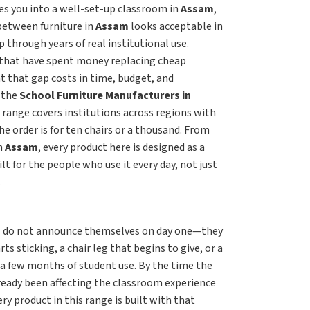
s you into a well-set-up classroom in
Assam
,
 between furniture in
Assam
looks acceptable in
p through years of real institutional use.
that have spent money replacing cheap
t that gap costs in time, budget, and
r the
School Furniture Manufacturers in
 range covers institutions across regions with
e order is for ten chairs or a thousand. From
n
Assam
, every product here is designed as a
uilt for the people who use it every day, not just
.
m
do not announce themselves on day one—they
s sticking, a chair leg that begins to give, or a
 a few months of student use. By the time the
lready been affecting the classroom experience
ry product in this range is built with that