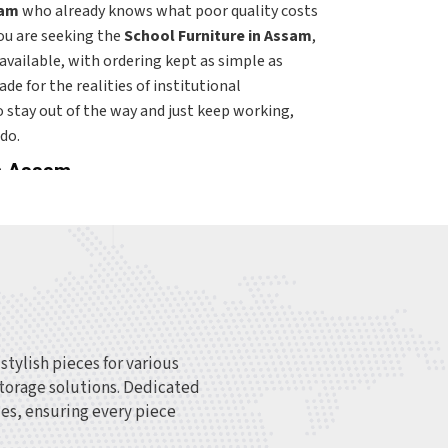
am
who already knows what poor quality costs
you are seeking the
School Furniture in Assam
,
s available, with ordering kept as simple as
de for the realities of institutional
 to stay out of the way and just keep working,
do.
in Assam
of furniture needs, and getting the match right
simply picking from a standard catalog.
n
Assam
that are furnishing new facilities or
derstands those differences rather than
here is built around that variety—from early
tudent chairs, and administrative furniture in
pecific environment it is going into rather than
tylish pieces for various
ching for
Top College Furniture Suppliers in
 storage solutions. Dedicated
e fulfilled across regions with delivery and
es, ensuring every piece
ific needs of each institution. Within the