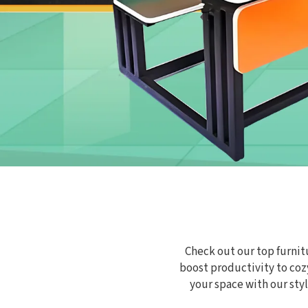
Check out our top furnitu
boost productivity to cozy
your space with our st