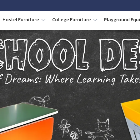
Hostel Furniture
College Furniture
Playground Eq