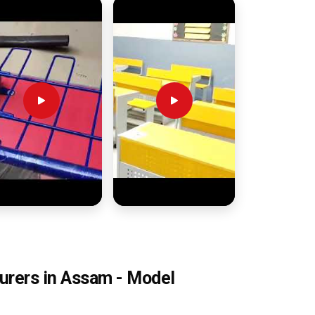
urers in Assam - Model