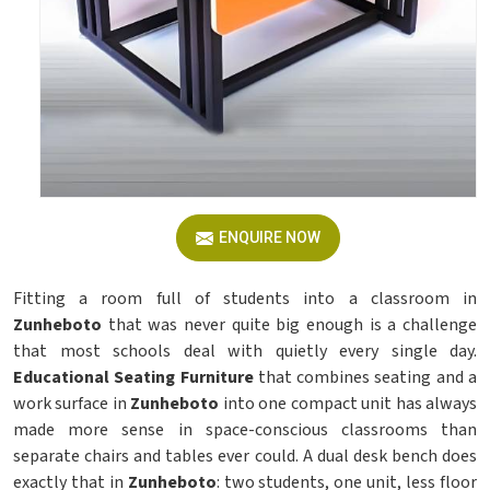
ENQUIRE NOW
Fitting a room full of students into a classroom in
Zunheboto
that was never quite big enough is a challenge
that most schools deal with quietly every single day.
Educational Seating Furniture
that combines seating and a
work surface in
Zunheboto
into one compact unit has always
made more sense in space-conscious classrooms than
separate chairs and tables ever could. A dual desk bench does
exactly that in
Zunheboto
: two students, one unit, less floor