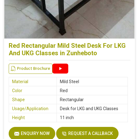
Red Rectangular Mild Steel Desk For LKG
And UKG Classes in Zunheboto
Product Brochure
Material
Mild Steel
Color
Red
Shape
Rectangular
Usage/Application
Desk for LKG and UKG Classes
Height
11 inch
ENQUIRY NOW
REQUEST A CALLBACK