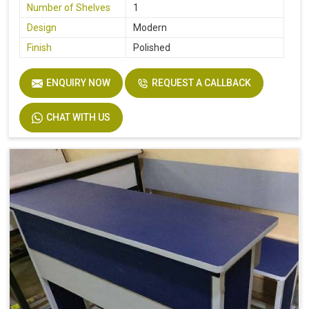
Number of Shelves
1
Design
Modern
Finish
Polished
ENQUIRY NOW
REQUEST A CALLBACK
CHAT WITH US