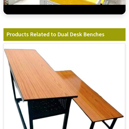
Products Related to Dual Desk Benches