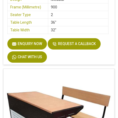
Frame (Millimetre)
900
Seater Type
2
Table Length
36"
Table Width
32"
Seat Height
18"
ENQUIRY NOW
REQUEST A CALLBACK
Board
Plywood
Height
30"
CHAT WITH US
Finish
Laminate
Width
32"
Material
Stainless Steel, Wooden