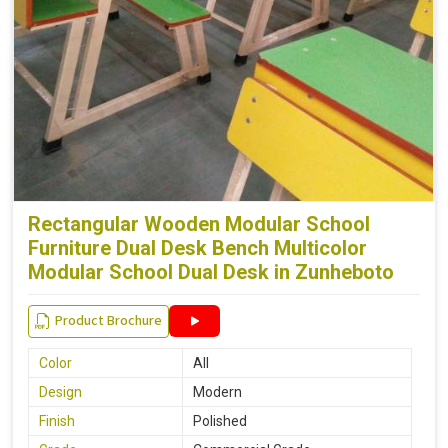
Rectangular Wooden Modular School
Furniture Dual Desk Bench Multicolor
Modular School Dual Desk in Zunheboto
Product Brochure
Color
All
Design
Modern
Finish
Polished