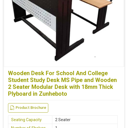
Wooden Desk For School And College
Student Study Desk MS Pipe and Wooden
2 Seater Modular Desk with 18mm Thick
Plyboard in Zunheboto
Product Brochure
Seating Capacity
2 Seater
Number of Shelves
1