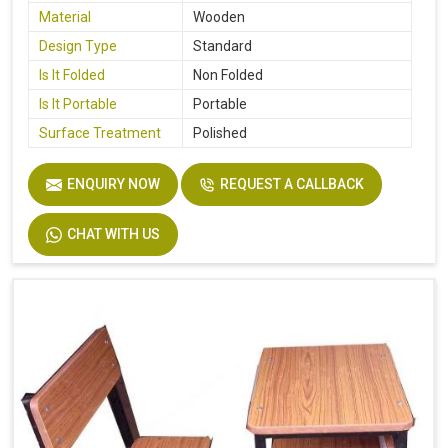
Material
Wooden
Design Type
Standard
Is It Folded
Non Folded
Is It Portable
Portable
Surface Treatment
Polished
ENQUIRY NOW
REQUEST A CALLBACK
CHAT WITH US