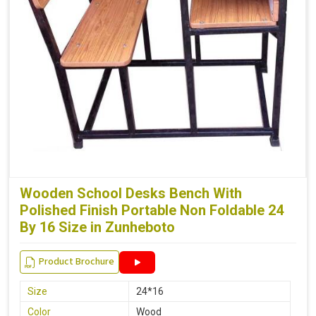
Wooden School Desks Bench With
Polished Finish Portable Non Foldable 24
By 16 Size in Zunheboto
Product Brochure
Size
24*16
Color
Wood