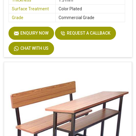
Thickness
1.5 mm
Surface Treatment
Color Plated
Grade
Commercial Grade
ENQUIRY NOW
REQUEST A CALLBACK
CHAT WITH US