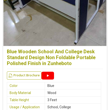
Blue Wooden School And College Desk
Standard Design Non Foldable Portable
Polished Finish in Zunheboto
Product Brochure
Color
Blue
Body Material
Wood
Table Height
3 Feet
Usage / Application
School, College