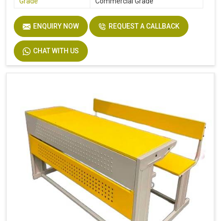
Grade
Commercial Grade
ENQUIRY NOW
REQUEST A CALLBACK
CHAT WITH US