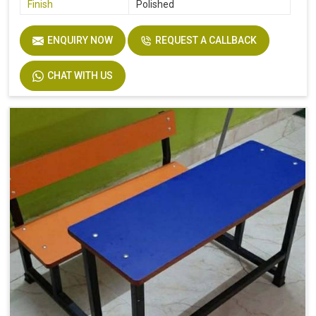
Finish
Polished
ENQUIRY NOW
REQUEST A CALLBACK
CHAT WITH US