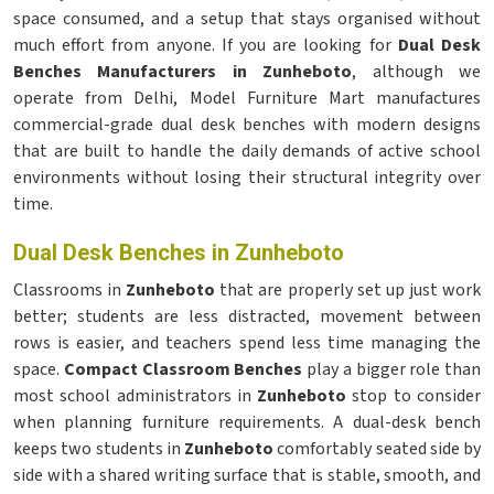
space consumed, and a setup that stays organised without
much effort from anyone. If you are looking for
Dual Desk
Benches Manufacturers in Zunheboto
, although we
operate from Delhi, Model Furniture Mart manufactures
commercial-grade dual desk benches with modern designs
that are built to handle the daily demands of active school
environments without losing their structural integrity over
time.
Dual Desk Benches in Zunheboto
Classrooms in
Zunheboto
that are properly set up just work
better; students are less distracted, movement between
rows is easier, and teachers spend less time managing the
space.
Compact Classroom Benches
play a bigger role than
most school administrators in
Zunheboto
stop to consider
when planning furniture requirements. A dual-desk bench
keeps two students in
Zunheboto
comfortably seated side by
side with a shared writing surface that is stable, smooth, and