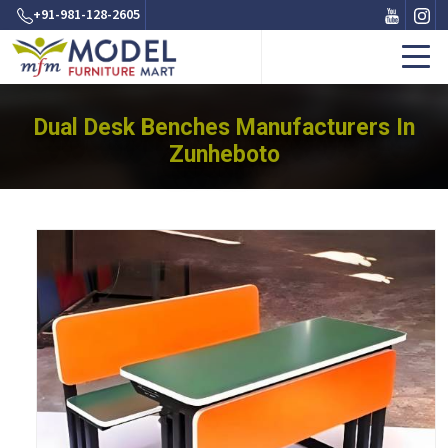
+91-981-128-2605
Dual Desk Benches Manufacturers In
Zunheboto