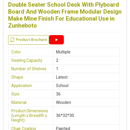
Double Seater School Desk With Plyboard
Board And Wooden Frame Modular Design
Make Mine Finish For Educational Use in
Zunheboto
Product Brochure
Color
Multiple
Seating Capacity
2
Number of Shelves
1
Shape
Latest
Application
School
Size
36
Material
Wooden
Product Dimensions
(Length x Breadth x
36*32*30
Height)
Chair Coating
Painted