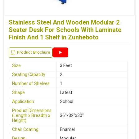
Stainless Steel And Wooden Modular 2
Seater Desk For Schools With Laminate
Finish And 1 Shelf in Zunheboto
Product Brochure
Size
3 Feet
Seating Capacity
2
Number of Shelves
1
Shape
Latest
Application
School
Product Dimensions
(Length x Breadth x
36"x32"x30"
Height)
Chair Coating
Enamel
Design
Modular