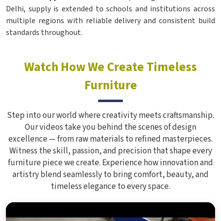
Delhi, supply is extended to schools and institutions across
multiple regions with reliable delivery and consistent build
standards throughout.
Watch How We Create Timeless
Furniture
Step into our world where creativity meets craftsmanship.
Our videos take you behind the scenes of design
excellence — from raw materials to refined masterpieces.
Witness the skill, passion, and precision that shape every
furniture piece we create. Experience how innovation and
artistry blend seamlessly to bring comfort, beauty, and
timeless elegance to every space.