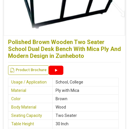
Polished Brown Wooden Two Seater
School Dual Desk Bench With Mica Ply And
Modern Design in Zunheboto
Product Brochure
Usage / Application
School, College
Material
Ply with Mica
Color
Brown
Body Material
Wood
Seating Capacity
Two Seater
Table Height
30 Inch