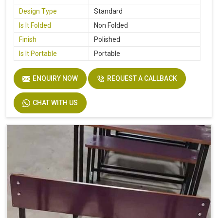
Design Type
Standard
Is It Folded
Non Folded
Finish
Polished
Is It Portable
Portable
ENQUIRY NOW
REQUEST A CALLBACK
CHAT WITH US