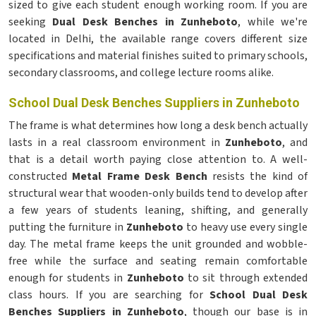
sized to give each student enough working room. If you are
seeking
Dual Desk Benches in Zunheboto
, while we're
located in Delhi, the available range covers different size
specifications and material finishes suited to primary schools,
secondary classrooms, and college lecture rooms alike.
School Dual Desk Benches Suppliers in Zunheboto
The frame is what determines how long a desk bench actually
lasts in a real classroom environment in
Zunheboto
, and
that is a detail worth paying close attention to. A well-
constructed
Metal Frame Desk Bench
resists the kind of
structural wear that wooden-only builds tend to develop after
a few years of students leaning, shifting, and generally
putting the furniture in
Zunheboto
to heavy use every single
day. The metal frame keeps the unit grounded and wobble-
free while the surface and seating remain comfortable
enough for students in
Zunheboto
to sit through extended
class hours. If you are searching for
School Dual Desk
Benches Suppliers in Zunheboto
, though our base is in