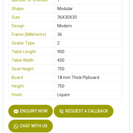
Shape
Modular
Size
36X30X30
Design
Modern
Frame (Millimetre)
36
Seater Type
2
Table Length
900
Table Width
450
Seat Height
750
Board
18 mm Thick Plyboard
Height
750
Finish
Liquire
Width
750
ENQUIRY NOW
REQUEST A CALLBACK
Material
MS Pipe, Wooden
CHAT WITH US