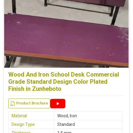
Wood And Iron School Desk Commercial
Grade Standard Design Color Plated
Finish in Zunheboto
Product Brochure
Material
Wood, Iron
Design Type
Standard