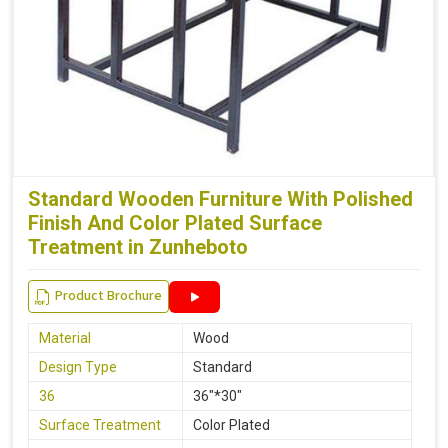
Standard Wooden Furniture With Polished
Finish And Color Plated Surface
Treatment in Zunheboto
Product Brochure
Material
Wood
Design Type
Standard
36
36"*30"
Surface Treatment
Color Plated