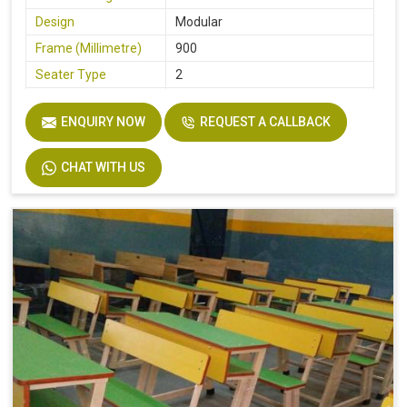
Design
Modular
Frame (Millimetre)
900
Seater Type
2
Table Length
36
ENQUIRY NOW
REQUEST A CALLBACK
Table Width
14
Seat Height
18
CHAT WITH US
Board
Plyboard
Height
30
Finish
Make Mine
Width
32