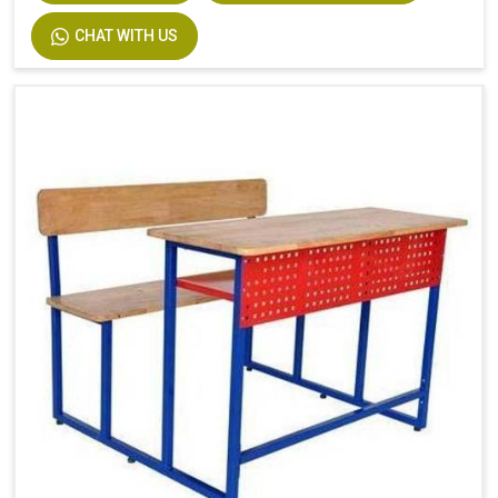
CHAT WITH US