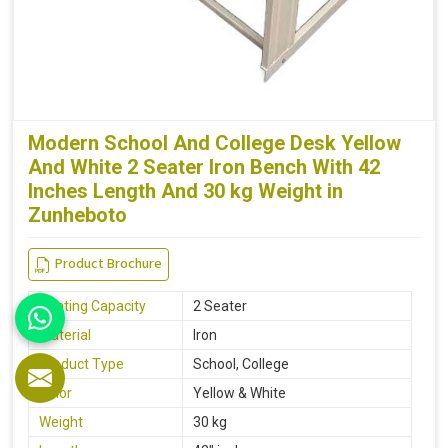
Modern School And College Desk Yellow
And White 2 Seater Iron Bench With 42
Inches Length And 30 kg Weight in
Zunheboto
Product Brochure
Seating Capacity
2 Seater
Material
Iron
Product Type
School, College
Color
Yellow & White
Weight
30 kg