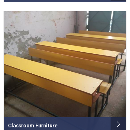
Classroom Furniture