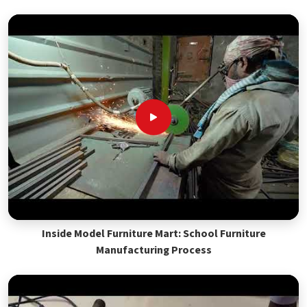
Inside Model Furniture Mart: School Furniture
Manufacturing Process