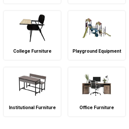
College Furniture
Playground Equipment
Institutional Furniture
Office Furniture