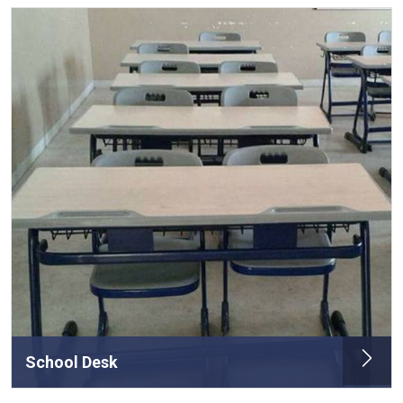
School Desk