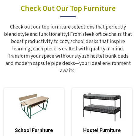
Check Out Our Top Furniture
Check out our top furniture selections that perfectly
blend style and functionality! From sleek office chairs that
boost productivity to cozy school desks that inspire
learning, each piece is crafted with quality in mind.
Transform your space with our stylish hostel bunk beds
and modern capsule pipe desks—your ideal environment
awaits!
School Furniture
Hostel Furniture