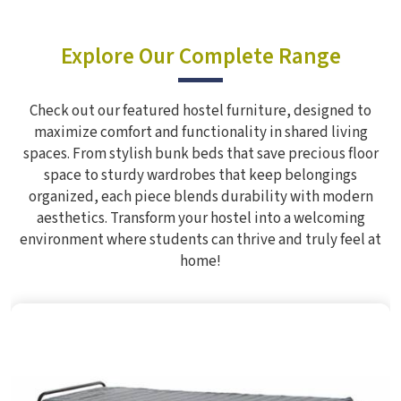
Explore Our Complete Range
Check out our featured hostel furniture, designed to
maximize comfort and functionality in shared living
spaces. From stylish bunk beds that save precious floor
space to sturdy wardrobes that keep belongings
organized, each piece blends durability with modern
aesthetics. Transform your hostel into a welcoming
environment where students can thrive and truly feel at
home!