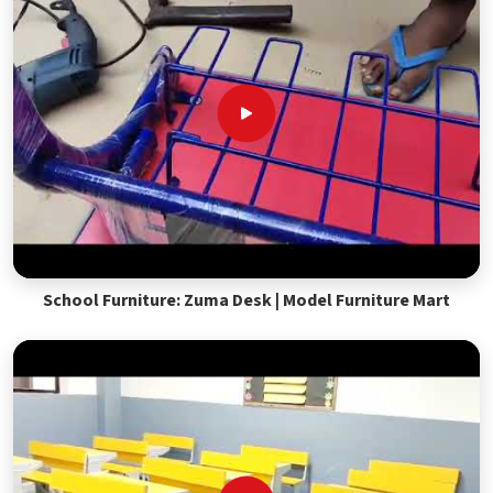
School Furniture: Zuma Desk | Model Furniture Mart