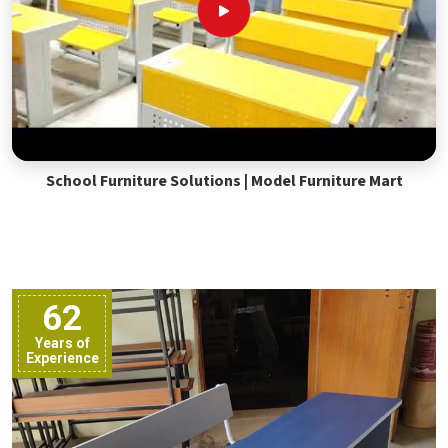
School Furniture Solutions | Model Furniture Mart
62
Years of
Experience