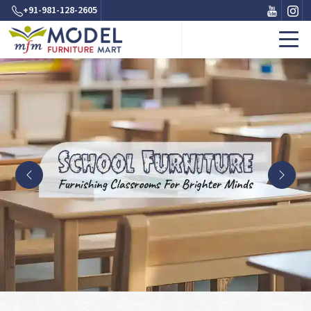
+91-981-128-2605
Previous
Next