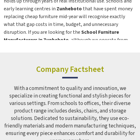
holds up through years of real institutional use. Schools and
early learning centres in
Zunheboto
that have spent money
replacing cheap furniture mid-year will recognise exactly
what that gap costs in time, budget, and unnecessary
disruption. If you are looking for the
School Furniture
Manufacturers in Zunheboto
, although we operate from
Delhi, the range covers institutions across regions with the
same build quality maintained whether the order is for ten
chairs or a thousand. From preschool seating to teacher
Company Factsheet
workstations in
Zunheboto
, every product here is designed
as a genuine
Classroom Furniture Solutions
, built for the
people who use it every day, not just the person who
With a commitment to quality and innovation, we
approves the purchase order.
specialize in creating functional and stylish pieces for
various settings. From schools to offices, their diverse
School Furniture in Zunheboto
product range includes desks, chairs, and storage
Most furniture problems in schools in
Zunheboto
do not
solutions. Dedicated to sustainability, they use eco-
announce themselves on day one—they show up gradually,
friendly materials and modern manufacturing techniques,
ensuring every piece enhances comfort and durability for
through a drawer that starts sticking, a chair leg that