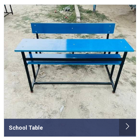
School Table