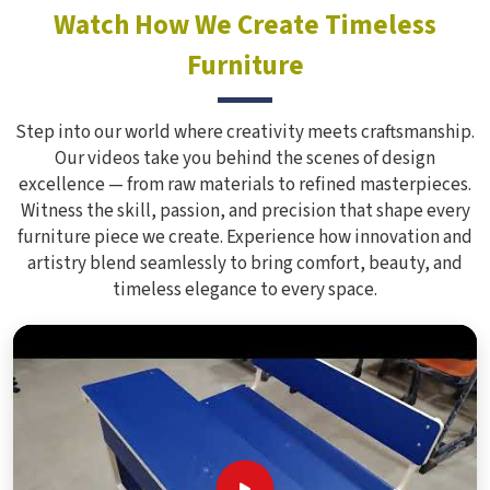
Watch How We Create Timeless
Furniture
Step into our world where creativity meets craftsmanship.
Our videos take you behind the scenes of design
excellence — from raw materials to refined masterpieces.
Witness the skill, passion, and precision that shape every
furniture piece we create. Experience how innovation and
artistry blend seamlessly to bring comfort, beauty, and
timeless elegance to every space.