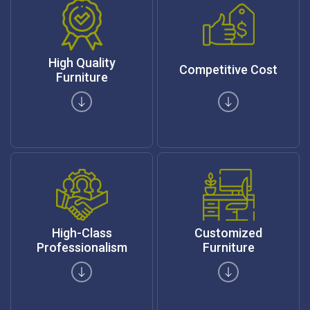
High Quality
Competitive Cost
Furniture
High-Class
Customized
Professionalism
Furniture