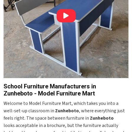
School Furniture Manufacturers in
Zunheboto - Model Furniture Mart
Welcome to Model Furniture Mart, which takes you into a
well-set-up classroom in
Zunheboto
, where everything just
feels right. The space between furniture in
Zunheboto
looks acceptable in a brochure, but the furniture actually