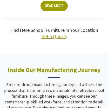
crucial for students. The furniture made...
READ MORE
Find Here School Furniture in Your Location
Get a Quote
.
Inside Our Manufacturing Journey
Step inside our manufacturing journey and witness the
process that transforms raw materials into reliable school
furniture. Through these images, you can see our
craftsmanship, skilled workforce, and attention to detail