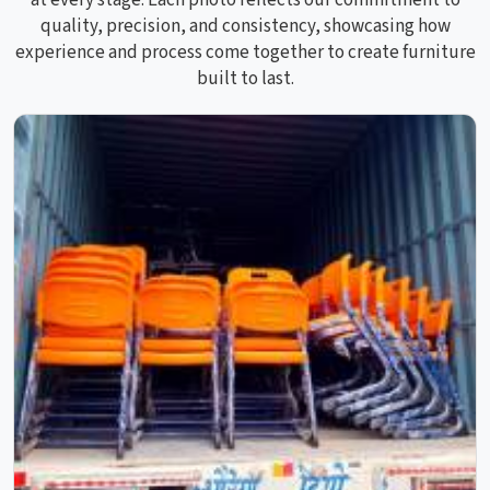
at every stage. Each photo reflects our commitment to
quality, precision, and consistency, showcasing how
experience and process come together to create furniture
built to last.