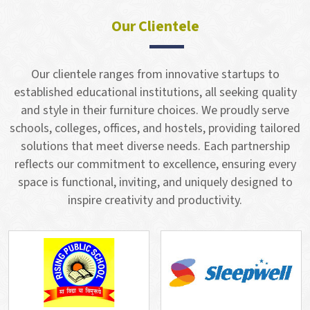
Our Clientele
Our clientele ranges from innovative startups to
established educational institutions, all seeking quality
and style in their furniture choices. We proudly serve
schools, colleges, offices, and hostels, providing tailored
solutions that meet diverse needs. Each partnership
reflects our commitment to excellence, ensuring every
space is functional, inviting, and uniquely designed to
inspire creativity and productivity.