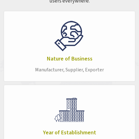
users everywhere.
begins to give, or a desk surface that chips along the edges
after a few months of student use. By the time the problem
is visible enough to act on, it has already been affecting the
classroom experience in
Zunheboto
for longer than anyone
realises. Every product in this range is built with that
second-time buyer in mind—someone in
Zunheboto
who
already knows what poor quality costs and is not interested
in finding out again. If you are seeking the
School Furniture
Nature of Business
in Zunheboto
, while we're located in Delhi, the full range is
Manufacturer, Supplier, Exporter
available, with ordering kept as simple as possible. As
Durable Educational Furniture made for the realities of
institutional environments in
Zunheboto
, each piece is
built to stay out of the way and just keep working, which is
honestly all good furniture needs to do.
Top College Furniture Suppliers in Zunheboto
A college campus in
Zunheboto
has a wide range of
furniture needs, and getting the match right across all of
Year of Establishment