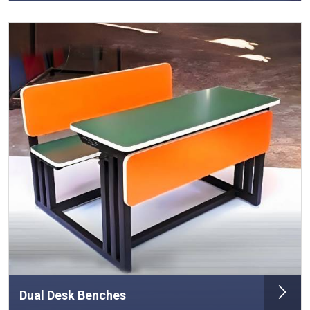
Dual Desk Benches