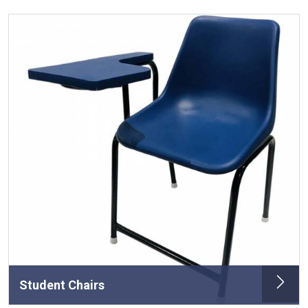
Student Chairs