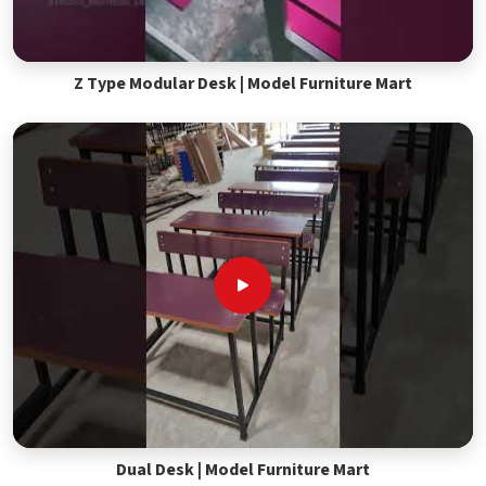
Z Type Modular Desk | Model Furniture Mart
Dual Desk | Model Furniture Mart