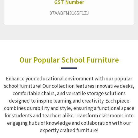
interruption.
GST Number
07AABFM3165F1ZJ
Our Popular School Furniture
Enhance your educational environment with our popular
school furniture! Our collection features innovative desks,
comfortable chairs, and versatile storage solutions
designed to inspire learning and creativity. Each piece
combines durability and style, ensuring a functional space
for students and teachers alike. Transform classrooms into
engaging hubs of knowledge and collaboration with our
expertly crafted furniture!