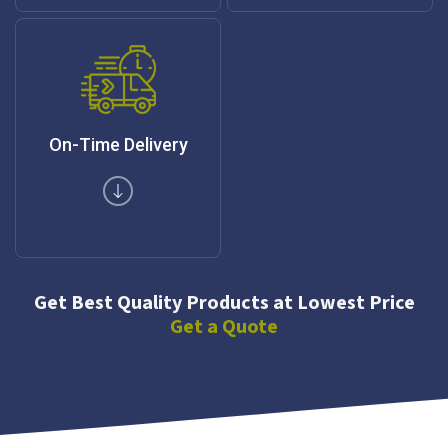
On-Time Delivery
Get Best Quality Products at Lowest Price
Get a Quote