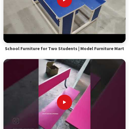
School Furniture for Two Students | Model Furniture Mart