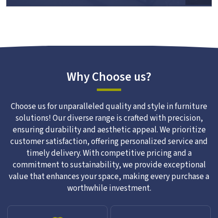
Why Choose us?
Choose us for unparalleled quality and style in furniture
solutions! Our diverse range is crafted with precision,
ensuring durability and aesthetic appeal. We prioritize
customer satisfaction, offering personalized service and
timely delivery. With competitive pricing and a
commitment to sustainability, we provide exceptional
value that enhances your space, making every purchase a
worthwhile investment.