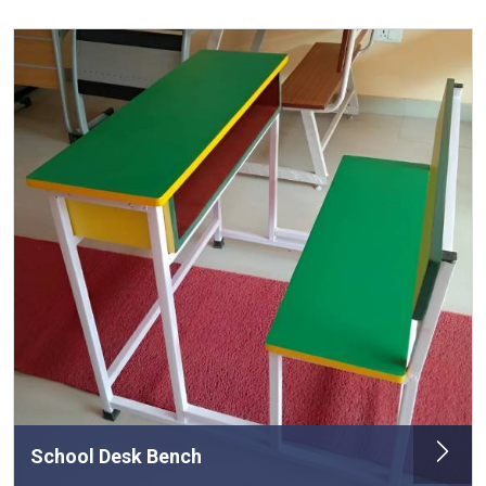
School Desk Bench