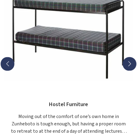
Hostel Furniture
Moving out of the comfort of one’s own home in
Zunheboto is tough enough, but having a proper room
to retreat to at the end of a day of attending lectures is