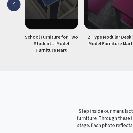
stability.
School Furniture for Two
Z Type Modular Desk 
Students | Model
Model Furniture Mart
Furniture Mart
Step inside our manufactu
furniture. Through these i
stage. Each photo reflect