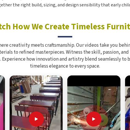
ogether the right build, sizing, and design sensibility that early ch
ch How We Create Timeless Furni
here creativity meets craftsmanship. Our videos take you behin
rials to refined masterpieces. Witness the skill, passion, and
. Experience how innovation and artistry blend seamlessly to 
timeless elegance to every space.