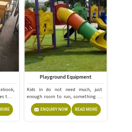
Playground Equipment
tebook,
Kids in do not need much, just
es that
enough room to run, something to
ese are
climb and the freedom to simply play
MORE
ENQUIRY NOW
READ MORE
without anyone worrying about
 Campus
them getting hurt. If you are looking
 and
for trusted Playground Equipment