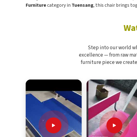
Furniture
category in
Tuensang
, this chair brings t
Wat
Step into our world w
excellence — from raw mate
furniture piece we create