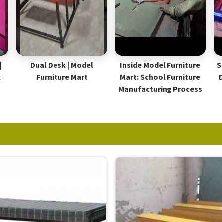
|
Dual Desk | Model
Inside Model Furniture
S
t
Furniture Mart
Mart: School Furniture
Manufacturing Process