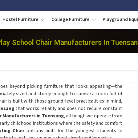
Hostel Furniture
College Furniture
Playground Eq
lay School Chair Manufacturers In Tuensa
oes beyond picking furniture that looks appealing—the
riately sized and sturdy enough to survive a room full of
air is built with those ground-level practicalities in mind,
ensang
that works reliably and does not require constant
r Manufacturers in Tuensang
, although we operate from
 early childhood institutions where the safety and comfort
ting Chair
options built for the youngest students in