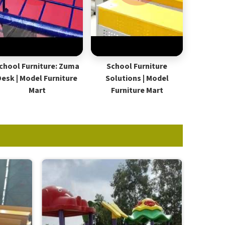
chool Furniture: Zuma
School Furniture
Desk | Model Furniture
Solutions | Model
Mart
Furniture Mart