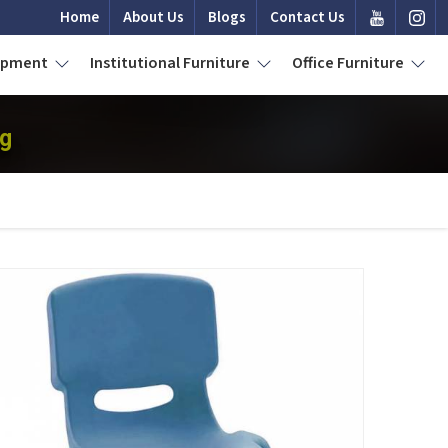
Home
About Us
Blogs
Contact Us
uipment
Institutional Furniture
Office Furniture
ng