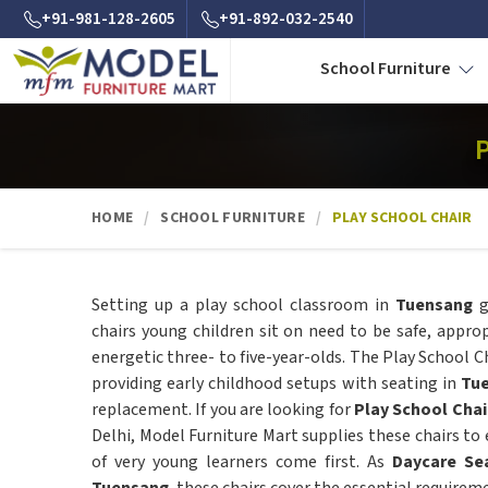
+91-981-128-2605
+91-892-032-2540
School Furniture
P
HOME
SCHOOL FURNITURE
PLAY SCHOOL CHAIR
Setting up a play school classroom in
Tuensang
g
chairs young children sit on need to be safe, approp
energetic three- to five-year-olds. The Play School Ch
providing early childhood setups with seating in
Tu
replacement. If you are looking for
Play School Chai
Delhi, Model Furniture Mart supplies these chairs to
of very young learners come first. As
Daycare Sea