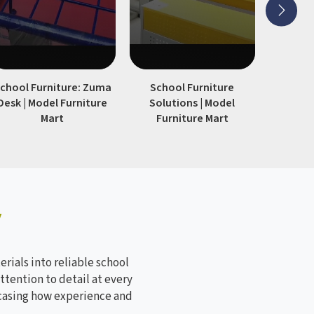
chool Furniture: Zuma
School Furniture
Modern S
Desk | Model Furniture
Solutions | Model
| Model
Mart
Furniture Mart
y
rials into reliable school
ttention to detail at every
wcasing how experience and