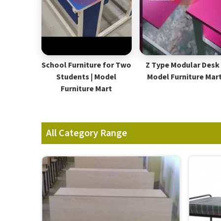
School Furniture for Two
Z Type Modular Desk 
Students | Model
Model Furniture Mar
Furniture Mart
All Category Range