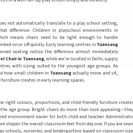
ents of a well-set-up play school simply and honestly.
es not automatically translate to a play school setting,
hat difference. Children in playschool environments in
hich means chairs need to be light enough to handle
bed on or off quickly. Early learning centres in
Tuensang
tioned seating notice the difference almost immediately
ol Chair in Tuensang
, while we're located in Delhi, supply
entres with sizing suited to the youngest age groups. As
nd how small children in
Tuensang
actually move and sit,
furniture creates in early learning spaces.
e right colours, proportions, and child-friendly furniture crea
the age group. Bright chairs do more than look appealing—they 
ured environment easier for both child and teacher. Administrato
re shapes the overall classroom feel from day one. If you are sear
 play schools, nurseries, and kindergartens based on classroom si