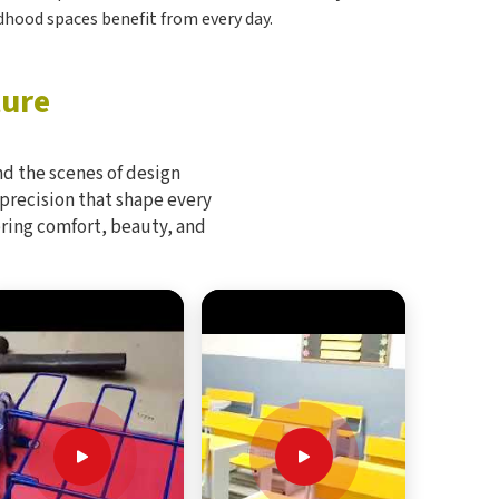
ildhood spaces benefit from every day.
ture
d the scenes of design
 precision that shape every
bring comfort, beauty, and