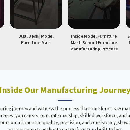
|
Dual Desk | Model
Inside Model Furniture
S
Furniture Mart
Mart: School Furniture
Manufacturing Process
Inside Our Manufacturing Journe
ring journey and witness the process that transforms raw mate
mages, you can see our craftsmanship, skilled workforce, and a
s our commitment to quality, precision, and consistency, sho
process come together to create furniture built to last.