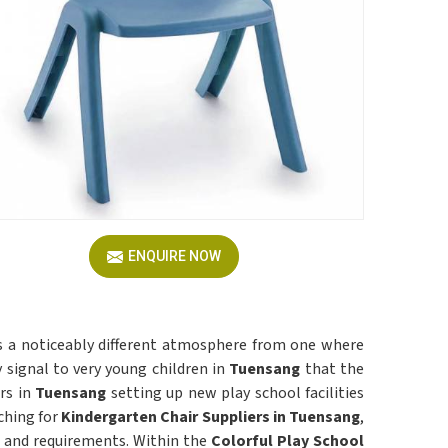
ENQUIRE NOW
tes a noticeably different atmosphere from one where
signal to very young children in
Tuensang
that the
rs in
Tuensang
setting up new play school facilities
ching for
Kindergarten Chair Suppliers in Tuensang
,
ze and requirements. Within the
Colorful Play School