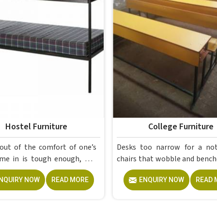
Hostel Furniture
College Furniture
out of the comfort of one’s
Desks too narrow for a no
ugh enough, but
chairs that wobble and bench
a proper room to retreat to
give out after a year; th
NQUIRY NOW
READ MORE
ENQUIRY NOW
READ 
end of a day of attending
problems colleges in shouldn't keep
 is crucial for students. The
dealing with. Educational
re made by Model Furniture
Furniture gets heavy daily use in