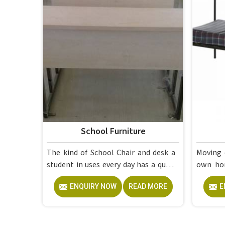
School Furniture
The kind of School Chair and desk a
Moving 
student in uses every day has a quiet
own home in is to
but steady effect on how well they
having 
ENQUIRY NOW
READ MORE
E
pay attention, how straight they sit,
at the 
and how comfortable they feel by
lectures
the end of a school day. A sturdy
furnitu