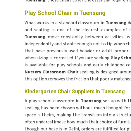
Tuensang
, these chairs cover the essential requirem
Play School Chair in Tuensang
What works in a standard classroom in
Tuensang
do
and seating is one of the clearest examples of t
Tuensang
move constantly between activities, w
independently and stable enough not to tip when clim
that have previously used heavier or adult-propor
when sizing is corrected. If you are seeking
Play Scho
is available for play schools and early childhood c
Nursery Classroom Chair
seating is designed arou
this option removes the friction that poorly matched 
Kindergarten Chair Suppliers in Tuensang
A play school classroom in
Tuensang
set up with th
seating has been chosen without much thought for 
space is theirs, making the transition into a struct
often underestimate how much their choice of furnitu
though our base is in Delhi, orders are fulfilled for