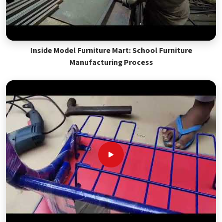
Inside Model Furniture Mart: School Furniture
Manufacturing Process