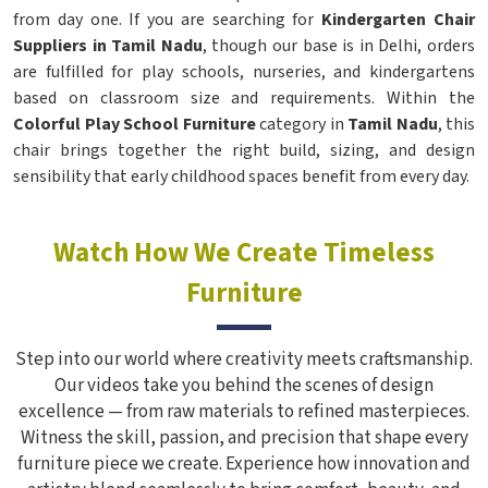
from day one. If you are searching for
Kindergarten Chair
Suppliers in Tamil Nadu
, though our base is in Delhi, orders
are fulfilled for play schools, nurseries, and kindergartens
based on classroom size and requirements. Within the
Colorful Play School Furniture
category in
Tamil Nadu
, this
chair brings together the right build, sizing, and design
sensibility that early childhood spaces benefit from every day.
Watch How We Create Timeless
Furniture
Step into our world where creativity meets craftsmanship.
Our videos take you behind the scenes of design
excellence — from raw materials to refined masterpieces.
Witness the skill, passion, and precision that shape every
furniture piece we create. Experience how innovation and