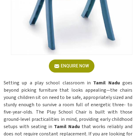
ENQUIRE NOW
Setting up a play school classroom in
Tamil Nadu
goes
beyond picking furniture that looks appealing—the chairs
young children sit on need to be safe, appropriately sized and
sturdy enough to survive a room full of energetic three- to
five-year-olds. The Play School Chair is built with those
ground-level practicalities in mind, providing early childhood
setups with seating in
Tamil Nadu
that works reliably and
does not require constant replacement. If you are looking for