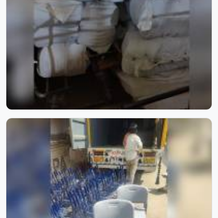
artistry blend seamlessly to bring comfort, beauty, and
timeless elegance to every space.
School Furniture for Two Students | Model Furniture Mart