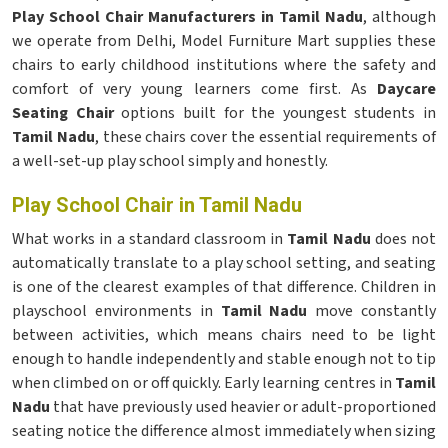
Play School Chair Manufacturers in Tamil Nadu
, although
we operate from Delhi, Model Furniture Mart supplies these
chairs to early childhood institutions where the safety and
comfort of very young learners come first. As
Daycare
Seating Chair
options built for the youngest students in
Tamil Nadu
, these chairs cover the essential requirements of
a well-set-up play school simply and honestly.
Play School Chair in Tamil Nadu
What works in a standard classroom in
Tamil Nadu
does not
automatically translate to a play school setting, and seating
is one of the clearest examples of that difference. Children in
playschool environments in
Tamil Nadu
move constantly
between activities, which means chairs need to be light
enough to handle independently and stable enough not to tip
when climbed on or off quickly. Early learning centres in
Tamil
Nadu
that have previously used heavier or adult-proportioned
seating notice the difference almost immediately when sizing