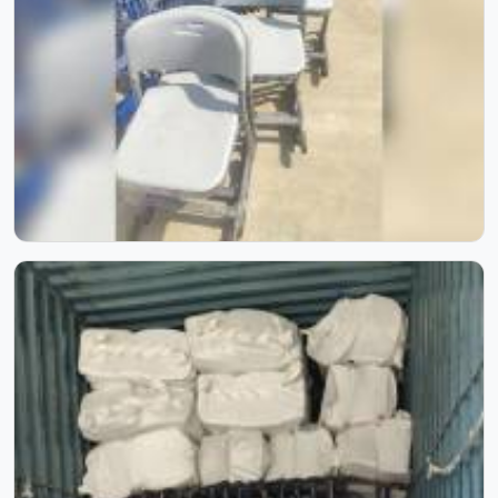
Inside Our Manufacturing Journey
Step inside our manufacturing journey and witness the
process that transforms raw materials into reliable school
furniture. Through these images, you can see our
craftsmanship, skilled workforce, and attention to detail
at every stage. Each photo reflects our commitment to
quality, precision, and consistency, showcasing how
experience and process come together to create furniture
built to last.