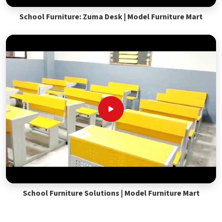
School Furniture: Zuma Desk | Model Furniture Mart
School Furniture Solutions | Model Furniture Mart