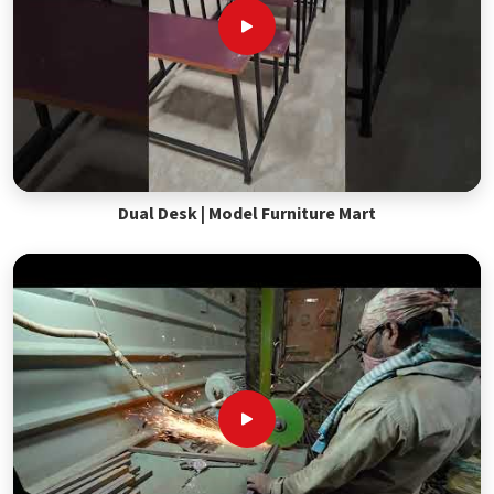
Dual Desk | Model Furniture Mart