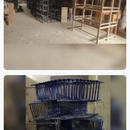
anything reaches a campus in . Model Furniture Mart has
spent over six decades supplying furniture in built for
higher education environments. If you are looking for
College Furniture Manufacturers in , we operate from
Delhi, but our delivery and service extend across
institutions nationwide. Colleges in get furniture that has
already proved itself in real academic settings.
Playground Equipment
Kids in do not need much, just enough room to run,