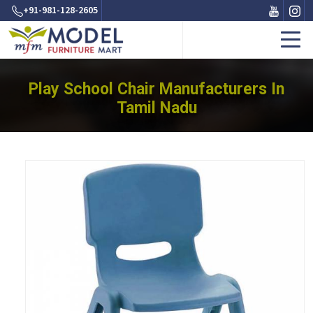
+91-981-128-2605
Play School Chair Manufacturers In
Tamil Nadu