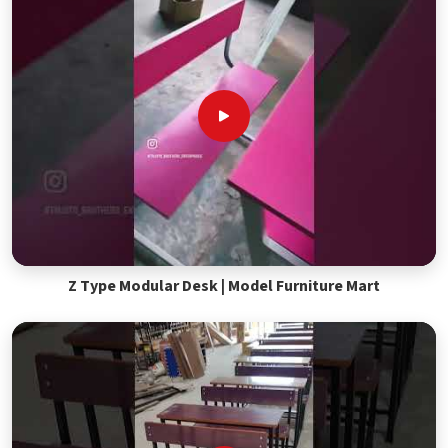
Z Type Modular Desk | Model Furniture Mart