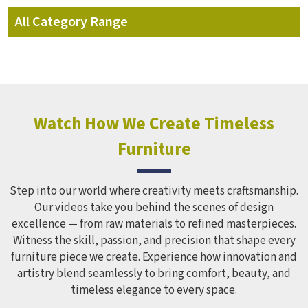
All Category Range