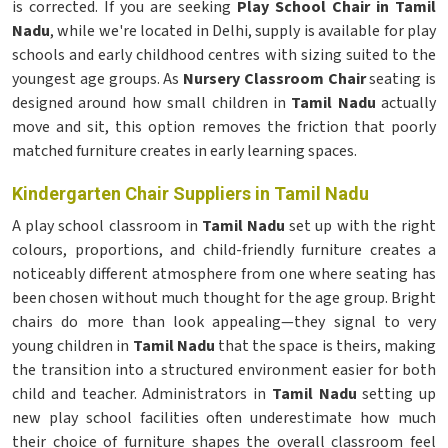
is corrected. If you are seeking
Play School Chair in Tamil
Nadu
, while we're located in Delhi, supply is available for play
schools and early childhood centres with sizing suited to the
youngest age groups. As
Nursery Classroom Chair
seating is
designed around how small children in
Tamil Nadu
actually
move and sit, this option removes the friction that poorly
matched furniture creates in early learning spaces.
Kindergarten Chair Suppliers in Tamil Nadu
A play school classroom in
Tamil Nadu
set up with the right
colours, proportions, and child-friendly furniture creates a
noticeably different atmosphere from one where seating has
been chosen without much thought for the age group. Bright
chairs do more than look appealing—they signal to very
young children in
Tamil Nadu
that the space is theirs, making
the transition into a structured environment easier for both
child and teacher. Administrators in
Tamil Nadu
setting up
new play school facilities often underestimate how much
their choice of furniture shapes the overall classroom feel