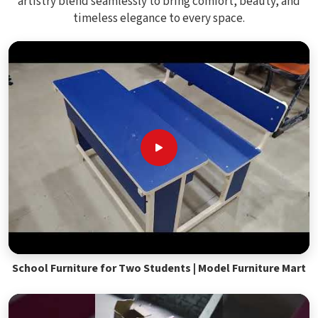
artistry blend seamlessly to bring comfort, beauty, and
timeless elegance to every space.
School Furniture for Two Students | Model Furniture Mart