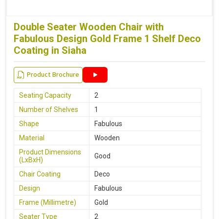
Double Seater Wooden Chair with
Fabulous Design Gold Frame 1 Shelf Deco
Coating in Siaha
Product Brochure
Seating Capacity
2
Number of Shelves
1
Shape
Fabulous
Material
Wooden
Product Dimensions
Good
(LxBxH)
Chair Coating
Deco
Design
Fabulous
Frame (Millimetre)
Gold
Seater Type
2