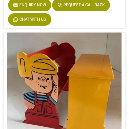
ENQUIRY NOW
REQUEST A CALLBACK
CHAT WITH US