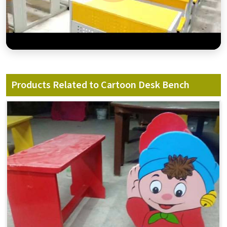
Products Related to Cartoon Desk Bench