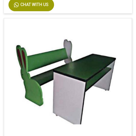
CHAT WITH US