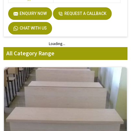
ENQUIRY NOW
REQUEST A CALLBACK
CHAT WITH US
Loading...
Loading...
All Category Range