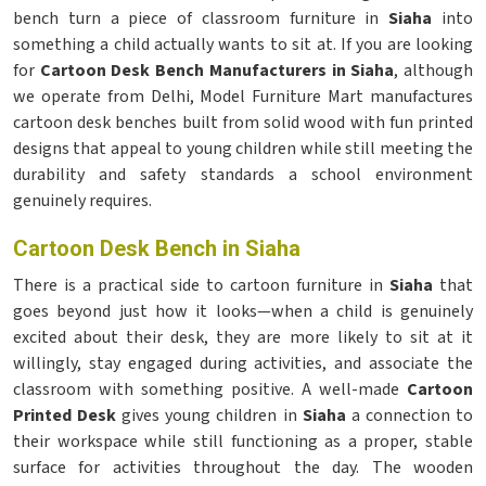
bench turn a piece of classroom furniture in
Siaha
into
something a child actually wants to sit at. If you are looking
for
Cartoon Desk Bench Manufacturers in Siaha
, although
we operate from Delhi, Model Furniture Mart manufactures
cartoon desk benches built from solid wood with fun printed
designs that appeal to young children while still meeting the
durability and safety standards a school environment
genuinely requires.
Cartoon Desk Bench in Siaha
There is a practical side to cartoon furniture in
Siaha
that
goes beyond just how it looks—when a child is genuinely
excited about their desk, they are more likely to sit at it
willingly, stay engaged during activities, and associate the
classroom with something positive. A well-made
Cartoon
Printed Desk
gives young children in
Siaha
a connection to
their workspace while still functioning as a proper, stable
surface for activities throughout the day. The wooden