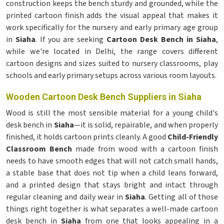
construction keeps the bench sturdy and grounded, while the
printed cartoon finish adds the visual appeal that makes it
work specifically for the nursery and early primary age group
in
Siaha
. If you are seeking
Cartoon Desk Bench in Siaha
,
while we're located in Delhi, the range covers different
cartoon designs and sizes suited to nursery classrooms, play
schools and early primary setups across various room layouts.
Wooden Cartoon Desk Bench Suppliers in Siaha
Wood is still the most sensible material for a young child's
desk bench in
Siaha
—it is solid, repairable, and when properly
finished, it holds cartoon prints cleanly. A good
Child-Friendly
Classroom Bench
made from wood with a cartoon finish
needs to have smooth edges that will not catch small hands,
a stable base that does not tip when a child leans forward,
and a printed design that stays bright and intact through
regular cleaning and daily wear in
Siaha
. Getting all of those
things right together is what separates a well-made cartoon
desk bench in
Siaha
from one that looks appealing in a