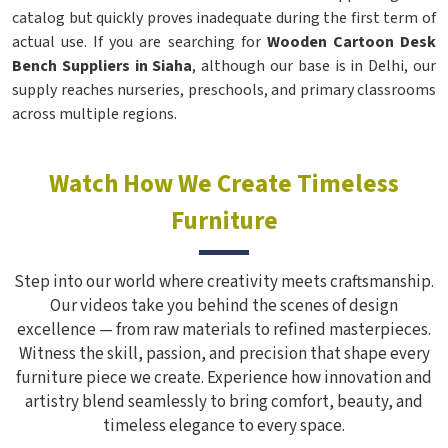
catalog but quickly proves inadequate during the first term of
actual use. If you are searching for
Wooden Cartoon Desk
Bench Suppliers in Siaha
, although our base is in Delhi, our
supply reaches nurseries, preschools, and primary classrooms
across multiple regions.
Watch How We Create Timeless
Furniture
Step into our world where creativity meets craftsmanship.
Our videos take you behind the scenes of design
excellence — from raw materials to refined masterpieces.
Witness the skill, passion, and precision that shape every
furniture piece we create. Experience how innovation and
artistry blend seamlessly to bring comfort, beauty, and
timeless elegance to every space.