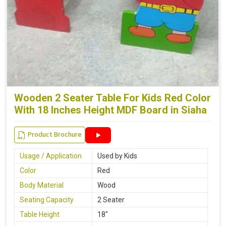
Wooden 2 Seater Table For Kids Red Color
With 18 Inches Height MDF Board in Siaha
Product Brochure
Usage / Application
Used by Kids
Color
Red
Body Material
Wood
Seating Capacity
2 Seater
Table Height
18"