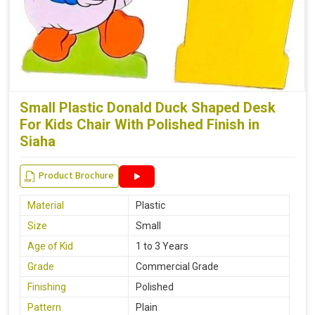
Small Plastic Donald Duck Shaped Desk
For Kids Chair With Polished Finish in
Siaha
Product Brochure
Material
Plastic
Size
Small
Age of Kid
1 to 3 Years
Grade
Commercial Grade
Finishing
Polished
Pattern
Plain