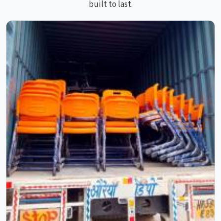
built to last.