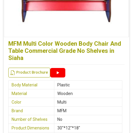
MFM Multi Color Wooden Body Chair And
Table Commercial Grade No Shelves in
Siaha
Product Brochure
Body Material
Plastic
Material
Wooden
Color
Multi
Brand
MFM
Number of Shelves
No
Product Dimensions
30"*12"*18"