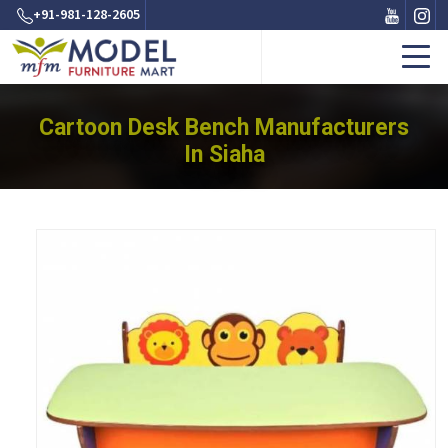
+91-981-128-2605
Cartoon Desk Bench Manufacturers
In Siaha