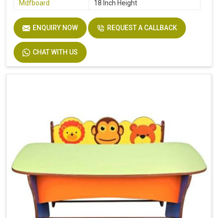
Mdfboard
18 Inch Height
ENQUIRY NOW
REQUEST A CALLBACK
CHAT WITH US