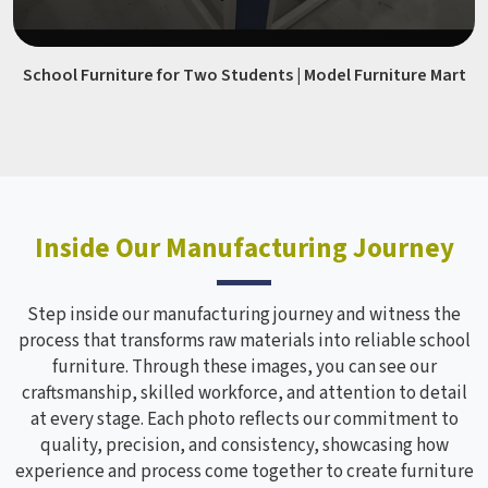
School Furniture for Two Students | Model Furniture Mart
Inside Our Manufacturing Journey
Step inside our manufacturing journey and witness the
process that transforms raw materials into reliable school
furniture. Through these images, you can see our
craftsmanship, skilled workforce, and attention to detail
at every stage. Each photo reflects our commitment to
quality, precision, and consistency, showcasing how
experience and process come together to create furniture