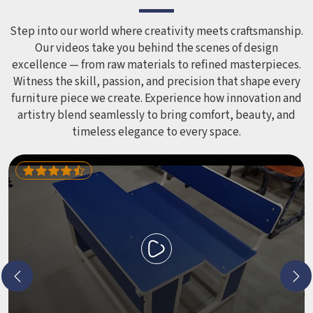
smoothed out and surfaces finished in a way that does not
leave anyone with scrapes or splinters.
Step into our world where creativity meets craftsmanship.
Our videos take you behind the scenes of design
excellence — from raw materials to refined masterpieces.
Witness the skill, passion, and precision that shape every
furniture piece we create. Experience how innovation and
artistry blend seamlessly to bring comfort, beauty, and
timeless elegance to every space.