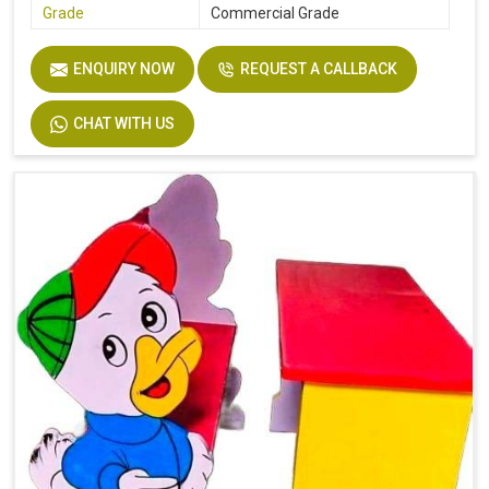
Grade
Commercial Grade
ENQUIRY NOW
REQUEST A CALLBACK
CHAT WITH US