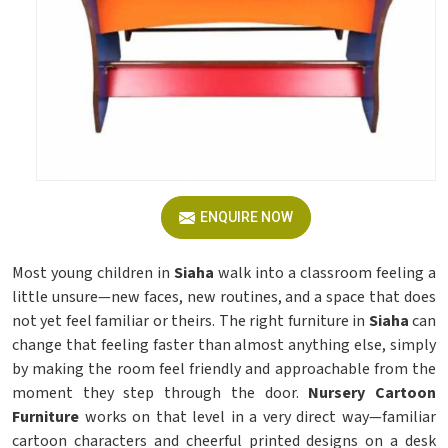
ENQUIRE NOW
Most young children in
Siaha
walk into a classroom feeling a
little unsure—new faces, new routines, and a space that does
not yet feel familiar or theirs. The right furniture in
Siaha
can
change that feeling faster than almost anything else, simply
by making the room feel friendly and approachable from the
moment they step through the door.
Nursery Cartoon
Furniture
works on that level in a very direct way—familiar
cartoon characters and cheerful printed designs on a desk