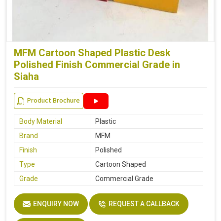
MFM Cartoon Shaped Plastic Desk
Polished Finish Commercial Grade in
Siaha
Product Brochure
Body Material
Plastic
Brand
MFM
Finish
Polished
Type
Cartoon Shaped
Grade
Commercial Grade
ENQUIRY NOW
REQUEST A CALLBACK