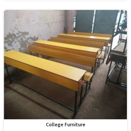
the conditions of hostels in , it needs to be durable
enough for several groups of students. Schools and
institutions in that run residential programmes look for
furniture that holds up without needing frequent repairs.
If you are looking for Hostel Furniture Manufacturers in ,
we deliver products to institutions across the country,
even though we operate from Delhi.
College Furniture