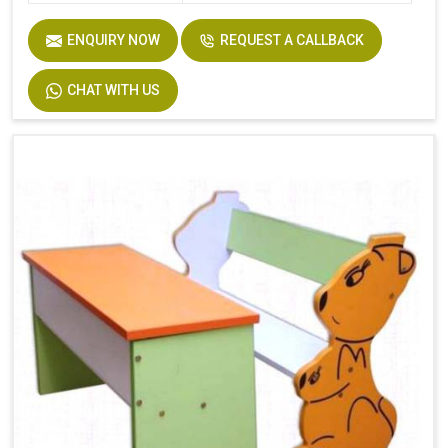
ENQUIRY NOW
REQUEST A CALLBACK
CHAT WITH US