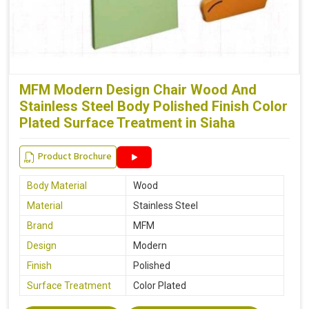
MFM Modern Design Chair Wood And
Stainless Steel Body Polished Finish Color
Plated Surface Treatment in Siaha
Product Brochure
Body Material
Wood
Material
Stainless Steel
Brand
MFM
Design
Modern
Finish
Polished
Surface Treatment
Color Plated