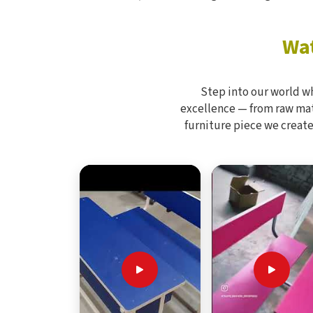
Wat
Step into our world w
excellence — from raw mate
furniture piece we create