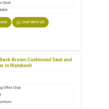
ss Steel
dable
BACK
CHAT WITH US
g Back Brown Cushioned Seat and
er in Rishikesh
g Office Chair
d
urniture