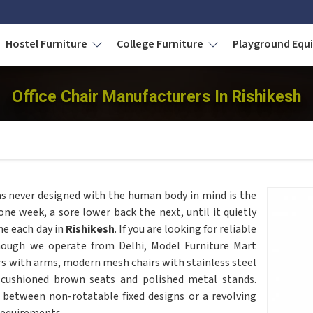
Hostel Furniture
College Furniture
Playground Eq
Office Chair Manufacturers In Rishikesh
as never designed with the human body in mind is the
 one week, a sore lower back the next, until it quietly
ne each day in
Rishikesh
. If you are looking for reliable
hough we operate from Delhi, Model Furniture Mart
rs with arms, modern mesh chairs with stainless steel
 cushioned brown seats and polished metal stands.
 between non-rotatable fixed designs or a revolving