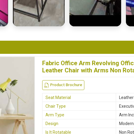
Fabric Office Arm Revolving Offi
Leather Chair with Arms Non Rota
Product Brochure
Seat Material
Leather
Chair Type
Executi
Arm Type
Arm Inc
Design
Modern
Is It Rotatable
Non Rot