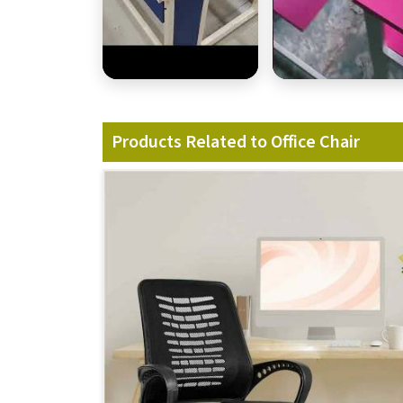
Products Related to Office Chair