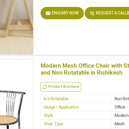
ENQUIRY NOW
REQUEST A CALL
Modern Mesh Office Chair with St
and Non Rotatable in Rishikesh
Product Brochure
Is It Rotatable
Non Rot
Usage / Application
Office
Style
Modern
Chair Type
Mesh