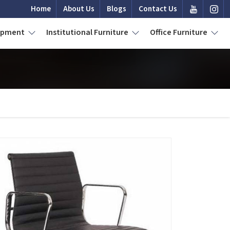
Home
About Us
Blogs
Contact Us
uipment
Institutional Furniture
Office Furniture