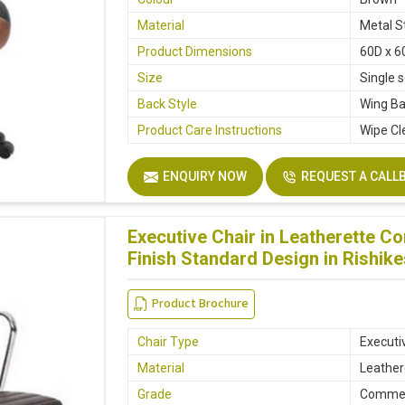
Material
Metal S
Product Dimensions
60D x 6
Size
Single 
Back Style
Wing B
Product Care Instructions
Wipe Cl
ENQUIRY NOW
REQUEST A CALL
Executive Chair in Leatherette C
Finish Standard Design in Rishik
Product Brochure
Chair Type
Executi
Material
Leather
Grade
Commer