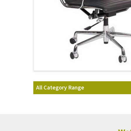
All Category Range