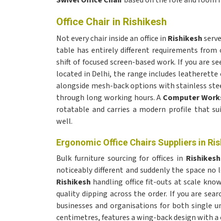
Swivel Office Chair
based on the role and room 
Office Chair in Rishikesh
Not every chair inside an office in
Rishikesh
serve
table has entirely different requirements from
shift of focused screen-based work. If you are se
located in Delhi, the range includes leatherette
alongside mesh-back options with stainless stee
through long working hours. A
Computer Works
rotatable and carries a modern profile that su
well.
Ergonomic Office Chairs Suppliers in Ri
Bulk furniture sourcing for offices in
Rishikes
noticeably different and suddenly the space n
Rishikesh
handling office fit-outs at scale k
quality dipping across the order. If you are sear
businesses and organisations for both single un
centimetres, features a wing-back design with a