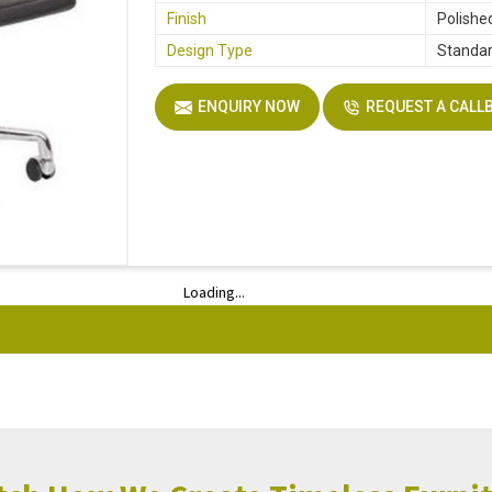
Finish
Polishe
Design Type
Standa
ENQUIRY NOW
REQUEST A CALL
Loading...
Loading...