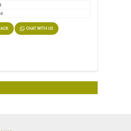
d
rd
BACK
CHAT WITH US