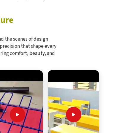
ture
d the scenes of design
 precision that shape every
bring comfort, beauty, and