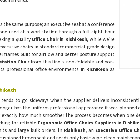
requirements.
s the same purpose; an executive seat at a conference
 one used at a workstation through a full eight-hour
eking a quality
Office Chair in Rishikesh
, while we're
 executive chairs in standard commercial-grade design
l frames built for airflow and better posture support
tation Chair
from this line is non-foldable and non-
its professional office environments in
Rishikesh
as
shikesh
h
tends to go sideways when the supplier delivers inconsistently
o longer has the uniform professional appearance it was planne
now exactly how much smoother the process becomes when one d
ching for reliable
Ergonomic Office Chairs Suppliers in Rishik
its and large bulk orders. In
Rishikesh
, an
Executive Office Ch
 cushioned brown seat and needs only basic wipe-clean maintenanc