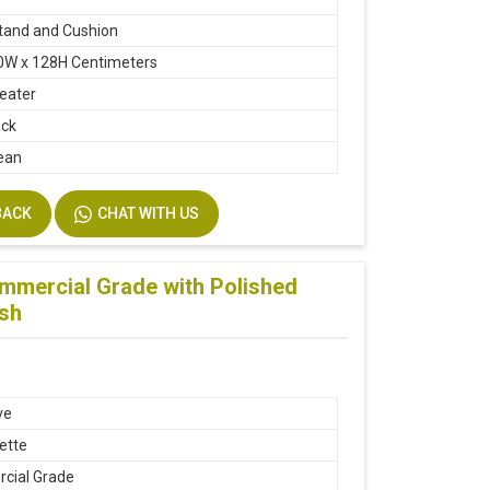
tand and Cushion
0W x 128H Centimeters
seater
ack
ean
BACK
CHAT WITH US
ommercial Grade with Polished
esh
ve
ette
cial Grade