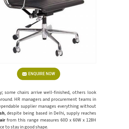
ENQUIRE NOW
; some chairs arrive well-finished, others look
d around. HR managers and procurement teams in
ependable supplier manages everything without
esh
, despite being based in Delhi, supply reaches
air
from this range measures 60D x 60W x 128H
e to stay in good shape.