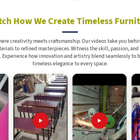
ch How We Create Timeless Furni
here creativity meets craftsmanship. Our videos take you behin
rials to refined masterpieces. Witness the skill, passion, and
. Experience how innovation and artistry blend seamlessly to 
timeless elegance to every space.