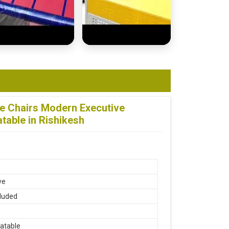
ce Chairs Modern Executive
table in Rishikesh
ve
luded
atable