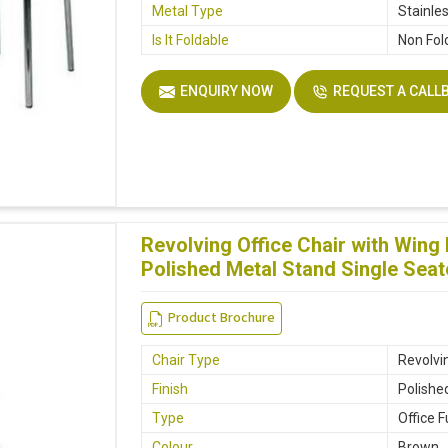
Metal Type
Stainle
Is It Foldable
Non Fol
ENQUIRY NOW
REQUEST A CALL
Revolving Office Chair with Win
Polished Metal Stand Single Seat
Product Brochure
Chair Type
Revolvin
Finish
Polishe
Type
Office F
Colour
Brown