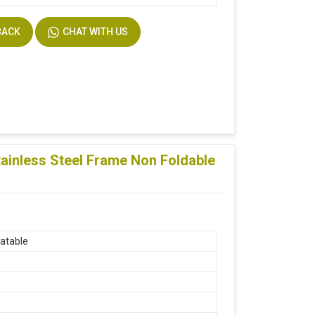
BACK
CHAT WITH US
ainless Steel Frame Non Foldable
atable