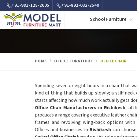
+91-981-128-2605
+91-892-032-2540
School Furniture
HOME
OFFICE FURNITURE
OFFICE CHAIR
Spending seven or eight hours in a chair that w
kind of thing that builds up slowly; a stiff neck
starts affecting how much work actually gets do
Office Chair Manufacturers in Rishikesh
, alt
produces a range covering executive leather chai
frames and revolving wing-back options with
Offices and businesses in
Rishikesh
can choose