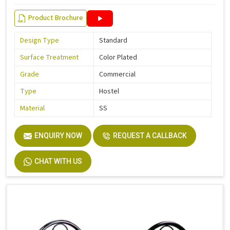
Product Brochure
Design Type
Standard
Surface Treatment
Color Plated
Grade
Commercial
Type
Hostel
Material
SS
ENQUIRY NOW
REQUEST A CALLBACK
CHAT WITH US