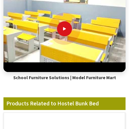
School Furniture Solutions | Model Furniture Mart
Products Related to Hostel Bunk Bed