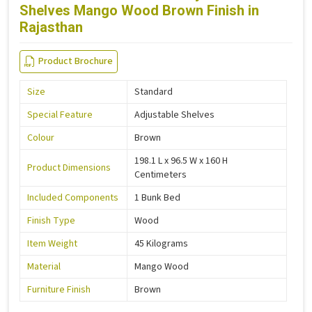
Shelves Mango Wood Brown Finish in
Rajasthan
Product Brochure
Size
Standard
Special Feature
Adjustable Shelves
Colour
Brown
198.1 L x 96.5 W x 160 H
Product Dimensions
Centimeters
Included Components
1 Bunk Bed
Finish Type
Wood
Item Weight
45 Kilograms
Material
Mango Wood
Furniture Finish
Brown