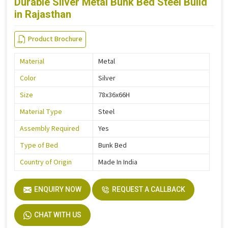
Durable Silver Metal Bunk Bed Steel Build
in Rajasthan
Product Brochure
Material
Metal
Color
Silver
Size
78x36x66H
Material Type
Steel
Assembly Required
Yes
Type of Bed
Bunk Bed
Country of Origin
Made In India
ENQUIRY NOW
REQUEST A CALLBACK
CHAT WITH US