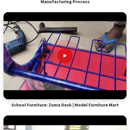
Manufacturing Process
School Furniture: Zuma Desk | Model Furniture Mart