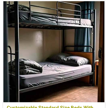
Customizable Standard Size Beds With