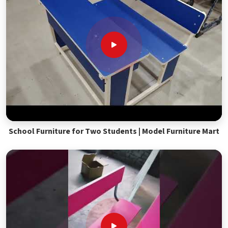
School Furniture for Two Students | Model Furniture Mart