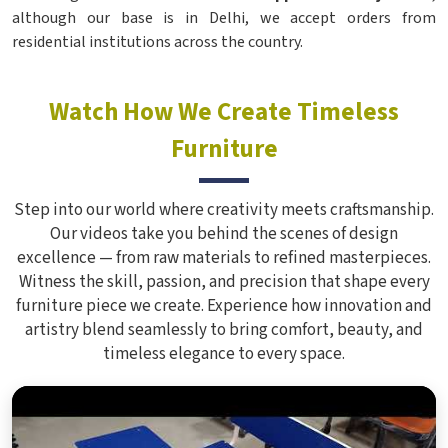
although our base is in Delhi, we accept orders from
residential institutions across the country.
Watch How We Create Timeless
Furniture
Step into our world where creativity meets craftsmanship.
Our videos take you behind the scenes of design
excellence — from raw materials to refined masterpieces.
Witness the skill, passion, and precision that shape every
furniture piece we create. Experience how innovation and
artistry blend seamlessly to bring comfort, beauty, and
timeless elegance to every space.