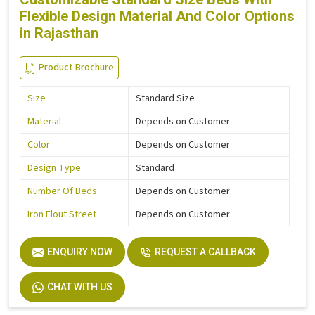
Flexible Design Material And Color Options
in Rajasthan
Product Brochure
Size
Standard Size
Material
Depends on Customer
Color
Depends on Customer
Design Type
Standard
Number Of Beds
Depends on Customer
Iron Flout Street
Depends on Customer
ENQUIRY NOW
REQUEST A CALLBACK
CHAT WITH US