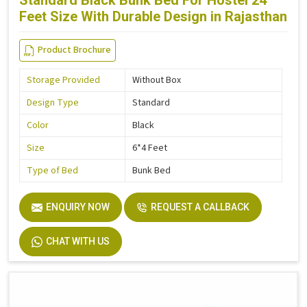
Standard Black Bunk Bed For Hostel 24
Feet Size With Durable Design in Rajasthan
Product Brochure
Storage Provided
Without Box
Design Type
Standard
Color
Black
Size
6*4 Feet
Type of Bed
Bunk Bed
ENQUIRY NOW
REQUEST A CALLBACK
CHAT WITH US