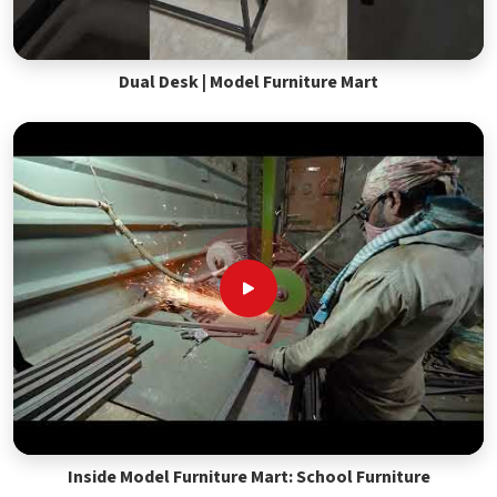
Dual Desk | Model Furniture Mart
Inside Model Furniture Mart: School Furniture