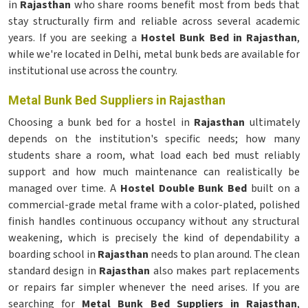
in
Rajasthan
who share rooms benefit most from beds that
stay structurally firm and reliable across several academic
years. If you are seeking a
Hostel Bunk Bed in Rajasthan
,
while we're located in Delhi, metal bunk beds are available for
institutional use across the country.
Metal Bunk Bed Suppliers in Rajasthan
Choosing a bunk bed for a hostel in
Rajasthan
ultimately
depends on the institution's specific needs; how many
students share a room, what load each bed must reliably
support and how much maintenance can realistically be
managed over time. A
Hostel Double Bunk Bed
built on a
commercial-grade metal frame with a color-plated, polished
finish handles continuous occupancy without any structural
weakening, which is precisely the kind of dependability a
boarding school in
Rajasthan
needs to plan around. The clean
standard design in
Rajasthan
also makes part replacements
or repairs far simpler whenever the need arises. If you are
searching for
Metal Bunk Bed Suppliers in Rajasthan
,