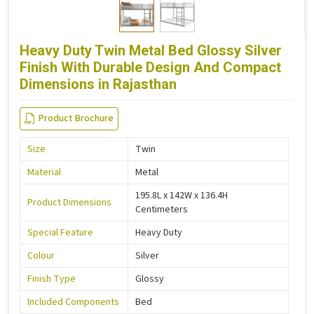
Heavy Duty Twin Metal Bed Glossy Silver
Finish With Durable Design And Compact
Dimensions in Rajasthan
Product Brochure
Size
Twin
Material
Metal
195.8L x 142W x 136.4H
Product Dimensions
Centimeters
Special Feature
Heavy Duty
Colour
Silver
Finish Type
Glossy
Included Components
Bed