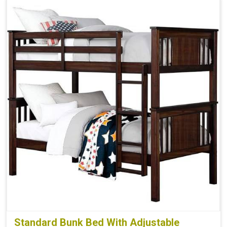
Standard Bunk Bed With Adjustable