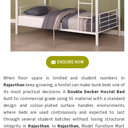
ENQUIRE NOW
When floor space is limited and student numbers in
Rajasthan
keep growing, a hostel can make bunk beds one of
its most practical decisions. A
Double Decker Hostel Bed
built to commercial grade using SS material with a standard
design and colour-plated surface handles environments
where beds are used continuously and expected to last
through several student batches without losing structural
integrity in
Rajasthan
. In
Rajasthan
, Model Furniture Mart