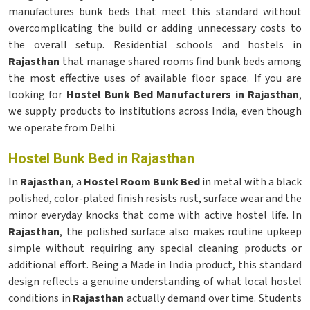
manufactures bunk beds that meet this standard without
overcomplicating the build or adding unnecessary costs to
the overall setup. Residential schools and hostels in
Rajasthan
that manage shared rooms find bunk beds among
the most effective uses of available floor space. If you are
looking for
Hostel Bunk Bed Manufacturers in Rajasthan
,
we supply products to institutions across India, even though
we operate from Delhi.
Hostel Bunk Bed in Rajasthan
In
Rajasthan
, a
Hostel Room Bunk Bed
in metal with a black
polished, color-plated finish resists rust, surface wear and the
minor everyday knocks that come with active hostel life. In
Rajasthan
, the polished surface also makes routine upkeep
simple without requiring any special cleaning products or
additional effort. Being a Made in India product, this standard
design reflects a genuine understanding of what local hostel
conditions in
Rajasthan
actually demand over time. Students