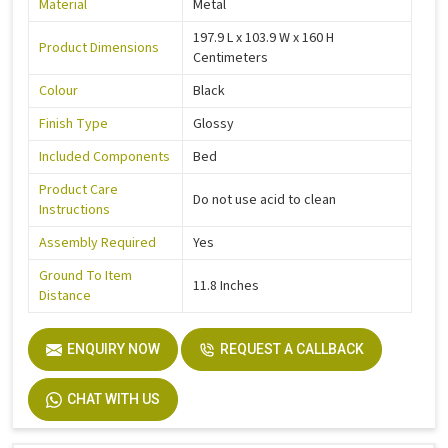
Material
Metal
197.9 L x 103.9 W x 160 H
Product Dimensions
Centimeters
Colour
Black
Finish Type
Glossy
Included Components
Bed
Product Care
Do not use acid to clean
Instructions
Assembly Required
Yes
Ground To Item
11.8 Inches
Distance
ENQUIRY NOW
REQUEST A CALLBACK
CHAT WITH US