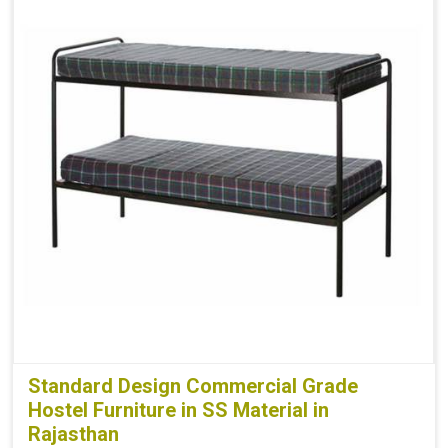
Standard Design Commercial Grade
Hostel Furniture in SS Material in
Rajasthan