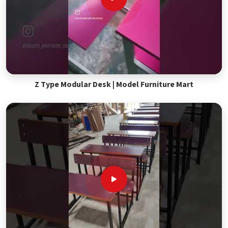
Z Type Modular Desk | Model Furniture Mart