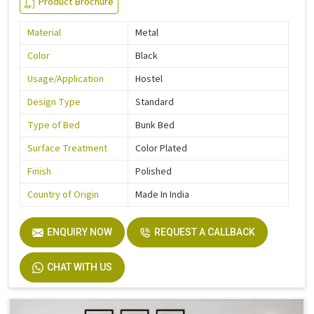
Product Brochure
Material
Metal
Color
Black
Usage/Application
Hostel
Design Type
Standard
Type of Bed
Bunk Bed
Surface Treatment
Color Plated
Finish
Polished
Country of Origin
Made In India
ENQUIRY NOW
REQUEST A CALLBACK
CHAT WITH US