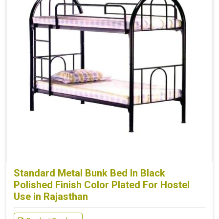
Standard Metal Bunk Bed In Black
Polished Finish Color Plated For Hostel
Use in Rajasthan