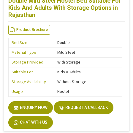
Double Mild Steel Hostel Bed Suitable For
Kids And Adults With Storage Options in
Rajasthan
Product Brochure
Bed Size
Double
Material Type
Mild Steel
Storage Provided
With Storage
Suitable For
Kids & Adults
Storage Availability
Without Storage
Usage
Hostel
ENQUIRY NOW
REQUEST A CALLBACK
CHAT WITH US