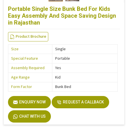
Portable Single Size Bunk Bed For Kids
Easy Assembly And Space Saving Design
in Rajasthan
Product Brochure
Size
Single
Special Feature
Portable
Assembly Required
Yes
Age Range
Kid
Form Factor
Bunk Bed
ENQUIRY NOW
REQUEST A CALLBACK
CHAT WITH US