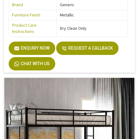
Brand
Generic
Furniture Finish
Metallic
Product Care
Dry Clean Only
Instructions
ENQUIRY NOW
REQUEST A CALLBACK
CHAT WITH US