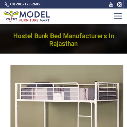
+91-981-128-2605
Hostel Bunk Bed Manufacturers In
Rajasthan