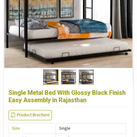
Single Metal Bed With Glossy Black Finish
Easy Assembly in Rajasthan
Product Brochure
Size
Single