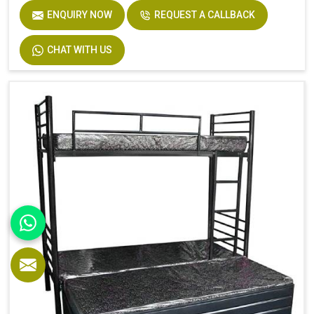
ENQUIRY NOW
REQUEST A CALLBACK
CHAT WITH US