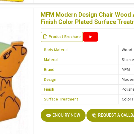
MFM Modern Design Chair Wood An
Finish Color Plated Surface Tre
Product Brochure
Body Material
Wood
Material
Stainl
Brand
MFM
Design
Moder
Finish
Polish
Surface Treatment
Color 
ENQUIRY NOW
REQUEST A CALL