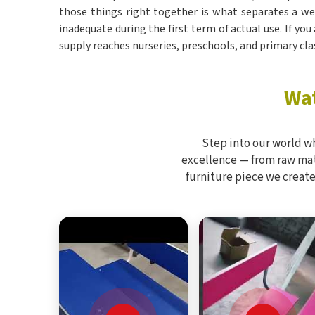
those things right together is what separates a w
inadequate during the first term of actual use. If you
supply reaches nurseries, preschools, and primary cl
Wat
Step into our world w
excellence — from raw mate
furniture piece we create