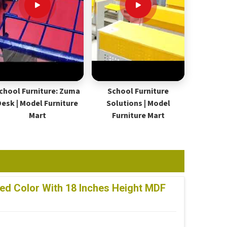
chool Furniture: Zuma
School Furniture
Desk | Model Furniture
Solutions | Model
Mart
Furniture Mart
ed Color With 18 Inches Height MDF