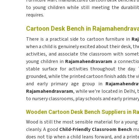
Furniture Mart manufactures cartoon desk benches bu
to young children while still meeting the durabil
requires.
Cartoon Desk Bench in Rajamahendrav
There is a practical side to cartoon furniture in
Ra
when a child is genuinely excited about their desk, the
activities, and associate the classroom with some
young children in
Rajamahendravaram
a connection
stable surface for activities throughout the da
grounded, while the printed cartoon finish adds the vi
and early primary age group in
Rajamahendra
Rajamahendravaram
, while we're located in Delhi,
to nursery classrooms, play schools and early primar
Wooden Cartoon Desk Bench Suppliers in 
Wood is still the most sensible material for a young
cleanly. A good
Child-Friendly Classroom Bench
mad
does not tip when a child leans forward, and a print