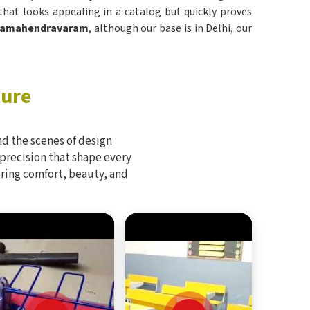
hat looks appealing in a catalog but quickly proves
ajamahendravaram
, although our base is in Delhi, our
ture
d the scenes of design
 precision that shape every
bring comfort, beauty, and