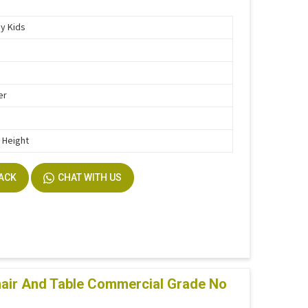
y Kids
er
h Height
BACK
CHAT WITH US
air And Table Commercial Grade No