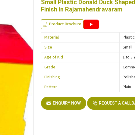
Small Plastic Donald Duck Shaped
Finish in Rajamahendravaram
Product Brochure
Material
Plastic
Size
Small
Age of Kid
1 to 3 
Grade
Comme
Finishing
Polish
Pattern
Plain
ENQUIRY NOW
REQUEST A CALL