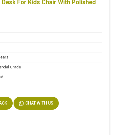
 Desk For Kids Chair With Polished
Years
rcial Grade
ed
BACK
CHAT WITH US