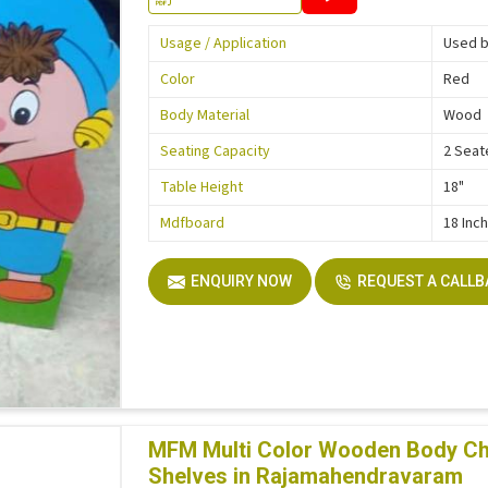
Usage / Application
Used b
Color
Red
Body Material
Wood
Seating Capacity
2 Seat
Table Height
18"
Mdfboard
18 Inc
ENQUIRY NOW
REQUEST A CALL
MFM Multi Color Wooden Body Ch
Shelves in Rajamahendravaram