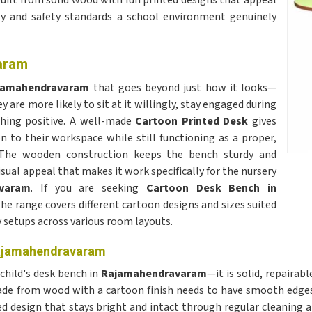
ilt from solid wood with fun printed designs that appeal
ity and safety standards a school environment genuinely
aram
jamahendravaram
that goes beyond just how it looks—
y are more likely to sit at it willingly, stay engaged during
thing positive. A well-made
Cartoon Printed Desk
gives
 to their workspace while still functioning as a proper,
y. The wooden construction keeps the bench sturdy and
sual appeal that makes it work specifically for the nursery
varam
. If you are seeking
Cartoon Desk Bench in
 the range covers different cartoon designs and sizes suited
y setups across various room layouts.
Rajamahendravaram
 child's desk bench in
Rajamahendravaram
—it is solid, repairab
e from wood with a cartoon finish needs to have smooth edges 
ed design that stays bright and intact through regular cleaning 