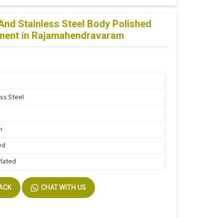
d Stainless Steel Body Polished
atment in Rajamahendravaram
ess Steel
n
ed
Plated
BACK
CHAT WITH US