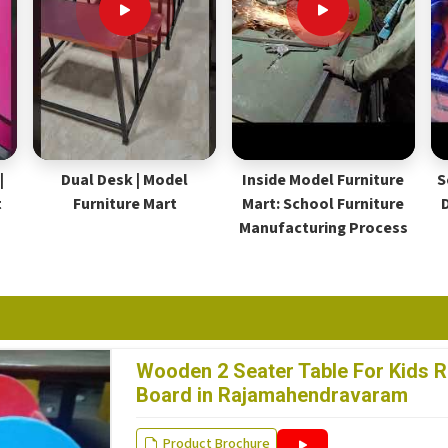
|
Dual Desk | Model
Inside Model Furniture
S
t
Furniture Mart
Mart: School Furniture
Manufacturing Process
Wooden 2 Seater Table For Kids R
Board in Rajamahendravaram
Product Brochure