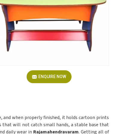
ENQUIRE NOW
le, and when properly finished, it holds cartoon prints
that will not catch small hands, a stable base that
and daily wear in
Rajamahendravaram
. Getting all of