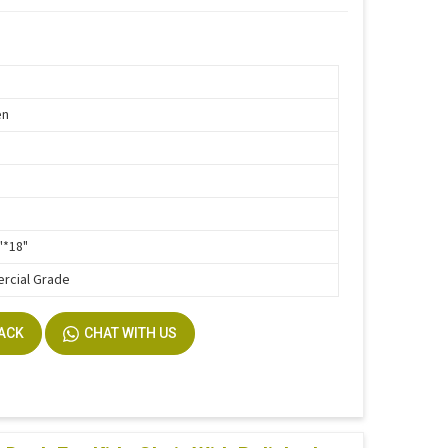
en
"*18"
rcial Grade
BACK
CHAT WITH US