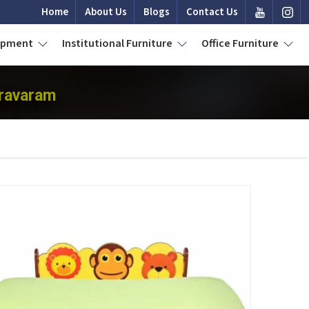
Home
About Us
Blogs
Contact Us
uipment
Institutional Furniture
Office Furniture
dravaram