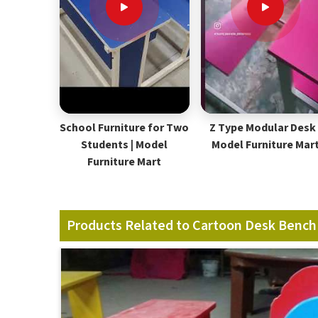
School Furniture for Two
Z Type Modular Desk 
Students | Model
Model Furniture Mar
Furniture Mart
Products Related to Cartoon Desk Bench