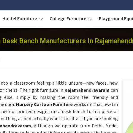
Hostel Furniture
College Furniture
Playground Eq
 Desk Bench Manufacturers In Rajamahen
H
nto a classroom feeling a little unsure—new faces, new
or theirs. The right furniture in
Rajamahendravaram
can
g else, simply by making the room feel friendly and
he door.
Nursery Cartoon Furniture
works on that level in
cheerful printed designs on a desk bench turn a piece of
ething a child actually wants to sit at. If you are looking
mahendravaram
, although we operate from Delhi, Model