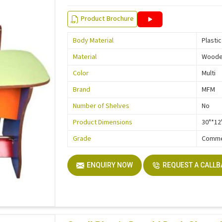
Product Brochure
Body Material
Plastic
Material
Wood
Color
Multi
Brand
MFM
Number of Shelves
No
Product Dimensions
30"*12
Grade
Comme
ENQUIRY NOW
REQUEST A CALL