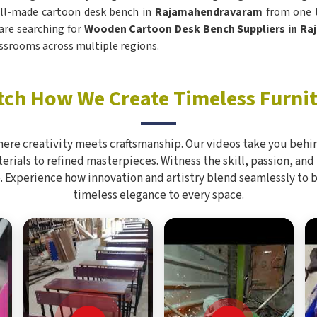
ell-made cartoon desk bench in
Rajamahendravaram
from one t
 are searching for
Wooden Cartoon Desk Bench Suppliers in R
assrooms across multiple regions.
ch How We Create Timeless Furni
here creativity meets craftsmanship. Our videos take you behin
rials to refined masterpieces. Witness the skill, passion, and
. Experience how innovation and artistry blend seamlessly to 
timeless elegance to every space.