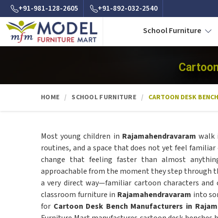
+91-981-128-2605
+91-892-032-2540
School Furniture
Cartoon
HOME
SCHOOL FURNITURE
CARTOON DESK BENC
Most young children in
Rajamahendravaram
walk i
routines, and a space that does not yet feel familiar 
change that feeling faster than almost anythin
approachable from the moment they step through t
a very direct way—familiar cartoon characters and 
classroom furniture in
Rajamahendravaram
into som
for
Cartoon Desk Bench Manufacturers in Raja