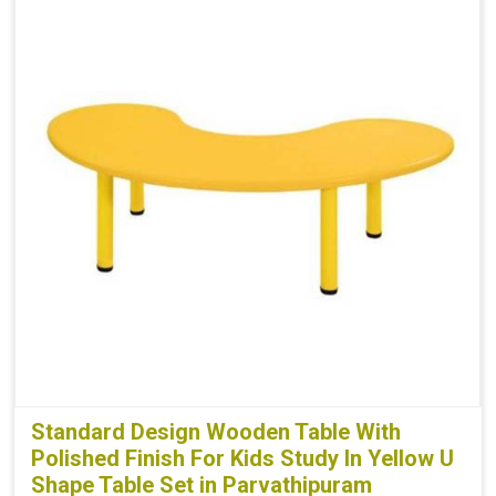
Standard Design Wooden Table With
Polished Finish For Kids Study In Yellow U
Shape Table Set in Parvathipuram