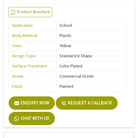
Product Brochure
Application
School
Body Material
Plastic
Color
Yellow
Design Type
Standard U Shape
Surface Treatment
Color Plated
Grade
Commercial Grade
Finish
Painted
ENQUIRY NOW
REQUEST A CALLBACK
CHAT WITH US