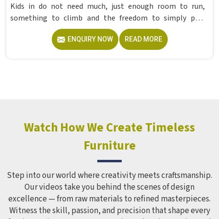
Kids in do not need much, just enough room to run,
something to climb and the freedom to simply play
without anyone worrying about them getting hurt. If you
ENQUIRY NOW
READ MORE
are looking for trusted Playground Equipment
Manufacturers in , although we operate from Delhi, Model
Furniture Mart puts real thought into every outdoor
structure it builds, from how it looks to how safely it
holds up over time. Schools and open spaces in deal with
hundreds of children every single day and that kind of
constant use demands equipment built to last, not just
look impressive in a brochure. Children Recreation
Watch How We Create Timeless
Equipment like slides, swings and climbing units is sized
Furniture
correctly for different age groups in , with edges
smoothed out and surfaces finished in a way that does not
leave anyone with scrapes or splinters.
Step into our world where creativity meets craftsmanship.
Our videos take you behind the scenes of design
excellence — from raw materials to refined masterpieces.
Witness the skill, passion, and precision that shape every