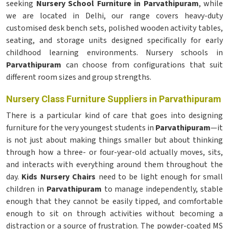
seeking
Nursery School Furniture in Parvathipuram
, while
we are located in Delhi, our range covers heavy-duty
customised desk bench sets, polished wooden activity tables,
seating, and storage units designed specifically for early
childhood learning environments. Nursery schools in
Parvathipuram
can choose from configurations that suit
different room sizes and group strengths.
Nursery Class Furniture Suppliers in Parvathipuram
There is a particular kind of care that goes into designing
furniture for the very youngest students in
Parvathipuram
—it
is not just about making things smaller but about thinking
through how a three- or four-year-old actually moves, sits,
and interacts with everything around them throughout the
day.
Kids Nursery Chairs
need to be light enough for small
children in
Parvathipuram
to manage independently, stable
enough that they cannot be easily tipped, and comfortable
enough to sit on through activities without becoming a
distraction or a source of frustration. The powder-coated MS