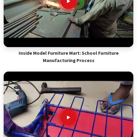
Inside Model Furniture Mart: School Furniture
Manufacturing Process