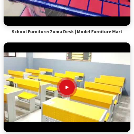
School Furniture: Zuma Desk | Model Furniture Mart