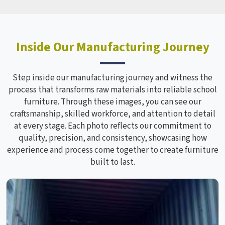
Inside Our Manufacturing Journey
Step inside our manufacturing journey and witness the
process that transforms raw materials into reliable school
furniture. Through these images, you can see our
craftsmanship, skilled workforce, and attention to detail
at every stage. Each photo reflects our commitment to
quality, precision, and consistency, showcasing how
experience and process come together to create furniture
built to last.