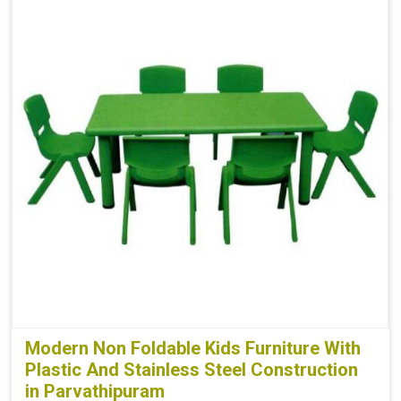
Modern Non Foldable Kids Furniture With
Plastic And Stainless Steel Construction
in Parvathipuram