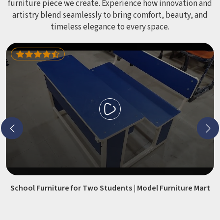
furniture piece we create. Experience how innovation and
artistry blend seamlessly to bring comfort, beauty, and
timeless elegance to every space.
School Furniture for Two Students | Model Furniture Mart