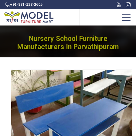
+91-981-128-2605
Nursery School Furniture
Manufacturers In Parvathipuram