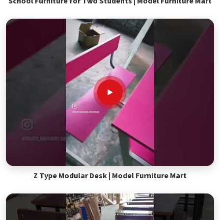
School Furniture for Two Students | Model Furniture Mart
Z Type Modular Desk | Model Furniture Mart