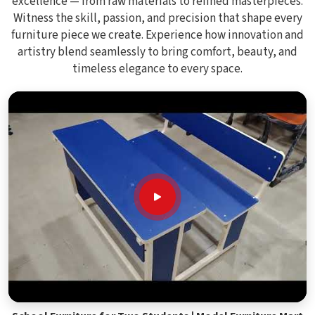
excellence — from raw materials to refined masterpieces.
Witness the skill, passion, and precision that shape every
furniture piece we create. Experience how innovation and
artistry blend seamlessly to bring comfort, beauty, and
timeless elegance to every space.