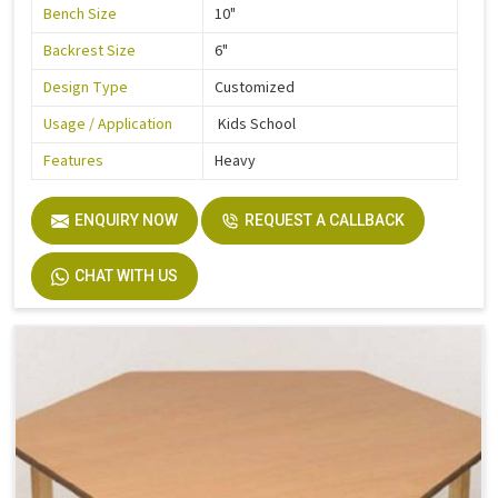
Bench Size
10"
Backrest Size
6"
Design Type
Customized
Usage / Application
Kids School
Features
Heavy
ENQUIRY NOW
REQUEST A CALLBACK
CHAT WITH US