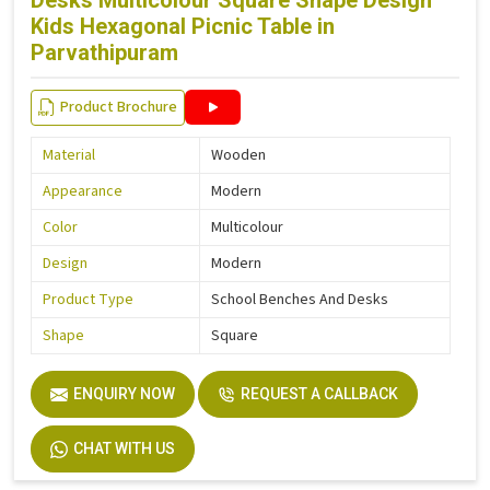
Desks Multicolour Square Shape Design
Kids Hexagonal Picnic Table in
Parvathipuram
Product Brochure
Material
Wooden
Appearance
Modern
Color
Multicolour
Design
Modern
Product Type
School Benches And Desks
Shape
Square
ENQUIRY NOW
REQUEST A CALLBACK
CHAT WITH US