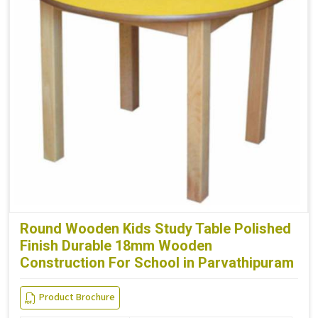
Round Wooden Kids Study Table Polished
Finish Durable 18mm Wooden
Construction For School in Parvathipuram
Product Brochure