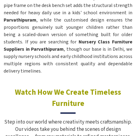
pipe frame on the desk bench set adds the structural strength
needed for heavy daily use in a kids' school environment in
Parvathipuram
, while the customised design ensures the
proportions genuinely suit younger children rather than
being a scaled-down version of something built for older
students. If you are searching for
Nursery Class Furniture
Suppliers in Parvathipuram
, though our base is in Delhi, we
supply nursery schools and early childhood institutions across
multiple regions with consistent quality and dependable
delivery timelines.
Watch How We Create Timeless
Furniture
Step into our world where creativity meets craftsmanship.
Our videos take you behind the scenes of design