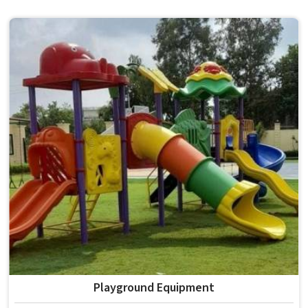
choices, solid construction and honest testing before
anything reaches a campus in . Model Furniture Mart has
spent over six decades supplying furniture in built for
higher education environments. If you are looking for
College Furniture Manufacturers in , we operate from
Delhi, but our delivery and service extend across
institutions nationwide. Colleges in get furniture that has
already proved itself in real academic settings.
Playground Equipment