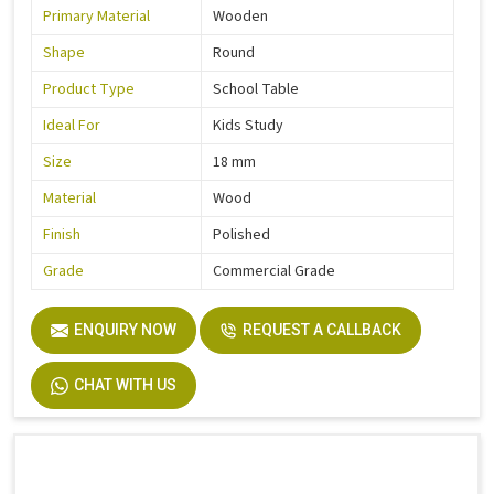
Primary Material
Wooden
Shape
Round
Product Type
School Table
Ideal For
Kids Study
Size
18 mm
Material
Wood
Finish
Polished
Grade
Commercial Grade
ENQUIRY NOW
REQUEST A CALLBACK
CHAT WITH US