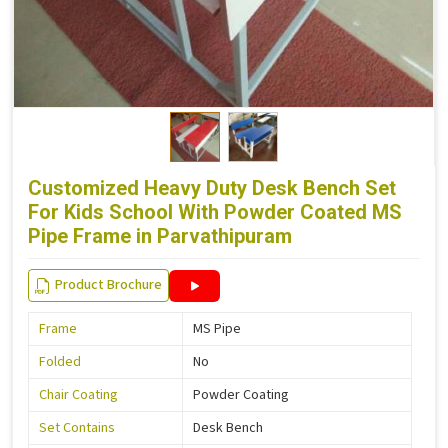
Customized Heavy Duty Desk Bench Set
For Kids School With Powder Coated MS
Pipe Frame in Parvathipuram
Product Brochure
Frame
MS Pipe
Folded
No
Chair Coating
Powder Coating
Set Contains
Desk Bench