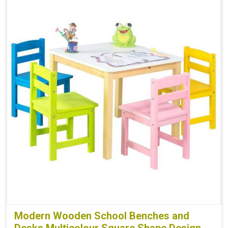
Modern Wooden School Benches and