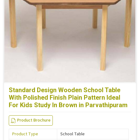
Standard Design Wooden School Table
With Polished Finish Plain Pattern Ideal
For Kids Study In Brown in Parvathipuram
Product Brochure
Product Type
School Table