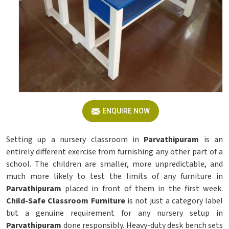
ENQUIRE NOW
Setting up a nursery classroom in
Parvathipuram
is an
entirely different exercise from furnishing any other part of a
school. The children are smaller, more unpredictable, and
much more likely to test the limits of any furniture in
Parvathipuram
placed in front of them in the first week.
Child-Safe Classroom Furniture
is not just a category label
but a genuine requirement for any nursery setup in
Parvathipuram
done responsibly. Heavy-duty desk bench sets