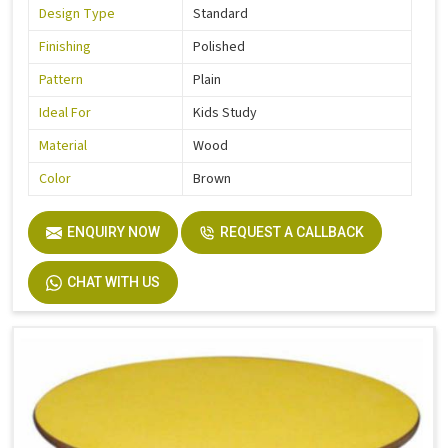
Design Type
Standard
Finishing
Polished
Pattern
Plain
Ideal For
Kids Study
Material
Wood
Color
Brown
ENQUIRY NOW
REQUEST A CALLBACK
CHAT WITH US