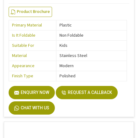
Product Brochure
Primary Material
Plastic
Is It Foldable
Non Foldable
Suitable For
Kids
Material
Stainless Steel
Appearance
Modern
Finish Type
Polished
ENQUIRY NOW
REQUEST A CALLBACK
CHAT WITH US