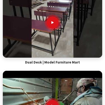
Dual Desk | Model Furniture Mart