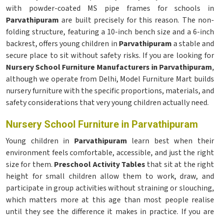
with powder-coated MS pipe frames for schools in
Parvathipuram
are built precisely for this reason. The non-
folding structure, featuring a 10-inch bench size and a 6-inch
backrest, offers young children in
Parvathipuram
a stable and
secure place to sit without safety risks. If you are looking for
Nursery School Furniture Manufacturers in Parvathipuram
,
although we operate from Delhi, Model Furniture Mart builds
nursery furniture with the specific proportions, materials, and
safety considerations that very young children actually need.
Nursery School Furniture in Parvathipuram
Young children in
Parvathipuram
learn best when their
environment feels comfortable, accessible, and just the right
size for them.
Preschool Activity Tables
that sit at the right
height for small children allow them to work, draw, and
participate in group activities without straining or slouching,
which matters more at this age than most people realise
until they see the difference it makes in practice. If you are