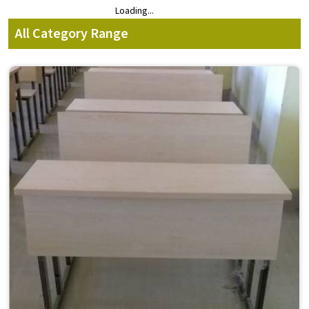
Loading...
Loading...
All Category Range