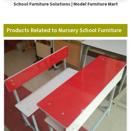
School Furniture Solutions | Model Furniture Mart
Products Related to Nursery School Furniture