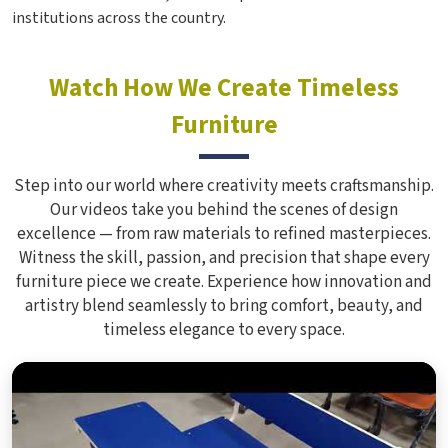
institutions across the country.
Watch How We Create Timeless
Furniture
Step into our world where creativity meets craftsmanship.
Our videos take you behind the scenes of design
excellence — from raw materials to refined masterpieces.
Witness the skill, passion, and precision that shape every
furniture piece we create. Experience how innovation and
artistry blend seamlessly to bring comfort, beauty, and
timeless elegance to every space.