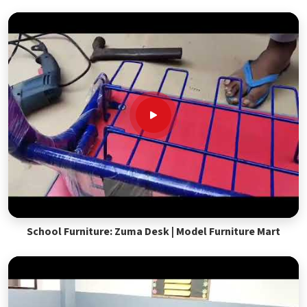
School Furniture: Zuma Desk | Model Furniture Mart