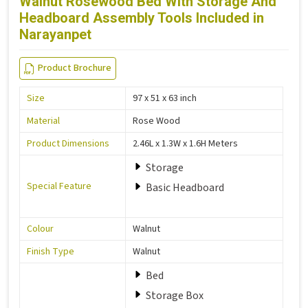
Walnut Rosewood Bed With Storage And
Headboard Assembly Tools Included in
Narayanpet
Product Brochure
Size
97 x 51 x 63 inch
Material
Rose Wood
Product Dimensions
2.46L x 1.3W x 1.6H Meters
Storage
Special Feature
Basic Headboard
Colour
Walnut
Finish Type
Walnut
Bed
Storage Box