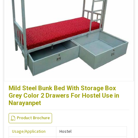
Mild Steel Bunk Bed With Storage Box
Grey Color 2 Drawers For Hostel Use in
Narayanpet
Product Brochure
Usage/Application
Hostel