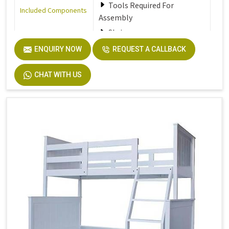
Tools Required For
Included Components
Assembly
Stair
ENQUIRY NOW
REQUEST A CALLBACK
Furniture Finish
Walnut
CHAT WITH US
Product Care
Dust the furniture regularly
Instructions