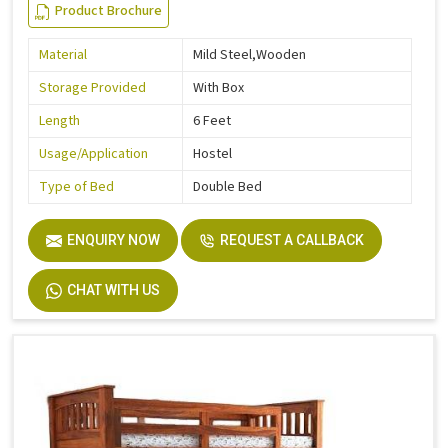
Product Brochure
Material
Mild Steel,Wooden
Storage Provided
With Box
Length
6 Feet
Usage/Application
Hostel
Type of Bed
Double Bed
ENQUIRY NOW
REQUEST A CALLBACK
CHAT WITH US