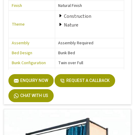
Finish
Natural Finish
Construction
Theme
Nature
Assembly
Assembly Required
Bed Design
Bunk Bed
Bunk Configuration
Twin over Full
Color
Grey
ENQUIRY NOW
REQUEST A CALLBACK
Product Features
Includes Hardware
Size
Full
CHAT WITH US
Dimensions
77.0 In. L X 57.0 In. W X 63.0 In. H