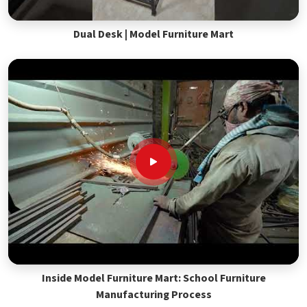
Dual Desk | Model Furniture Mart
Inside Model Furniture Mart: School Furniture
Manufacturing Process