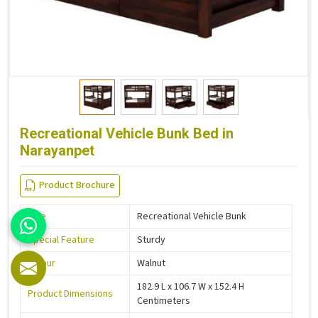
Recreational Vehicle Bunk Bed in
Narayanpet
Product Brochure
Size
Recreational Vehicle Bunk
Special Feature
Sturdy
Colour
Walnut
182.9 L x 106.7 W x 152.4 H
Product Dimensions
Centimeters