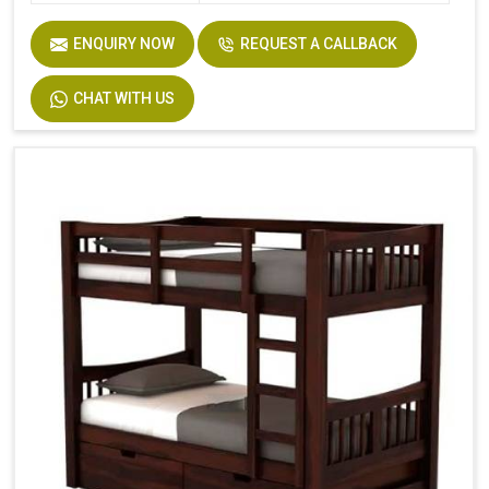
ENQUIRY NOW
REQUEST A CALLBACK
CHAT WITH US