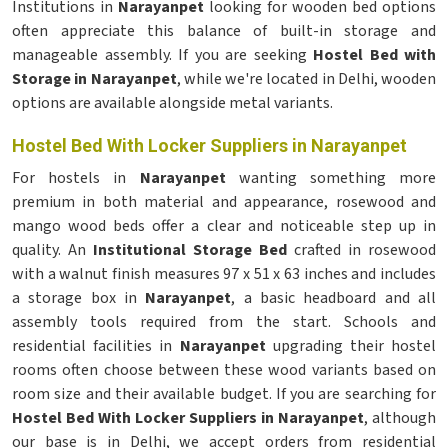
Institutions in
Narayanpet
looking for wooden bed options
often appreciate this balance of built-in storage and
manageable assembly. If you are seeking
Hostel Bed with
Storage in Narayanpet
, while we're located in Delhi, wooden
options are available alongside metal variants.
Hostel Bed With Locker Suppliers in Narayanpet
For hostels in
Narayanpet
wanting something more
premium in both material and appearance, rosewood and
mango wood beds offer a clear and noticeable step up in
quality. An
Institutional Storage Bed
crafted in rosewood
with a walnut finish measures 97 x 51 x 63 inches and includes
a storage box in
Narayanpet
, a basic headboard and all
assembly tools required from the start. Schools and
residential facilities in
Narayanpet
upgrading their hostel
rooms often choose between these wood variants based on
room size and their available budget. If you are searching for
Hostel Bed With Locker Suppliers in Narayanpet
, although
our base is in Delhi, we accept orders from residential