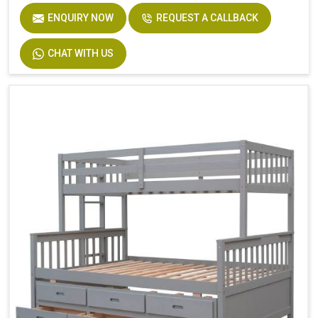
ENQUIRY NOW
REQUEST A CALLBACK
Product Features
Includes Hardware
Size
Twin
CHAT WITH US
Dimensions
94.4 In. L X 77.7 In. W X 63.6 In. H