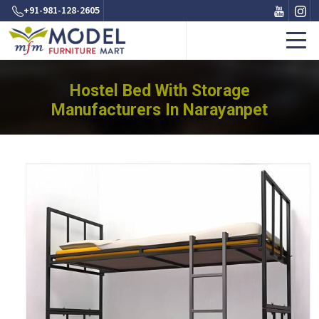
+91-981-128-2605
Hostel Bed With Storage
Manufacturers In Narayanpet