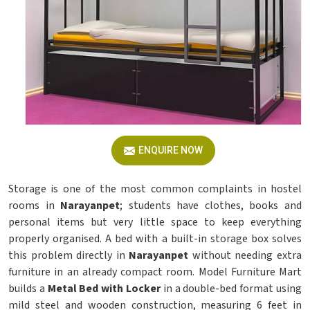
ENQUIRE NOW
Storage is one of the most common complaints in hostel
rooms in
Narayanpet
; students have clothes, books and
personal items but very little space to keep everything
properly organised. A bed with a built-in storage box solves
this problem directly in
Narayanpet
without needing extra
furniture in an already compact room. Model Furniture Mart
builds a
Metal Bed with Locker
in a double-bed format using
mild steel and wooden construction, measuring 6 feet in