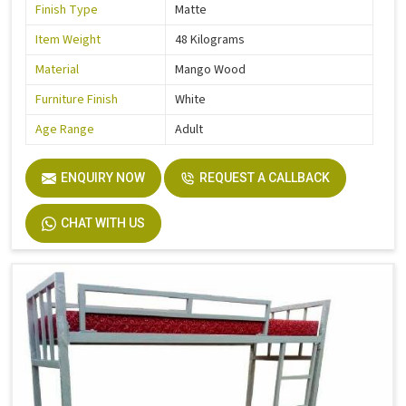
Finish Type
Matte
Item Weight
48 Kilograms
Material
Mango Wood
Furniture Finish
White
Age Range
Adult
ENQUIRY NOW
REQUEST A CALLBACK
CHAT WITH US