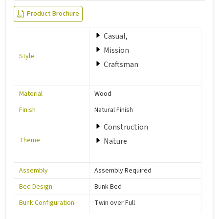
Product Brochure
Casual,
Mission
Style
Craftsman
Material
Wood
Finish
Natural Finish
Construction
Theme
Nature
Assembly
Assembly Required
Bed Design
Bunk Bed
Bunk Configuration
Twin over Full
Color
Grey