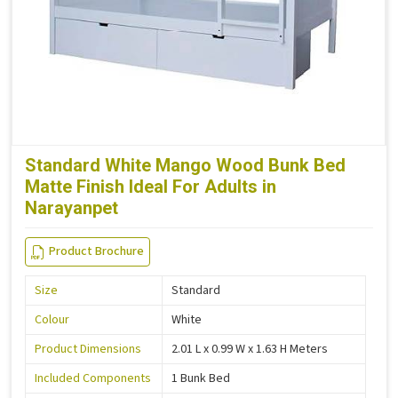
Standard White Mango Wood Bunk Bed
Matte Finish Ideal For Adults in
Narayanpet
Product Brochure
Size
Standard
Colour
White
Product Dimensions
2.01 L x 0.99 W x 1.63 H Meters
Included Components
1 Bunk Bed