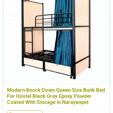
Modern Knock Down Queen Size Bunk Bed
For Hostel Black Grey Epoxy Powder
Coated With Storage in Narayanpet