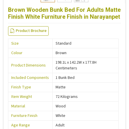
Brown Wooden Bunk Bed For Adults Matte
Finish White Furniture Finish in Narayanpet
Product Brochure
Size
Standard
Colour
Brown
198.1L x 142.2W x 177.8H
Product Dimensions
Centimeters
Included Components
1 Bunk Bed
Finish Type
Matte
Item Weight
72 Kilograms
Material
Wood
Furniture Finish
White
Age Range
Adult