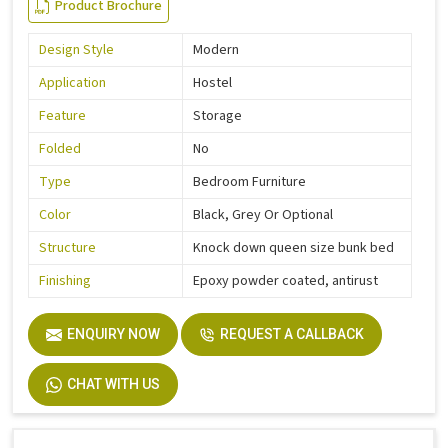
Product Brochure
Design Style
Modern
Application
Hostel
Feature
Storage
Folded
No
Type
Bedroom Furniture
Color
Black, Grey Or Optional
Structure
Knock down queen size bunk bed
Finishing
Epoxy powder coated, antirust
ENQUIRY NOW
REQUEST A CALLBACK
CHAT WITH US