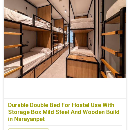
Durable Double Bed For Hostel Use With
Storage Box Mild Steel And Wooden Build
in Narayanpet