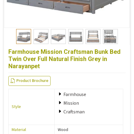
Farmhouse Mission Craftsman Bunk Bed
Twin Over Full Natural Finish Grey in
Narayanpet
Product Brochure
Farmhouse
Mission
Style
Craftsman
Material
Wood