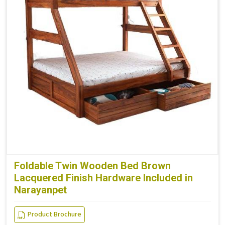
Foldable Twin Wooden Bed Brown
Lacquered Finish Hardware Included in
Narayanpet
Product Brochure