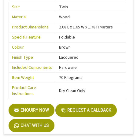
Size
Twin
Material
Wood
Product Dimensions
2.08 L x 1.65 W x 1.78 H Meters
Special Feature
Foldable
Colour
Brown
Finish Type
Lacquered
Included Components
Hardware
Item Weight
70 Kilograms
Product Care
Dry Clean Only
Instructions
ENQUIRY NOW
REQUEST A CALLBACK
CHAT WITH US