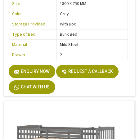
Size
1800 X 750 MM
Color
Grey
Storage Provided
With Box
Type of Bed
Bunk Bed
Material
Mild Steel
Drawer
2
ENQUIRY NOW
REQUEST A CALLBACK
CHAT WITH US