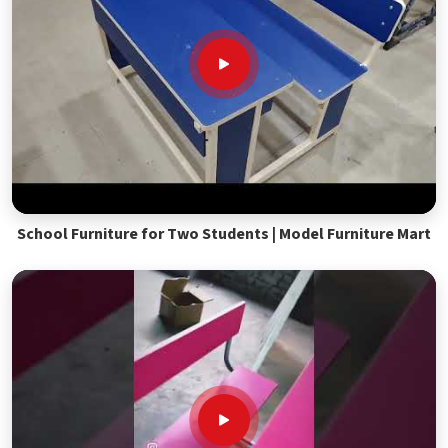
School Furniture for Two Students | Model Furniture Mart