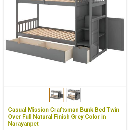
Casual Mission Craftsman Bunk Bed Twin
Over Full Natural Finish Grey Color in
Narayanpet