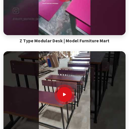
Z Type Modular Desk | Model Furniture Mart