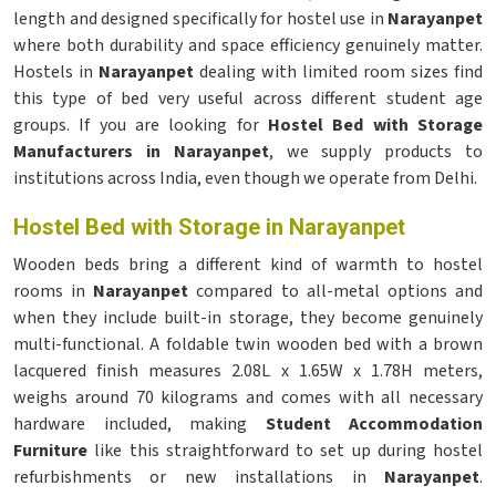
length and designed specifically for hostel use in
Narayanpet
where both durability and space efficiency genuinely matter.
Hostels in
Narayanpet
dealing with limited room sizes find
this type of bed very useful across different student age
groups. If you are looking for
Hostel Bed with Storage
Manufacturers in Narayanpet
, we supply products to
institutions across India, even though we operate from Delhi.
Hostel Bed with Storage in Narayanpet
Wooden beds bring a different kind of warmth to hostel
rooms in
Narayanpet
compared to all-metal options and
when they include built-in storage, they become genuinely
multi-functional. A foldable twin wooden bed with a brown
lacquered finish measures 2.08L x 1.65W x 1.78H meters,
weighs around 70 kilograms and comes with all necessary
hardware included, making
Student Accommodation
Furniture
like this straightforward to set up during hostel
refurbishments or new installations in
Narayanpet
.