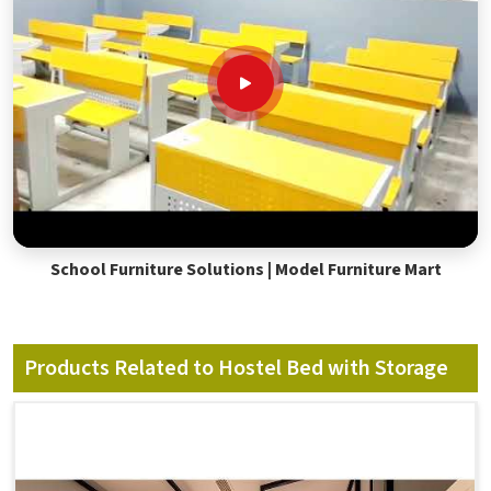
School Furniture Solutions | Model Furniture Mart
Products Related to Hostel Bed with Storage