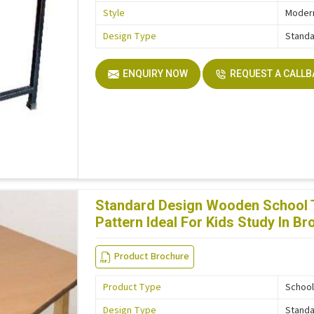
Style
Moder
Design Type
Stand
ENQUIRY NOW
REQUEST A CALL
Standard Design Wooden School Ta
Pattern Ideal For Kids Study In B
Product Brochure
Product Type
School
Design Type
Stand