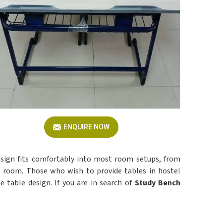
ENQUIRE NOW
esign fits comfortably into most room setups, from
he room. Those who wish to provide tables in hostel
ne table design. If you are in search of
Study Bench