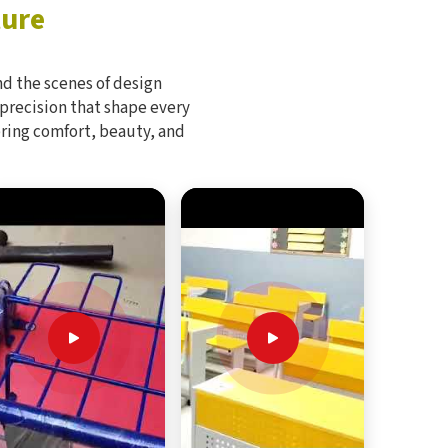
ture
d the scenes of design
 precision that shape every
bring comfort, beauty, and