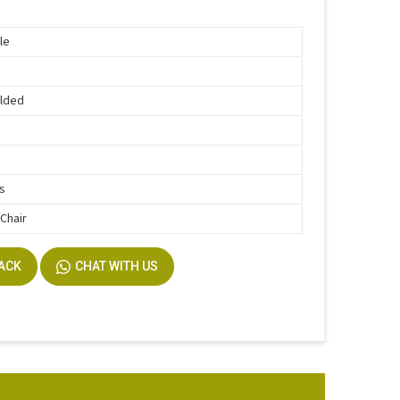
le
lded
rs
 Chair
BACK
CHAT WITH US