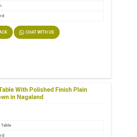
n
ard
BACK
CHAT WITH US
ble With Polished Finish Plain
rown in Nagaland
 Table
ard