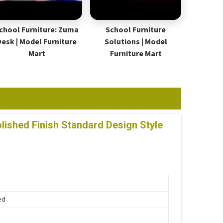
chool Furniture: Zuma
School Furniture
Desk | Model Furniture
Solutions | Model
Mart
Furniture Mart
ished Finish Standard Design Style
ed