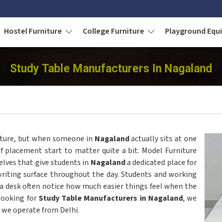
Hostel Furniture
College Furniture
Playground Eq
Study Table Manufacturers In Nagaland
niture, but when someone in
Nagaland
actually sits at one
elf placement start to matter quite a bit. Model Furniture
elves that give students in
Nagaland
a dedicated place for
riting surface throughout the day. Students and working
 desk often notice how much easier things feel when the
 looking for
Study Table Manufacturers in Nagaland
, we
 we operate from Delhi.