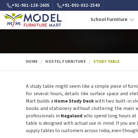
+91-981-128-2605
+91-892-032-2540
School Furniture
HOME
HOSTEL FURNITURE
STUDY TABLE
A study table might seem like a simple piece of fur
for several hours, details like surface space and sh
Mart builds a
Home Study Desk
with two built-in sh
books and stationery without cluttering the main w
professionals in
Nagaland
who spend long hours at a
table is designed with actual use in mind. If you are
supply tables to customers across India, even though