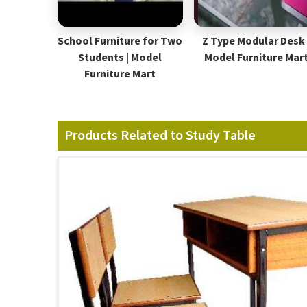
School Furniture for Two
Z Type Modular Desk 
Students | Model
Model Furniture Mar
Furniture Mart
Products Related to Study Table