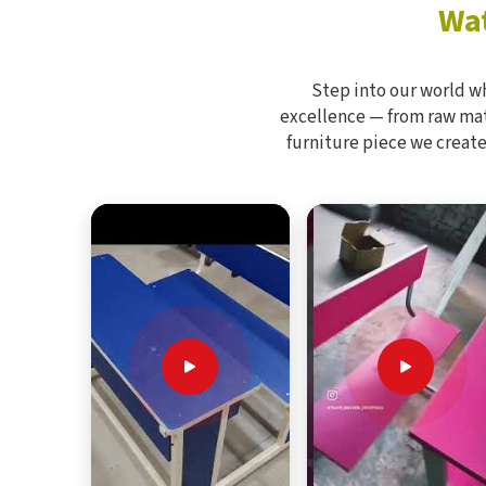
Wat
Step into our world w
excellence — from raw mate
furniture piece we create