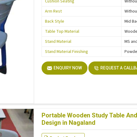
Cushion Seating
Withou
Arm Rest
Withou
Back Style
Mid Ba
Table Top Material
Wood
Stand Material
MS and
Stand Material Finishing
Powde
ENQUIRY NOW
REQUEST A CALL
Portable Wooden Study Table And 
Design in Nagaland