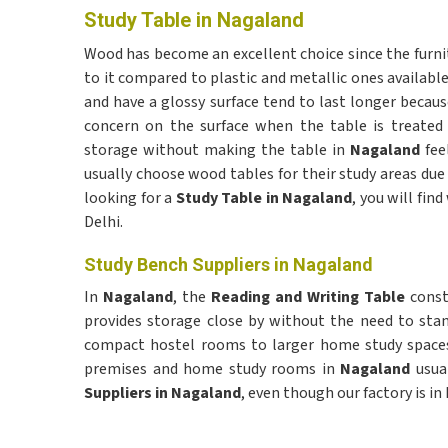
Study Table in Nagaland
Wood has become an excellent choice since the furn
to it compared to plastic and metallic ones availabl
and have a glossy surface tend to last longer becaus
concern on the surface when the table is treated 
storage without making the table in
Nagaland
fee
usually choose wood tables for their study areas due 
looking for a
Study Table in Nagaland
, you will fi
Delhi.
Study Bench Suppliers in Nagaland
In
Nagaland
, the
Reading and Writing Table
const
provides storage close by without the need to sta
compact hostel rooms to larger home study space
premises and home study rooms in
Nagaland
usual
Suppliers in Nagaland
, even though our factory is in