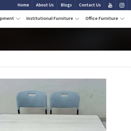
Home
About Us
Blogs
Contact Us
uipment
Institutional Furniture
Office Furniture