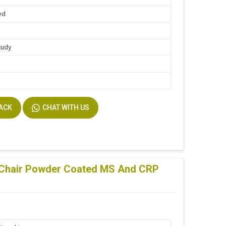
ed
tudy
BACK
CHAT WITH US
 Chair Powder Coated MS And CRP