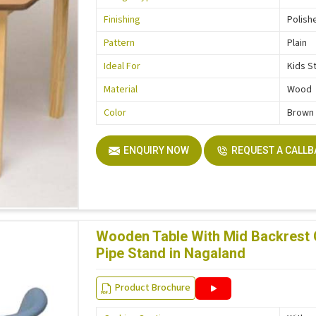
Finishing
Polish
Pattern
Plain
Ideal For
Kids S
Material
Wood
Color
Brown
ENQUIRY NOW
REQUEST A CALL
Wooden Table With Mid Backrest
Pipe Stand in Nagaland
Product Brochure