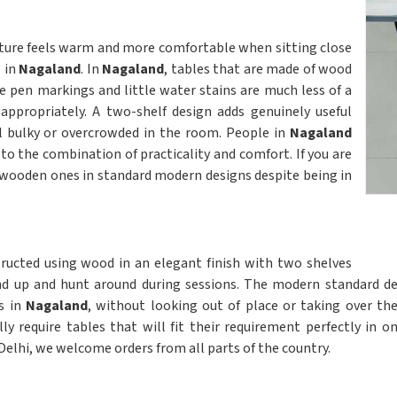
iture feels warm and more comfortable when sitting close
e in
Nagaland
. In
Nagaland
, tables that are made of wood
e pen markings and little water stains are much less of a
appropriately. A two-shelf design adds genuinely useful
l bulky or overcrowded in the room. People in
Nagaland
to the combination of practicality and comfort. If you are
nd wooden ones in standard modern designs despite being in
ructed using wood in an elegant finish with two shelves
nd up and hunt around during sessions. The modern standard d
s in
Nagaland
, without looking out of place or taking over t
ly require tables that will fit their requirement perfectly in o
 Delhi, we welcome orders from all parts of the country.