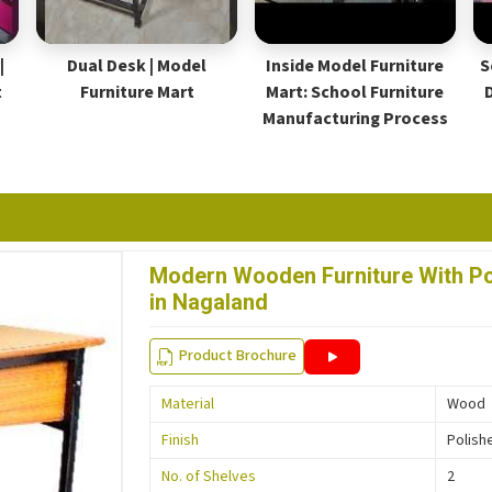
|
Dual Desk | Model
Inside Model Furniture
S
t
Furniture Mart
Mart: School Furniture
Manufacturing Process
Modern Wooden Furniture With Pol
in Nagaland
Product Brochure
Material
Wood
Finish
Polish
No. of Shelves
2