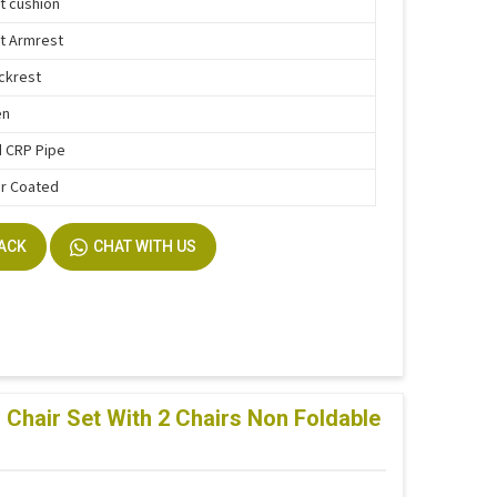
t cushion
t Armrest
ckrest
en
 CRP Pipe
r Coated
BACK
CHAT WITH US
Chair Set With 2 Chairs Non Foldable