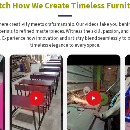
ch How We Create Timeless Furni
here creativity meets craftsmanship. Our videos take you behin
rials to refined masterpieces. Witness the skill, passion, and
. Experience how innovation and artistry blend seamlessly to 
timeless elegance to every space.