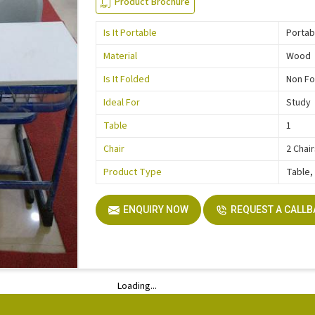
Product Brochure
Is It Portable
Portab
Material
Wood
Is It Folded
Non Fo
Ideal For
Study
Table
1
Chair
2 Chai
Product Type
Table,
ENQUIRY NOW
REQUEST A CALL
Loading...
Loading...