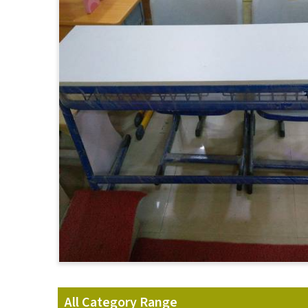
All Category Range