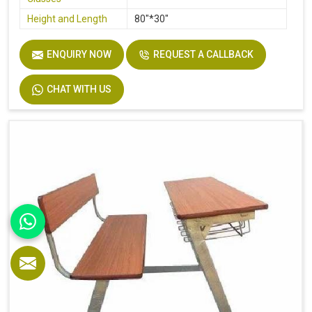
Height and Length
80"*30"
ENQUIRY NOW
REQUEST A CALLBACK
CHAT WITH US