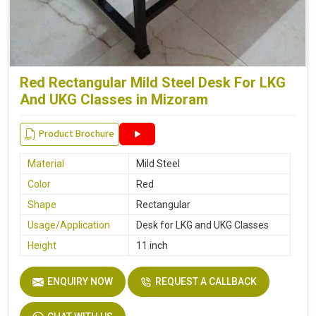
Red Rectangular Mild Steel Desk For LKG
And UKG Classes in Mizoram
Product Brochure
Material
Mild Steel
Color
Red
Shape
Rectangular
Usage/Application
Desk for LKG and UKG Classes
Height
11 inch
ENQUIRY NOW
REQUEST A CALLBACK