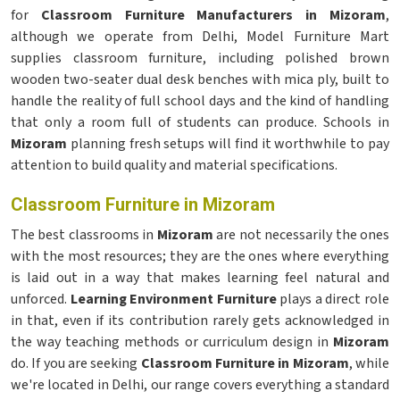
for
Classroom Furniture Manufacturers in Mizoram
,
although we operate from Delhi, Model Furniture Mart
supplies classroom furniture, including polished brown
wooden two-seater dual desk benches with mica ply, built to
handle the reality of full school days and the kind of handling
that only a room full of students can produce. Schools in
Mizoram
planning fresh setups will find it worthwhile to pay
attention to build quality and material specifications.
Classroom Furniture in Mizoram
The best classrooms in
Mizoram
are not necessarily the ones
with the most resources; they are the ones where everything
is laid out in a way that makes learning feel natural and
unforced.
Learning Environment Furniture
plays a direct role
in that, even if its contribution rarely gets acknowledged in
the way teaching methods or curriculum design in
Mizoram
do. If you are seeking
Classroom Furniture in Mizoram
, while
we're located in Delhi, our range covers everything a standard