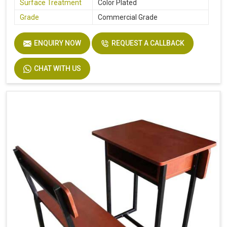
Surface Treatment
Color Plated
Grade
Commercial Grade
ENQUIRY NOW
REQUEST A CALLBACK
CHAT WITH US