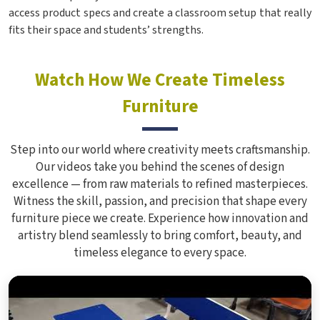
access product specs and create a classroom setup that really
fits their space and students’ strengths.
Watch How We Create Timeless
Furniture
Step into our world where creativity meets craftsmanship.
Our videos take you behind the scenes of design
excellence — from raw materials to refined masterpieces.
Witness the skill, passion, and precision that shape every
furniture piece we create. Experience how innovation and
artistry blend seamlessly to bring comfort, beauty, and
timeless elegance to every space.