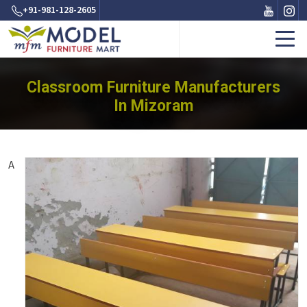
+91-981-128-2605
Classroom Furniture Manufacturers
In Mizoram
A