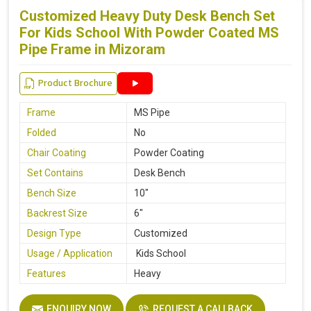
Customized Heavy Duty Desk Bench Set
For Kids School With Powder Coated MS
Pipe Frame in Mizoram
Product Brochure
Frame
MS Pipe
Folded
No
Chair Coating
Powder Coating
Set Contains
Desk Bench
Bench Size
10"
Backrest Size
6"
Design Type
Customized
Usage / Application
Kids School
Features
Heavy
ENQUIRY NOW
REQUEST A CALLBACK