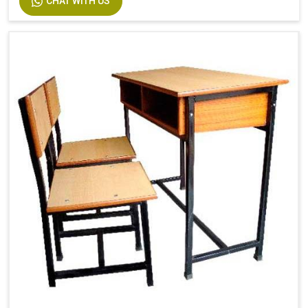
CHAT WITH US