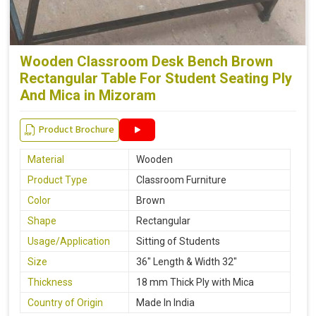
Wooden Classroom Desk Bench Brown
Rectangular Table For Student Seating Ply
And Mica in Mizoram
Product Brochure
Material
Wooden
Product Type
Classroom Furniture
Color
Brown
Shape
Rectangular
Usage/Application
Sitting of Students
Size
36" Length & Width 32"
Thickness
18 mm Thick Ply with Mica
Country of Origin
Made In India