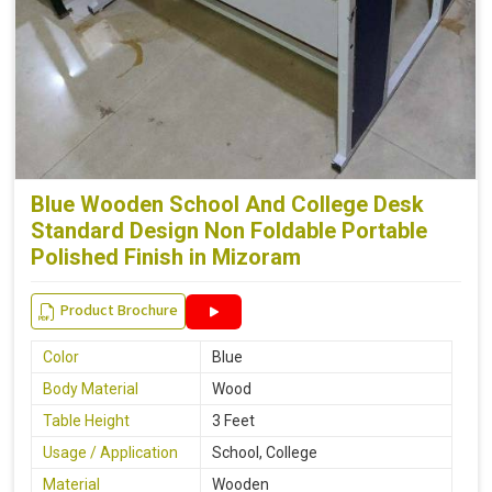
Blue Wooden School And College Desk
Standard Design Non Foldable Portable
Polished Finish in Mizoram
Product Brochure
Color
Blue
Body Material
Wood
Table Height
3 Feet
Usage / Application
School, College
Material
Wooden