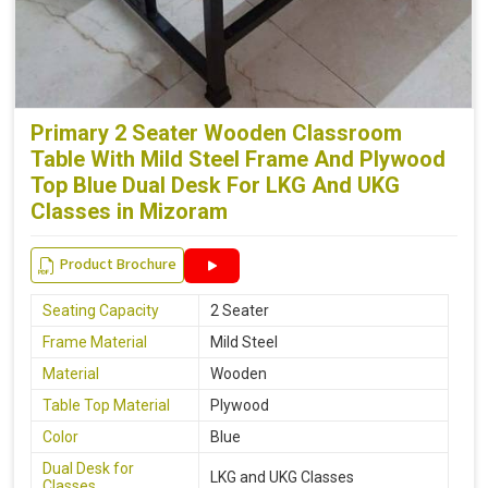
Primary 2 Seater Wooden Classroom
Table With Mild Steel Frame And Plywood
Top Blue Dual Desk For LKG And UKG
Classes in Mizoram
Product Brochure
Seating Capacity
2 Seater
Frame Material
Mild Steel
Material
Wooden
Table Top Material
Plywood
Color
Blue
Dual Desk for
LKG and UKG Classes
Classes