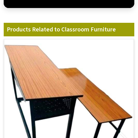
Products Related to Classroom Furniture