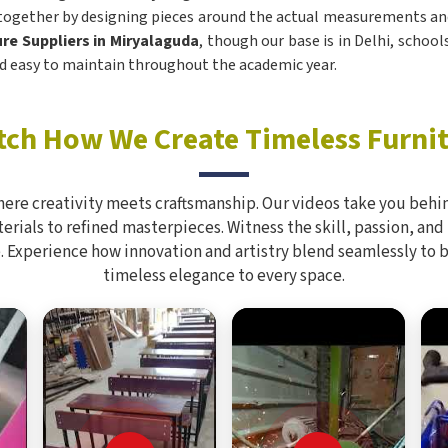
 together by designing pieces around the actual measurements and
re Suppliers in Miryalaguda
, though our base is in Delhi, school
 and easy to maintain throughout the academic year.
ch How We Create Timeless Furni
here creativity meets craftsmanship. Our videos take you behin
rials to refined masterpieces. Witness the skill, passion, and
. Experience how innovation and artistry blend seamlessly to 
timeless elegance to every space.