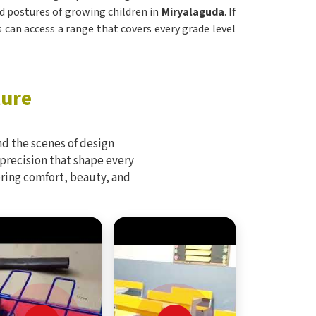
 postures of growing children in
Miryalaguda
. If
s can access a range that covers every grade level
ture
d the scenes of design
 precision that shape every
bring comfort, beauty, and