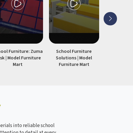
 and
large student strengths, especially
for those that need furniture that
remains functional across multiple
academic years.
ool Furniture: Zuma
School Furniture
Modern 
sk | Model Furniture
Solutions | Model
Furniture
Mart
Furniture Mart
Furnitur
y
rials into reliable school
ttention to detail at every