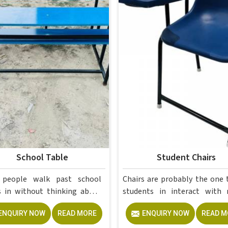
School Table
Student Chairs
 people walk past school
Chairs are probably the one 
thinking about
students in interact with more
—until one wobbles mid-
than anything else in a scho
ENQUIRY NOW
READ MORE
ENQUIRY NOW
READ M
n, a drawer stops closing
college, and yet they are ofte