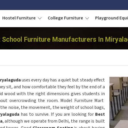
Hostel Furniture
College Furniture
Playground Eq
 School Furniture Manufacturers In Miryal
ryalaguda
uses every day has a quiet but steady effect
ey sit, and how comfortable they feel by the end of a
lid wood with the right dimensions gives students in
hout overcrowding the room. Model Furniture Mart
the noise, the movement, the weight of school bags,
ryalaguda
has to survive. If you are looking for
Best
da
, although we operate from Delhi, the range is built