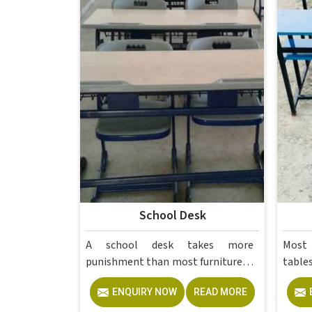
School Desk
A school desk takes more
Most
punishment than most furniture in
tables in without 
ever will, dragged across floors,
them
ENQUIRY NOW
READ MORE
leaned on, scratched, and used by a
lesso