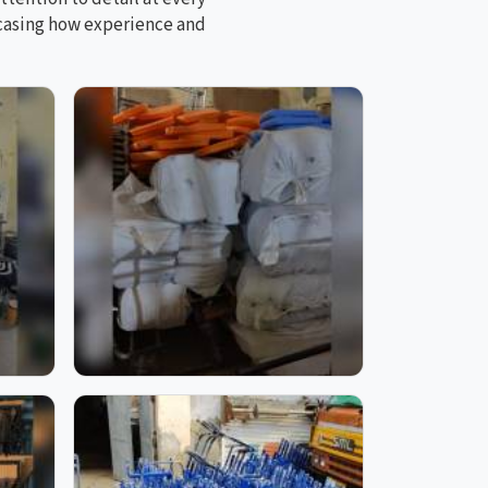
wcasing how experience and