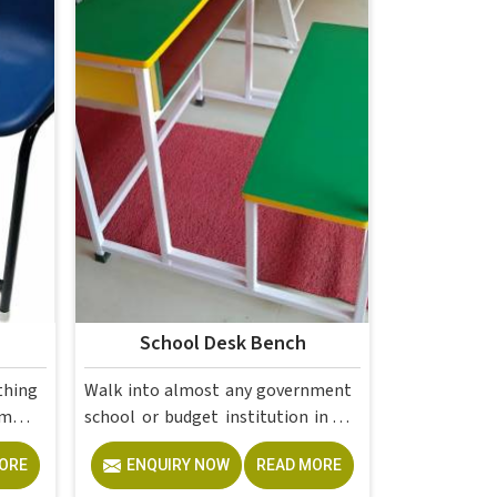
School Desk Bench
thing
Walk into almost any government
school or budget institution in or
ol or
across the country, and the desk
ORE
ENQUIRY NOW
READ MORE
n the
bench is still the backbone of the