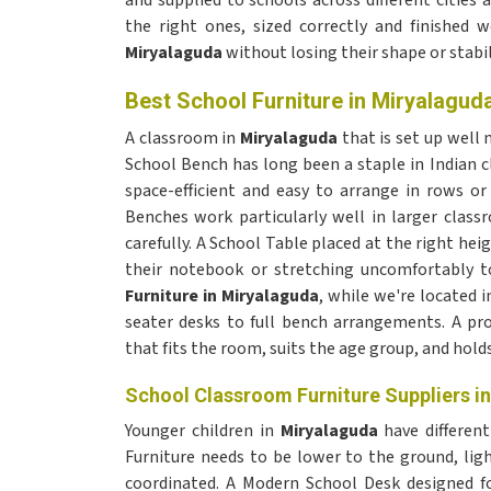
and supplied to schools across different citie
the right ones, sized correctly and finished 
Miryalaguda
without losing their shape or stabil
Best School Furniture in Miryalagud
A classroom in
Miryalaguda
that is set up well
School Bench has long been a staple in Indian 
space-efficient and easy to arrange in rows o
Benches work particularly well in larger class
carefully. A School Table placed at the right hei
their notebook or stretching uncomfortably t
Furniture in Miryalaguda
, while we're located i
seater desks to full bench arrangements. A p
that fits the room, suits the age group, and hold
School Classroom Furniture Suppliers i
Younger children in
Miryalaguda
have different
Furniture needs to be lower to the ground, li
coordinated. A Modern School Desk designed fo