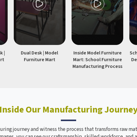
environments in schools
colleges.
k |
Dual Desk | Model
Inside Model Furniture
Sch
rt
Furniture Mart
Mart: School Furniture
De
Manufacturing Process
Inside Our Manufacturing Journe
ring journey and witness the process that transforms raw mate
mages, you can see our craftsmanship, skilled workforce, and a