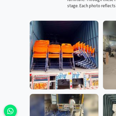
stage. Each photo reflect