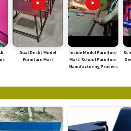
k |
Dual Desk | Model
Inside Model Furniture
Sch
art
Furniture Mart
Mart: School Furniture
De
Manufacturing Process