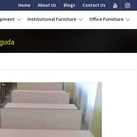
Home
About Us
Blogs
Contact Us
uipment
Institutional Furniture
Office Furniture
aguda