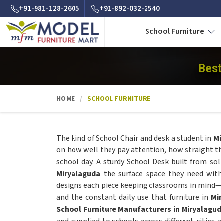
+91-981-128-2605
+91-892-032-2540
School Furniture
Best
HOME
SCHOOL FURNITURE
The kind of School Chair and desk a student in
Mi
on how well they pay attention, how straight th
school day. A sturdy School Desk built from so
Miryalaguda
the surface space they need wit
designs each piece keeping classrooms in mind—
and the constant daily use that furniture in
Mi
School Furniture Manufacturers in Miryalagu