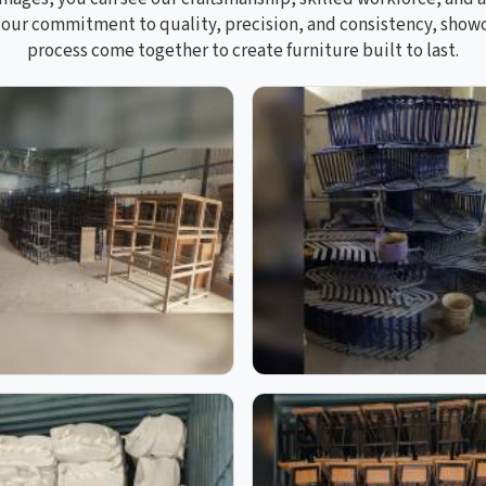
s our commitment to quality, precision, and consistency, sho
process come together to create furniture built to last.