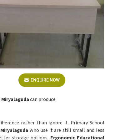
ENQUIRE NOW
n
Miryalaguda
can produce.
ifference rather than ignore it. Primary School
Miryalaguda
who use it are still small and less
tter storage options.
Ergonomic Educational