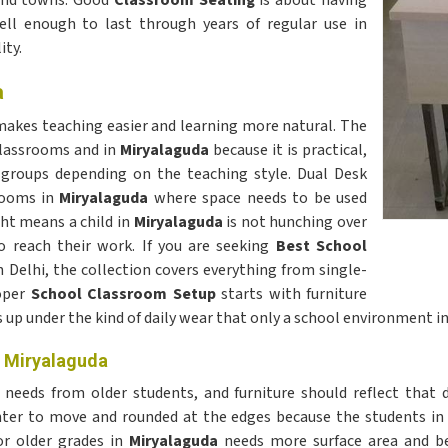
s and towns. Good
Classroom Seating
is about having
well enough to last through years of regular use in
ity.
a
 makes teaching easier and learning more natural. The
classrooms and in
Miryalaguda
because it is practical,
r groups depending on the teaching style. Dual Desk
rooms in
Miryalaguda
where space needs to be used
ght means a child in
Miryalaguda
is not hunching over
o reach their work. If you are seeking
Best School
n Delhi, the collection covers everything from single-
roper
School Classroom Setup
starts with furniture
s up under the kind of daily wear that only a school environment i
n Miryalaguda
 needs from older students, and furniture should reflect that d
ghter to move and rounded at the edges because the students in
r older grades in
Miryalaguda
needs more surface area and be