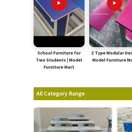
School Furniture for
Z Type Modular Des
Two Students | Model
Model Furniture M
Furniture Mart
All Category Range