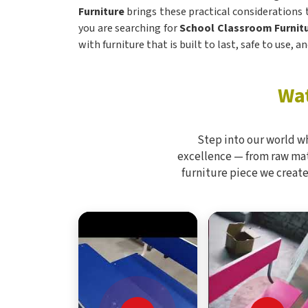
Furniture
brings these practical considerations
you are searching for
School Classroom Furnitu
with furniture that is built to last, safe to use,
Wat
Step into our world w
excellence — from raw mate
furniture piece we create