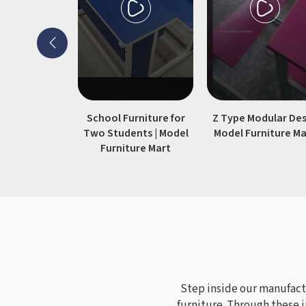
36"×30" standard desk will find this
build meets their needs without
unnecessary add-ons.
School Furniture for
Z Type Modular Des
Two Students | Model
Model Furniture Ma
Furniture Mart
Step inside our manufactu
furniture. Through these i