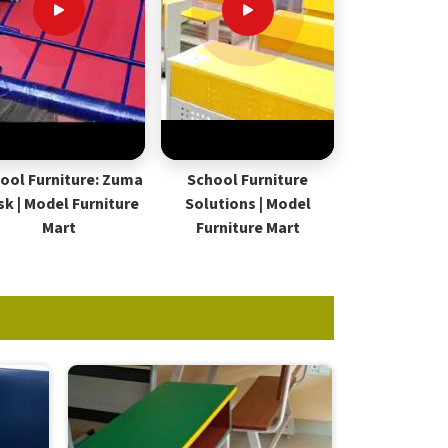
ool Furniture: Zuma
School Furniture
sk | Model Furniture
Solutions | Model
Mart
Furniture Mart