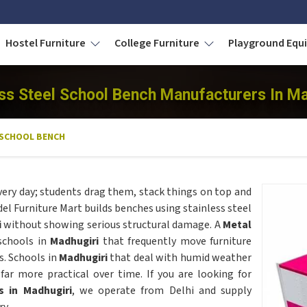
Hostel Furniture
College Furniture
Playground Eq
ess Steel School Bench Manufacturers In Ma
 SCHOOL BENCH
very day; students drag them, stack things on top and
 Furniture Mart builds benches using stainless steel
i
without showing serious structural damage. A
Metal
 schools in
Madhugiri
that frequently move furniture
s. Schools in
Madhugiri
that deal with humid weather
ar more practical over time. If you are looking for
s in Madhugiri
, we operate from Delhi and supply