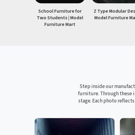
School Furniture for
Z Type Modular Des
Two Students | Model
Model Furniture Ma
Furniture Mart
Step inside our manufactu
furniture. Through these i
stage. Each photo reflect