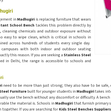
ry.
hugiri
agement in
Madhugiri
is replacing furniture that wears
stant School Bench
tackles this problem directly by
e, cleaning chemicals and outdoor exposure without
o easy to wipe clean, which is critical in schools in
ned across hundreds of students every single day.
campuses with both indoor and outdoor seating
actly this reason. If you are seeking a
Stainless Steel
ted in Delhi, the range is accessible to schools and
ri
ri
need to be more than just strong; they also have to be safe, 
Steel Furniture
built for younger students in
Madhugiri
takes int
ally use the bench without any discomfort or difficulty. A bench 
rable the material is. Schools in
Madhugiri
that furnish primary 
 together. If you are searching for
Kids Steel Benches Suppliers