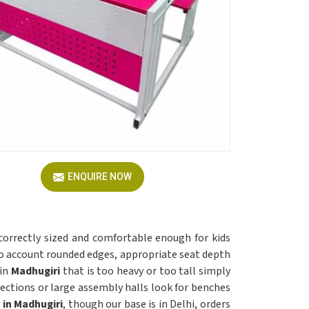
ENQUIRE NOW
correctly sized and comfortable enough for kids
o account rounded edges, appropriate seat depth
in
Madhugiri
that is too heavy or too tall simply
sections or large assembly halls look for benches
 in Madhugiri
, though our base is in Delhi, orders