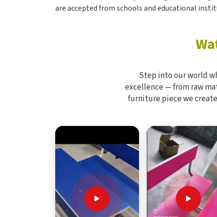
are accepted from schools and educational instit
Wat
Step into our world w
excellence — from raw mate
furniture piece we create