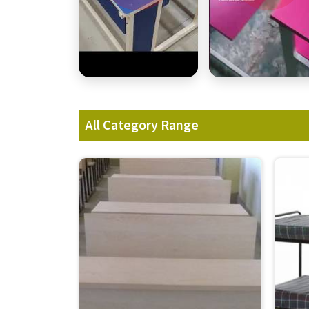
All Category Range