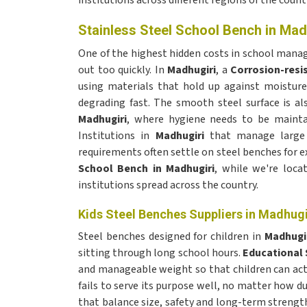
institutions across different regions of the count
Stainless Steel School Bench in Mad
One of the highest hidden costs in school man
out too quickly. In
Madhugiri
, a
Corrosion-resi
using materials that hold up against moistur
degrading fast. The smooth steel surface is als
Madhugiri
, where hygiene needs to be maintai
Institutions in
Madhugiri
that manage large 
requirements often settle on steel benches for ex
School Bench in Madhugiri
, while we're loca
institutions spread across the country.
Kids Steel Benches Suppliers in Madhugi
Steel benches designed for children in
Madhugi
sitting through long school hours.
Educational 
and manageable weight so that children can actu
fails to serve its purpose well, no matter how du
that balance size, safety and long-term strength