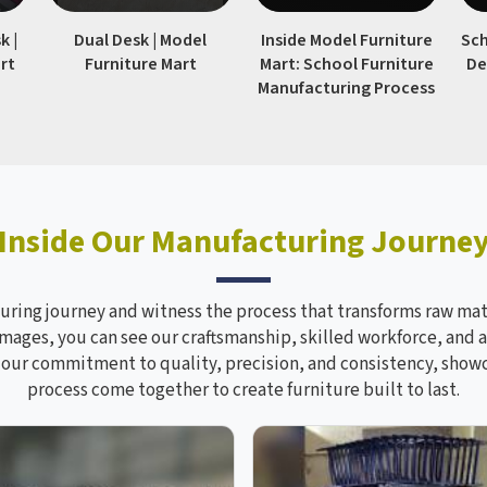
k |
Dual Desk | Model
Inside Model Furniture
Sch
rt
Furniture Mart
Mart: School Furniture
De
Manufacturing Process
Inside Our Manufacturing Journe
ring journey and witness the process that transforms raw mate
mages, you can see our craftsmanship, skilled workforce, and a
s our commitment to quality, precision, and consistency, sho
process come together to create furniture built to last.