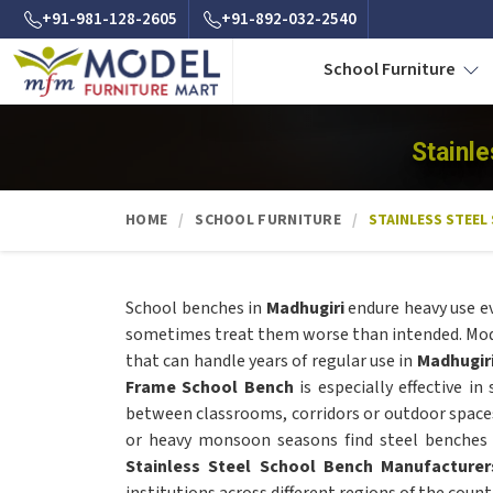
+91-981-128-2605
+91-892-032-2540
School Furniture
Stainl
HOME
SCHOOL FURNITURE
STAINLESS STEEL
School benches in
Madhugiri
endure heavy use e
sometimes treat them worse than intended. Model
that can handle years of regular use in
Madhugir
Frame School Bench
is especially effective in
between classrooms, corridors or outdoor space
or heavy monsoon seasons find steel benches f
Stainless Steel School Bench Manufacturer