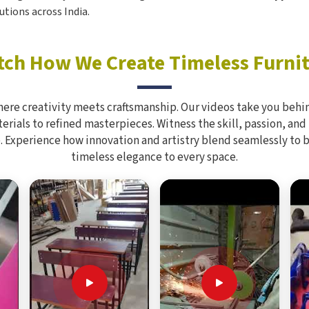
utions across India.
ch How We Create Timeless Furni
here creativity meets craftsmanship. Our videos take you behin
rials to refined masterpieces. Witness the skill, passion, and
. Experience how innovation and artistry blend seamlessly to 
timeless elegance to every space.