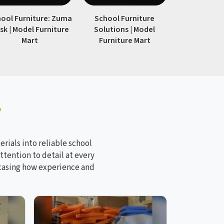
ool Furniture: Zuma
School Furniture
Modern 
sk | Model Furniture
Solutions | Model
Furniture
Mart
Furniture Mart
Furnitur
y
rials into reliable school
ttention to detail at every
wcasing how experience and