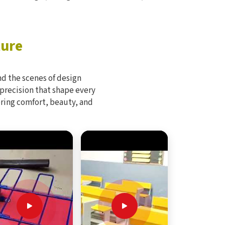
ture
d the scenes of design
 precision that shape every
bring comfort, beauty, and