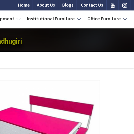
Home
About Us
Blogs
Contact Us
uipment
Institutional Furniture
Office Furniture
dhugiri