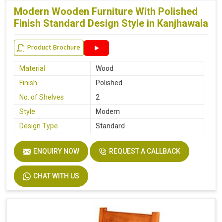
Modern Wooden Furniture With Polished
Finish Standard Design Style in Kanjhawala
Product Brochure
Material
Wood
Finish
Polished
No. of Shelves
2
Style
Modern
Design Type
Standard
ENQUIRY NOW
REQUEST A CALLBACK
CHAT WITH US