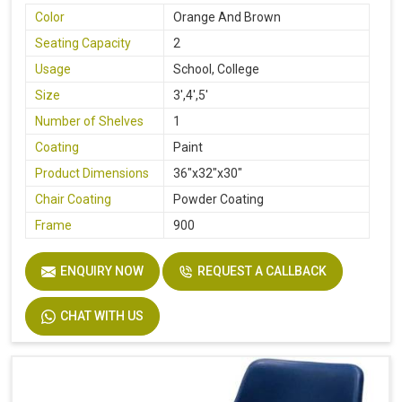
Color
Orange And Brown
Seating Capacity
2
Usage
School, College
Size
3',4',5'
Number of Shelves
1
Coating
Paint
Product Dimensions
36"x32"x30"
Chair Coating
Powder Coating
Frame
900
ENQUIRY NOW
REQUEST A CALLBACK
CHAT WITH US