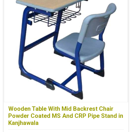
Wooden Table With Mid Backrest Chair
Powder Coated MS And CRP Pipe Stand in
Kanjhawala