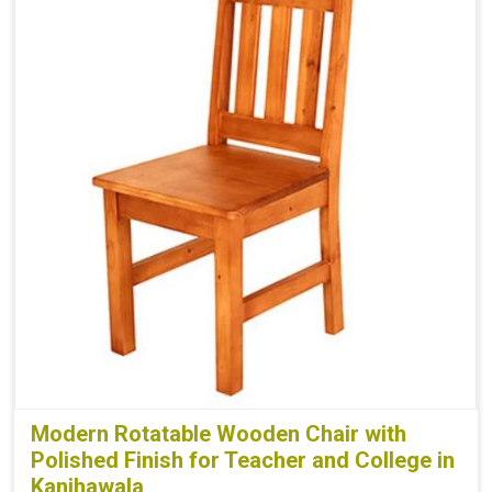
Modern Rotatable Wooden Chair with
Polished Finish for Teacher and College in
Kanjhawala