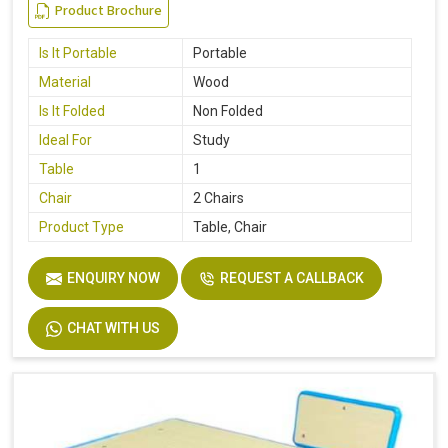
Product Brochure
Is It Portable
Portable
Material
Wood
Is It Folded
Non Folded
Ideal For
Study
Table
1
Chair
2 Chairs
Product Type
Table, Chair
ENQUIRY NOW
REQUEST A CALLBACK
CHAT WITH US