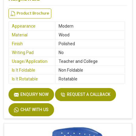
Product Brochure
Appearance
Modern
Material
Wood
Finish
Polished
Writing Pad
No
Usage/Application
Teacher and College
Is It Foldable
Non Foldable
Is It Rotatable
Rotatable
ENQUIRY NOW
REQUEST A CALLBACK
CHAT WITH US