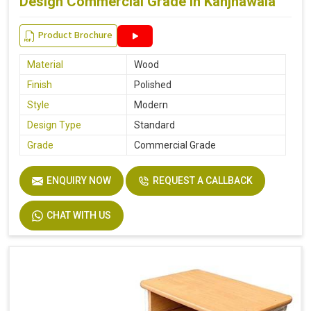
Design Commercial Grade in Kanjhawala
Product Brochure
Material
Wood
Finish
Polished
Style
Modern
Design Type
Standard
Grade
Commercial Grade
ENQUIRY NOW
REQUEST A CALLBACK
CHAT WITH US