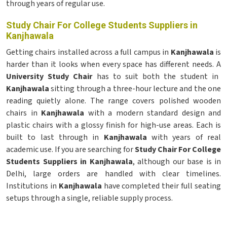
through years of regular use.
Study Chair For College Students Suppliers in
Kanjhawala
Getting chairs installed across a full campus in
Kanjhawala
is
harder than it looks when every space has different needs. A
University Study Chair
has to suit both the student in
Kanjhawala
sitting through a three-hour lecture and the one
reading quietly alone. The range covers polished wooden
chairs in
Kanjhawala
with a modern standard design and
plastic chairs with a glossy finish for high-use areas. Each is
built to last through in
Kanjhawala
with years of real
academic use. If you are searching for
Study Chair For College
Students Suppliers in Kanjhawala
, although our base is in
Delhi, large orders are handled with clear timelines.
Institutions in
Kanjhawala
have completed their full seating
setups through a single, reliable supply process.