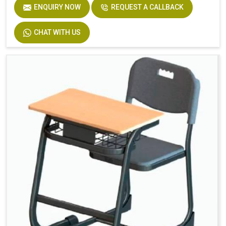
Seat
Solid Plastic or Soft Plastic
ENQUIRY NOW
REQUEST A CALLBACK
CHAT WITH US