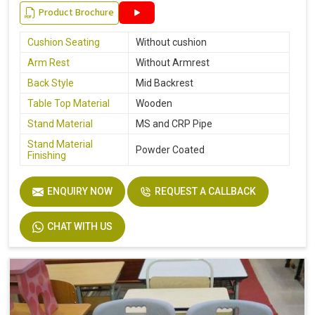
Product Brochure
Cushion Seating
Without cushion
Arm Rest
Without Armrest
Back Style
Mid Backrest
Table Top Material
Wooden
Stand Material
MS and CRP Pipe
Stand Material
Powder Coated
Finishing
ENQUIRY NOW
REQUEST A CALLBACK
CHAT WITH US