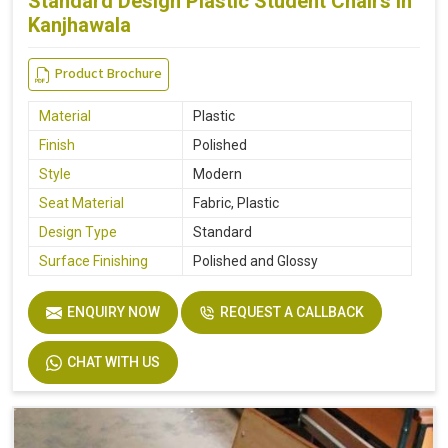
Standard Design Plastic Student Chairs in
Kanjhawala
Product Brochure
Material
Plastic
Finish
Polished
Style
Modern
Seat Material
Fabric, Plastic
Design Type
Standard
Surface Finishing
Polished and Glossy
ENQUIRY NOW
REQUEST A CALLBACK
CHAT WITH US