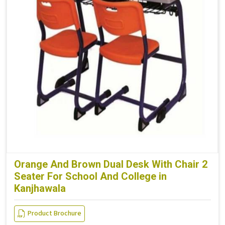
Orange And Brown Dual Desk With Chair 2
Seater For School And College in
Kanjhawala
Product Brochure