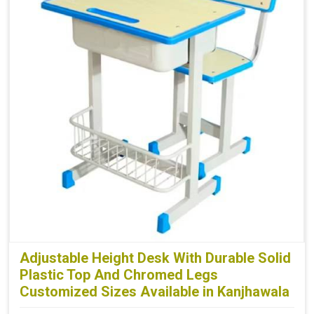
Adjustable Height Desk With Durable Solid
Plastic Top And Chromed Legs
Customized Sizes Available in Kanjhawala