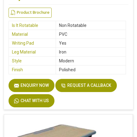
Product Brochure
Is It Rotatable
Non Rotatable
Material
PVC
Writing Pad
Yes
Leg Material
Iron
Style
Modern
Finish
Polished
ENQUIRY NOW
REQUEST A CALLBACK
CHAT WITH US