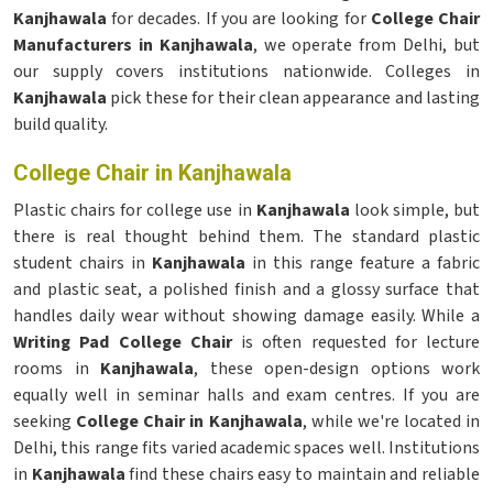
Kanjhawala
for decades. If you are looking for
College Chair
Manufacturers in Kanjhawala
, we operate from Delhi, but
our supply covers institutions nationwide. Colleges in
Kanjhawala
pick these for their clean appearance and lasting
build quality.
College Chair in Kanjhawala
Plastic chairs for college use in
Kanjhawala
look simple, but
there is real thought behind them. The standard plastic
student chairs in
Kanjhawala
in this range feature a fabric
and plastic seat, a polished finish and a glossy surface that
handles daily wear without showing damage easily. While a
Writing Pad College Chair
is often requested for lecture
rooms in
Kanjhawala
, these open-design options work
equally well in seminar halls and exam centres. If you are
seeking
College Chair in Kanjhawala
, while we're located in
Delhi, this range fits varied academic spaces well. Institutions
in
Kanjhawala
find these chairs easy to maintain and reliable