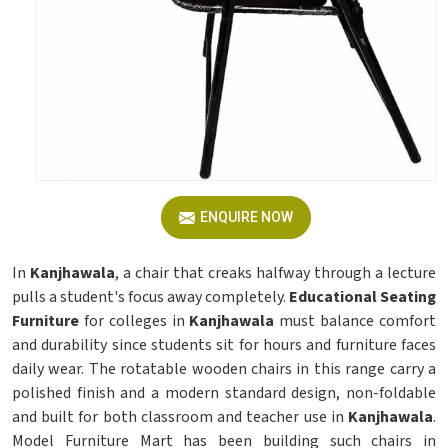
ENQUIRE NOW
In
Kanjhawala
, a chair that creaks halfway through a lecture
pulls a student's focus away completely.
Educational Seating
Furniture
for colleges in
Kanjhawala
must balance comfort
and durability since students sit for hours and furniture faces
daily wear. The rotatable wooden chairs in this range carry a
polished finish and a modern standard design, non-foldable
and built for both classroom and teacher use in
Kanjhawala
.
Model Furniture Mart has been building such chairs in