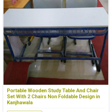
Portable Wooden Study Table And Chair
Set With 2 Chairs Non Foldable Design in
Kanjhawala