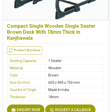
Compact Single Wooden Single Seater
Brown Desk With 18mm Thick in
Kanjhawala
Product Brochure
Seating Capacity
1 Seater
Material
Wooden
Color
Brown
Size (in mm)
600 x 400 x 750 mm
Country of Origin
Made In India
Thickness
18mm
ENQUIRY NOW
REQUEST A CALLBACK