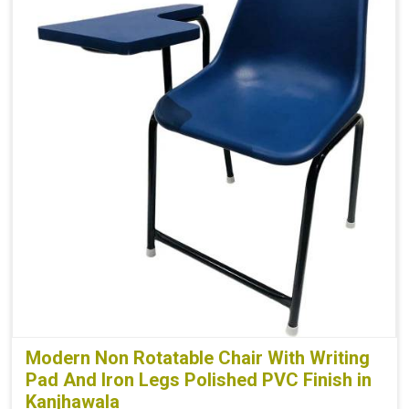
Modern Non Rotatable Chair With Writing
Pad And Iron Legs Polished PVC Finish in
Kanjhawala