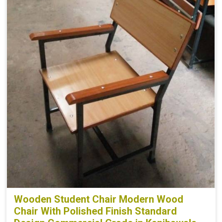
Wooden Student Chair Modern Wood
Chair With Polished Finish Standard