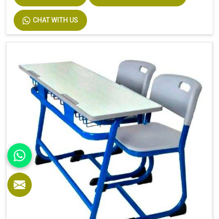
CHAT WITH US