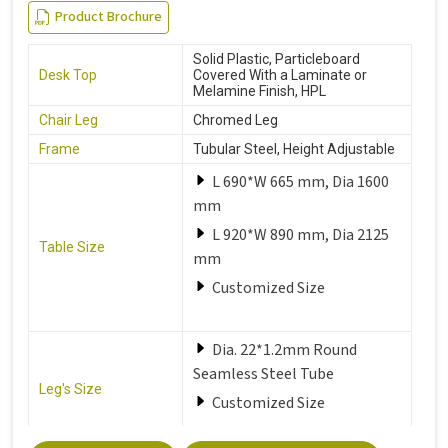
Product Brochure
Solid Plastic, Particleboard
Desk Top
Covered With a Laminate or
Melamine Finish, HPL
Chair Leg
Chromed Leg
Frame
Tubular Steel, Height Adjustable
L 690*W 665 mm, Dia 1600
mm
L 920*W 890 mm, Dia 2125
Table Size
mm
Customized Size
Dia. 22*1.2mm Round
Seamless Steel Tube
Leg's Size
Customized Size