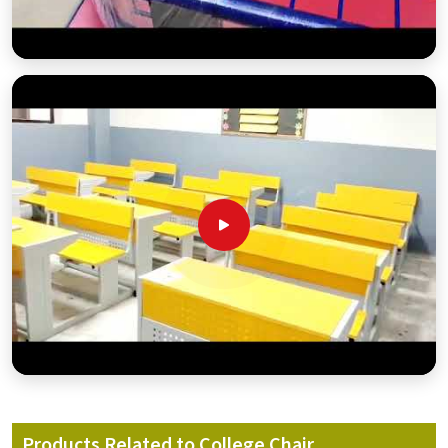
Products Related to College Chair