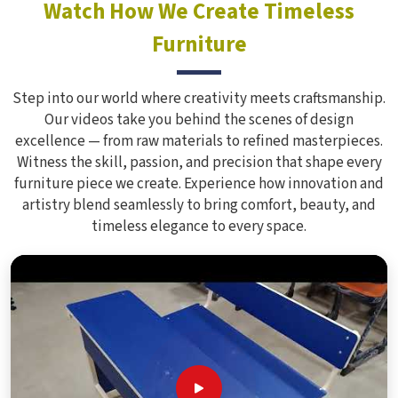
Watch How We Create Timeless
Furniture
Step into our world where creativity meets craftsmanship.
Our videos take you behind the scenes of design
excellence — from raw materials to refined masterpieces.
Witness the skill, passion, and precision that shape every
furniture piece we create. Experience how innovation and
artistry blend seamlessly to bring comfort, beauty, and
timeless elegance to every space.