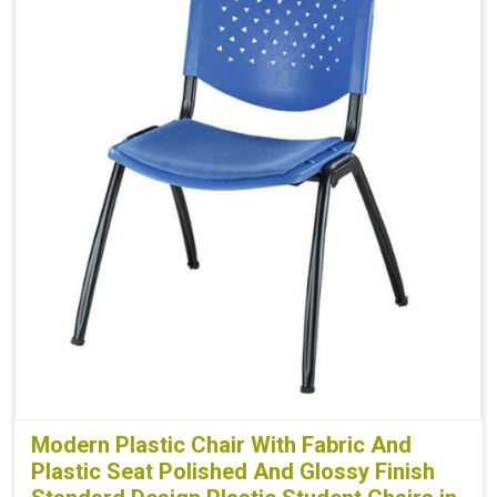
Modern Plastic Chair With Fabric And
Plastic Seat Polished And Glossy Finish