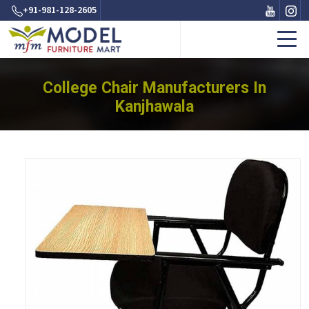
+91-981-128-2605
College Chair Manufacturers In
Kanjhawala