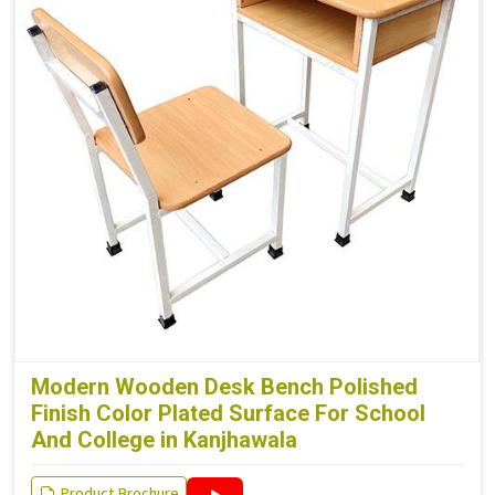
Modern Wooden Desk Bench Polished
Finish Color Plated Surface For School
And College in Kanjhawala
Product Brochure