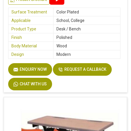
Surface Treatment
Color Plated
Applicable
School, College
Product Type
Desk / Bench
Finish
Polished
Body Material
Wood
Design
Modern
ENQUIRY NOW
REQUEST A CALLBACK
CHAT WITH US