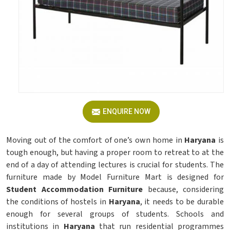
ENQUIRE NOW
Moving out of the comfort of one’s own home in
Haryana
is
tough enough, but having a proper room to retreat to at the
end of a day of attending lectures is crucial for students. The
furniture made by Model Furniture Mart is designed for
Student Accommodation Furniture
because, considering
the conditions of hostels in
Haryana
, it needs to be durable
enough for several groups of students. Schools and
institutions in
Haryana
that run residential programmes