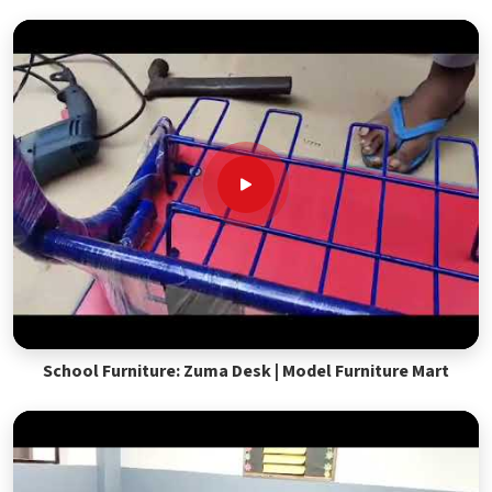
School Furniture: Zuma Desk | Model Furniture Mart