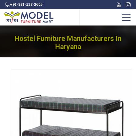
+91-981-128-2605
Hostel Furniture Manufacturers In
Haryana