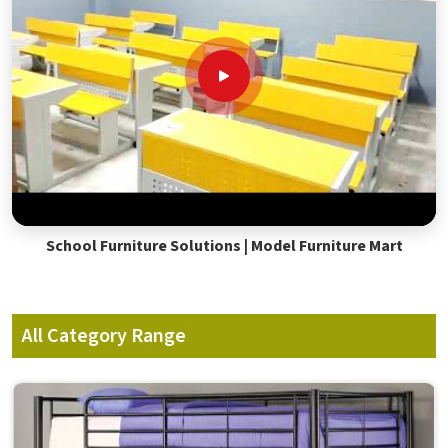
School Furniture Solutions | Model Furniture Mart
All Category Range