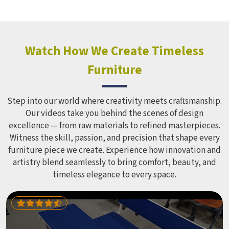
Wardrobe in this form in , which does not distort its shape
despite being used regularly for several years. Educational
institutions and hostels in which have to cater to many
students find iron cabinets more useful because they need
Watch How We Create Timeless
minimum maintenance. If you are looking for Hostel
Furniture
Wardrobe Manufacturers in , we supply wardrobes to
residential institutions across the world, even though we
operate from Delhi.
Step into our world where creativity meets craftsmanship.
Our videos take you behind the scenes of design
excellence — from raw materials to refined masterpieces.
Witness the skill, passion, and precision that shape every
furniture piece we create. Experience how innovation and
artistry blend seamlessly to bring comfort, beauty, and
timeless elegance to every space.