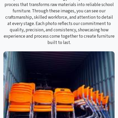
process that transforms raw materials into reliable school
furniture. Through these images, you can see our
craftsmanship, skilled workforce, and attention to detail
at every stage. Each photo reflects our commitment to
quality, precision, and consistency, showcasing how
experience and process come together to create furniture
built to last.