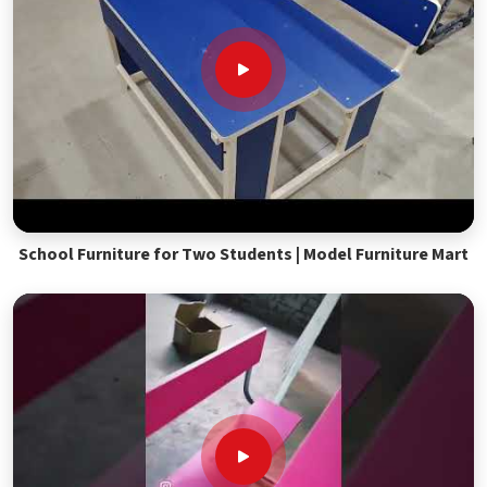
School Furniture for Two Students | Model Furniture Mart