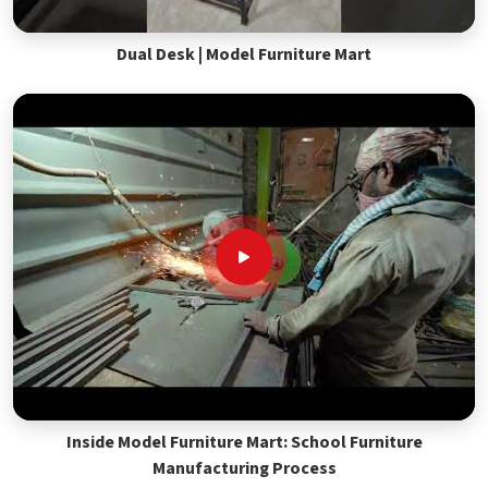
Dual Desk | Model Furniture Mart
Inside Model Furniture Mart: School Furniture
Manufacturing Process