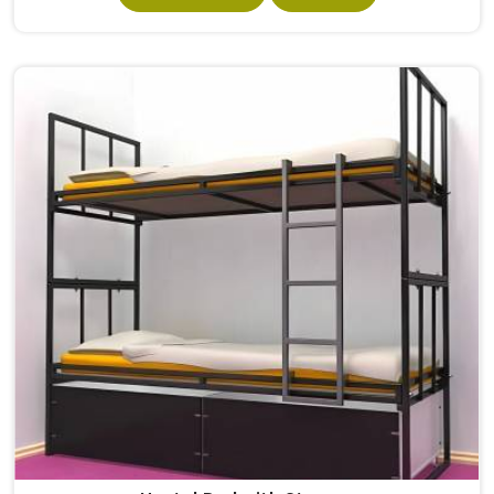
satisfies Student Hostel Bed purpose in without making
the design complex so as to retain its structural integrity.
Residential school and hostel institutions within , which
house numerous students, rely on beds that rarely need
repairing and replacements. If you are looking for Hostel
Bed Manufacturers in , we operate from Delhi and supply
beds to institutions across different states in India.