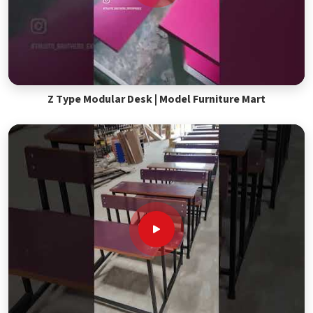
Z Type Modular Desk | Model Furniture Mart