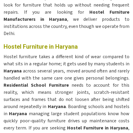
look for furniture that holds up without needing frequent
repairs. If you are looking for
Hostel Furniture
Manufacturers in Haryana
, we deliver products to
institutions across the country, even though we operate from
Delhi.
Hostel Furniture in Haryana
Hostel furniture takes a different kind of wear compared to
what sits in a regular home; it gets used by many students in
Haryana
across several years, moved around often and rarely
handled with the same care one gives personal belongings.
Residential School Furniture
needs to account for this
reality, which means stronger joints, scratch-resistant
surfaces and frames that do not loosen after being shifted
around repeatedly in
Haryana
. Boarding schools and hostels
in
Haryana
managing large student populations know how
quickly poor-quality furniture drives up maintenance costs
every term. If you are seeking
Hostel Furniture in Haryana
,