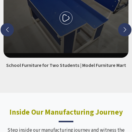
School Furniture for Two Students | Model Furniture Mart
Inside Our Manufacturing Journey
Step inside our manufacturing journey and witness the