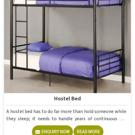
Hostel Bed
A hostel bed has to do far more than hold someone while
they sleep; it needs to handle years of continuous use
from different students in and still stay structurally sound
ENQUIRY NOW
READ MORE
without constant attention. Model Furniture Mart