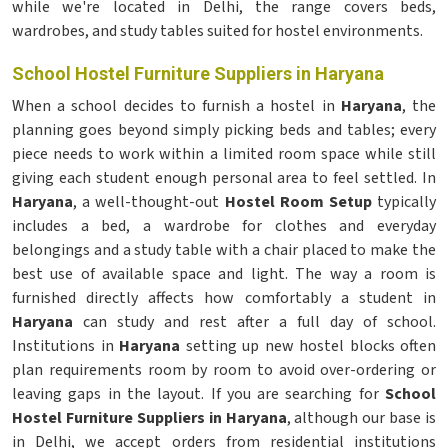
while we're located in Delhi, the range covers beds,
wardrobes, and study tables suited for hostel environments.
School Hostel Furniture Suppliers in Haryana
When a school decides to furnish a hostel in
Haryana
, the
planning goes beyond simply picking beds and tables; every
piece needs to work within a limited room space while still
giving each student enough personal area to feel settled. In
Haryana
, a well-thought-out
Hostel Room Setup
typically
includes a bed, a wardrobe for clothes and everyday
belongings and a study table with a chair placed to make the
best use of available space and light. The way a room is
furnished directly affects how comfortably a student in
Haryana
can study and rest after a full day of school.
Institutions in
Haryana
setting up new hostel blocks often
plan requirements room by room to avoid over-ordering or
leaving gaps in the layout. If you are searching for
School
Hostel Furniture Suppliers in Haryana
, although our base is
in Delhi, we accept orders from residential institutions