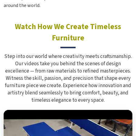
around the world.
Watch How We Create Timeless
Furniture
Step into our world where creativity meets craftsmanship.
Our videos take you behind the scenes of design
excellence — from raw materials to refined masterpieces.
Witness the skill, passion, and precision that shape every
furniture piece we create. Experience how innovation and
artistry blend seamlessly to bring comfort, beauty, and
timeless elegance to every space.