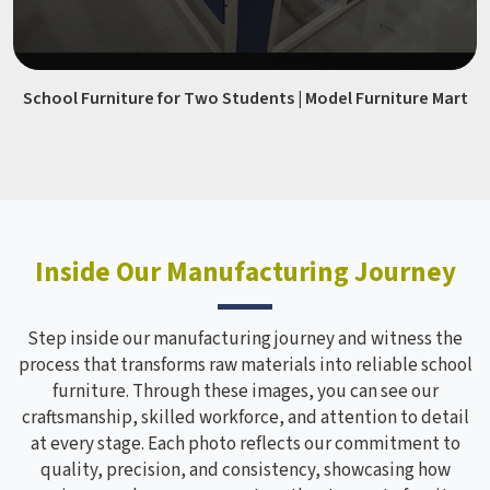
School Furniture for Two Students | Model Furniture Mart
Inside Our Manufacturing Journey
Step inside our manufacturing journey and witness the
process that transforms raw materials into reliable school
furniture. Through these images, you can see our
craftsmanship, skilled workforce, and attention to detail
at every stage. Each photo reflects our commitment to
quality, precision, and consistency, showcasing how