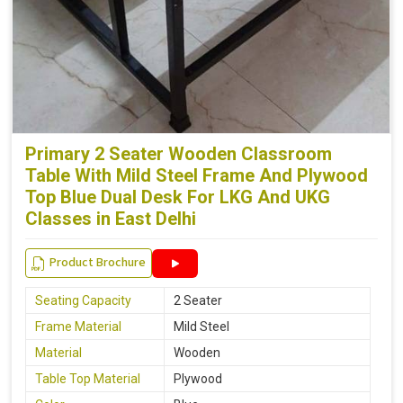
Primary 2 Seater Wooden Classroom
Table With Mild Steel Frame And Plywood
Top Blue Dual Desk For LKG And UKG
Classes in East Delhi
Product Brochure
Seating Capacity
2 Seater
Frame Material
Mild Steel
Material
Wooden
Table Top Material
Plywood