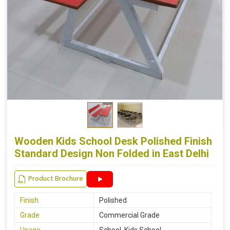
Wooden Kids School Desk Polished Finish
Standard Design Non Folded in East Delhi
Product Brochure
Finish
Polished
Grade
Commercial Grade