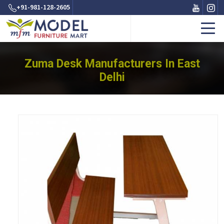
+91-981-128-2605
Zuma Desk Manufacturers In East
Delhi