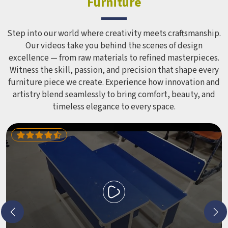
Furniture
correctly for different age groups in , with edges
smoothed out and surfaces finished in a way that does not
leave anyone with scrapes or splinters.
Step into our world where creativity meets craftsmanship.
Our videos take you behind the scenes of design
excellence — from raw materials to refined masterpieces.
Witness the skill, passion, and precision that shape every
furniture piece we create. Experience how innovation and
artistry blend seamlessly to bring comfort, beauty, and
timeless elegance to every space.