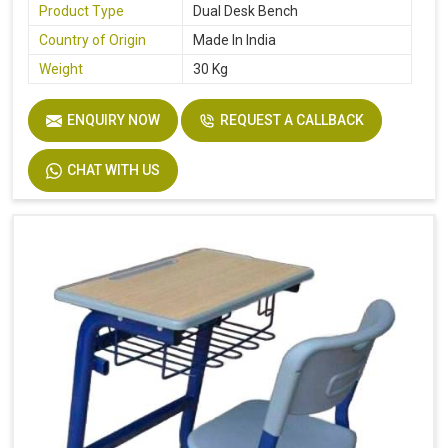
Product Type
Dual Desk Bench
Country of Origin
Made In India
Weight
30 Kg
ENQUIRY NOW
REQUEST A CALLBACK
CHAT WITH US