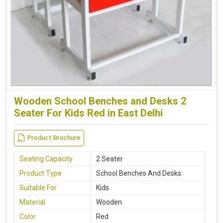
Wooden School Benches and Desks 2
Seater For Kids Red in East Delhi
Product Brochure
Seating Capacity
2 Seater
Product Type
School Benches And Desks
Suitable For
Kids
Material
Wooden
Color
Red