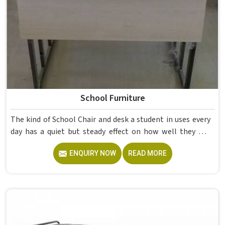
School Furniture
The kind of School Chair and desk a student in uses every
day has a quiet but steady effect on how well they pay
attention, how straight they sit, and how comfortable
ENQUIRY NOW
READ MORE
they feel by the end of a school day. A sturdy School Desk
built from solid wood with the right dimensions gives
students in the surface space they need without
overcrowding the room. Model Furniture Mart designs
each piece keeping classrooms in mind—the noise, the
movement, the weight of school bags, and the constant