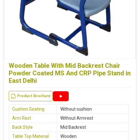
Wooden Table With Mid Backrest Chair
Powder Coated MS And CRP Pipe Stand in
East Delhi
Product Brochure
Cushion Seating
Without cushion
Arm Rest
Without Armrest
Back Style
Mid Backrest
Table Top Material
Wooden