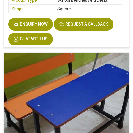
Product Type
School Benches And Desks
Shape
Square
ENQUIRY NOW
REQUEST A CALLBACK
CHAT WITH US