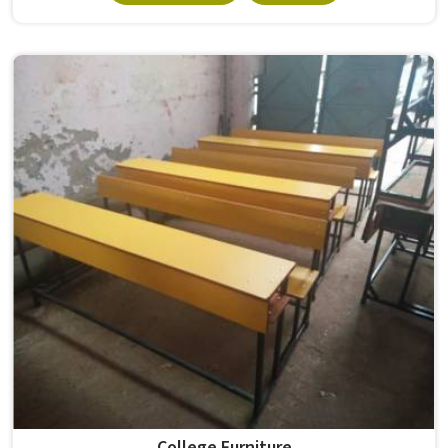
Student Accommodation Furniture because, considering
the conditions of hostels in , it needs to be durable
enough for several groups of students. Schools and
institutions in that run residential programmes look for
furniture that holds up without needing frequent repairs.
If you are looking for Hostel Furniture Manufacturers in ,
we deliver products to institutions across the country,
even though we operate from Delhi.
College Furniture