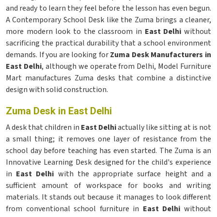
and ready to learn they feel before the lesson has even begun.
A Contemporary School Desk like the Zuma brings a cleaner,
more modern look to the classroom in
East Delhi
without
sacrificing the practical durability that a school environment
demands. If you are looking for
Zuma Desk Manufacturers in
East Delhi
, although we operate from Delhi, Model Furniture
Mart manufactures Zuma desks that combine a distinctive
design with solid construction.
Zuma Desk in East Delhi
A desk that children in
East Delhi
actually like sitting at is not
a small thing; it removes one layer of resistance from the
school day before teaching has even started. The Zuma is an
Innovative Learning Desk designed for the child's experience
in
East Delhi
with the appropriate surface height and a
sufficient amount of workspace for books and writing
materials. It stands out because it manages to look different
from conventional school furniture in
East Delhi
without