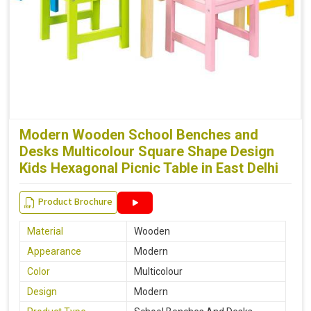
Modern Wooden School Benches and
Desks Multicolour Square Shape Design
Kids Hexagonal Picnic Table in East Delhi
Product Brochure
Material
Wooden
Appearance
Modern
Color
Multicolour
Design
Modern