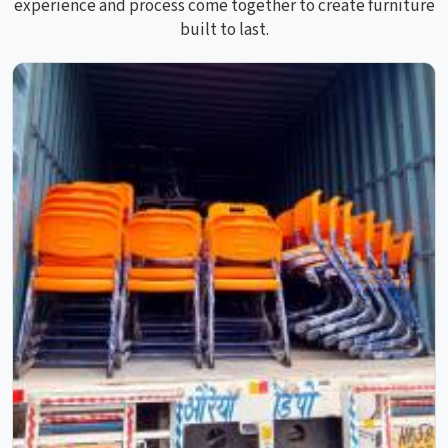
experience and process come together to create furniture
built to last.