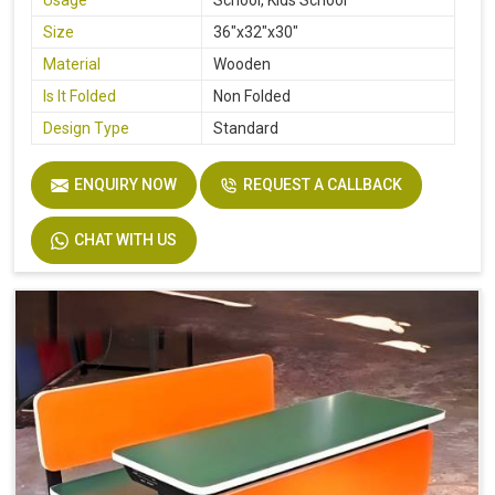
Usage
School, Kids School
Size
36"x32"x30"
Material
Wooden
Is It Folded
Non Folded
Design Type
Standard
ENQUIRY NOW
REQUEST A CALLBACK
CHAT WITH US