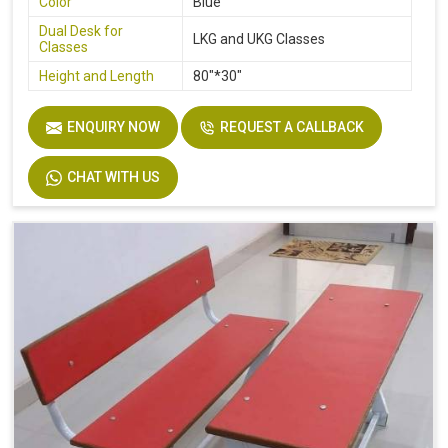
Color
Blue
Dual Desk for
LKG and UKG Classes
Classes
Height and Length
80"*30"
ENQUIRY NOW
REQUEST A CALLBACK
CHAT WITH US