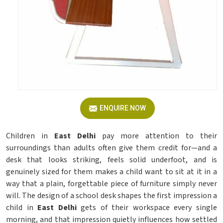
ENQUIRE NOW
Children in
East Delhi
pay more attention to their
surroundings than adults often give them credit for—and a
desk that looks striking, feels solid underfoot, and is
genuinely sized for them makes a child want to sit at it in a
way that a plain, forgettable piece of furniture simply never
will. The design of a school desk shapes the first impression a
child in
East Delhi
gets of their workspace every single
morning, and that impression quietly influences how settled