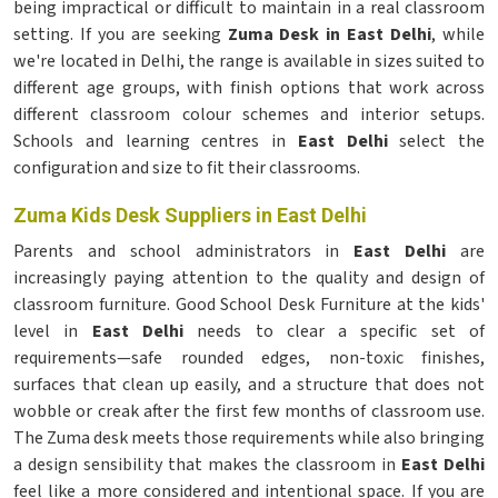
being impractical or difficult to maintain in a real classroom
setting. If you are seeking
Zuma Desk in East Delhi
, while
we're located in Delhi, the range is available in sizes suited to
different age groups, with finish options that work across
different classroom colour schemes and interior setups.
Schools and learning centres in
East Delhi
select the
configuration and size to fit their classrooms.
Zuma Kids Desk Suppliers in East Delhi
Parents and school administrators in
East Delhi
are
increasingly paying attention to the quality and design of
classroom furniture. Good School Desk Furniture at the kids'
level in
East Delhi
needs to clear a specific set of
requirements—safe rounded edges, non-toxic finishes,
surfaces that clean up easily, and a structure that does not
wobble or creak after the first few months of classroom use.
The Zuma desk meets those requirements while also bringing
a design sensibility that makes the classroom in
East Delhi
feel like a more considered and intentional space. If you are