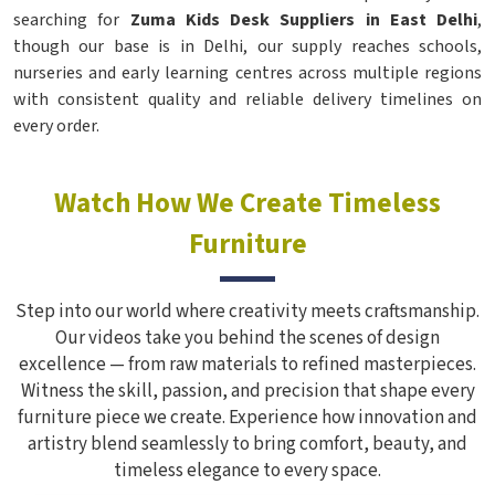
searching for
Zuma Kids Desk Suppliers in East Delhi
,
though our base is in Delhi, our supply reaches schools,
nurseries and early learning centres across multiple regions
with consistent quality and reliable delivery timelines on
every order.
Watch How We Create Timeless
Furniture
Step into our world where creativity meets craftsmanship.
Our videos take you behind the scenes of design
excellence — from raw materials to refined masterpieces.
Witness the skill, passion, and precision that shape every
furniture piece we create. Experience how innovation and
artistry blend seamlessly to bring comfort, beauty, and
timeless elegance to every space.