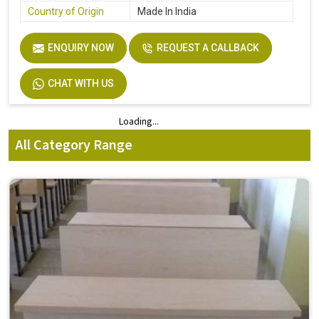
Country of Origin
Made In India
ENQUIRY NOW
REQUEST A CALLBACK
CHAT WITH US
Loading...
Loading...
All Category Range