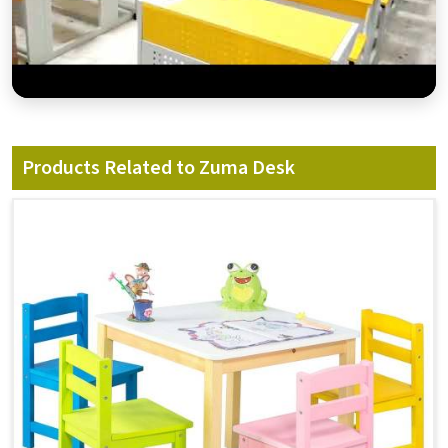
Products Related to Zuma Desk