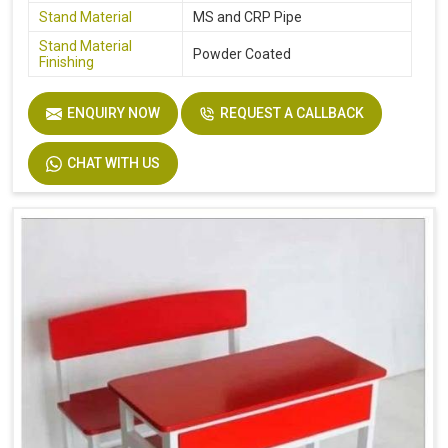
Stand Material
MS and CRP Pipe
Stand Material
Powder Coated
Finishing
ENQUIRY NOW
REQUEST A CALLBACK
CHAT WITH US