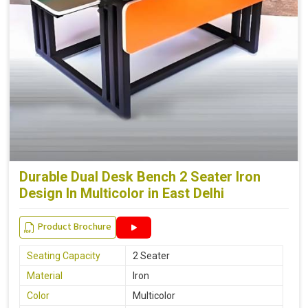
Durable Dual Desk Bench 2 Seater Iron
Design In Multicolor in East Delhi
Product Brochure
Seating Capacity
2 Seater
Material
Iron
Color
Multicolor