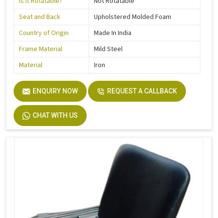
Is It Rotatable?
Not Rotatable
Seat and Back
Upholstered Molded Foam
Country of Origin
Made In India
Frame Material
Mild Steel
Material
Iron
ENQUIRY NOW
REQUEST A CALLBACK
CHAT WITH US