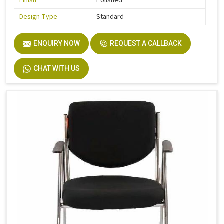
Finish
Polished
Design Type
Standard
ENQUIRY NOW
REQUEST A CALLBACK
CHAT WITH US