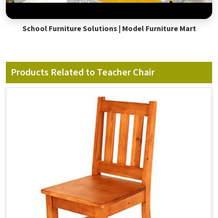
School Furniture Solutions | Model Furniture Mart
Products Related to Teacher Chair