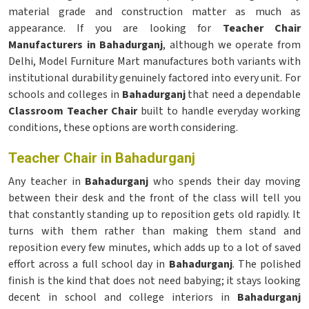
material grade and construction matter as much as
appearance. If you are looking for
Teacher Chair
Manufacturers in Bahadurganj
, although we operate from
Delhi, Model Furniture Mart manufactures both variants with
institutional durability genuinely factored into every unit. For
schools and colleges in
Bahadurganj
that need a dependable
Classroom Teacher Chair
built to handle everyday working
conditions, these options are worth considering.
Teacher Chair in Bahadurganj
Any teacher in
Bahadurganj
who spends their day moving
between their desk and the front of the class will tell you
that constantly standing up to reposition gets old rapidly. It
turns with them rather than making them stand and
reposition every few minutes, which adds up to a lot of saved
effort across a full school day in
Bahadurganj
. The polished
finish is the kind that does not need babying; it stays looking
decent in school and college interiors in
Bahadurganj