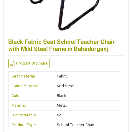
Black Fabric Seat School Teacher Chair
with Mild Steel Frame in Bahadurganj
Product Brochure
Seat Material
Fabric
Frame Material
Mild Steel
Color
Black
Material
Metal
Is It Rotatable
No
Product Type
School Teacher Chair