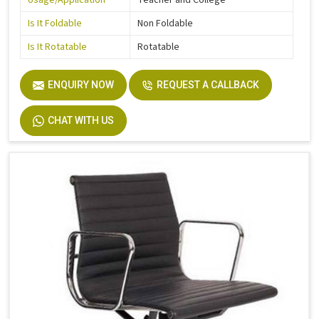
Usage/Application
Teacher and College
Is It Foldable
Non Foldable
Is It Rotatable
Rotatable
ENQUIRY NOW
REQUEST A CALLBACK
CHAT WITH US