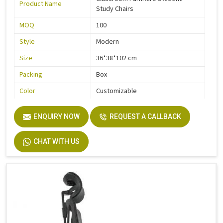
Product Name
Study Chairs
MOQ
100
Style
Modern
Size
36*38*102 cm
Packing
Box
Color
Customizable
Quality
High Quality
ENQUIRY NOW
REQUEST A CALLBACK
CHAT WITH US