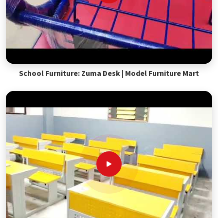
School Furniture: Zuma Desk | Model Furniture Mart