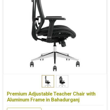
Premium Adjustable Teacher Chair with
Aluminum Frame in Bahadurganj