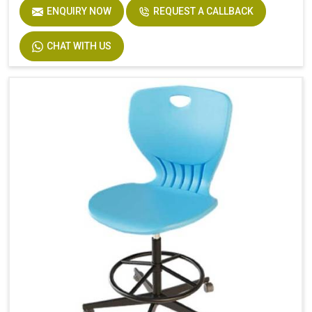
ENQUIRY NOW
REQUEST A CALLBACK
CHAT WITH US