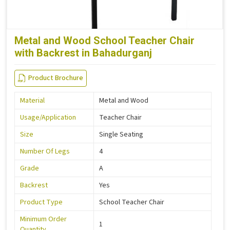
Metal and Wood School Teacher Chair
with Backrest in Bahadurganj
Product Brochure
Material
Metal and Wood
Usage/Application
Teacher Chair
Size
Single Seating
Number Of Legs
4
Grade
A
Backrest
Yes
Product Type
School Teacher Chair
Minimum Order
1
Quantity