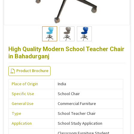
High Quality Modern School Teacher Chair
in Bahadurganj
Product Brochure
Place of Origin
India
Specific Use
School Chair
General Use
Commercial Furniture
Type
School Teacher Chair
Application
School Study Application
Classroom Furniture Student