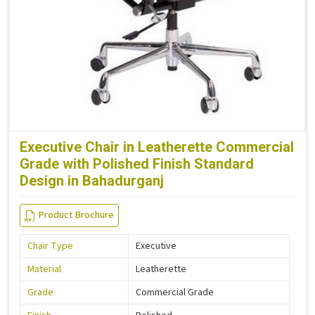
Executive Chair in Leatherette Commercial
Grade with Polished Finish Standard
Design in Bahadurganj
Product Brochure
Chair Type
Executive
Material
Leatherette
Grade
Commercial Grade