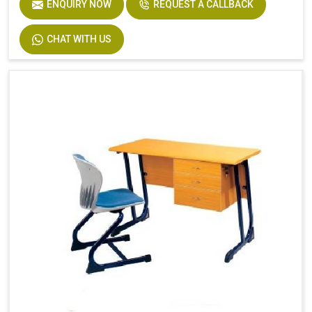
ENQUIRY NOW
REQUEST A CALLBACK
CHAT WITH US