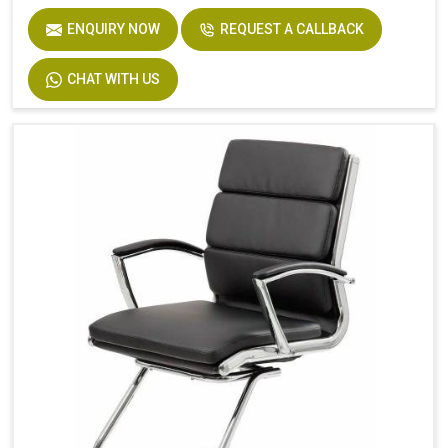
ENQUIRY NOW
REQUEST A CALLBACK
CHAT WITH US