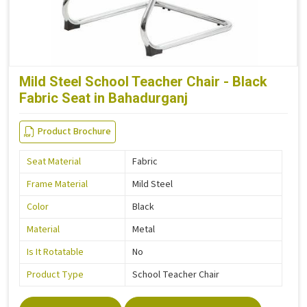
Mild Steel School Teacher Chair - Black
Fabric Seat in Bahadurganj
Product Brochure
Seat Material
Fabric
Frame Material
Mild Steel
Color
Black
Material
Metal
Is It Rotatable
No
Product Type
School Teacher Chair