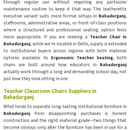
through regular use without requiring any particular
maintenance routine to keep it that way. The leatherette
executive variant suits more formal setups in
Bahadurganj
,
staffrooms, administrative areas, or front-of-class positions
where a structured and professional seating option feels
more appropriate. If you are seeking a
Teacher Chair in
Bahadurganj
, while we're located in Delhi, supply is extended
to institutional buyers across regions with both material
options available. As
Ergonomic Teacher Seating
, both
chairs are built around how educators in
Bahadurganj
actually work through a long and demanding school day, not
just how they look sitting in one.
Teacher Classroom Chairs Suppliers in
Bahadurganj
What tends to separate long-lasting institutional furniture in
Bahadurganj
from disappointing purchases is honest
construction and the right material grade—two things that
become obvious only after the furniture has been in use for a