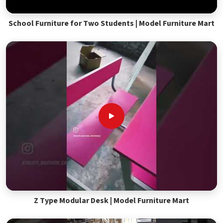
School Furniture for Two Students | Model Furniture Mart
Z Type Modular Desk | Model Furniture Mart