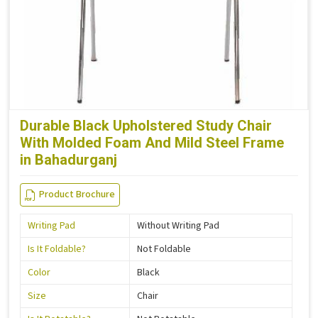
Durable Black Upholstered Study Chair
With Molded Foam And Mild Steel Frame
in Bahadurganj
Product Brochure
Writing Pad
Without Writing Pad
Is It Foldable?
Not Foldable
Color
Black
Size
Chair