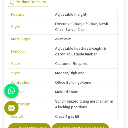
Product Brochure
Feature
Adjustable (height)
Executive Chair, Lift Chair, Mesh
Style
Chair, Swivel Chair
Metal Type
Aluminum
Adjustable headrest/Height &
Function
depth adjustable lumbar
Color
Customer Required
Style
Modern/High end
Application
Office Building/Home
Cushion
Molded Foam
Synchronized tilting mechanism in
Mechanism
4 locking positions
Gas Lift
Class 4 gas lift
Warranty
5 Years