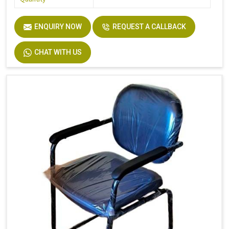
ENQUIRY NOW
REQUEST A CALLBACK
CHAT WITH US