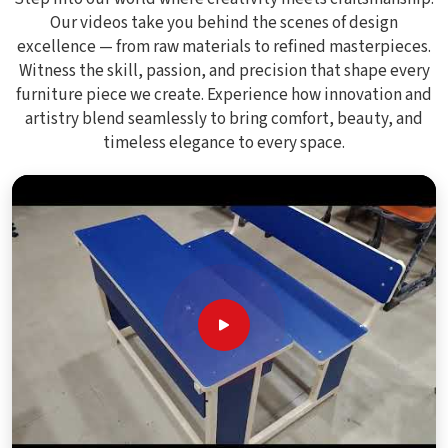
Our videos take you behind the scenes of design
excellence — from raw materials to refined masterpieces.
Witness the skill, passion, and precision that shape every
furniture piece we create. Experience how innovation and
artistry blend seamlessly to bring comfort, beauty, and
timeless elegance to every space.