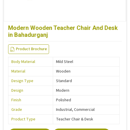
Modern Wooden Teacher Chair And Desk
in Bahadurganj
Product Brochure
Body Material
Mild Steel
Material
Wooden
Design Type
Standard
Design
Modern
Finish
Polished
Grade
Industrial, Commercial
Product Type
Teacher Chair & Desk