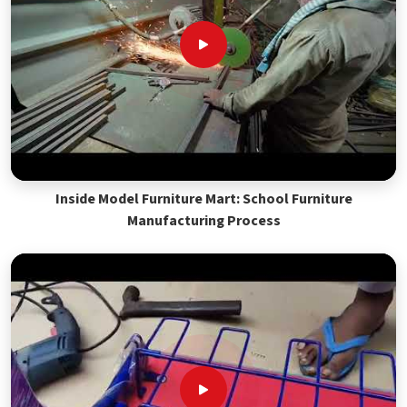
Inside Model Furniture Mart: School Furniture
Manufacturing Process