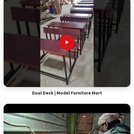
Dual Desk | Model Furniture Mart