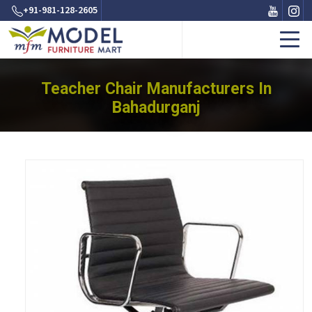
+91-981-128-2605
Teacher Chair Manufacturers In
Bahadurganj