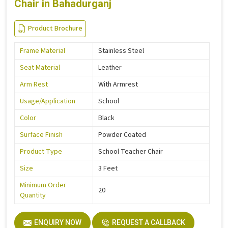
Chair in Bahadurganj
Product Brochure
Frame Material
Stainless Steel
Seat Material
Leather
Arm Rest
With Armrest
Usage/Application
School
Color
Black
Surface Finish
Powder Coated
Product Type
School Teacher Chair
Size
3 Feet
Minimum Order
20
Quantity
ENQUIRY NOW
REQUEST A CALLBACK