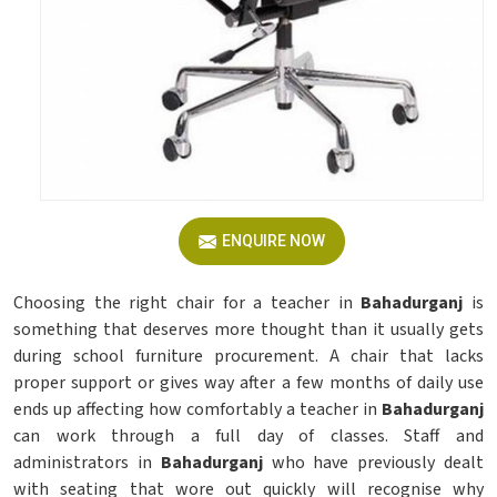
ENQUIRE NOW
Choosing the right chair for a teacher in
Bahadurganj
is
something that deserves more thought than it usually gets
during school furniture procurement. A chair that lacks
proper support or gives way after a few months of daily use
ends up affecting how comfortably a teacher in
Bahadurganj
can work through a full day of classes. Staff and
administrators in
Bahadurganj
who have previously dealt
with seating that wore out quickly will recognise why