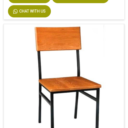
CHAT WITH US