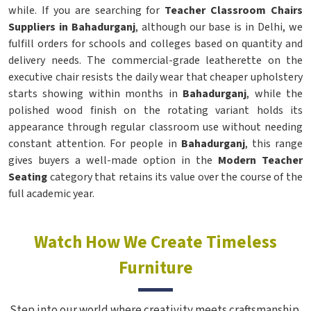
while. If you are searching for
Teacher Classroom Chairs
Suppliers in Bahadurganj
, although our base is in Delhi, we
fulfill orders for schools and colleges based on quantity and
delivery needs. The commercial-grade leatherette on the
executive chair resists the daily wear that cheaper upholstery
starts showing within months in
Bahadurganj
, while the
polished wood finish on the rotating variant holds its
appearance through regular classroom use without needing
constant attention. For people in
Bahadurganj
, this range
gives buyers a well-made option in the
Modern Teacher
Seating
category that retains its value over the course of the
full academic year.
Watch How We Create Timeless
Furniture
Step into our world where creativity meets craftsmanship.