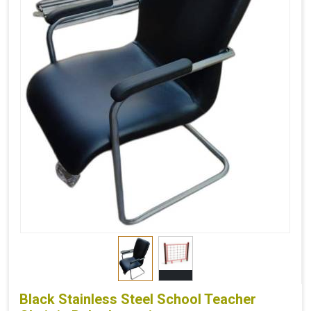
Black Stainless Steel School Teacher