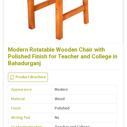
Modern Rotatable Wooden Chair with
Polished Finish for Teacher and College in
Bahadurganj
Product Brochure
Appearance
Modern
Material
Wood
Finish
Polished
Writing Pad
No