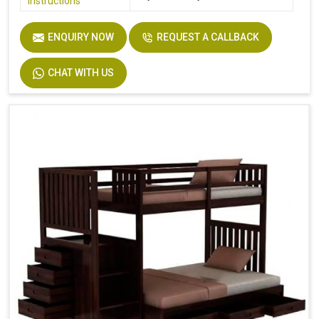
Instructions
ENQUIRY NOW
REQUEST A CALLBACK
CHAT WITH US