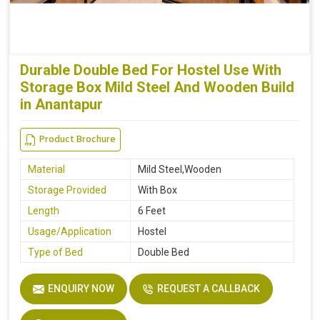
Durable Double Bed For Hostel Use With
Storage Box Mild Steel And Wooden Build
in Anantapur
Product Brochure
Material
Mild Steel,Wooden
Storage Provided
With Box
Length
6 Feet
Usage/Application
Hostel
Type of Bed
Double Bed
ENQUIRY NOW
REQUEST A CALLBACK