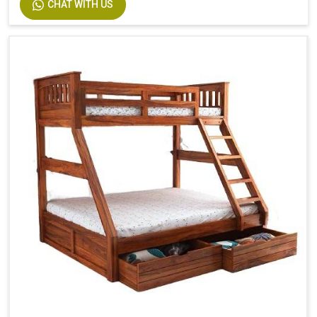
CHAT WITH US