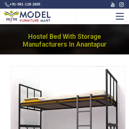
+91-981-128-2605
Hostel Bed With Storage
Manufacturers In Anantapur