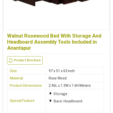
Walnut Rosewood Bed With Storage And
Headboard Assembly Tools Included in
Anantapur
Product Brochure
Size
97 x 51 x 63 inch
Material
Rose Wood
Product Dimensions
2.46L x 1.3W x 1.6H Meters
Storage
Basic Headboard
Special Feature