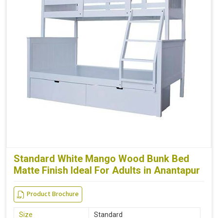
Standard White Mango Wood Bunk Bed
Matte Finish Ideal For Adults in Anantapur
Product Brochure
Size
Standard