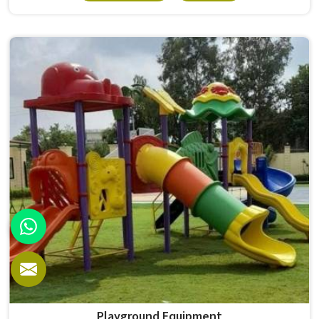
survives that isn't accidental. It depends on material
choices, solid construction and honest testing before
anything reaches a campus in . Model Furniture Mart has
spent over six decades supplying furniture in built for
higher education environments. If you are looking for
College Furniture Manufacturers in , we operate from
Delhi, but our delivery and service extend across
institutions nationwide. Colleges in get furniture that has
already proved itself in real academic settings.
Playground Equipment