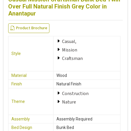
Over Full Natural Finish Grey Color in
Anantapur
Product Brochure
Casual,
Mission
Style
Craftsman
Material
Wood
Finish
Natural Finish
Construction
Nature
Theme
Assembly
Assembly Required
Bed Design
Bunk Bed