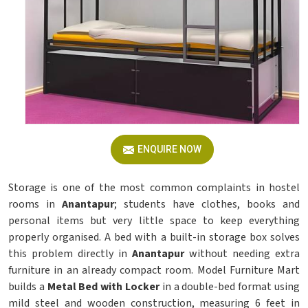
ENQUIRE NOW
Storage is one of the most common complaints in hostel
rooms in
Anantapur
; students have clothes, books and
personal items but very little space to keep everything
properly organised. A bed with a built-in storage box solves
this problem directly in
Anantapur
without needing extra
furniture in an already compact room. Model Furniture Mart
builds a
Metal Bed with Locker
in a double-bed format using
mild steel and wooden construction, measuring 6 feet in