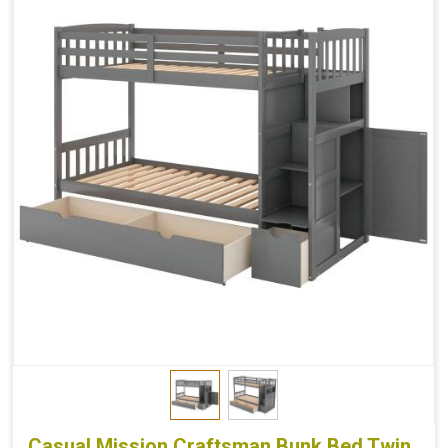
Casual Mission Craftsman Bunk Bed Twin