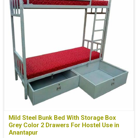
Mild Steel Bunk Bed With Storage Box
Grey Color 2 Drawers For Hostel Use in
Anantapur