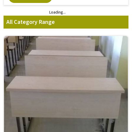
Loading...
Loading...
All Category Range