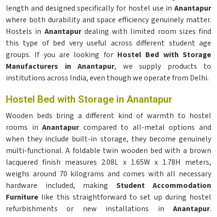
length and designed specifically for hostel use in
Anantapur
where both durability and space efficiency genuinely matter.
Hostels in
Anantapur
dealing with limited room sizes find
this type of bed very useful across different student age
groups. If you are looking for
Hostel Bed with Storage
Manufacturers in Anantapur
, we supply products to
institutions across India, even though we operate from Delhi.
Hostel Bed with Storage in Anantapur
Wooden beds bring a different kind of warmth to hostel
rooms in
Anantapur
compared to all-metal options and
when they include built-in storage, they become genuinely
multi-functional. A foldable twin wooden bed with a brown
lacquered finish measures 2.08L x 1.65W x 1.78H meters,
weighs around 70 kilograms and comes with all necessary
hardware included, making
Student Accommodation
Furniture
like this straightforward to set up during hostel
refurbishments or new installations in
Anantapur
.