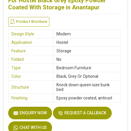
For Hostel Black Grey Epoxy Powder
Coated With Storage in Anantapur
Product Brochure
Design Style
Modern
Application
Hostel
Feature
Storage
Folded
No
Type
Bedroom Furniture
Color
Black, Grey Or Optional
Knock down queen size bunk
Structure
bed
Finishing
Epoxy powder coated, antirust
ENQUIRY NOW
REQUEST A CALLBACK
CHAT WITH US