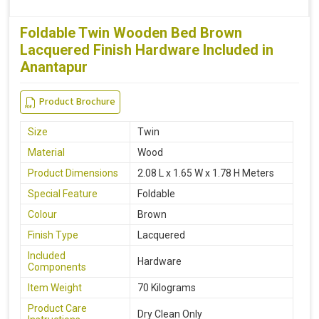
Foldable Twin Wooden Bed Brown
Lacquered Finish Hardware Included in
Anantapur
Product Brochure
Size
Twin
Material
Wood
Product Dimensions
2.08 L x 1.65 W x 1.78 H Meters
Special Feature
Foldable
Colour
Brown
Finish Type
Lacquered
Included
Hardware
Components
Item Weight
70 Kilograms
Product Care
Dry Clean Only