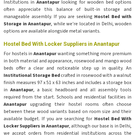
Institutions in
Anantapur
looking for wooden bed options
often appreciate this balance of built-in storage and
manageable assembly. If you are seeking
Hostel Bed with
Storage in Anantapur
, while we're located in Delhi, wooden
options are available alongside metal variants.
Hostel Bed With Locker Suppliers in Anantapur
For hostels in
Anantapur
wanting something more premium
in both material and appearance, rosewood and mango wood
beds offer a clear and noticeable step up in quality. An
Institutional Storage Bed
crafted in rosewood with a walnut
finish measures 97 x 51 x 63 inches and includes a storage box
in
Anantapur
, a basic headboard and all assembly tools
required from the start. Schools and residential facilities in
Anantapur
upgrading their hostel rooms often choose
between these wood variants based on room size and their
available budget. If you are searching for
Hostel Bed With
Locker Suppliers in Anantapur
, although our base is in Delhi,
we accept orders from residential institutions across the