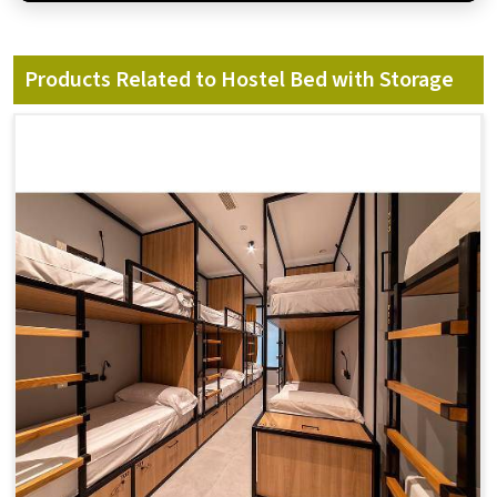
Products Related to Hostel Bed with Storage