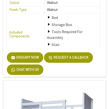
Colour
Walnut
Finish Type
Walnut
Bed
Storage Box
Tools Required For
Included
Components
Assembly
Stair
ENQUIRY NOW
REQUEST A CALLBACK
Furniture Finish
Walnut
Product Care
Dust the furniture regularly
CHAT WITH US
Instructions