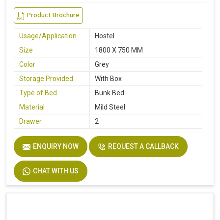
Product Brochure
Usage/Application
Hostel
Size
1800 X 750 MM
Color
Grey
Storage Provided
With Box
Type of Bed
Bunk Bed
Material
Mild Steel
Drawer
2
ENQUIRY NOW
REQUEST A CALLBACK
CHAT WITH US