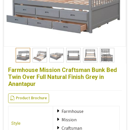
Farmhouse Mission Craftsman Bunk Bed
Twin Over Full Natural Finish Grey in
Anantapur
Product Brochure
Farmhouse
Mission
Style
Craftsman