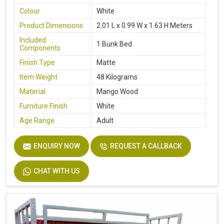
Colour
White
Product Dimensions
2.01 L x 0.99 W x 1.63 H Meters
Included
1 Bunk Bed
Components
Finish Type
Matte
Item Weight
48 Kilograms
Material
Mango Wood
Furniture Finish
White
Age Range
Adult
ENQUIRY NOW
REQUEST A CALLBACK
CHAT WITH US