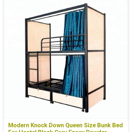
Modern Knock Down Queen Size Bunk Bed