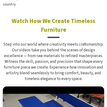
country.
Watch How We Create Timeless
Furniture
Step into our world where creativity meets craftsmanship.
Our videos take you behind the scenes of design
excellence — from raw materials to refined masterpieces.
Witness the skill, passion, and precision that shape every
furniture piece we create. Experience how innovation and
artistry blend seamlessly to bring comfort, beauty, and
timeless elegance to every space.