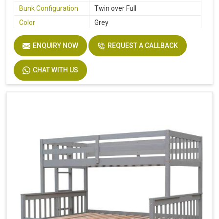
Bunk Configuration
Twin over Full
Color
Grey
Product Features
Includes Hardware
ENQUIRY NOW
REQUEST A CALLBACK
Size
Twin
Dimensions
94.4 In. L X 77.7 In. W X 63.6 In. H
CHAT WITH US