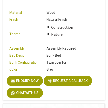
Material
Wood
Finish
Natural Finish
Construction
Nature
Theme
Assembly
Assembly Required
Bed Design
Bunk Bed
Bunk Configuration
Twin over Full
Color
Grey
Product Features
Includes Hardware
ENQUIRY NOW
REQUEST A CALLBACK
Size
Full
Dimensions
77.0 In. L X 57.0 In. W X 63.0 In. H
CHAT WITH US