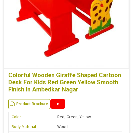
Colorful Wooden Giraffe Shaped Cartoon
Desk For Kids Red Green Yellow Smooth
Finish in Ambedkar Nagar
Product Brochure
Color
Red, Green, Yellow
Body Material
Wood