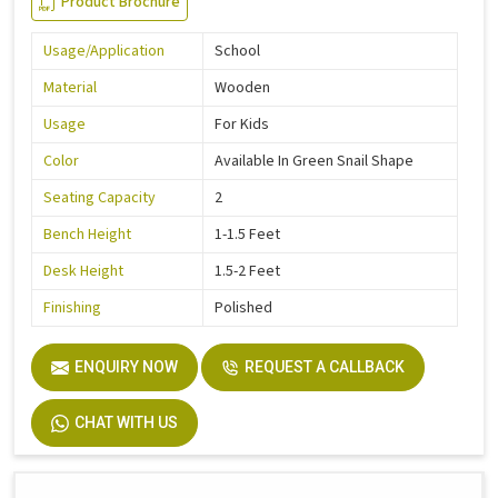
Product Brochure
Usage/Application
School
Material
Wooden
Usage
For Kids
Color
Available In Green Snail Shape
Seating Capacity
2
Bench Height
1-1.5 Feet
Desk Height
1.5-2 Feet
Finishing
Polished
ENQUIRY NOW
REQUEST A CALLBACK
CHAT WITH US