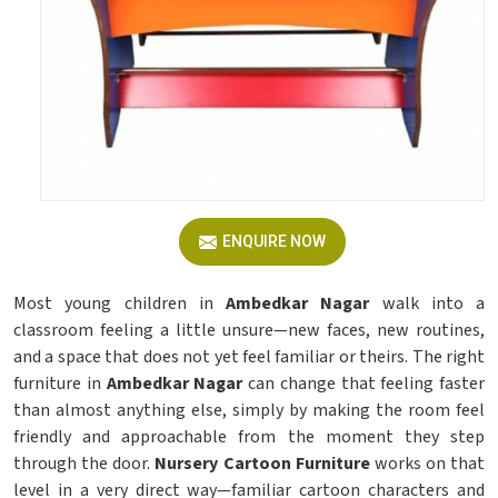
ENQUIRE NOW
Most young children in
Ambedkar Nagar
walk into a
classroom feeling a little unsure—new faces, new routines,
and a space that does not yet feel familiar or theirs. The right
furniture in
Ambedkar Nagar
can change that feeling faster
than almost anything else, simply by making the room feel
friendly and approachable from the moment they step
through the door.
Nursery Cartoon Furniture
works on that
level in a very direct way—familiar cartoon characters and