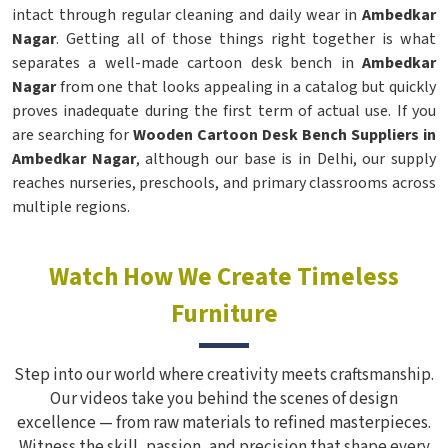
intact through regular cleaning and daily wear in
Ambedkar
Nagar
. Getting all of those things right together is what
separates a well-made cartoon desk bench in
Ambedkar
Nagar
from one that looks appealing in a catalog but quickly
proves inadequate during the first term of actual use. If you
are searching for
Wooden Cartoon Desk Bench Suppliers in
Ambedkar Nagar
, although our base is in Delhi, our supply
reaches nurseries, preschools, and primary classrooms across
multiple regions.
Watch How We Create Timeless
Furniture
Step into our world where creativity meets craftsmanship.
Our videos take you behind the scenes of design
excellence — from raw materials to refined masterpieces.
Witness the skill, passion, and precision that shape every