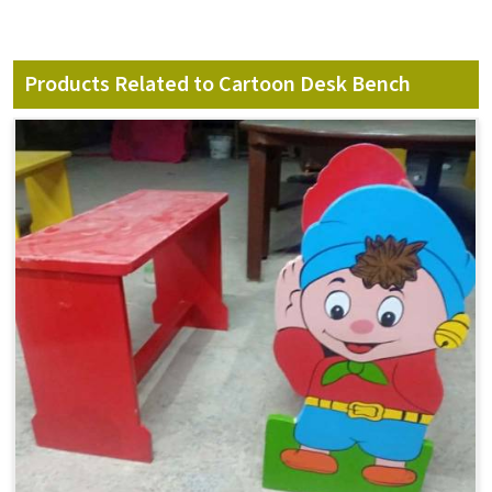
Products Related to Cartoon Desk Bench