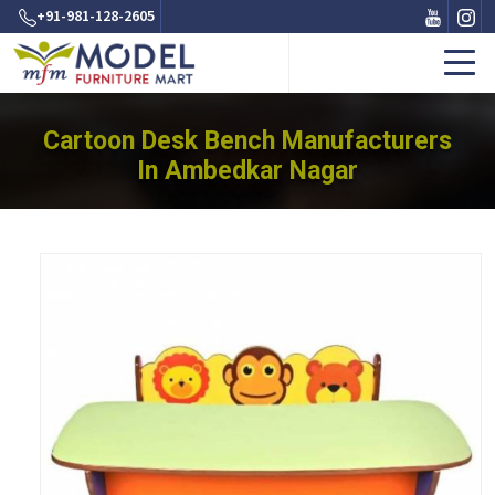
+91-981-128-2605
Cartoon Desk Bench Manufacturers
In Ambedkar Nagar