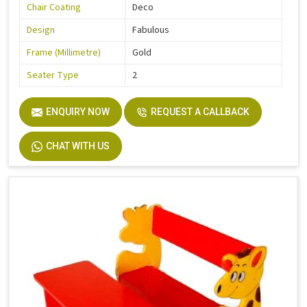
Chair Coating
Deco
Design
Fabulous
Frame (Millimetre)
Gold
Seater Type
2
ENQUIRY NOW
REQUEST A CALLBACK
CHAT WITH US