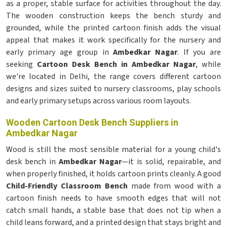
as a proper, stable surface for activities throughout the day.
The wooden construction keeps the bench sturdy and
grounded, while the printed cartoon finish adds the visual
appeal that makes it work specifically for the nursery and
early primary age group in
Ambedkar Nagar
. If you are
seeking
Cartoon Desk Bench in Ambedkar Nagar
, while
we're located in Delhi, the range covers different cartoon
designs and sizes suited to nursery classrooms, play schools
and early primary setups across various room layouts.
Wooden Cartoon Desk Bench Suppliers in
Ambedkar Nagar
Wood is still the most sensible material for a young child's
desk bench in
Ambedkar Nagar
—it is solid, repairable, and
when properly finished, it holds cartoon prints cleanly. A good
Child-Friendly Classroom Bench
made from wood with a
cartoon finish needs to have smooth edges that will not
catch small hands, a stable base that does not tip when a
child leans forward, and a printed design that stays bright and