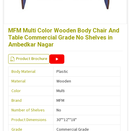
MFM Multi Color Wooden Body Chair And
Table Commercial Grade No Shelves in
Ambedkar Nagar
Product Brochure
Body Material
Plastic
Material
Wooden
Color
Multi
Brand
MFM
Number of Shelves
No
Product Dimensions
30"*12"*18"
Grade
Commercial Grade