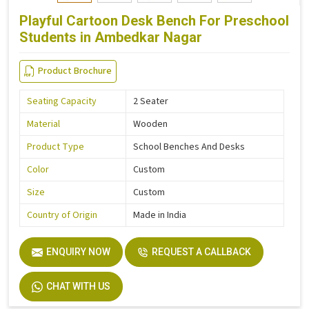
Playful Cartoon Desk Bench For Preschool
Students in Ambedkar Nagar
Product Brochure
Seating Capacity
2 Seater
Material
Wooden
Product Type
School Benches And Desks
Color
Custom
Size
Custom
Country of Origin
Made in India
ENQUIRY NOW
REQUEST A CALLBACK
CHAT WITH US