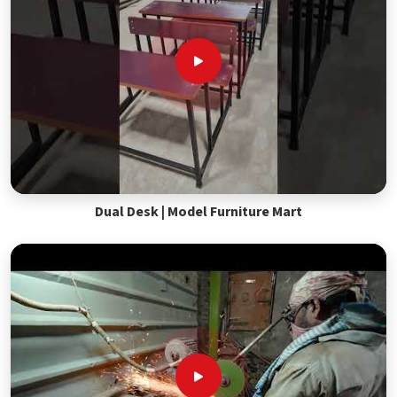
Dual Desk | Model Furniture Mart