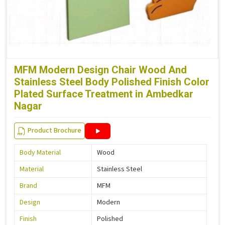
MFM Modern Design Chair Wood And
Stainless Steel Body Polished Finish Color
Plated Surface Treatment in Ambedkar
Nagar
Product Brochure
Body Material
Wood
Material
Stainless Steel
Brand
MFM
Design
Modern
Finish
Polished