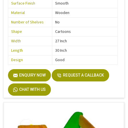
Surface Finish
Smooth
Material
Wooden
Number of Shelves
No
Shape
Cartoons
Width
27 Inch
Length
30 Inch
Design
Good
ENQUIRY NOW
REQUEST A CALLBACK
CHAT WITH US