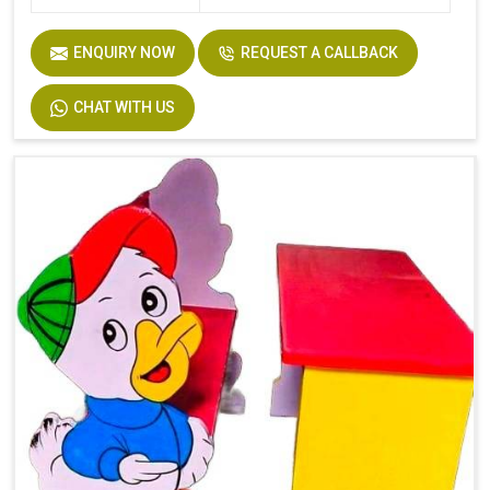
ENQUIRY NOW
REQUEST A CALLBACK
CHAT WITH US