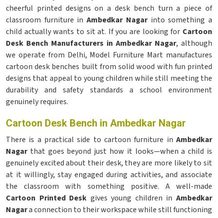
cheerful printed designs on a desk bench turn a piece of
classroom furniture in
Ambedkar Nagar
into something a
child actually wants to sit at. If you are looking for
Cartoon
Desk Bench Manufacturers in Ambedkar Nagar
, although
we operate from Delhi, Model Furniture Mart manufactures
cartoon desk benches built from solid wood with fun printed
designs that appeal to young children while still meeting the
durability and safety standards a school environment
genuinely requires.
Cartoon Desk Bench in Ambedkar Nagar
There is a practical side to cartoon furniture in
Ambedkar
Nagar
that goes beyond just how it looks—when a child is
genuinely excited about their desk, they are more likely to sit
at it willingly, stay engaged during activities, and associate
the classroom with something positive. A well-made
Cartoon Printed Desk
gives young children in
Ambedkar
Nagar
a connection to their workspace while still functioning