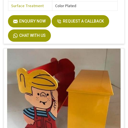
Surface Treatment
Color Plated
ENQUIRY NOW
REQUEST A CALLBACK
CHAT WITH US