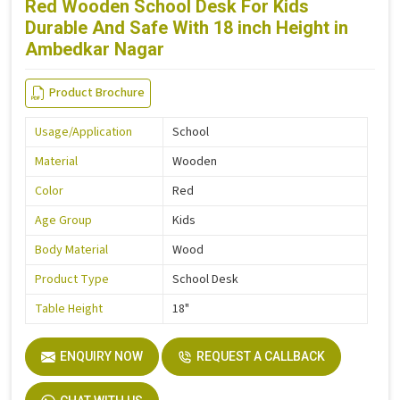
Red Wooden School Desk For Kids
Durable And Safe With 18 inch Height in
Ambedkar Nagar
Product Brochure
Usage/Application
School
Material
Wooden
Color
Red
Age Group
Kids
Body Material
Wood
Product Type
School Desk
Table Height
18"
ENQUIRY NOW
REQUEST A CALLBACK