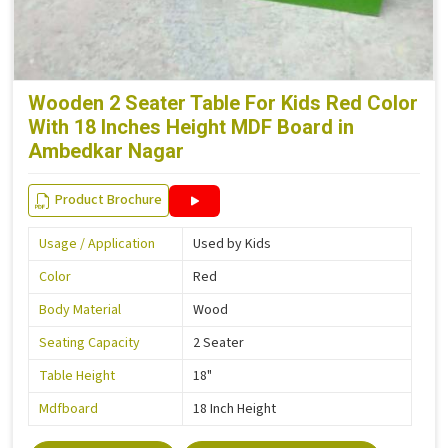
Wooden 2 Seater Table For Kids Red Color
With 18 Inches Height MDF Board in
Ambedkar Nagar
Product Brochure
Usage / Application
Used by Kids
Color
Red
Body Material
Wood
Seating Capacity
2 Seater
Table Height
18"
Mdfboard
18 Inch Height