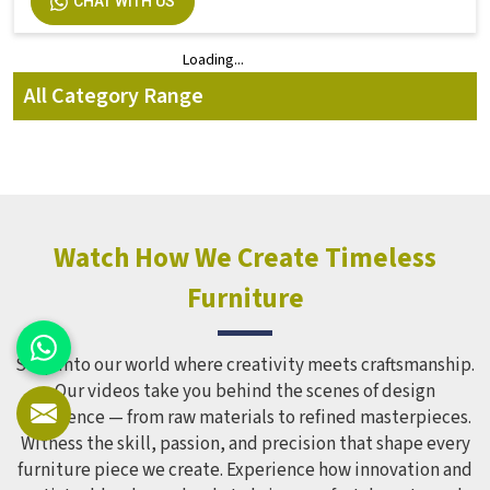
CHAT WITH US
Loading...
Loading...
All Category Range
Watch How We Create Timeless
Furniture
Step into our world where creativity meets craftsmanship.
Our videos take you behind the scenes of design
excellence — from raw materials to refined masterpieces.
Witness the skill, passion, and precision that shape every
furniture piece we create. Experience how innovation and