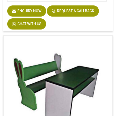
ENQUIRY NOW
REQUEST A CALLBACK
CHAT WITH US