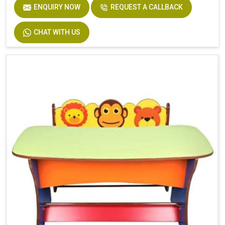
ENQUIRY NOW
REQUEST A CALLBACK
CHAT WITH US