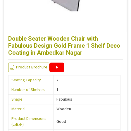
Double Seater Wooden Chair with
Fabulous Design Gold Frame 1 Shelf Deco
Coating in Ambedkar Nagar
Product Brochure
Seating Capacity
2
Number of Shelves
1
Shape
Fabulous
Material
Wooden
Product Dimensions
Good
(LxBxH)