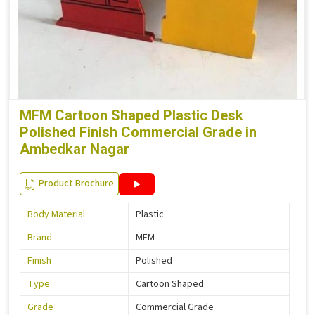
MFM Cartoon Shaped Plastic Desk
Polished Finish Commercial Grade in
Ambedkar Nagar
Product Brochure
Body Material
Plastic
Brand
MFM
Finish
Polished
Type
Cartoon Shaped
Grade
Commercial Grade