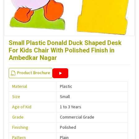
Small Plastic Donald Duck Shaped Desk
For Kids Chair With Polished Finish in
Ambedkar Nagar
Product Brochure
Material
Plastic
Size
Small
Age of Kid
1 to 3 Years
Grade
Commercial Grade
Finishing
Polished
Pattern
Plain