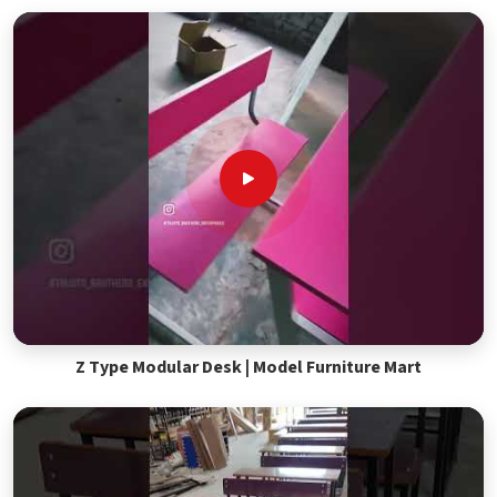
Z Type Modular Desk | Model Furniture Mart