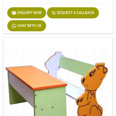
ENQUIRY NOW
REQUEST A CALLBACK
CHAT WITH US