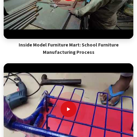
Inside Model Furniture Mart: School Furniture
Manufacturing Process