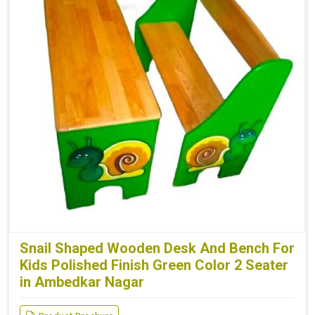
Snail Shaped Wooden Desk And Bench For
Kids Polished Finish Green Color 2 Seater
in Ambedkar Nagar