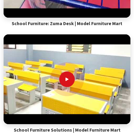
School Furniture: Zuma Desk | Model Furniture Mart
School Furniture Solutions | Model Furniture Mart