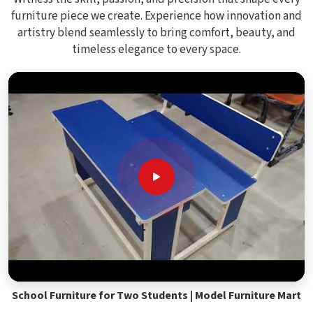
furniture piece we create. Experience how innovation and
artistry blend seamlessly to bring comfort, beauty, and
timeless elegance to every space.
School Furniture for Two Students | Model Furniture Mart