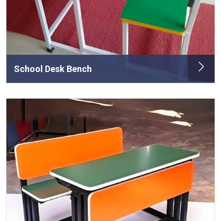
School Desk Bench