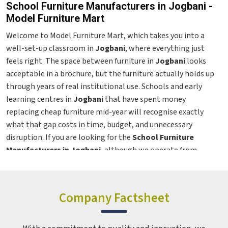
School Furniture Manufacturers in Jogbani -
Model Furniture Mart
Welcome to Model Furniture Mart, which takes you into a
well-set-up classroom in
Jogbani
, where everything just
feels right. The space between furniture in
Jogbani
looks
acceptable in a brochure, but the furniture actually holds up
through years of real institutional use. Schools and early
learning centres in
Jogbani
that have spent money
replacing cheap furniture mid-year will recognise exactly
what that gap costs in time, budget, and unnecessary
disruption. If you are looking for the
School Furniture
Manufacturers in Jogbani
, although we operate from
Delhi, the range covers institutions across regions with the
same build quality maintained whether the order is for ten
chairs or a thousand. From preschool seating to teacher
Company Factsheet
workstations in
Jogbani
, every product here is designed as a
genuine
Classroom Furniture Solutions
, built for the
people who use it every day, not just the person who