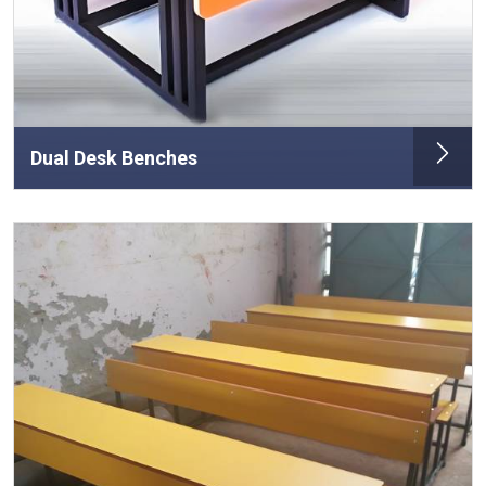
Dual Desk Benches