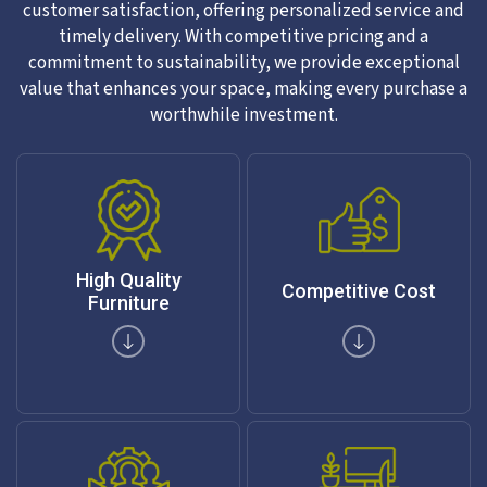
customer satisfaction, offering personalized service and
timely delivery. With competitive pricing and a
commitment to sustainability, we provide exceptional
value that enhances your space, making every purchase a
worthwhile investment.
High Quality
Competitive Cost
Furniture