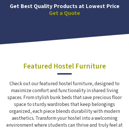
Get Best Quality Products at Lowest Price
Get a Quote
Featured Hostel Furniture
Check out our featured hostel furniture, designed to
maximize comfort and functionality in shared living
spaces. From stylish bunk beds that save precious floor
space to sturdy wardrobes that keep belongings
organized, each piece blends durability with modern
aesthetics. Transform your hostel into a welcoming
environment where students can thrive and truly feel at