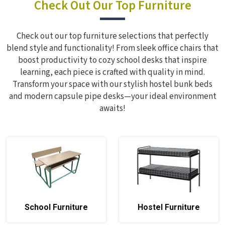
Check Out Our Top Furniture
Check out our top furniture selections that perfectly
blend style and functionality! From sleek office chairs that
boost productivity to cozy school desks that inspire
learning, each piece is crafted with quality in mind.
Transform your space with our stylish hostel bunk beds
and modern capsule pipe desks—your ideal environment
awaits!
School Furniture
Hostel Furniture