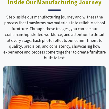
Inside Our Manufacturing Journey
Step inside our manufacturing journey and witness the
process that transforms raw materials into reliable school
furniture. Through these images, you can see our
craftsmanship, skilled workforce, and attention to detail
at every stage. Each photo reflects our commitment to
quality, precision, and consistency, showcasing how
experience and process come together to create furniture
built to last.