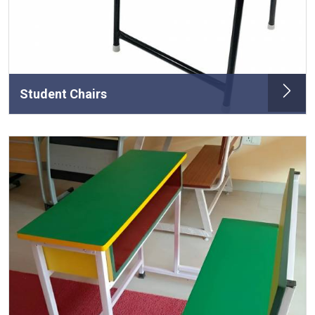
Student Chairs