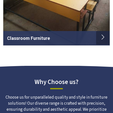
Classroom Furniture
Why Choose us?
Choose us for unparalleled quality and style in furniture
solutions! Our diverse range is crafted with precision,
ensuring durability and aesthetic appeal. We prioritize