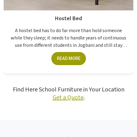
Hostel Bed
A hostel bed has to do far more than hold someone
while they sleep; it needs to handle years of continuous
use from different students in Jogbani and still stay
structurally sound without constant att...
READ MORE
Find Here School Furniture in Your Location
Get a Quote
.