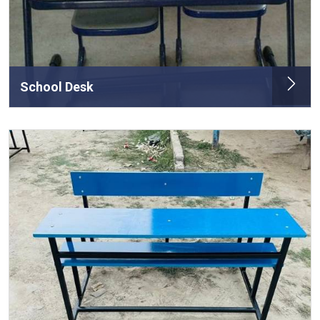
School Desk