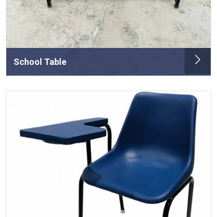
School Table