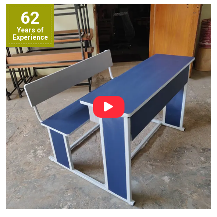
62
Years of
Experience