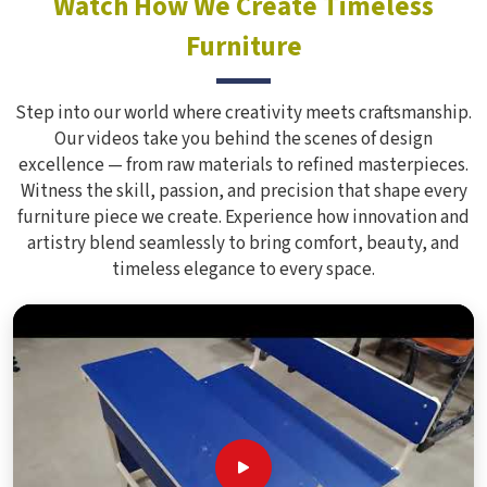
Watch How We Create Timeless
Furniture
Step into our world where creativity meets craftsmanship.
Our videos take you behind the scenes of design
excellence — from raw materials to refined masterpieces.
Witness the skill, passion, and precision that shape every
furniture piece we create. Experience how innovation and
artistry blend seamlessly to bring comfort, beauty, and
timeless elegance to every space.