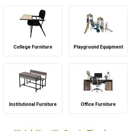
College Furniture
Playground Equipment
Institutional Furniture
Office Furniture