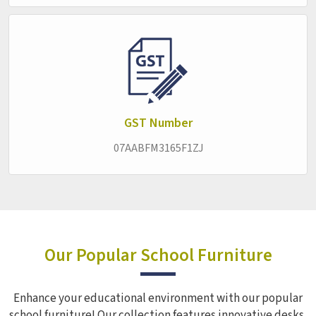
requirements worked around the specific needs of each
institution. Within the
Smart Classroom Furniture
category, the approach stays consistent across every
product in
Jogbani
—furniture that works quietly and
reliably in the background, letting the real business of
education carry on without interruption.
GST Number
07AABFM3165F1ZJ
Our Popular School Furniture
Enhance your educational environment with our popular
school furniture! Our collection features innovative desks,