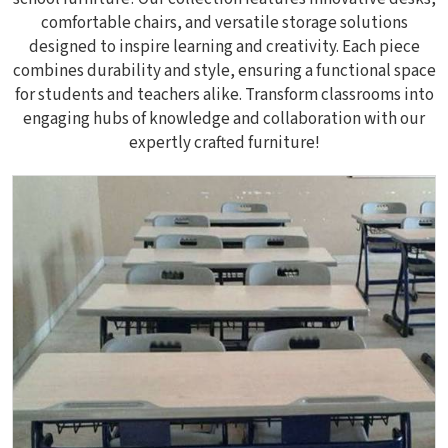
comfortable chairs, and versatile storage solutions
designed to inspire learning and creativity. Each piece
combines durability and style, ensuring a functional space
for students and teachers alike. Transform classrooms into
engaging hubs of knowledge and collaboration with our
expertly crafted furniture!