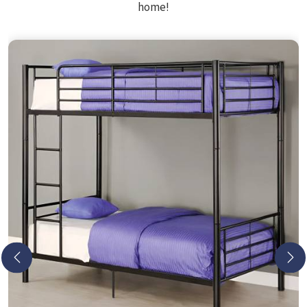
home!