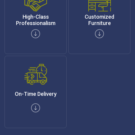
High-Class
Customized
Professionalism
Furniture
On-Time Delivery