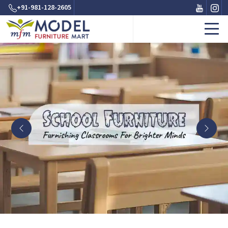
+91-981-128-2605
Previous
Next